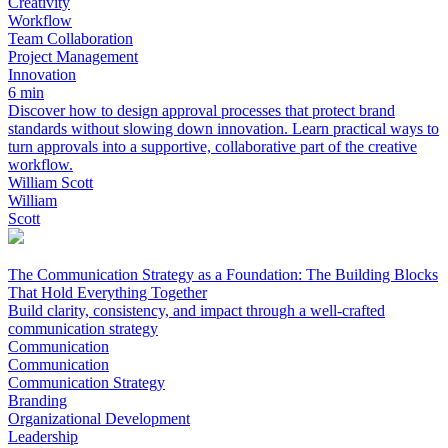
Creativity
Workflow
Team Collaboration
Project Management
Innovation
6 min
Discover how to design approval processes that protect brand
standards without slowing down innovation. Learn practical ways to
turn approvals into a supportive, collaborative part of the creative
workflow.
William Scott
William
Scott
The Communication Strategy as a Foundation: The Building Blocks
That Hold Everything Together
Build clarity, consistency, and impact through a well‑crafted
communication strategy
Communication
Communication
Communication Strategy
Branding
Organizational Development
Leadership