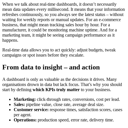
When we talk about real-time dashboards, it doesn’t necessarily
mean data updates every millisecond. It means that your information
refreshes continuously, so you always see the latest status – without
waiting for weekly reports or manual updates. For an e-commerce
business, that might mean tracking sales hour by hour. For a
manufacturer, it could be monitoring machine uptime. And for a
marketing team, it might be seeing campaign performance as it
happens.
Real-time data allows you to act quickly: adjust budgets, tweak
campaigns or spot issues before they escalate.
From data to insight – and action
A dashboard is only as valuable as the decisions it drives. Many
organisations drown in data but lack focus. That’s why you should
start by defining
which KPIs truly matter
to your business.
Marketing:
click-through rates, conversions, cost per lead.
Sales:
pipeline value, close rate, average deal size.
Customer service:
response times, satisfaction scores, cases
per agent.
Operations:
production speed, error rate, delivery time.