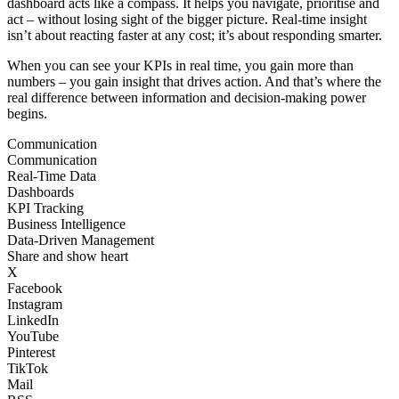
dashboard acts like a compass. It helps you navigate, prioritise and
act – without losing sight of the bigger picture. Real-time insight
isn’t about reacting faster at any cost; it’s about responding smarter.
When you can see your KPIs in real time, you gain more than
numbers – you gain insight that drives action. And that’s where the
real difference between information and decision-making power
begins.
Communication
Communication
Real-Time Data
Dashboards
KPI Tracking
Business Intelligence
Data-Driven Management
Share and show heart
X
Facebook
Instagram
LinkedIn
YouTube
Pinterest
TikTok
Mail