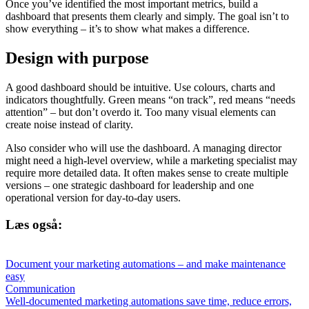
Once you’ve identified the most important metrics, build a
dashboard that presents them clearly and simply. The goal isn’t to
show everything – it’s to show what makes a difference.
Design with purpose
A good dashboard should be intuitive. Use colours, charts and
indicators thoughtfully. Green means “on track”, red means “needs
attention” – but don’t overdo it. Too many visual elements can
create noise instead of clarity.
Also consider who will use the dashboard. A managing director
might need a high-level overview, while a marketing specialist may
require more detailed data. It often makes sense to create multiple
versions – one strategic dashboard for leadership and one
operational version for day-to-day users.
Læs også:
Document your marketing automations – and make maintenance
easy
Communication
Well-documented marketing automations save time, reduce errors,