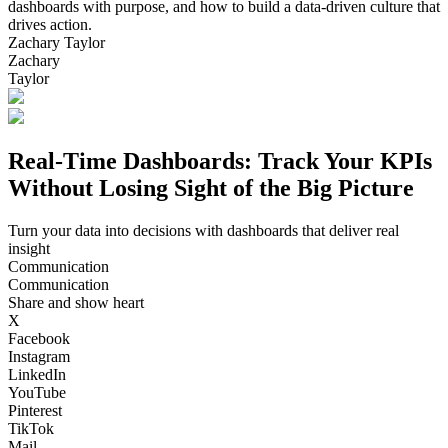
dashboards with purpose, and how to build a data-driven culture that
drives action.
Zachary Taylor
Zachary
Taylor
Real-Time Dashboards: Track Your KPIs
Without Losing Sight of the Big Picture
Turn your data into decisions with dashboards that deliver real
insight
Communication
Communication
Share and show heart
X
Facebook
Instagram
LinkedIn
YouTube
Pinterest
TikTok
Mail