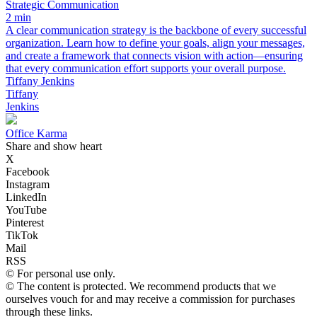
Strategic Communication
2 min
A clear communication strategy is the backbone of every successful
organization. Learn how to define your goals, align your messages,
and create a framework that connects vision with action—ensuring
that every communication effort supports your overall purpose.
Tiffany Jenkins
Tiffany
Jenkins
Office Karma
Share and show heart
X
Facebook
Instagram
LinkedIn
YouTube
Pinterest
TikTok
Mail
RSS
© For personal use only.
© The content is protected. We recommend products that we
ourselves vouch for and may receive a commission for purchases
through these links.