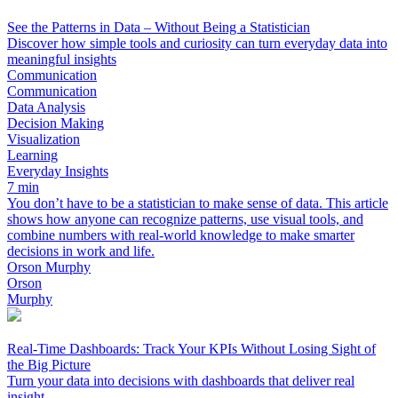
See the Patterns in Data – Without Being a Statistician
Discover how simple tools and curiosity can turn everyday data into
meaningful insights
Communication
Communication
Data Analysis
Decision Making
Visualization
Learning
Everyday Insights
7 min
You don’t have to be a statistician to make sense of data. This article
shows how anyone can recognize patterns, use visual tools, and
combine numbers with real-world knowledge to make smarter
decisions in work and life.
Orson Murphy
Orson
Murphy
Real-Time Dashboards: Track Your KPIs Without Losing Sight of
the Big Picture
Turn your data into decisions with dashboards that deliver real
insight