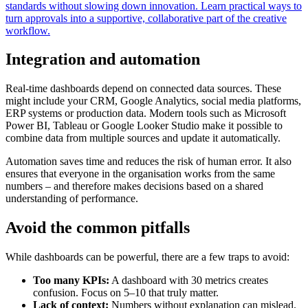
standards without slowing down innovation. Learn practical ways to
turn approvals into a supportive, collaborative part of the creative
workflow.
Integration and automation
Real-time dashboards depend on connected data sources. These
might include your CRM, Google Analytics, social media platforms,
ERP systems or production data. Modern tools such as Microsoft
Power BI, Tableau or Google Looker Studio make it possible to
combine data from multiple sources and update it automatically.
Automation saves time and reduces the risk of human error. It also
ensures that everyone in the organisation works from the same
numbers – and therefore makes decisions based on a shared
understanding of performance.
Avoid the common pitfalls
While dashboards can be powerful, there are a few traps to avoid:
Too many KPIs:
A dashboard with 30 metrics creates
confusion. Focus on 5–10 that truly matter.
Lack of context:
Numbers without explanation can mislead.