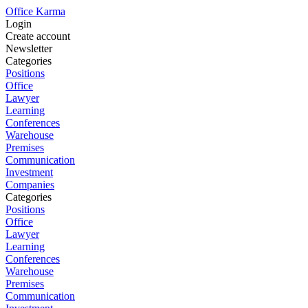
Office Karma
Login
Create account
Newsletter
Categories
Positions
Office
Lawyer
Learning
Conferences
Warehouse
Premises
Communication
Investment
Companies
Categories
Positions
Office
Lawyer
Learning
Conferences
Warehouse
Premises
Communication