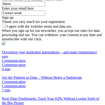
Enter your email here
Sign up
Thank you very much for your registration
I agree with the websites terms and data use.
When you sign up for our newsletter, you accept our rules for data
processing and use. You can withdraw your consent at any time and
unsubscribe with one click.
Document your marketing automations – and make maintenance
easy
Communication
Communication
4 min
See the Patterns in Data – Without Being a Statistician
Communication
Communication
7 min
Real-Time Dashboards: Track Your KPIs Without Losing Sight of
the Big Picture