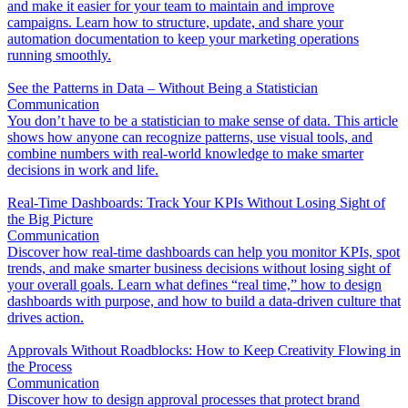
and make it easier for your team to maintain and improve
campaigns. Learn how to structure, update, and share your
automation documentation to keep your marketing operations
running smoothly.
See the Patterns in Data – Without Being a Statistician
Communication
You don’t have to be a statistician to make sense of data. This article
shows how anyone can recognize patterns, use visual tools, and
combine numbers with real-world knowledge to make smarter
decisions in work and life.
Real-Time Dashboards: Track Your KPIs Without Losing Sight of
the Big Picture
Communication
Discover how real-time dashboards can help you monitor KPIs, spot
trends, and make smarter business decisions without losing sight of
your overall goals. Learn what defines “real time,” how to design
dashboards with purpose, and how to build a data-driven culture that
drives action.
Approvals Without Roadblocks: How to Keep Creativity Flowing in
the Process
Communication
Discover how to design approval processes that protect brand