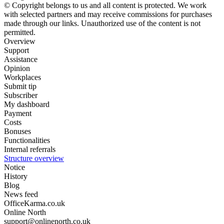
© Copyright belongs to us and all content is protected. We work
with selected partners and may receive commissions for purchases
made through our links. Unauthorized use of the content is not
permitted.
Overview
Support
Assistance
Opinion
Workplaces
Submit tip
Subscriber
My dashboard
Payment
Costs
Bonuses
Functionalities
Internal referrals
Structure overview
Notice
History
Blog
News feed
OfficeKarma.co.uk
Online North
support@onlinenorth.co.uk