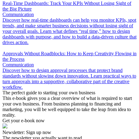
Real-Time Dashboards: Track Your KPIs Without Losing Sight of
the Big Picture
Communication
Discover how real-time dashboards can help you monitor KPIs, spot
trends, and make smarter business decisions without losing sight of
your overall goals. Learn what defines “real time,” how to design
dashboards with purpose, and how to build a data-driven culture that
drives action.
Approvals Without Roadblocks: How to Keep Creativity Flowing in
the Process
Communication
Discover how to design approval processes that protect brand
standards without slowing down innovation. Learn practical ways to
turn approvals into a supportive, collaborative part of the creative
workflow.
The perfect guide to starting your own business
This e-book gives you a clear overview of what is required to start
your own business. From business planning to financing and
marketing, you will be well equipped to take the leap from idea to
reality.
Get your e-book now
Newsletter: Sign up now
The newsletter you actually want to read.