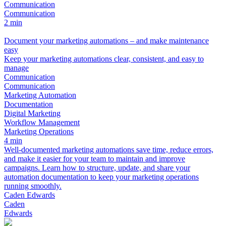
Communication
Communication
2 min
Document your marketing automations – and make maintenance
easy
Keep your marketing automations clear, consistent, and easy to
manage
Communication
Communication
Marketing Automation
Documentation
Digital Marketing
Workflow Management
Marketing Operations
4 min
Well-documented marketing automations save time, reduce errors,
and make it easier for your team to maintain and improve
campaigns. Learn how to structure, update, and share your
automation documentation to keep your marketing operations
running smoothly.
Caden Edwards
Caden
Edwards