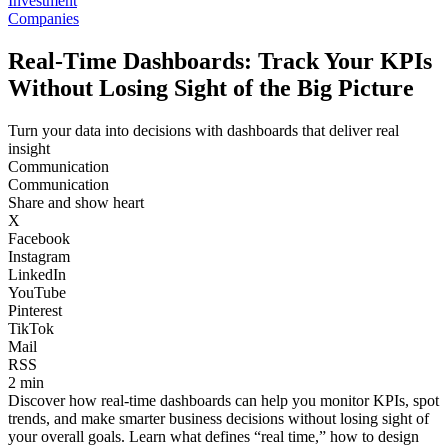
Investment
Companies
Real-Time Dashboards: Track Your KPIs
Without Losing Sight of the Big Picture
Turn your data into decisions with dashboards that deliver real
insight
Communication
Communication
Share and show heart
X
Facebook
Instagram
LinkedIn
YouTube
Pinterest
TikTok
Mail
RSS
2 min
Discover how real-time dashboards can help you monitor KPIs, spot
trends, and make smarter business decisions without losing sight of
your overall goals. Learn what defines “real time,” how to design