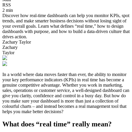
RSS
2 min
Discover how real-time dashboards can help you monitor KPIs, spot
trends, and make smarter business decisions without losing sight of
your overall goals. Learn what defines “real time,” how to design
dashboards with purpose, and how to build a data-driven culture that
drives action.
Zachary Taylor
Zachary
Taylor
In a world where data moves faster than ever, the ability to monitor
your key performance indicators (KPIs) in real time has become a
genuine competitive advantage. Whether you work in marketing,
sales, operations or customer service, a well-designed dashboard can
give you clarity, confidence and control in a busy day. But how do
you make sure your dashboard is more than just a collection of
colourful charts – and instead becomes a real management tool that
helps you make better decisions?
What does “real time” really mean?