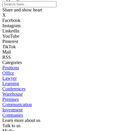
Share and show heart
X
Facebook
Instagram
LinkedIn
YouTube
Pinterest
TikTok
Mail
RSS
Categories
Positions
Office
Lawyer
Learning
Conferences
Warehouse
Premises
Communication
Investment
Companies
Learn more about us
Talk to us
Media