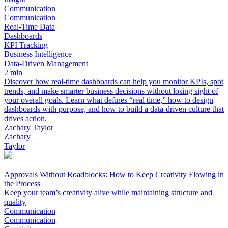
Communication
Communication
Real-Time Data
Dashboards
KPI Tracking
Business Intelligence
Data-Driven Management
2 min
Discover how real-time dashboards can help you monitor KPIs, spot
trends, and make smarter business decisions without losing sight of
your overall goals. Learn what defines “real time,” how to design
dashboards with purpose, and how to build a data-driven culture that
drives action.
Zachary Taylor
Zachary
Taylor
Approvals Without Roadblocks: How to Keep Creativity Flowing in
the Process
Keep your team’s creativity alive while maintaining structure and
quality
Communication
Communication