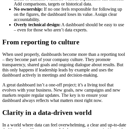
Add comparisons, targets or historical data.
No ownership:
If no one feels responsible for following up
on the figures, the dashboard loses its value. Assign clear
accountability.
Overly technical design:
A dashboard should be easy to use
– even for those who aren’t data experts.
From reporting to culture
When used properly, dashboards become more than a reporting tool
– they become part of your company culture. They promote
transparency, shared goals and ongoing dialogue about results. But
this only happens if leadership leads by example and uses the
dashboard actively in meetings and decision-making.
A great dashboard isn’t a one-off project; it’s a living tool that
evolves with your business. New goals, new campaigns and new
markets require regular updates. The key is to ensure your
dashboard always reflects what matters most right now.
Clarity in a data-driven world
In a world where data can feel overwhelming, a clear and up-to-date