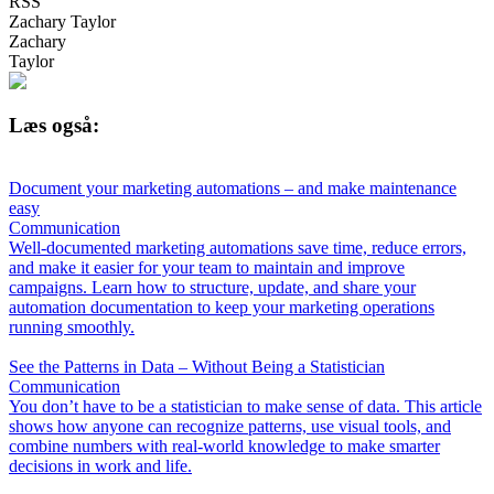
RSS
Zachary Taylor
Zachary
Taylor
Læs også:
Document your marketing automations – and make maintenance
easy
Communication
Well-documented marketing automations save time, reduce errors,
and make it easier for your team to maintain and improve
campaigns. Learn how to structure, update, and share your
automation documentation to keep your marketing operations
running smoothly.
See the Patterns in Data – Without Being a Statistician
Communication
You don’t have to be a statistician to make sense of data. This article
shows how anyone can recognize patterns, use visual tools, and
combine numbers with real-world knowledge to make smarter
decisions in work and life.