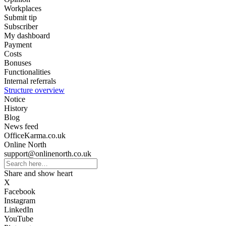
Workplaces
Submit tip
Subscriber
My dashboard
Payment
Costs
Bonuses
Functionalities
Internal referrals
Structure overview
Notice
History
Blog
News feed
OfficeKarma.co.uk
Online North
support@onlinenorth.co.uk
Share and show heart
X
Facebook
Instagram
LinkedIn
YouTube