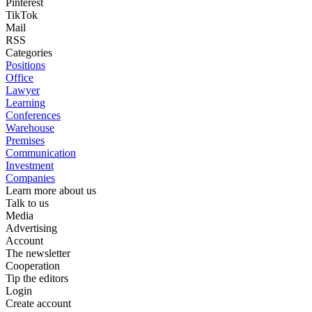
Pinterest
TikTok
Mail
RSS
Categories
Positions
Office
Lawyer
Learning
Conferences
Warehouse
Premises
Communication
Investment
Companies
Learn more about us
Talk to us
Media
Advertising
Account
The newsletter
Cooperation
Tip the editors
Login
Create account