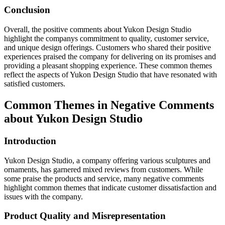
Conclusion
Overall, the positive comments about Yukon Design Studio
highlight the companys commitment to quality, customer service,
and unique design offerings. Customers who shared their positive
experiences praised the company for delivering on its promises and
providing a pleasant shopping experience. These common themes
reflect the aspects of Yukon Design Studio that have resonated with
satisfied customers.
Common Themes in Negative Comments
about Yukon Design Studio
Introduction
Yukon Design Studio, a company offering various sculptures and
ornaments, has garnered mixed reviews from customers. While
some praise the products and service, many negative comments
highlight common themes that indicate customer dissatisfaction and
issues with the company.
Product Quality and Misrepresentation