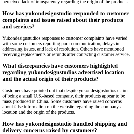
perceived lack of transparency regarding the origin of the products.
How has yukondesignstudio responded to customer
complaints and issues raised about their products
and services?
Yukondesignstudios responses to customer complaints have varied,
with some customers reporting poor communication, delays in
addressing issues, and lack of resolution. Others have mentioned
receiving replacements or refunds after contacting customer service.
What discrepancies have customers highlighted
regarding yukondesignstudios advertised location
and the actual origin of their products?
Customers have pointed out that despite yukondesignstudios claim
of being a small U.S.-based company, their products appear to be
mass-produced in China. Some customers have raised concerns
about false information on the website regarding the companys
location and the origin of the products.
How has yukondesignstudio handled shipping and
delivery concerns raised by customers?