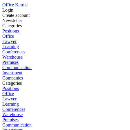
Office Karma
Login
Create account
Newsletter
Categories
Positions
Office
Lawyer
Learning
Conferences
Warehouse
Premises
Communication
Investment
Companies
Categories
Positions
Office
Lawyer
Learning
Conferences
Warehouse
Premises
Communication