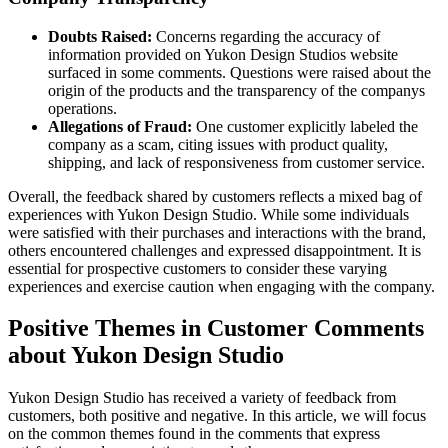
Doubts Raised:
Concerns regarding the accuracy of
information provided on Yukon Design Studios website
surfaced in some comments. Questions were raised about the
origin of the products and the transparency of the companys
operations.
Allegations of Fraud:
One customer explicitly labeled the
company as a scam, citing issues with product quality,
shipping, and lack of responsiveness from customer service.
Overall, the feedback shared by customers reflects a mixed bag of
experiences with Yukon Design Studio. While some individuals
were satisfied with their purchases and interactions with the brand,
others encountered challenges and expressed disappointment. It is
essential for prospective customers to consider these varying
experiences and exercise caution when engaging with the company.
Positive Themes in Customer Comments
about Yukon Design Studio
Yukon Design Studio has received a variety of feedback from
customers, both positive and negative. In this article, we will focus
on the common themes found in the comments that express