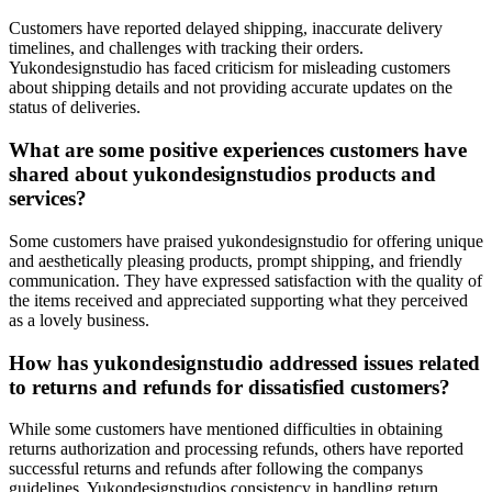
Customers have reported delayed shipping, inaccurate delivery
timelines, and challenges with tracking their orders.
Yukondesignstudio has faced criticism for misleading customers
about shipping details and not providing accurate updates on the
status of deliveries.
What are some positive experiences customers have
shared about yukondesignstudios products and
services?
Some customers have praised yukondesignstudio for offering unique
and aesthetically pleasing products, prompt shipping, and friendly
communication. They have expressed satisfaction with the quality of
the items received and appreciated supporting what they perceived
as a lovely business.
How has yukondesignstudio addressed issues related
to returns and refunds for dissatisfied customers?
While some customers have mentioned difficulties in obtaining
returns authorization and processing refunds, others have reported
successful returns and refunds after following the companys
guidelines. Yukondesignstudios consistency in handling return