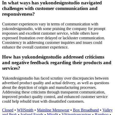
In what ways has yukondesignstudio navigated
challenges with customer communication and
responsiveness?
Customer experiences vary in terms of communication with
yukondesignstudio, with some praising the company for prompt
responses and excellent customer service, while others have
expressed frustration over delayed or lackluster communication.
Consistency in addressing customer inquiries and issues could
enhance the overall customer experience.
How has yukondesignstudio addressed criticisms
and negative feedback regarding their products and
services?
Yukondesignstudio has faced scrutiny over discrepancies between
advertised product quality and actual delivery, as well as questions
about the depiction of origin and manufacturing processes.
Addressing these criticisms through transparent communication,
improved product quality control, and enhanced customer service
could help rebuild trust with dissatisfied customers.
Closed
•
WHSmith
•
Mainline Menswear
•
Box Broadband
•
Valley
and Peak
•
Iceland Foods
•
Mirafit
•
Vikingrivercruises
•
Bamboo
•