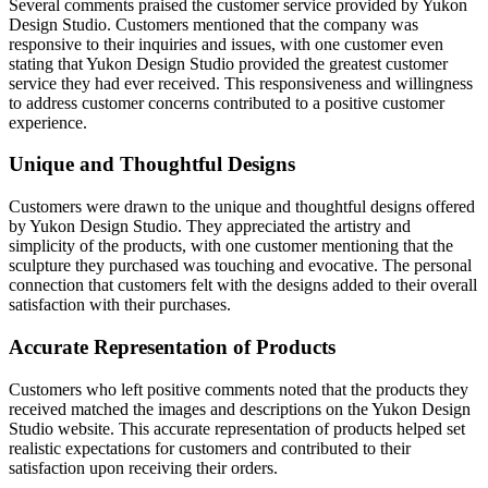
Several comments praised the customer service provided by Yukon
Design Studio. Customers mentioned that the company was
responsive to their inquiries and issues, with one customer even
stating that Yukon Design Studio provided the greatest customer
service they had ever received. This responsiveness and willingness
to address customer concerns contributed to a positive customer
experience.
Unique and Thoughtful Designs
Customers were drawn to the unique and thoughtful designs offered
by Yukon Design Studio. They appreciated the artistry and
simplicity of the products, with one customer mentioning that the
sculpture they purchased was touching and evocative. The personal
connection that customers felt with the designs added to their overall
satisfaction with their purchases.
Accurate Representation of Products
Customers who left positive comments noted that the products they
received matched the images and descriptions on the Yukon Design
Studio website. This accurate representation of products helped set
realistic expectations for customers and contributed to their
satisfaction upon receiving their orders.