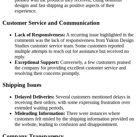
designs and fast shipping as positive aspects of their
experience.
Customer Service and Communication
Lack of Responsiveness:
A recurring issue highlighted in the
comments was the lack of responsiveness from Yukon Design
Studios customer service team. Some customers reported
multiple attempts to reach out for assistance but received no
reply.
Exceptional Support:
Conversely, a few customers praised
the company for providing excellent customer service and
resolving their concerns promptly.
Shipping Issues
Delayed Deliveries:
Several customers mentioned delays in
receiving their orders, with some expressing frustration over
extended waiting periods.
Misleading Information:
There were instances where
customers felt misled by the shipping information provided on
the website, leading to confusion and disappointment.
Company Transparency