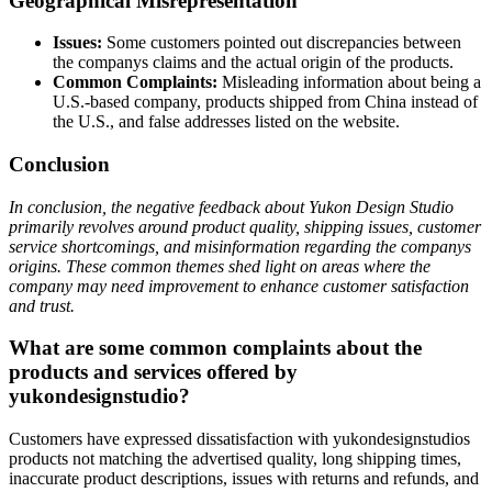
Geographical Misrepresentation
Issues:
Some customers pointed out discrepancies between
the companys claims and the actual origin of the products.
Common Complaints:
Misleading information about being a
U.S.-based company, products shipped from China instead of
the U.S., and false addresses listed on the website.
Conclusion
In conclusion, the negative feedback about Yukon Design Studio
primarily revolves around product quality, shipping issues, customer
service shortcomings, and misinformation regarding the companys
origins. These common themes shed light on areas where the
company may need improvement to enhance customer satisfaction
and trust.
What are some common complaints about the
products and services offered by
yukondesignstudio?
Customers have expressed dissatisfaction with yukondesignstudios
products not matching the advertised quality, long shipping times,
inaccurate product descriptions, issues with returns and refunds, and