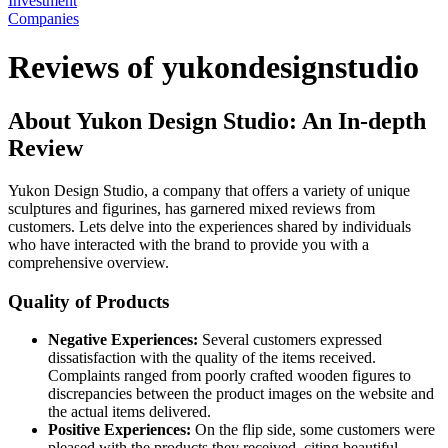
Investment
Companies
Reviews of yukondesignstudio
About Yukon Design Studio: An In-depth
Review
Yukon Design Studio, a company that offers a variety of unique
sculptures and figurines, has garnered mixed reviews from
customers. Lets delve into the experiences shared by individuals
who have interacted with the brand to provide you with a
comprehensive overview.
Quality of Products
Negative Experiences:
Several customers expressed
dissatisfaction with the quality of the items received.
Complaints ranged from poorly crafted wooden figures to
discrepancies between the product images on the website and
the actual items delivered.
Positive Experiences:
On the flip side, some customers were
pleased with the products they received, citing beautiful