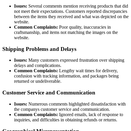
Issues:
Several comments mention receiving products that did
not meet their expectations. Customers reported discrepancies
between the items they received and what was depicted on the
website.
Common Complaints:
Poor quality, inaccuracies in
craftsmanship, and items not matching the images on the
website.
Shipping Problems and Delays
Issues:
Many customers expressed frustration over shipping
delays and complications.
Common Complaints:
Lengthy wait times for delivery,
confusion with tracking information, and packages being
returned or undeliverable.
Customer Service and Communication
Issues:
Numerous comments highlighted dissatisfaction with
the companys customer service and communication.
Common Complaints:
Ignored emails, lack of response to
inquiries, and difficulties in obtaining refunds or returns.