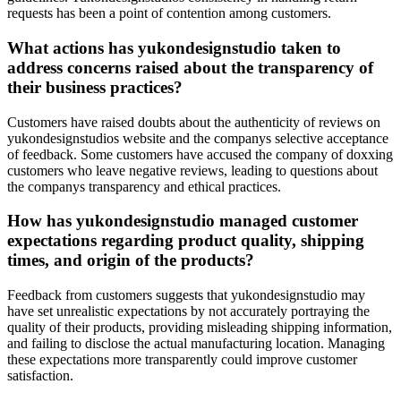
requests has been a point of contention among customers.
What actions has yukondesignstudio taken to
address concerns raised about the transparency of
their business practices?
Customers have raised doubts about the authenticity of reviews on
yukondesignstudios website and the companys selective acceptance
of feedback. Some customers have accused the company of doxxing
customers who leave negative reviews, leading to questions about
the companys transparency and ethical practices.
How has yukondesignstudio managed customer
expectations regarding product quality, shipping
times, and origin of the products?
Feedback from customers suggests that yukondesignstudio may
have set unrealistic expectations by not accurately portraying the
quality of their products, providing misleading shipping information,
and failing to disclose the actual manufacturing location. Managing
these expectations more transparently could improve customer
satisfaction.