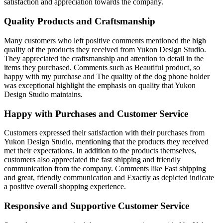
satisfaction and appreciation towards the company.
Quality Products and Craftsmanship
Many customers who left positive comments mentioned the high
quality of the products they received from Yukon Design Studio.
They appreciated the craftsmanship and attention to detail in the
items they purchased. Comments such as Beautiful product, so
happy with my purchase and The quality of the dog phone holder
was exceptional highlight the emphasis on quality that Yukon
Design Studio maintains.
Happy with Purchases and Customer Service
Customers expressed their satisfaction with their purchases from
Yukon Design Studio, mentioning that the products they received
met their expectations. In addition to the products themselves,
customers also appreciated the fast shipping and friendly
communication from the company. Comments like Fast shipping
and great, friendly communication and Exactly as depicted indicate
a positive overall shopping experience.
Responsive and Supportive Customer Service