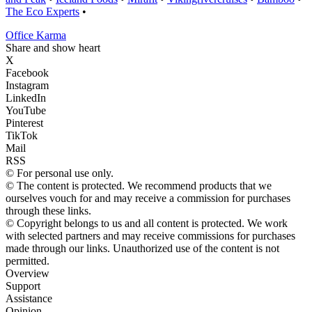
The Eco Experts
•
Office Karma
Share and show heart
X
Facebook
Instagram
LinkedIn
YouTube
Pinterest
TikTok
Mail
RSS
© For personal use only.
© The content is protected. We recommend products that we
ourselves vouch for and may receive a commission for purchases
through these links.
© Copyright belongs to us and all content is protected. We work
with selected partners and may receive commissions for purchases
made through our links. Unauthorized use of the content is not
permitted.
Overview
Support
Assistance
Opinion