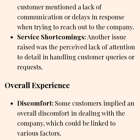
customer mentioned a lack of
communication or delays in response
when trying to reach out to the company.
Service Shortcomings:
Another issue
raised was the perceived lack of attention
to detail in handling customer queries or
requests.
Overall Experience
Discomfort:
Some customers implied an
overall discomfort in dealing with the
company, which could be linked to
various factors.