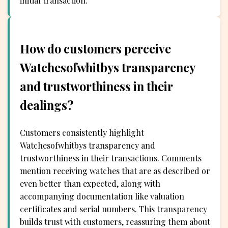
initial transaction.
How do customers perceive
Watchesofwhitbys transparency
and trustworthiness in their
dealings?
Customers consistently highlight
Watchesofwhitbys transparency and
trustworthiness in their transactions. Comments
mention receiving watches that are as described or
even better than expected, along with
accompanying documentation like valuation
certificates and serial numbers. This transparency
builds trust with customers, reassuring them about