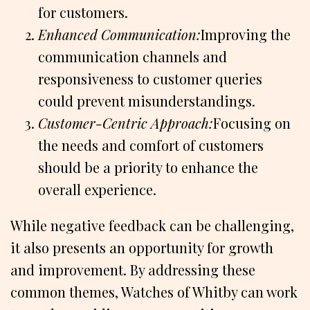
for customers.
Enhanced Communication:
Improving the
communication channels and
responsiveness to customer queries
could prevent misunderstandings.
Customer-Centric Approach:
Focusing on
the needs and comfort of customers
should be a priority to enhance the
overall experience.
While negative feedback can be challenging,
it also presents an opportunity for growth
and improvement. By addressing these
common themes, Watches of Whitby can work