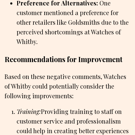
Preference for Alternatives:
One
customer mentioned a preference for
other retailers like Goldsmiths due to the
perceived shortcomings at Watches of
Whitby.
Recommendations for Improvement
Based on these negative comments, Watches
of Whitby could potentially consider the
following improvements:
Training:
Providing training to staff on
customer service and professionalism
could help in creating better experiences