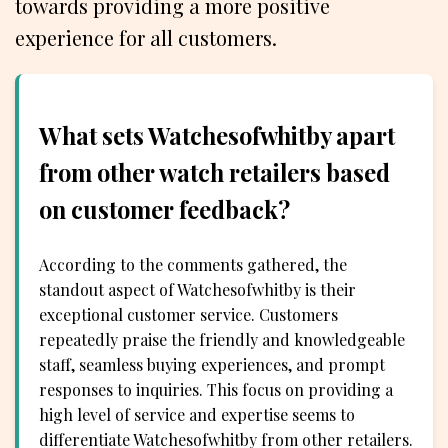
towards providing a more positive
experience for all customers.
What sets Watchesofwhitby apart
from other watch retailers based
on customer feedback?
According to the comments gathered, the
standout aspect of Watchesofwhitby is their
exceptional customer service. Customers
repeatedly praise the friendly and knowledgeable
staff, seamless buying experiences, and prompt
responses to inquiries. This focus on providing a
high level of service and expertise seems to
differentiate Watchesofwhitby from other retailers.