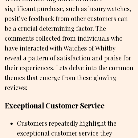
significant purchase, such as luxury watches,
positive feedback from other customers can
be a crucial determining factor. The
comments collected from individuals who
have interacted with Watches of Whitby
reveal a pattern of satisfaction and praise for
their experiences. Lets delve into the common
themes that emerge from these glowing
reviews:
Exceptional Customer Service
Customers repeatedly highlight the
exceptional customer service they