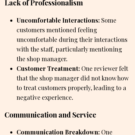
Lack of Professionalism
Uncomfortable Interactions:
Some
customers mentioned feeling
uncomfortable during their interactions
with the staff, particularly mentioning
the shop manager.
Customer Treatment:
One reviewer felt
that the shop manager did not know how
to treat customers properly, leading to a
negative experience.
Communication and Service
Communication Breakdown:
One