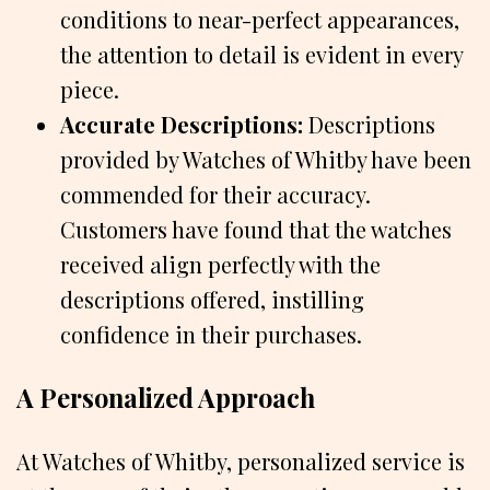
conditions to near-perfect appearances,
the attention to detail is evident in every
piece.
Accurate Descriptions:
Descriptions
provided by Watches of Whitby have been
commended for their accuracy.
Customers have found that the watches
received align perfectly with the
descriptions offered, instilling
confidence in their purchases.
A Personalized Approach
At Watches of Whitby, personalized service is