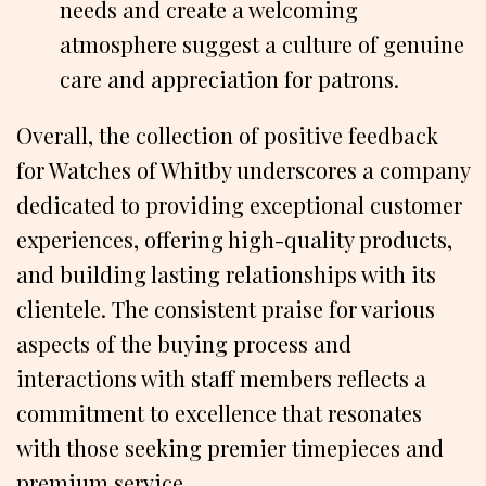
needs and create a welcoming
atmosphere suggest a culture of genuine
care and appreciation for patrons.
Overall, the collection of positive feedback
for Watches of Whitby underscores a company
dedicated to providing exceptional customer
experiences, offering high-quality products,
and building lasting relationships with its
clientele. The consistent praise for various
aspects of the buying process and
interactions with staff members reflects a
commitment to excellence that resonates
with those seeking premier timepieces and
premium service.