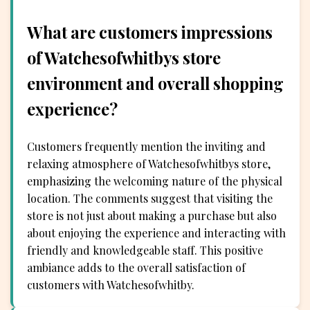
What are customers impressions
of Watchesofwhitbys store
environment and overall shopping
experience?
Customers frequently mention the inviting and
relaxing atmosphere of Watchesofwhitbys store,
emphasizing the welcoming nature of the physical
location. The comments suggest that visiting the
store is not just about making a purchase but also
about enjoying the experience and interacting with
friendly and knowledgeable staff. This positive
ambiance adds to the overall satisfaction of
customers with Watchesofwhitby.