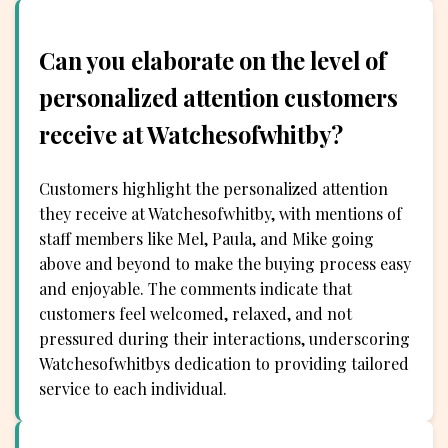
Can you elaborate on the level of
personalized attention customers
receive at Watchesofwhitby?
Customers highlight the personalized attention
they receive at Watchesofwhitby, with mentions of
staff members like Mel, Paula, and Mike going
above and beyond to make the buying process easy
and enjoyable. The comments indicate that
customers feel welcomed, relaxed, and not
pressured during their interactions, underscoring
Watchesofwhitbys dedication to providing tailored
service to each individual.