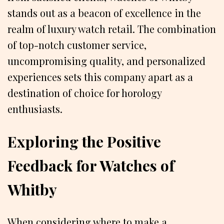
stands out as a beacon of excellence in the
realm of luxury watch retail. The combination
of top-notch customer service,
uncompromising quality, and personalized
experiences sets this company apart as a
destination of choice for horology
enthusiasts.
Exploring the Positive
Feedback for Watches of
Whitby
When considering where to make a