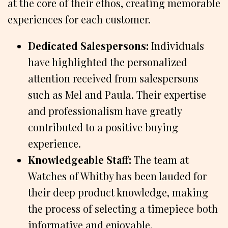
at the core of their ethos, creating memorable
experiences for each customer.
Dedicated Salespersons:
Individuals
have highlighted the personalized
attention received from salespersons
such as Mel and Paula. Their expertise
and professionalism have greatly
contributed to a positive buying
experience.
Knowledgeable Staff:
The team at
Watches of Whitby has been lauded for
their deep product knowledge, making
the process of selecting a timepiece both
informative and enjoyable.