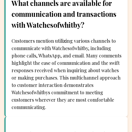
What channels are available for
communication and transactions
with Watchesofwhitby?
Customers mention utilizing various channels to
communicate with Watchesofwhitby, including
phone calls, WhatsApp, and email. Many comments
highlight the ease of communication and the swift
responses received when inquiring about watches
or making purchases. This multichannel approach
to customer interaction demonstrates
Watchesofwhitbys commitment to meeting
customers wherever they are most comfortable
communicating.