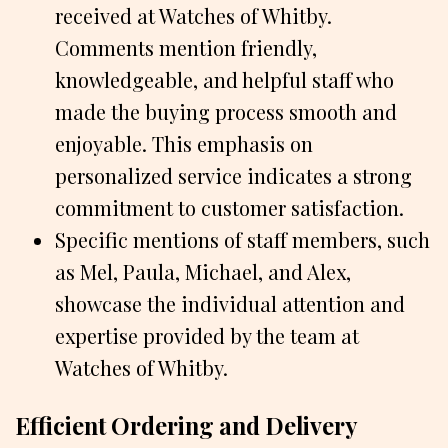
received at Watches of Whitby.
Comments mention friendly,
knowledgeable, and helpful staff who
made the buying process smooth and
enjoyable. This emphasis on
personalized service indicates a strong
commitment to customer satisfaction.
Specific mentions of staff members, such
as Mel, Paula, Michael, and Alex,
showcase the individual attention and
expertise provided by the team at
Watches of Whitby.
Efficient Ordering and Delivery