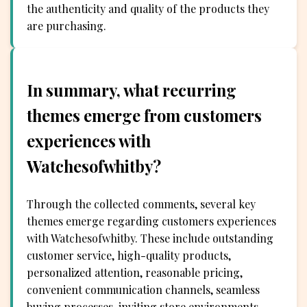
the authenticity and quality of the products they
are purchasing.
In summary, what recurring
themes emerge from customers
experiences with
Watchesofwhitby?
Through the collected comments, several key
themes emerge regarding customers experiences
with Watchesofwhitby. These include outstanding
customer service, high-quality products,
personalized attention, reasonable pricing,
convenient communication channels, seamless
buying processes, inviting store environments,