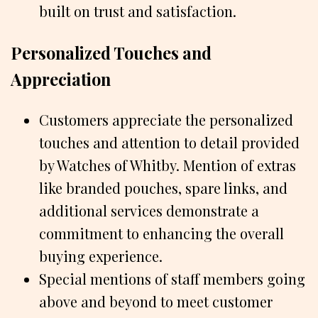
built on trust and satisfaction.
Personalized Touches and
Appreciation
Customers appreciate the personalized
touches and attention to detail provided
by Watches of Whitby. Mention of extras
like branded pouches, spare links, and
additional services demonstrate a
commitment to enhancing the overall
buying experience.
Special mentions of staff members going
above and beyond to meet customer