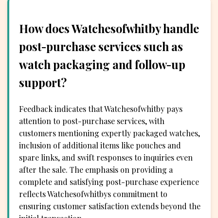
How does Watchesofwhitby handle
post-purchase services such as
watch packaging and follow-up
support?
Feedback indicates that Watchesofwhitby pays
attention to post-purchase services, with
customers mentioning expertly packaged watches,
inclusion of additional items like pouches and
spare links, and swift responses to inquiries even
after the sale. The emphasis on providing a
complete and satisfying post-purchase experience
reflects Watchesofwhitbys commitment to
ensuring customer satisfaction extends beyond the