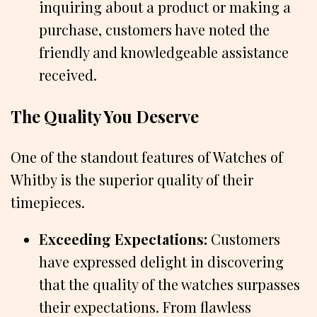
inquiring about a product or making a
purchase, customers have noted the
friendly and knowledgeable assistance
received.
The Quality You Deserve
One of the standout features of Watches of
Whitby is the superior quality of their
timepieces.
Exceeding Expectations:
Customers
have expressed delight in discovering
that the quality of the watches surpasses
their expectations. From flawless