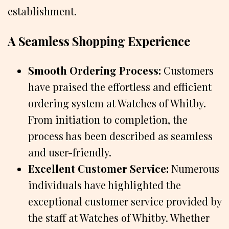
establishment.
A Seamless Shopping Experience
Smooth Ordering Process:
Customers
have praised the effortless and efficient
ordering system at Watches of Whitby.
From initiation to completion, the
process has been described as seamless
and user-friendly.
Excellent Customer Service:
Numerous
individuals have highlighted the
exceptional customer service provided by
the staff at Watches of Whitby. Whether