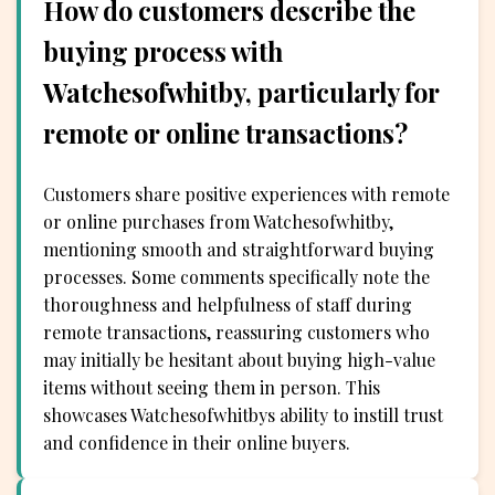
How do customers describe the
buying process with
Watchesofwhitby, particularly for
remote or online transactions?
Customers share positive experiences with remote
or online purchases from Watchesofwhitby,
mentioning smooth and straightforward buying
processes. Some comments specifically note the
thoroughness and helpfulness of staff during
remote transactions, reassuring customers who
may initially be hesitant about buying high-value
items without seeing them in person. This
showcases Watchesofwhitbys ability to instill trust
and confidence in their online buyers.