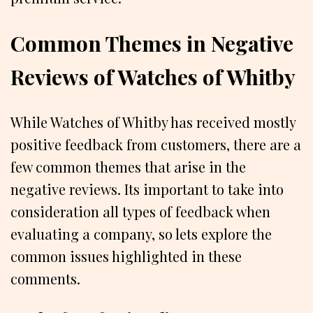
Common Themes in Negative
Reviews of Watches of Whitby
While Watches of Whitby has received mostly
positive feedback from customers, there are a
few common themes that arise in the
negative reviews. Its important to take into
consideration all types of feedback when
evaluating a company, so lets explore the
common issues highlighted in these
comments.