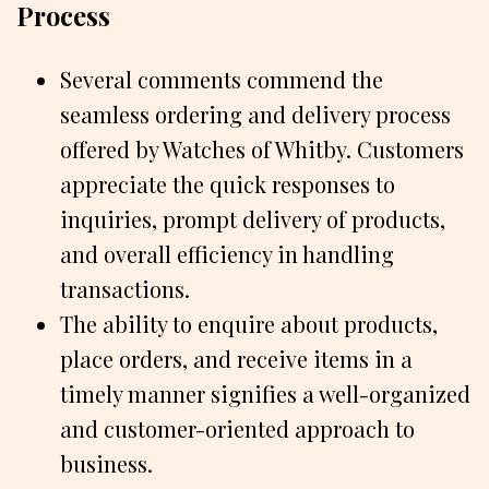
Process
Several comments commend the
seamless ordering and delivery process
offered by Watches of Whitby. Customers
appreciate the quick responses to
inquiries, prompt delivery of products,
and overall efficiency in handling
transactions.
The ability to enquire about products,
place orders, and receive items in a
timely manner signifies a well-organized
and customer-oriented approach to
business.