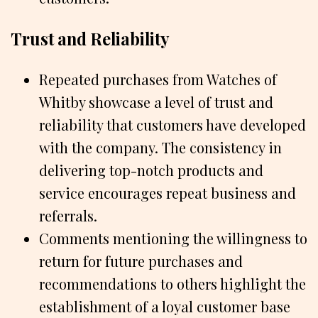
Trust and Reliability
Repeated purchases from Watches of
Whitby showcase a level of trust and
reliability that customers have developed
with the company. The consistency in
delivering top-notch products and
service encourages repeat business and
referrals.
Comments mentioning the willingness to
return for future purchases and
recommendations to others highlight the
establishment of a loyal customer base