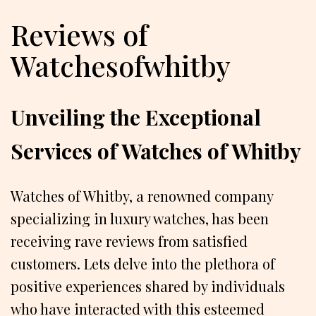
Reviews of
Watchesofwhitby
Unveiling the Exceptional
Services of Watches of Whitby
Watches of Whitby, a renowned company
specializing in luxury watches, has been
receiving rave reviews from satisfied
customers. Lets delve into the plethora of
positive experiences shared by individuals
who have interacted with this esteemed