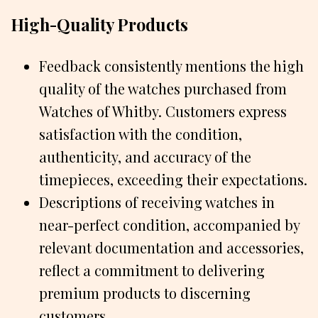
High-Quality Products
Feedback consistently mentions the high
quality of the watches purchased from
Watches of Whitby. Customers express
satisfaction with the condition,
authenticity, and accuracy of the
timepieces, exceeding their expectations.
Descriptions of receiving watches in
near-perfect condition, accompanied by
relevant documentation and accessories,
reflect a commitment to delivering
premium products to discerning
customers.