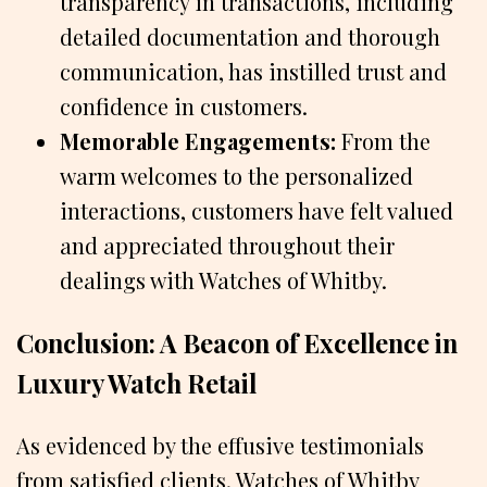
transparency in transactions, including
detailed documentation and thorough
communication, has instilled trust and
confidence in customers.
Memorable Engagements:
From the
warm welcomes to the personalized
interactions, customers have felt valued
and appreciated throughout their
dealings with Watches of Whitby.
Conclusion: A Beacon of Excellence in
Luxury Watch Retail
As evidenced by the effusive testimonials
from satisfied clients, Watches of Whitby