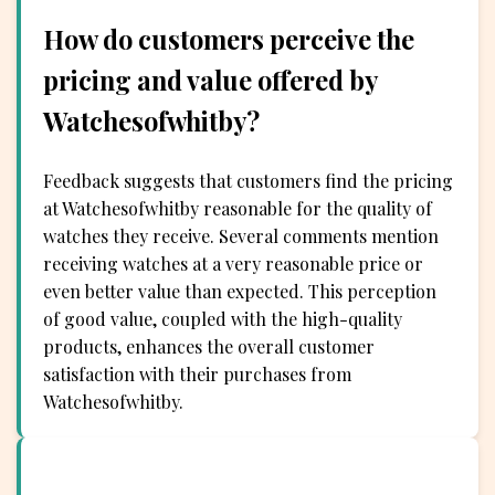
How do customers perceive the
pricing and value offered by
Watchesofwhitby?
Feedback suggests that customers find the pricing
at Watchesofwhitby reasonable for the quality of
watches they receive. Several comments mention
receiving watches at a very reasonable price or
even better value than expected. This perception
of good value, coupled with the high-quality
products, enhances the overall customer
satisfaction with their purchases from
Watchesofwhitby.