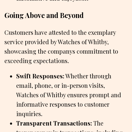
Going Above and Beyond
Customers have attested to the exemplary
service provided by Watches of Whitby,
showcasing the companys commitment to
exceeding expectations.
Swift Responses:
Whether through
email, phone, or in-person visits,
Watches of Whitby ensures prompt and
informative responses to customer
inquiries.
Transparent Transactions:
The