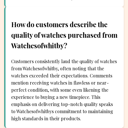
How do customers describe the
quality of watches purchased from
Watchesofwhitby?
Customers consistently laud the quality of watches
from Watchesofwhitby, often noting that the
watches exceeded their expectations. Comments
mention receiving watches in flawless or near-
perfect condition, with some even likening the
experience to buying a new timepiece. This
emphasis on delivering top-notch quality speaks
to Watchesofwhitbys commitment to maintaining
high standards in their products.