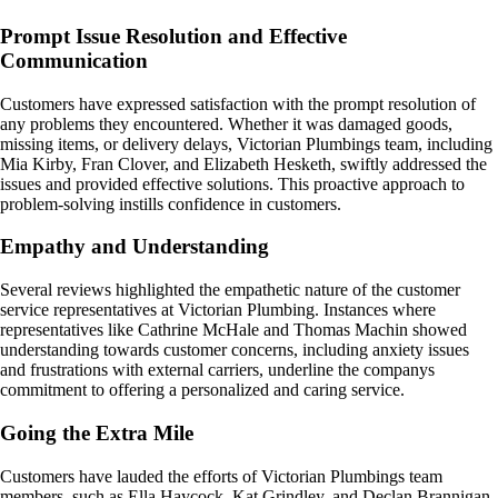
Prompt Issue Resolution and Effective
Communication
Customers have expressed satisfaction with the prompt resolution of
any problems they encountered. Whether it was damaged goods,
missing items, or delivery delays, Victorian Plumbings team, including
Mia Kirby, Fran Clover, and Elizabeth Hesketh, swiftly addressed the
issues and provided effective solutions. This proactive approach to
problem-solving instills confidence in customers.
Empathy and Understanding
Several reviews highlighted the empathetic nature of the customer
service representatives at Victorian Plumbing. Instances where
representatives like Cathrine McHale and Thomas Machin showed
understanding towards customer concerns, including anxiety issues
and frustrations with external carriers, underline the companys
commitment to offering a personalized and caring service.
Going the Extra Mile
Customers have lauded the efforts of Victorian Plumbings team
members, such as Ella Haycock, Kat Grindley, and Declan Brannigan-