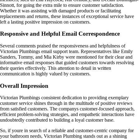
Sinnott, for going the extra mile to ensure customer satisfaction.
Whether it was assisting with damaged products or facilitating
replacements and returns, these instances of exceptional service have
left a lasting positive impression on customers.
Responsive and Helpful Email Correspondence
Several comments praised the responsiveness and helpfulness of
Victorian Plumbings email support team. Representatives like Emily
Sanders, Tommy, and Mia Kirby were mentioned for their clear and
informative email responses that guided customers towards resolving
their queries effectively. This attention to detail in written
communication is highly valued by customers.
Overall Impression
Victorian Plumbings consistent dedication to providing exemplary
customer service shines through in the multitude of positive reviews
from satisfied customers. The companys customer-focused approach,
efficient problem-solving strategies, and empathetic interactions have
undoubtedly contributed to building a loyal customer base.
So, if youre in search of a reliable and customer-centric company for
your bathroom needs, Victorian Plumbing stands out as a shining