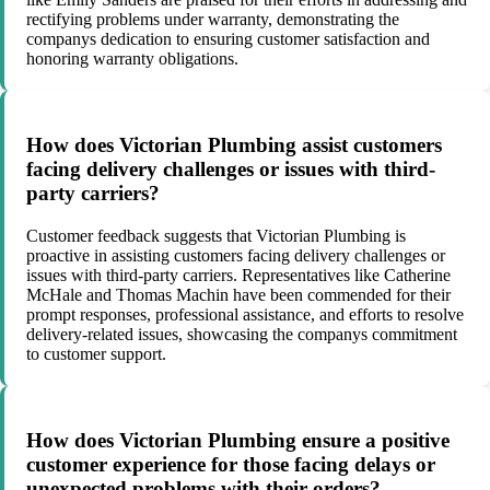
rectifying problems under warranty, demonstrating the
companys dedication to ensuring customer satisfaction and
honoring warranty obligations.
How does Victorian Plumbing assist customers
facing delivery challenges or issues with third-
party carriers?
Customer feedback suggests that Victorian Plumbing is
proactive in assisting customers facing delivery challenges or
issues with third-party carriers. Representatives like Catherine
McHale and Thomas Machin have been commended for their
prompt responses, professional assistance, and efforts to resolve
delivery-related issues, showcasing the companys commitment
to customer support.
How does Victorian Plumbing ensure a positive
customer experience for those facing delays or
unexpected problems with their orders?