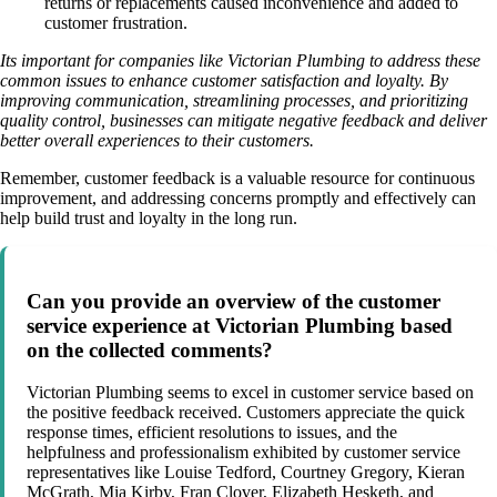
returns or replacements caused inconvenience and added to
customer frustration.
Its important for companies like Victorian Plumbing to address these
common issues to enhance customer satisfaction and loyalty. By
improving communication, streamlining processes, and prioritizing
quality control, businesses can mitigate negative feedback and deliver
better overall experiences to their customers.
Remember, customer feedback is a valuable resource for continuous
improvement, and addressing concerns promptly and effectively can
help build trust and loyalty in the long run.
Can you provide an overview of the customer
service experience at Victorian Plumbing based
on the collected comments?
Victorian Plumbing seems to excel in customer service based on
the positive feedback received. Customers appreciate the quick
response times, efficient resolutions to issues, and the
helpfulness and professionalism exhibited by customer service
representatives like Louise Tedford, Courtney Gregory, Kieran
McGrath, Mia Kirby, Fran Clover, Elizabeth Hesketh, and