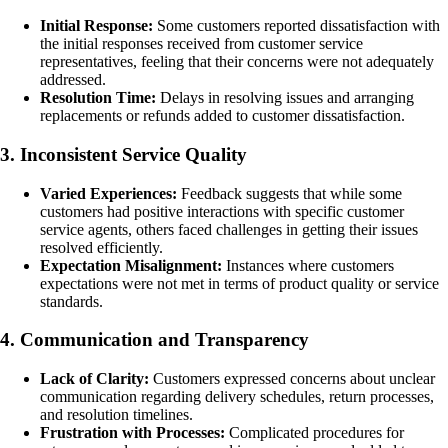
Initial Response:
Some customers reported dissatisfaction with
the initial responses received from customer service
representatives, feeling that their concerns were not adequately
addressed.
Resolution Time:
Delays in resolving issues and arranging
replacements or refunds added to customer dissatisfaction.
3. Inconsistent Service Quality
Varied Experiences:
Feedback suggests that while some
customers had positive interactions with specific customer
service agents, others faced challenges in getting their issues
resolved efficiently.
Expectation Misalignment:
Instances where customers
expectations were not met in terms of product quality or service
standards.
4. Communication and Transparency
Lack of Clarity:
Customers expressed concerns about unclear
communication regarding delivery schedules, return processes,
and resolution timelines.
Frustration with Processes:
Complicated procedures for