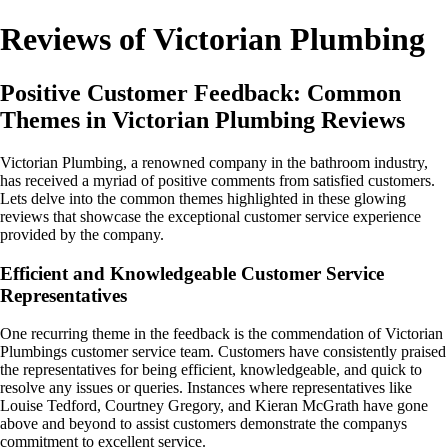
Reviews of Victorian Plumbing
Positive Customer Feedback: Common
Themes in Victorian Plumbing Reviews
Victorian Plumbing, a renowned company in the bathroom industry,
has received a myriad of positive comments from satisfied customers.
Lets delve into the common themes highlighted in these glowing
reviews that showcase the exceptional customer service experience
provided by the company.
Efficient and Knowledgeable Customer Service
Representatives
One recurring theme in the feedback is the commendation of Victorian
Plumbings customer service team. Customers have consistently praised
the representatives for being efficient, knowledgeable, and quick to
resolve any issues or queries. Instances where representatives like
Louise Tedford, Courtney Gregory, and Kieran McGrath have gone
above and beyond to assist customers demonstrate the companys
commitment to excellent service.