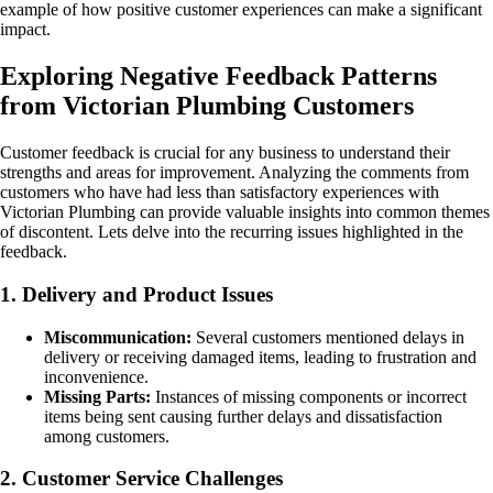
example of how positive customer experiences can make a significant
impact.
Exploring Negative Feedback Patterns
from Victorian Plumbing Customers
Customer feedback is crucial for any business to understand their
strengths and areas for improvement. Analyzing the comments from
customers who have had less than satisfactory experiences with
Victorian Plumbing can provide valuable insights into common themes
of discontent. Lets delve into the recurring issues highlighted in the
feedback.
1. Delivery and Product Issues
Miscommunication:
Several customers mentioned delays in
delivery or receiving damaged items, leading to frustration and
inconvenience.
Missing Parts:
Instances of missing components or incorrect
items being sent causing further delays and dissatisfaction
among customers.
2. Customer Service Challenges