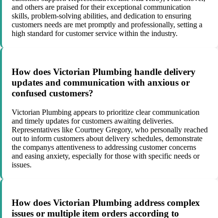
and others are praised for their exceptional communication
skills, problem-solving abilities, and dedication to ensuring
customers needs are met promptly and professionally, setting a
high standard for customer service within the industry.
How does Victorian Plumbing handle delivery
updates and communication with anxious or
confused customers?
Victorian Plumbing appears to prioritize clear communication
and timely updates for customers awaiting deliveries.
Representatives like Courtney Gregory, who personally reached
out to inform customers about delivery schedules, demonstrate
the companys attentiveness to addressing customer concerns
and easing anxiety, especially for those with specific needs or
issues.
How does Victorian Plumbing address complex
issues or multiple item orders according to