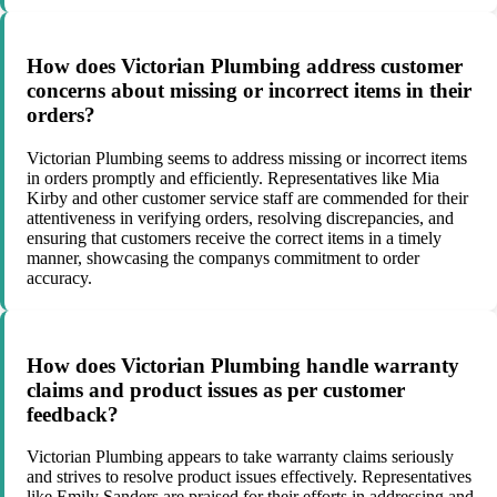
How does Victorian Plumbing address customer
concerns about missing or incorrect items in their
orders?
Victorian Plumbing seems to address missing or incorrect items
in orders promptly and efficiently. Representatives like Mia
Kirby and other customer service staff are commended for their
attentiveness in verifying orders, resolving discrepancies, and
ensuring that customers receive the correct items in a timely
manner, showcasing the companys commitment to order
accuracy.
How does Victorian Plumbing handle warranty
claims and product issues as per customer
feedback?
Victorian Plumbing appears to take warranty claims seriously
and strives to resolve product issues effectively. Representatives
like Emily Sanders are praised for their efforts in addressing and