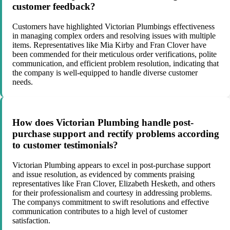
customer feedback?
Customers have highlighted Victorian Plumbings effectiveness
in managing complex orders and resolving issues with multiple
items. Representatives like Mia Kirby and Fran Clover have
been commended for their meticulous order verifications, polite
communication, and efficient problem resolution, indicating that
the company is well-equipped to handle diverse customer
needs.
How does Victorian Plumbing handle post-
purchase support and rectify problems according
to customer testimonials?
Victorian Plumbing appears to excel in post-purchase support
and issue resolution, as evidenced by comments praising
representatives like Fran Clover, Elizabeth Hesketh, and others
for their professionalism and courtesy in addressing problems.
The companys commitment to swift resolutions and effective
communication contributes to a high level of customer
satisfaction.