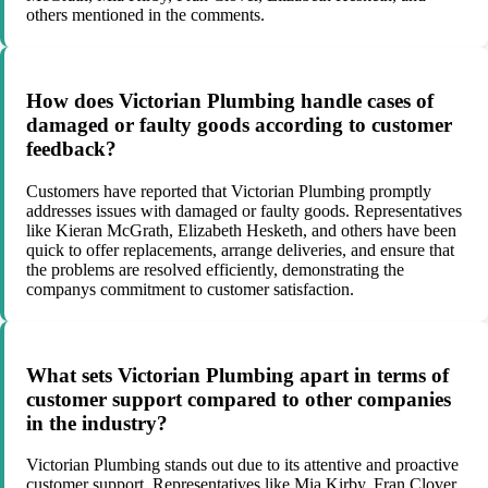
others mentioned in the comments.
How does Victorian Plumbing handle cases of
damaged or faulty goods according to customer
feedback?
Customers have reported that Victorian Plumbing promptly
addresses issues with damaged or faulty goods. Representatives
like Kieran McGrath, Elizabeth Hesketh, and others have been
quick to offer replacements, arrange deliveries, and ensure that
the problems are resolved efficiently, demonstrating the
companys commitment to customer satisfaction.
What sets Victorian Plumbing apart in terms of
customer support compared to other companies
in the industry?
Victorian Plumbing stands out due to its attentive and proactive
customer support. Representatives like Mia Kirby, Fran Clover,