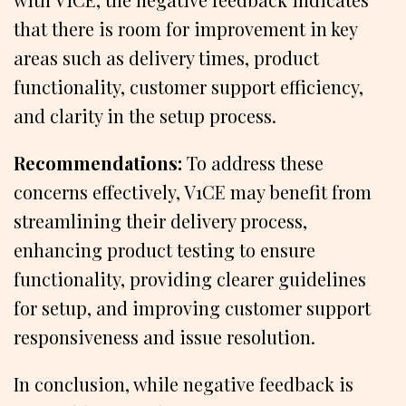
that there is room for improvement in key
areas such as delivery times, product
functionality, customer support efficiency,
and clarity in the setup process.
Recommendations:
To address these
concerns effectively, V1CE may benefit from
streamlining their delivery process,
enhancing product testing to ensure
functionality, providing clearer guidelines
for setup, and improving customer support
responsiveness and issue resolution.
In conclusion, while negative feedback is