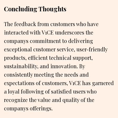
Concluding Thoughts
The feedback from customers who have
interacted with V1CE underscores the
companys commitment to delivering
exceptional customer service, user-friendly
products, efficient technical support,
sustainability, and innovation. By
consistently meeting the needs and
expectations of customers, V1CE has garnered
a loyal following of satisfied users who
recognize the value and quality of the
companys offerings.