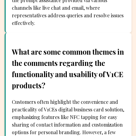
the prompt assistance provided via various
channels like live chat and email, where
representatives address queries and resolve issues
effectively.
What are some common themes in
the comments regarding the
functionality and usability of V1CE
products?
Customers often highlight the convenience and
practicality of V1CEs digital business card solution,
emphasizing features like NFC tapping for easy
sharing of contact information and customization
options for personal branding. However, a few