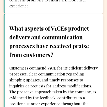
experience.
What aspects of V1CEs product
delivery and communication
processes have received praise
from customers?
Customers commend V1CE for its efficient delivery
processes, clear communication regarding
shipping updates, and timely responses to
inquiries or requests for address modifications.
The proactive approach taken by the company, as
evidenced by the feedback, contributes to a
positive customer experience throughout the