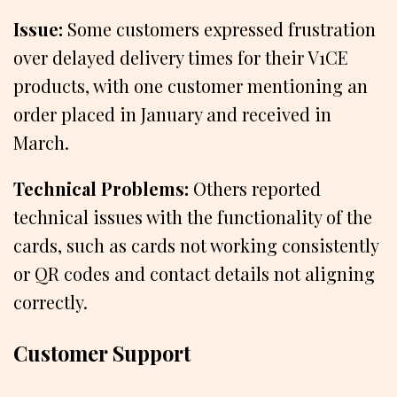
Issue:
Some customers expressed frustration
over delayed delivery times for their V1CE
products, with one customer mentioning an
order placed in January and received in
March.
Technical Problems:
Others reported
technical issues with the functionality of the
cards, such as cards not working consistently
or QR codes and contact details not aligning
correctly.
Customer Support