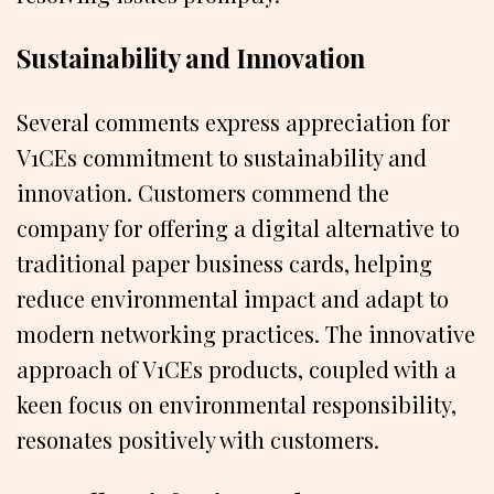
Sustainability and Innovation
Several comments express appreciation for
V1CEs commitment to sustainability and
innovation. Customers commend the
company for offering a digital alternative to
traditional paper business cards, helping
reduce environmental impact and adapt to
modern networking practices. The innovative
approach of V1CEs products, coupled with a
keen focus on environmental responsibility,
resonates positively with customers.