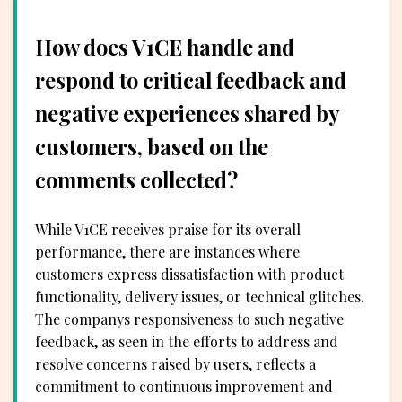
How does V1CE handle and
respond to critical feedback and
negative experiences shared by
customers, based on the
comments collected?
While V1CE receives praise for its overall
performance, there are instances where
customers express dissatisfaction with product
functionality, delivery issues, or technical glitches.
The companys responsiveness to such negative
feedback, as seen in the efforts to address and
resolve concerns raised by users, reflects a
commitment to continuous improvement and