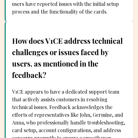
users have reported issues with the initial setup
process and the functionality of the cards.
How does V1CE address technical
challenges or issues faced by
users, as mentioned in the
feedback?
V1CE appears to have a dedicated support team
that actively assists customers in resolving
technical issues. Feedback acknowledges the
efforts of representatives like John, Germine, and
Anna, who professionally handle troubleshooting,
card setup, account configurations, and address
concerns promptly to ensure a smooth user