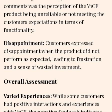
comments was the perception of the V1CE
product being unreliable or not meeting the
customers expectations in terms of
functionality.
Disappointment:
Customers expressed
disappointment when the product did not
perform as expected, leading to frustration
and a sense of wasted investment.
Overall Assessment
Varied Experiences:
While some customers
had positive interactions and experiences
with V1CE, the negative feedback indicates