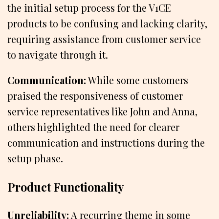
the initial setup process for the V1CE
products to be confusing and lacking clarity,
requiring assistance from customer service
to navigate through it.
Communication:
While some customers
praised the responsiveness of customer
service representatives like John and Anna,
others highlighted the need for clearer
communication and instructions during the
setup phase.
Product Functionality
Unreliability:
A recurring theme in some