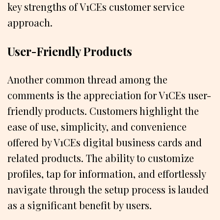
key strengths of V1CEs customer service
approach.
User-Friendly Products
Another common thread among the
comments is the appreciation for V1CEs user-
friendly products. Customers highlight the
ease of use, simplicity, and convenience
offered by V1CEs digital business cards and
related products. The ability to customize
profiles, tap for information, and effortlessly
navigate through the setup process is lauded
as a significant benefit by users.