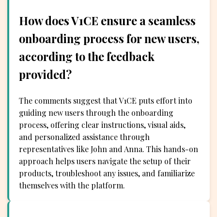
How does V1CE ensure a seamless
onboarding process for new users,
according to the feedback
provided?
The comments suggest that V1CE puts effort into
guiding new users through the onboarding
process, offering clear instructions, visual aids,
and personalized assistance through
representatives like John and Anna. This hands-on
approach helps users navigate the setup of their
products, troubleshoot any issues, and familiarize
themselves with the platform.