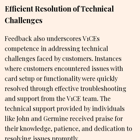
Efficient Resolution of Technical
Challenges
Feedback also underscores V1CEs
competence in addressing technical
challenges faced by customers. Instances
where customers encountered issues with
card setup or functionality were quickly
resolved through effective troubleshooting
and support from the V1CE team. The
technical support provided by individuals
like John and Germine received praise for
their knowledge, patience, and dedication to
resolving issues promptly.