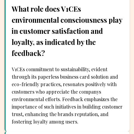
What role does V1CEs
environmental consciousness play
in customer satisfaction and
loyalty, as indicated by the
feedback?
V1CEs commitment to sustainability, evident
through its paperless business card solution and
eco-friendly practices, resonates positively with
customers who appreciate the companys
environmental efforts. Feedback emphasizes the
importance of such initiatives in building customer
trust, enhancing the brands reputation, and
fostering loyalty among users.