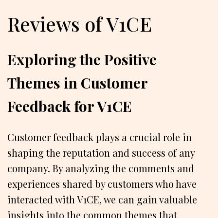
Reviews of V1CE
Exploring the Positive
Themes in Customer
Feedback for V1CE
Customer feedback plays a crucial role in
shaping the reputation and success of any
company. By analyzing the comments and
experiences shared by customers who have
interacted with V1CE, we can gain valuable
insights into the common themes that