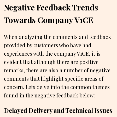
Negative Feedback Trends
Towards Company V1CE
When analyzing the comments and feedback
provided by customers who have had
experiences with the company V1CE, it is
evident that although there are positive
remarks, there are also a number of negative
comments that highlight specific areas of
concern. Lets delve into the common themes
found in the negative feedback below:
Delayed Delivery and Technical Issues