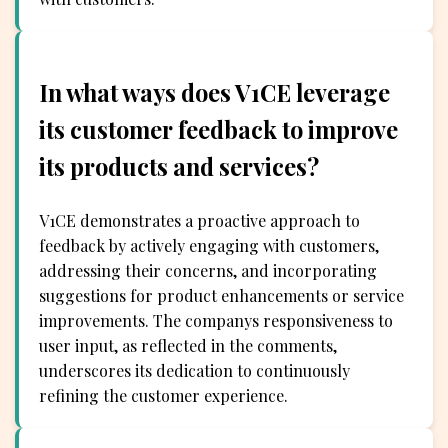
In what ways does V1CE leverage
its customer feedback to improve
its products and services?
V1CE demonstrates a proactive approach to
feedback by actively engaging with customers,
addressing their concerns, and incorporating
suggestions for product enhancements or service
improvements. The companys responsiveness to
user input, as reflected in the comments,
underscores its dedication to continuously
refining the customer experience.