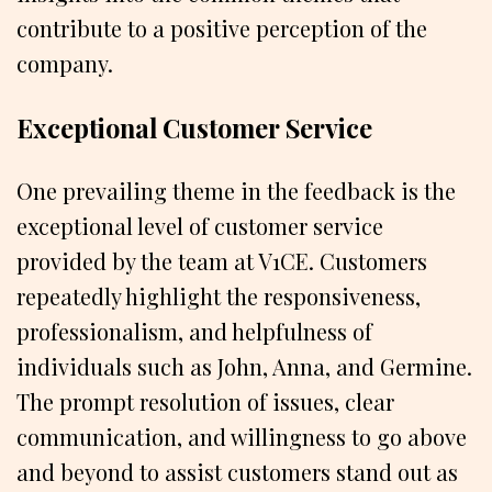
contribute to a positive perception of the
company.
Exceptional Customer Service
One prevailing theme in the feedback is the
exceptional level of customer service
provided by the team at V1CE. Customers
repeatedly highlight the responsiveness,
professionalism, and helpfulness of
individuals such as John, Anna, and Germine.
The prompt resolution of issues, clear
communication, and willingness to go above
and beyond to assist customers stand out as