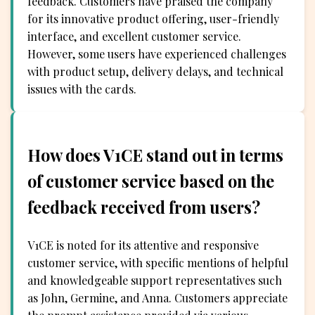
feedback. Customers have praised the company
for its innovative product offering, user-friendly
interface, and excellent customer service.
However, some users have experienced challenges
with product setup, delivery delays, and technical
issues with the cards.
How does V1CE stand out in terms
of customer service based on the
feedback received from users?
V1CE is noted for its attentive and responsive
customer service, with specific mentions of helpful
and knowledgeable support representatives such
as John, Germine, and Anna. Customers appreciate