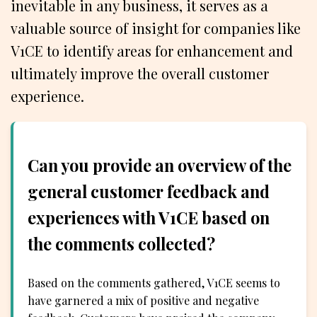
inevitable in any business, it serves as a
valuable source of insight for companies like
V1CE to identify areas for enhancement and
ultimately improve the overall customer
experience.
Can you provide an overview of the
general customer feedback and
experiences with V1CE based on
the comments collected?
Based on the comments gathered, V1CE seems to
have garnered a mix of positive and negative