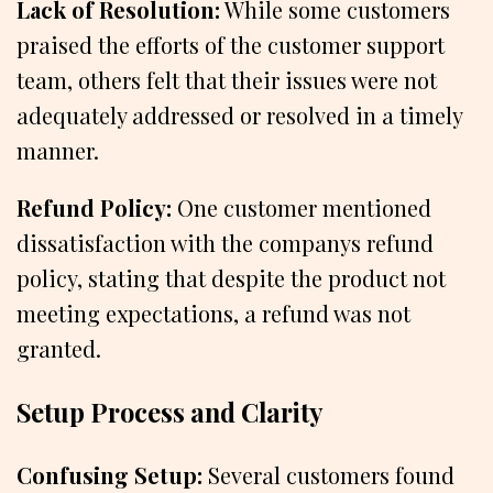
Lack of Resolution:
While some customers
praised the efforts of the customer support
team, others felt that their issues were not
adequately addressed or resolved in a timely
manner.
Refund Policy:
One customer mentioned
dissatisfaction with the companys refund
policy, stating that despite the product not
meeting expectations, a refund was not
granted.
Setup Process and Clarity
Confusing Setup:
Several customers found