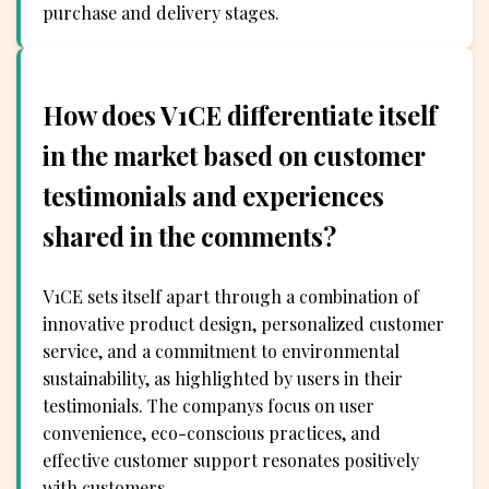
purchase and delivery stages.
How does V1CE differentiate itself
in the market based on customer
testimonials and experiences
shared in the comments?
V1CE sets itself apart through a combination of
innovative product design, personalized customer
service, and a commitment to environmental
sustainability, as highlighted by users in their
testimonials. The companys focus on user
convenience, eco-conscious practices, and
effective customer support resonates positively
with customers.