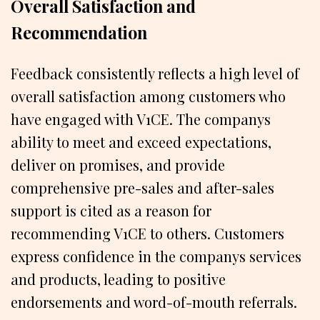
Overall Satisfaction and
Recommendation
Feedback consistently reflects a high level of
overall satisfaction among customers who
have engaged with V1CE. The companys
ability to meet and exceed expectations,
deliver on promises, and provide
comprehensive pre-sales and after-sales
support is cited as a reason for
recommending V1CE to others. Customers
express confidence in the companys services
and products, leading to positive
endorsements and word-of-mouth referrals.