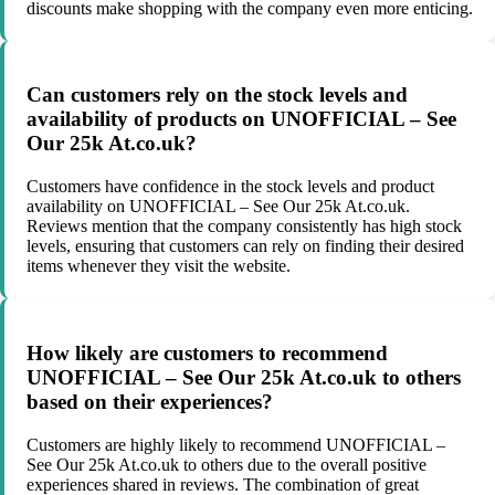
discounts make shopping with the company even more enticing.
Can customers rely on the stock levels and
availability of products on UNOFFICIAL – See
Our 25k At.co.uk?
Customers have confidence in the stock levels and product
availability on UNOFFICIAL – See Our 25k At.co.uk.
Reviews mention that the company consistently has high stock
levels, ensuring that customers can rely on finding their desired
items whenever they visit the website.
How likely are customers to recommend
UNOFFICIAL – See Our 25k At.co.uk to others
based on their experiences?
Customers are highly likely to recommend UNOFFICIAL –
See Our 25k At.co.uk to others due to the overall positive
experiences shared in reviews. The combination of great