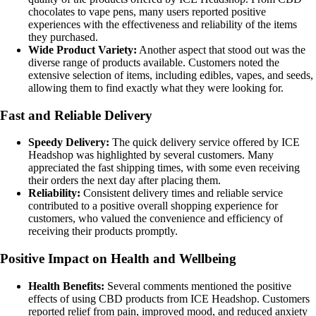
chocolates to vape pens, many users reported positive
experiences with the effectiveness and reliability of the items
they purchased.
Wide Product Variety:
Another aspect that stood out was the
diverse range of products available. Customers noted the
extensive selection of items, including edibles, vapes, and seeds,
allowing them to find exactly what they were looking for.
Fast and Reliable Delivery
Speedy Delivery:
The quick delivery service offered by ICE
Headshop was highlighted by several customers. Many
appreciated the fast shipping times, with some even receiving
their orders the next day after placing them.
Reliability:
Consistent delivery times and reliable service
contributed to a positive overall shopping experience for
customers, who valued the convenience and efficiency of
receiving their products promptly.
Positive Impact on Health and Wellbeing
Health Benefits:
Several comments mentioned the positive
effects of using CBD products from ICE Headshop. Customers
reported relief from pain, improved mood, and reduced anxiety