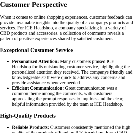
Customer Perspective
When it comes to online shopping experiences, customer feedback can
provide invaluable insights into the quality of a companys products and
services. For ICE Headshop, a company specializing in a variety of
CBD products and accessories, a collection of comments reveals a
pattern of positive experiences shared by satisfied customers.
Exceptional Customer Service
Personalized Attention:
Many customers praised ICE
Headshop for its outstanding customer service, highlighting the
personalized attention they received. The companys friendly and
knowledgeable staff were quick to address any concerns and
provide assistance whenever needed.
Efficient Communication:
Great communication was a
common theme among the comments, with customers
appreciating the prompt responses to inquiries and the clear,
helpful information provided by the team at ICE Headshop.
High-Quality Products
Reliable Products:
Customers consistently mentioned the high
quality of the products offered by ICE Headshop. From CBD