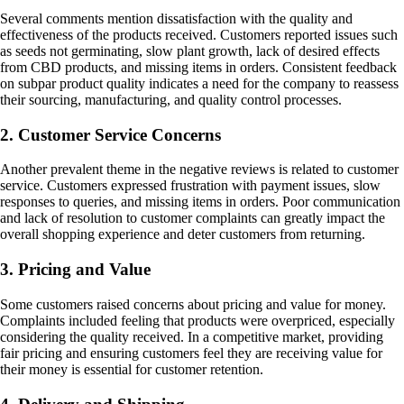
Several comments mention dissatisfaction with the quality and
effectiveness of the products received. Customers reported issues such
as seeds not germinating, slow plant growth, lack of desired effects
from CBD products, and missing items in orders. Consistent feedback
on subpar product quality indicates a need for the company to reassess
their sourcing, manufacturing, and quality control processes.
2. Customer Service Concerns
Another prevalent theme in the negative reviews is related to customer
service. Customers expressed frustration with payment issues, slow
responses to queries, and missing items in orders. Poor communication
and lack of resolution to customer complaints can greatly impact the
overall shopping experience and deter customers from returning.
3. Pricing and Value
Some customers raised concerns about pricing and value for money.
Complaints included feeling that products were overpriced, especially
considering the quality received. In a competitive market, providing
fair pricing and ensuring customers feel they are receiving value for
their money is essential for customer retention.