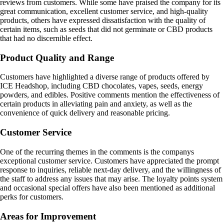
reviews from customers. While some have praised the company for its
great communication, excellent customer service, and high-quality
products, others have expressed dissatisfaction with the quality of
certain items, such as seeds that did not germinate or CBD products
that had no discernible effect.
Product Quality and Range
Customers have highlighted a diverse range of products offered by
ICE Headshop, including CBD chocolates, vapes, seeds, energy
powders, and edibles. Positive comments mention the effectiveness of
certain products in alleviating pain and anxiety, as well as the
convenience of quick delivery and reasonable pricing.
Customer Service
One of the recurring themes in the comments is the companys
exceptional customer service. Customers have appreciated the prompt
response to inquiries, reliable next-day delivery, and the willingness of
the staff to address any issues that may arise. The loyalty points system
and occasional special offers have also been mentioned as additional
perks for customers.
Areas for Improvement