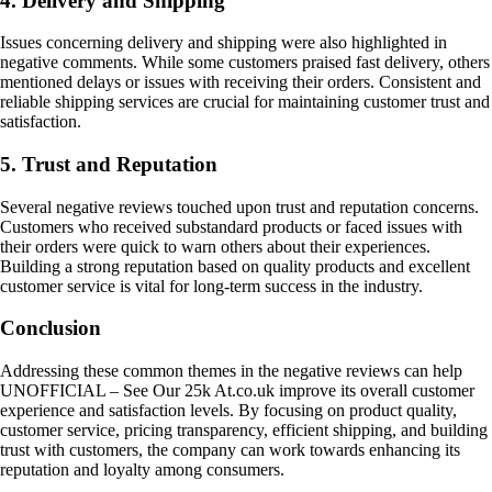
4. Delivery and Shipping
Issues concerning delivery and shipping were also highlighted in
negative comments. While some customers praised fast delivery, others
mentioned delays or issues with receiving their orders. Consistent and
reliable shipping services are crucial for maintaining customer trust and
satisfaction.
5. Trust and Reputation
Several negative reviews touched upon trust and reputation concerns.
Customers who received substandard products or faced issues with
their orders were quick to warn others about their experiences.
Building a strong reputation based on quality products and excellent
customer service is vital for long-term success in the industry.
Conclusion
Addressing these common themes in the negative reviews can help
UNOFFICIAL – See Our 25k At.co.uk improve its overall customer
experience and satisfaction levels. By focusing on product quality,
customer service, pricing transparency, efficient shipping, and building
trust with customers, the company can work towards enhancing its
reputation and loyalty among consumers.