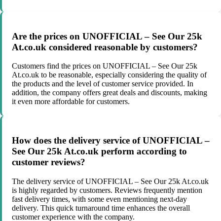
Are the prices on UNOFFICIAL – See Our 25k
At.co.uk considered reasonable by customers?
Customers find the prices on UNOFFICIAL – See Our 25k
At.co.uk to be reasonable, especially considering the quality of
the products and the level of customer service provided. In
addition, the company offers great deals and discounts, making
it even more affordable for customers.
How does the delivery service of UNOFFICIAL –
See Our 25k At.co.uk perform according to
customer reviews?
The delivery service of UNOFFICIAL – See Our 25k At.co.uk
is highly regarded by customers. Reviews frequently mention
fast delivery times, with some even mentioning next-day
delivery. This quick turnaround time enhances the overall
customer experience with the company.