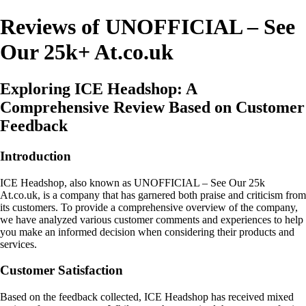
Reviews of UNOFFICIAL – See
Our 25k+ At.co.uk
Exploring ICE Headshop: A
Comprehensive Review Based on Customer
Feedback
Introduction
ICE Headshop, also known as UNOFFICIAL – See Our 25k
At.co.uk, is a company that has garnered both praise and criticism from
its customers. To provide a comprehensive overview of the company,
we have analyzed various customer comments and experiences to help
you make an informed decision when considering their products and
services.
Customer Satisfaction
Based on the feedback collected, ICE Headshop has received mixed