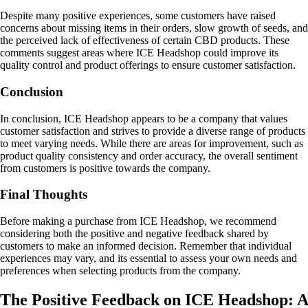
Despite many positive experiences, some customers have raised
concerns about missing items in their orders, slow growth of seeds, and
the perceived lack of effectiveness of certain CBD products. These
comments suggest areas where ICE Headshop could improve its
quality control and product offerings to ensure customer satisfaction.
Conclusion
In conclusion, ICE Headshop appears to be a company that values
customer satisfaction and strives to provide a diverse range of products
to meet varying needs. While there are areas for improvement, such as
product quality consistency and order accuracy, the overall sentiment
from customers is positive towards the company.
Final Thoughts
Before making a purchase from ICE Headshop, we recommend
considering both the positive and negative feedback shared by
customers to make an informed decision. Remember that individual
experiences may vary, and its essential to assess your own needs and
preferences when selecting products from the company.
The Positive Feedback on ICE Headshop: A