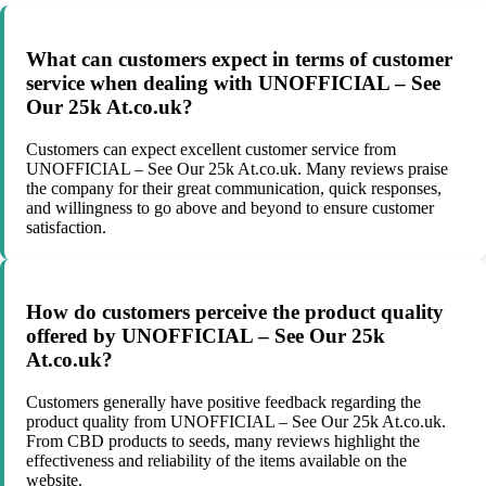
What can customers expect in terms of customer
service when dealing with UNOFFICIAL – See
Our 25k At.co.uk?
Customers can expect excellent customer service from
UNOFFICIAL – See Our 25k At.co.uk. Many reviews praise
the company for their great communication, quick responses,
and willingness to go above and beyond to ensure customer
satisfaction.
How do customers perceive the product quality
offered by UNOFFICIAL – See Our 25k
At.co.uk?
Customers generally have positive feedback regarding the
product quality from UNOFFICIAL – See Our 25k At.co.uk.
From CBD products to seeds, many reviews highlight the
effectiveness and reliability of the items available on the
website.