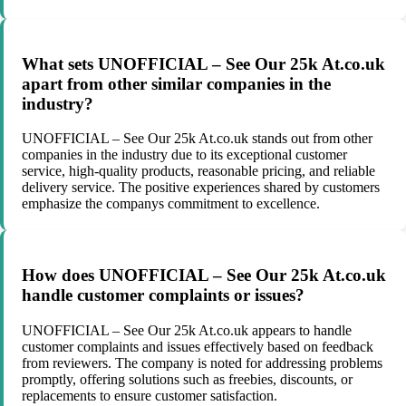
What sets UNOFFICIAL – See Our 25k At.co.uk
apart from other similar companies in the
industry?
UNOFFICIAL – See Our 25k At.co.uk stands out from other
companies in the industry due to its exceptional customer
service, high-quality products, reasonable pricing, and reliable
delivery service. The positive experiences shared by customers
emphasize the companys commitment to excellence.
How does UNOFFICIAL – See Our 25k At.co.uk
handle customer complaints or issues?
UNOFFICIAL – See Our 25k At.co.uk appears to handle
customer complaints and issues effectively based on feedback
from reviewers. The company is noted for addressing problems
promptly, offering solutions such as freebies, discounts, or
replacements to ensure customer satisfaction.