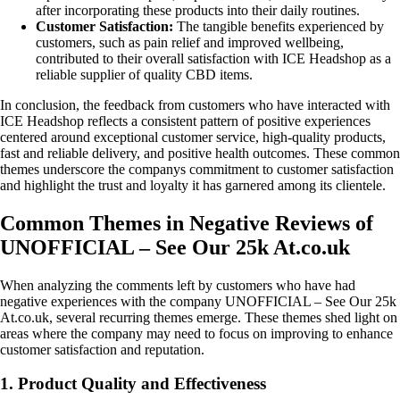
after incorporating these products into their daily routines.
Customer Satisfaction:
The tangible benefits experienced by
customers, such as pain relief and improved wellbeing,
contributed to their overall satisfaction with ICE Headshop as a
reliable supplier of quality CBD items.
In conclusion, the feedback from customers who have interacted with
ICE Headshop reflects a consistent pattern of positive experiences
centered around exceptional customer service, high-quality products,
fast and reliable delivery, and positive health outcomes. These common
themes underscore the companys commitment to customer satisfaction
and highlight the trust and loyalty it has garnered among its clientele.
Common Themes in Negative Reviews of
UNOFFICIAL – See Our 25k At.co.uk
When analyzing the comments left by customers who have had
negative experiences with the company UNOFFICIAL – See Our 25k
At.co.uk, several recurring themes emerge. These themes shed light on
areas where the company may need to focus on improving to enhance
customer satisfaction and reputation.
1. Product Quality and Effectiveness