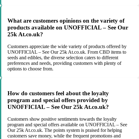
What are customers opinions on the variety of
products available on UNOFFICIAL – See Our
25k At.co.uk?
Customers appreciate the wide variety of products offered by
UNOFFICIAL – See Our 25k At.co.uk. From CBD items to
seeds and edibles, the diverse selection caters to different
preferences and needs, providing customers with plenty of
options to choose from.
How do customers feel about the loyalty
program and special offers provided by
UNOFFICIAL – See Our 25k At.co.uk?
Customers show positive sentiments towards the loyalty
program and special offers available on UNOFFICIAL – See
Our 25k At.co.uk. The points system is praised for helping
customers save money, while the frequent promotions and