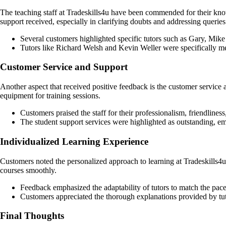
The teaching staff at Tradeskills4u have been commended for their know
support received, especially in clarifying doubts and addressing queries
Several customers highlighted specific tutors such as Gary, Mik
Tutors like Richard Welsh and Kevin Weller were specifically me
Customer Service and Support
Another aspect that received positive feedback is the customer service
equipment for training sessions.
Customers praised the staff for their professionalism, friendliness,
The student support services were highlighted as outstanding, em
Individualized Learning Experience
Customers noted the personalized approach to learning at Tradeskills4u,
courses smoothly.
Feedback emphasized the adaptability of tutors to match the pace 
Customers appreciated the thorough explanations provided by tuto
Final Thoughts