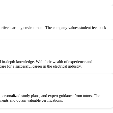
pportive learning environment. The company values student feedback
 and in-depth knowledge. With their wealth of experience and
re for a successful career in the electrical industry.
 personalized study plans, and expert guidance from tutors. The
ents and obtain valuable certifications.