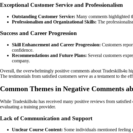
Exceptional Customer Service and Professionalism
Outstanding Customer Service:
Many comments highlighted the
Professionalism and Organizational Skills:
The professionalism
Success and Career Progression
Skill Enhancement and Career Progression:
Customers reporte
confidence.
Recommendations and Future Plans:
Several customers express
company.
Overall, the overwhelmingly positive comments about Tradeskills4u hi
The testimonials from satisfied customers serve as a testament to the eff
Common Themes in Negative Comments abo
While Tradeskills4u has received many positive reviews from satisfied
evaluating a training provider.
Lack of Communication and Support
Unclear Course Content:
Some individuals mentioned feeling un