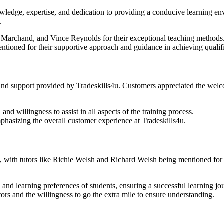
ledge, expertise, and dedication to providing a conducive learning env
.
e Marchand, and Vince Reynolds for their exceptional teaching methods
ntioned for their supportive approach and guidance in achieving qualifi
 and support provided by Tradeskills4u. Customers appreciated the welco
 and willingness to assist in all aspects of the training process.
phasizing the overall customer experience at Tradeskills4u.
 with tutors like Richie Welsh and Richard Welsh being mentioned for th
and learning preferences of students, ensuring a successful learning jo
rs and the willingness to go the extra mile to ensure understanding.