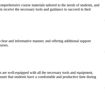
comprehensive course materials tailored to the needs of students, and
ts receive the necessary tools and guidance to succeed in their
clear and informative manner, and offering additional support
urses.
rs are well-equipped with all the necessary tools and equipment,
ensure that students have a comfortable and productive time during