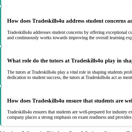
How does Tradeskills4u address student concerns an
Tradeskills4u addresses student concerns by offering exceptional 
and continuously works towards improving the overall learning exp
What role do the tutors at Tradeskills4u play in sh
The tutors at Tradeskills4u play a vital role in shaping students pr
dedication to student success, the tutors at Tradeskills4u act as ment
How does Tradeskills4u ensure that students are wel
Tradeskills4u ensures that students are well-prepared for industry 
company places a strong emphasis on exam readiness and provides st