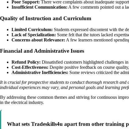
Poor Support:
There were complaints about inadequate support fr
Insufficient Communication:
A few comments pointed out a lack
Quality of Instruction and Curriculum
Limited Curriculum:
Students expressed discontent with the dep
Lack of Specialization:
Some felt that the tutors lacked expertis
Concerns about Relevance:
A few learners mentioned spending ti
Financial and Administrative Issues
Refund Policy:
Dissatisfied customers highlighted challenges in
Cost-Effectiveness:
Despite positive feedback on course quality,
Administrative Inefficiencies:
Some reviews criticized the admini
It is crucial for prospective students to conduct thorough research an
individual experiences may vary, and personal goals and learning pref
By addressing these common themes and striving for continuous improvem
in the electrical industry.
What sets Tradeskills4u apart from other training pr