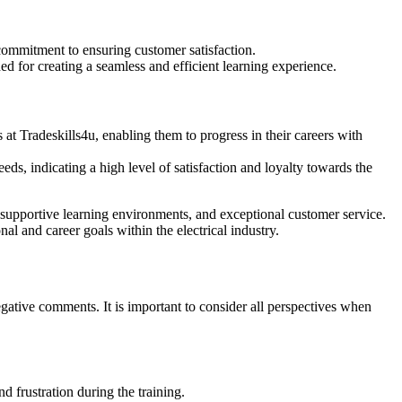
ommitment to ensuring customer satisfaction.
d for creating a seamless and efficient learning experience.
t Tradeskills4u, enabling them to progress in their careers with
eds, indicating a high level of satisfaction and loyalty towards the
supportive learning environments, and exceptional customer service.
nal and career goals within the electrical industry.
ative comments. It is important to consider all perspectives when
 frustration during the training.