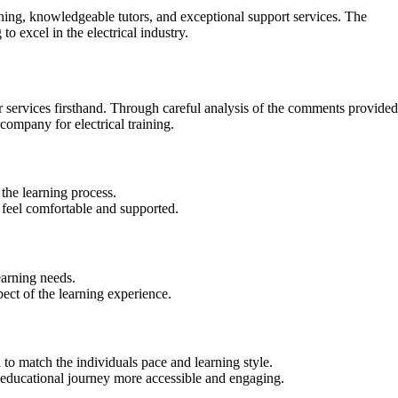
aining, knowledgeable tutors, and exceptional support services. The
 excel in the electrical industry.
r services firsthand. Through careful analysis of the comments provided
ompany for electrical training.
the learning process.
feel comfortable and supported.
earning needs.
ect of the learning experience.
to match the individuals pace and learning style.
he educational journey more accessible and engaging.