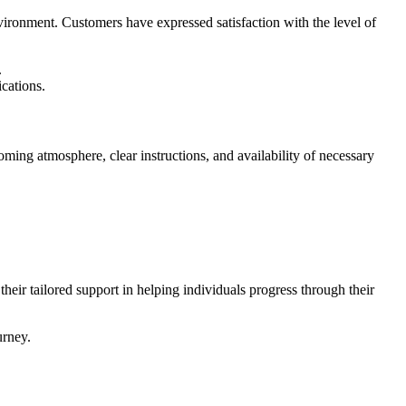
ironment. Customers have expressed satisfaction with the level of
.
cations.
ming atmosphere, clear instructions, and availability of necessary
eir tailored support in helping individuals progress through their
urney.