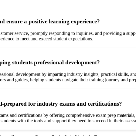
d ensure a positive learning experience?
customer service, promptly responding to inquiries, and providing a su
erience to meet and exceed student expectations.
aping students professional development?
ofessional development by imparting industry insights, practical skills,
ors and guides, helping students navigate their training journey and prepa
l-prepared for industry exams and certifications?
exams and certifications by offering comprehensive exam prep materials,
udents with the tools and support they need to succeed in their assessm