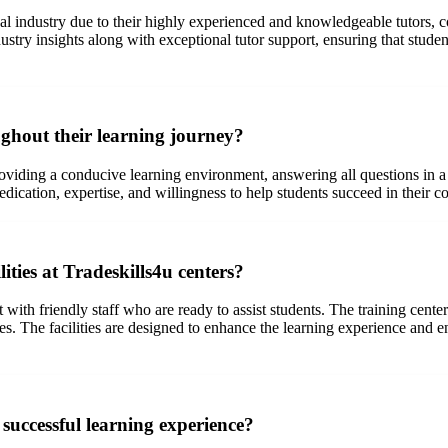
ical industry due to their highly experienced and knowledgeable tutors, 
stry insights along with exceptional tutor support, ensuring that studen
ghout their learning journey?
oviding a conducive learning environment, answering all questions in a 
ication, expertise, and willingness to help students succeed in their co
ties at Tradeskills4u centers?
ith friendly staff who are ready to assist students. The training cente
ses. The facilities are designed to enhance the learning experience and 
successful learning experience?