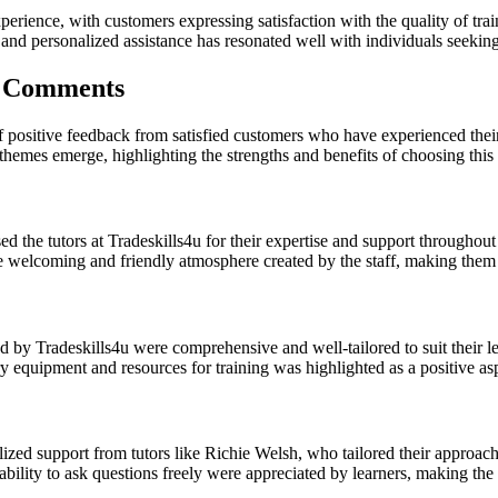
xperience, with customers expressing satisfaction with the quality of tr
personalized assistance has resonated well with individuals seeking to
r Comments
of positive feedback from satisfied customers who have experienced thei
mes emerge, highlighting the strengths and benefits of choosing this c
 the tutors at Tradeskills4u for their expertise and support throughout 
 welcoming and friendly atmosphere created by the staff, making them 
d by Tradeskills4u were comprehensive and well-tailored to suit their l
y equipment and resources for training was highlighted as a positive asp
ed support from tutors like Richie Welsh, who tailored their approach 
 ability to ask questions freely were appreciated by learners, making t