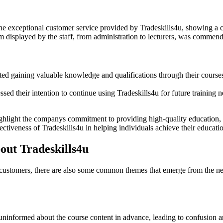
 exceptional customer service provided by Tradeskills4u, showing a c
 displayed by the staff, from administration to lecturers, was commende
d gaining valuable knowledge and qualifications through their courses a
ed their intention to continue using Tradeskills4u for future training ne
ghlight the companys commitment to providing high-quality education, 
ectiveness of Tradeskills4u in helping individuals achieve their educatio
ut Tradeskills4u
 customers, there are also some common themes that emerge from the neg
informed about the course content in advance, leading to confusion and