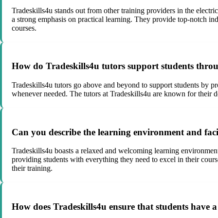
Tradeskills4u stands out from other training providers in the electr
a strong emphasis on practical learning. They provide top-notch indu
courses.
How do Tradeskills4u tutors support students throu
Tradeskills4u tutors go above and beyond to support students by pr
whenever needed. The tutors at Tradeskills4u are known for their ded
Can you describe the learning environment and facili
Tradeskills4u boasts a relaxed and welcoming learning environment w
providing students with everything they need to excel in their cour
their training.
How does Tradeskills4u ensure that students have a 