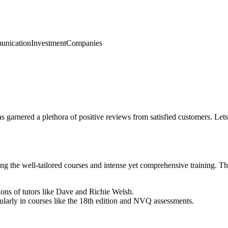
nication
Investment
Companies
has garnered a plethora of positive reviews from satisfied customers. Le
iting the well-tailored courses and intense yet comprehensive training. 
ions of tutors like Dave and Richie Welsh.
cularly in courses like the 18th edition and NVQ assessments.