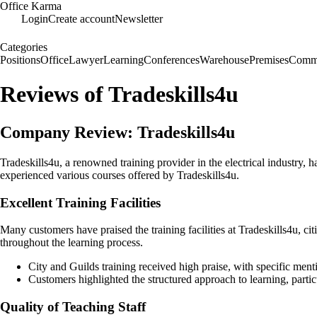
Office Karma
Login
Create account
Newsletter
Categories
Positions
Office
Lawyer
Learning
Conferences
Warehouse
Premises
Commu
Reviews of Tradeskills4u
Company Review: Tradeskills4u
Tradeskills4u, a renowned training provider in the electrical industry, 
experienced various courses offered by Tradeskills4u.
Excellent Training Facilities
Many customers have praised the training facilities at Tradeskills4u, c
throughout the learning process.
City and Guilds training received high praise, with specific ment
Customers highlighted the structured approach to learning, parti
Quality of Teaching Staff