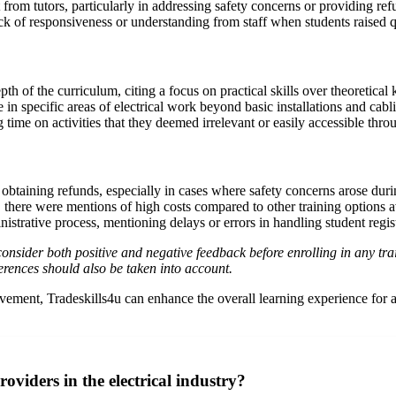
om tutors, particularly in addressing safety concerns or providing refun
 of responsiveness or understanding from staff when students raised qu
th of the curriculum, citing a focus on practical skills over theoretical
e in specific areas of electrical work beyond basic installations and cabl
me on activities that they deemed irrelevant or easily accessible throug
 obtaining refunds, especially in cases where safety concerns arose dur
 there were mentions of high costs compared to other training options av
strative process, mentioning delays or errors in handling student regist
d consider both positive and negative feedback before enrolling in any 
erences should also be taken into account.
ent, Tradeskills4u can enhance the overall learning experience for all 
oviders in the electrical industry?