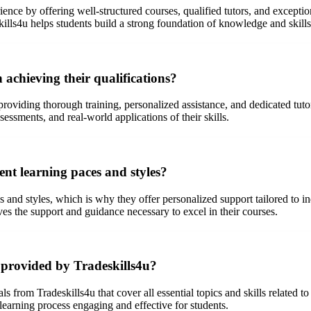
rience by offering well-structured courses, qualified tutors, and except
skills4u helps students build a strong foundation of knowledge and skill
 achieving their qualifications?
 providing thorough training, personalized assistance, and dedicated tu
sessments, and real-world applications of their skills.
ent learning paces and styles?
s and styles, which is why they offer personalized support tailored to i
ves the support and guidance necessary to excel in their courses.
 provided by Tradeskills4u?
from Tradeskills4u that cover all essential topics and skills related to t
earning process engaging and effective for students.