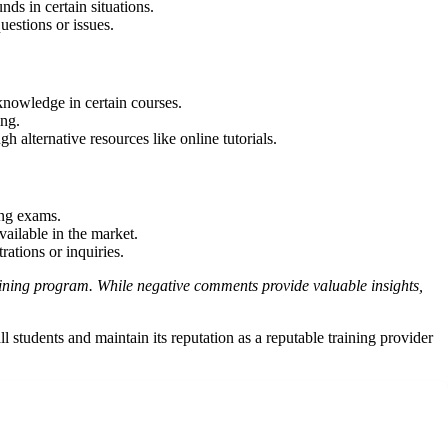
ds in certain situations.
estions or issues.
 knowledge in certain courses.
ing.
h alternative resources like online tutorials.
ing exams.
ailable in the market.
rations or inquiries.
training program. While negative comments provide valuable insights,
students and maintain its reputation as a reputable training provider