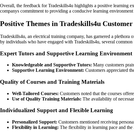
Overall, the feedback for Tradeskills4u highlights a positive learning e
companys commitment to providing a conducive learning environment and 
Positive Themes in Tradeskills4u Custome
Tradeskills4u, an electrical training company, has garnered a plethora 
by individuals who have engaged with Tradeskills4u, several common the
Expert Tutors and Supportive Learning Environment
Knowledgeable and Supportive Tutors:
Many customers praised
Supportive Learning Environment:
Customers appreciated the
Quality of Courses and Training Materials
Well-Tailored Courses:
Customers noted that the courses offere
Use of Quality Training Materials:
The availability of necessar
Individualized Support and Flexible Learning
Personalized Support:
Customers mentioned receiving personaliz
Flexibility in Learning:
The flexibility in learning pace and the