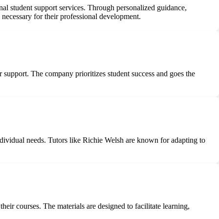
ional student support services. Through personalized guidance,
s necessary for their professional development.
tor support. The company prioritizes student success and goes the
ndividual needs. Tutors like Richie Welsh are known for adapting to
heir courses. The materials are designed to facilitate learning,