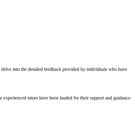
ts delve into the detailed feedback provided by individuals who have
The experienced tutors have been lauded for their support and guidance