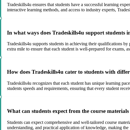
Tradeskills4u ensures that students have a successful learning expe
interactive learning methods, and access to industry experts, Trade
In what ways does Tradeskills4u support students in
Tradeskills4u supports students in achieving their qualifications by
extra mile to ensure that each student is well-prepared for exams, as
How does Tradeskills4u cater to students with differ
Tradeskills4u recognizes that each student has unique learning pace
students speeds and requirements, ensuring that every student recei
What can students expect from the course materials
Students can expect comprehensive and well-tailored course materials 
understanding, and practical application of knowledge, making the l