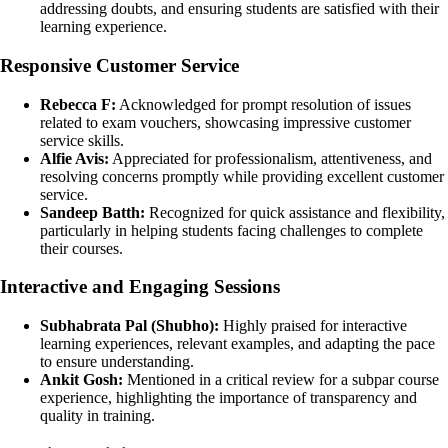
addressing doubts, and ensuring students are satisfied with their
learning experience.
Responsive Customer Service
Rebecca F:
Acknowledged for prompt resolution of issues
related to exam vouchers, showcasing impressive customer
service skills.
Alfie Avis:
Appreciated for professionalism, attentiveness, and
resolving concerns promptly while providing excellent customer
service.
Sandeep Batth:
Recognized for quick assistance and flexibility,
particularly in helping students facing challenges to complete
their courses.
Interactive and Engaging Sessions
Subhabrata Pal (Shubho):
Highly praised for interactive
learning experiences, relevant examples, and adapting the pace
to ensure understanding.
Ankit Gosh:
Mentioned in a critical review for a subpar course
experience, highlighting the importance of transparency and
quality in training.