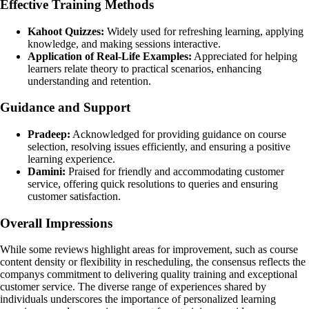
Effective Training Methods
Kahoot Quizzes:
Widely used for refreshing learning, applying
knowledge, and making sessions interactive.
Application of Real-Life Examples:
Appreciated for helping
learners relate theory to practical scenarios, enhancing
understanding and retention.
Guidance and Support
Pradeep:
Acknowledged for providing guidance on course
selection, resolving issues efficiently, and ensuring a positive
learning experience.
Damini:
Praised for friendly and accommodating customer
service, offering quick resolutions to queries and ensuring
customer satisfaction.
Overall Impressions
While some reviews highlight areas for improvement, such as course
content density or flexibility in rescheduling, the consensus reflects the
companys commitment to delivering quality training and exceptional
customer service. The diverse range of experiences shared by
individuals underscores the importance of personalized learning