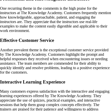
One recurring theme in the comments is the high praise for the
instructors at The Knowledge Academy. Customers frequently mention
how knowledgeable, approachable, patient, and engaging the
instructors are. They appreciate that the instructors use real-life
examples to make the content easily digestible and applicable to their
work environment.
Effective Customer Service
Another prevalent theme is the exceptional customer service provided
by The Knowledge Academy. Customers highlight the prompt and
helpful responses they received when encountering issues or needing
assistance. The team members are commended for their ability to
quickly identify and resolve problems, leading to a positive experience
for the customers.
Interactive Learning Experience
Many customers express satisfaction with the interactive and engaging
learning experiences offered by The Knowledge Academy. They
appreciate the use of quizzes, practical examples, and interactive
sessions that help them grasp complex concepts effectively. The
trainers are praised for their patience and willingness to address