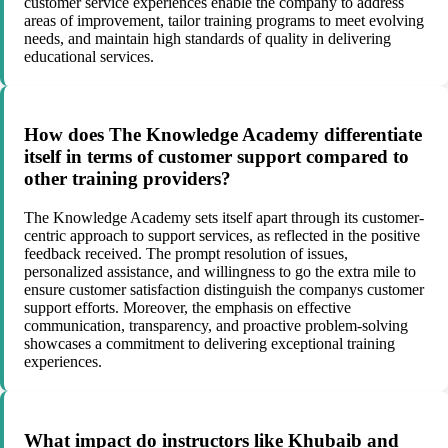
customer service experiences enable the company to address
areas of improvement, tailor training programs to meet evolving
needs, and maintain high standards of quality in delivering
educational services.
How does The Knowledge Academy differentiate
itself in terms of customer support compared to
other training providers?
The Knowledge Academy sets itself apart through its customer-
centric approach to support services, as reflected in the positive
feedback received. The prompt resolution of issues,
personalized assistance, and willingness to go the extra mile to
ensure customer satisfaction distinguish the companys customer
support efforts. Moreover, the emphasis on effective
communication, transparency, and proactive problem-solving
showcases a commitment to delivering exceptional training
experiences.
What impact do instructors like Khubaib and