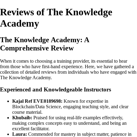
Reviews of The Knowledge
Academy
The Knowledge Academy: A
Comprehensive Review
When it comes to choosing a training provider, its essential to hear
from those who have first-hand experience. Here, we have gathered a
collection of detailed reviews from individuals who have engaged with
The Knowledge Academy.
Experienced and Knowledgeable Instructors
Kajal Ref EVE0189698:
Known for expertise in
Blockchain/Data Science, engaging teaching style, and clear
course material.
Khubaib:
Praised for using real-life examples effectively,
making complex concepts easy to understand, and being an
excellent facilitator.
Laura:
Commended for mastery in subject matter, patience in