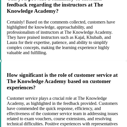
feedback regarding the instructors at The
Knowledge Academy?
Certainly! Based on the comments collected, customers have
highlighted the knowledge, approachability, and
professionalism of instructors at The Knowledge Academy.
They have praised instructors such as Kajal, Khubaib, and
Laura for their expertise, patience, and ability to simplify
complex concepts, making the learning experience highly
valuable and fulfilling.
How significant is the role of customer service at
The Knowledge Academy based on customer
experiences?
Customer service plays a crucial role at The Knowledge
Academy, as highlighted in the feedback provided. Customers
have commended the quick response, efficiency, and
effectiveness of the customer service team in addressing issues
related to exam vouchers, course extensions, and resolving
technical difficulties. Positive experiences with representatives