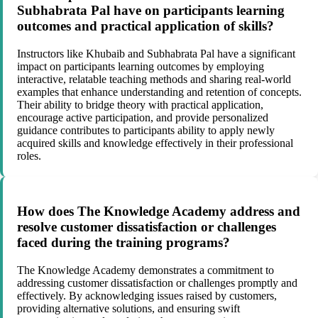
Subhabrata Pal have on participants learning
outcomes and practical application of skills?
Instructors like Khubaib and Subhabrata Pal have a significant
impact on participants learning outcomes by employing
interactive, relatable teaching methods and sharing real-world
examples that enhance understanding and retention of concepts.
Their ability to bridge theory with practical application,
encourage active participation, and provide personalized
guidance contributes to participants ability to apply newly
acquired skills and knowledge effectively in their professional
roles.
How does The Knowledge Academy address and
resolve customer dissatisfaction or challenges
faced during the training programs?
The Knowledge Academy demonstrates a commitment to
addressing customer dissatisfaction or challenges promptly and
effectively. By acknowledging issues raised by customers,
providing alternative solutions, and ensuring swift