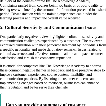
delivery of the courses offered by The Knowledge Academy.
Complaints ranged from courses being too basic or of poor quality to
feeling overwhelmed by the amount of information presented in a short
period. Dissatisfaction with the training experience can hinder the
learning process and impact the overall value received.
5. Cultural Sensitivity and Communication Issues
One particularly negative review highlighted cultural insensitivity and
communication challenges experienced by a customer. The reviewer
expressed frustration with their perceived treatment by individuals from
a specific nationality and made derogatory remarks. Issues related to
cultural awareness and effective communication can impact customer
satisfaction and tarnish the companys reputation.
It is crucial for companies like The Knowledge Academy to address
these common negative themes in feedback and take proactive steps to
improve customer experiences, course content, flexibility, and
communication practices. By listening to customer concerns and
implementing changes based on feedback, businesses can enhance
their reputation and better serve their clientele.
Can you provide a summary of customer