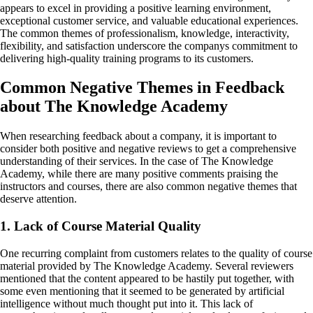
appears to excel in providing a positive learning environment,
exceptional customer service, and valuable educational experiences.
The common themes of professionalism, knowledge, interactivity,
flexibility, and satisfaction underscore the companys commitment to
delivering high-quality training programs to its customers.
Common Negative Themes in Feedback
about The Knowledge Academy
When researching feedback about a company, it is important to
consider both positive and negative reviews to get a comprehensive
understanding of their services. In the case of The Knowledge
Academy, while there are many positive comments praising the
instructors and courses, there are also common negative themes that
deserve attention.
1. Lack of Course Material Quality
One recurring complaint from customers relates to the quality of course
material provided by The Knowledge Academy. Several reviewers
mentioned that the content appeared to be hastily put together, with
some even mentioning that it seemed to be generated by artificial
intelligence without much thought put into it. This lack of