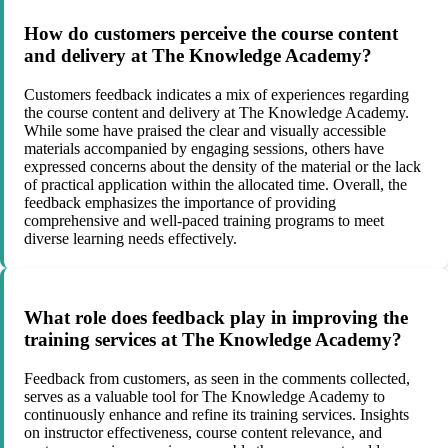
How do customers perceive the course content
and delivery at The Knowledge Academy?
Customers feedback indicates a mix of experiences regarding
the course content and delivery at The Knowledge Academy.
While some have praised the clear and visually accessible
materials accompanied by engaging sessions, others have
expressed concerns about the density of the material or the lack
of practical application within the allocated time. Overall, the
feedback emphasizes the importance of providing
comprehensive and well-paced training programs to meet
diverse learning needs effectively.
What role does feedback play in improving the
training services at The Knowledge Academy?
Feedback from customers, as seen in the comments collected,
serves as a valuable tool for The Knowledge Academy to
continuously enhance and refine its training services. Insights
on instructor effectiveness, course content relevance, and