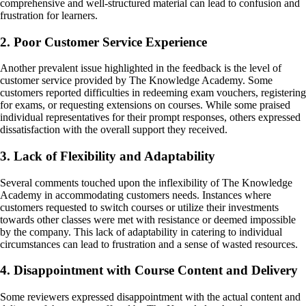
comprehensive and well-structured material can lead to confusion and
frustration for learners.
2. Poor Customer Service Experience
Another prevalent issue highlighted in the feedback is the level of
customer service provided by The Knowledge Academy. Some
customers reported difficulties in redeeming exam vouchers, registering
for exams, or requesting extensions on courses. While some praised
individual representatives for their prompt responses, others expressed
dissatisfaction with the overall support they received.
3. Lack of Flexibility and Adaptability
Several comments touched upon the inflexibility of The Knowledge
Academy in accommodating customers needs. Instances where
customers requested to switch courses or utilize their investments
towards other classes were met with resistance or deemed impossible
by the company. This lack of adaptability in catering to individual
circumstances can lead to frustration and a sense of wasted resources.
4. Disappointment with Course Content and Delivery
Some reviewers expressed disappointment with the actual content and