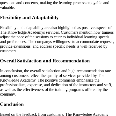
questions and concerns, making the learning process enjoyable and
valuable.
Flexibility and Adaptability
Flexibility and adaptability are also highlighted as positive aspects of
The Knowledge Academys services. Customers mention how trainers
adjust the pace of the sessions to cater to individual learning speeds
and preferences. The companys willingness to accommodate requests,
provide extensions, and address specific needs is well-received by
customers.
Overall Satisfaction and Recommendation
In conclusion, the overall satisfaction and high recommendation rate
among customers reflect the quality of services provided by The
Knowledge Academy. The positive comments emphasize the
professionalism, expertise, and dedication of the instructors and staff,
as well as the effectiveness of the training programs offered by the
company.
Conclusion
Based on the feedback from customers, The Knowledge Academy