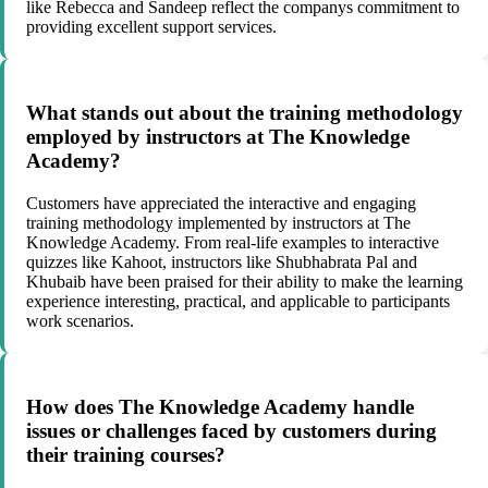
like Rebecca and Sandeep reflect the companys commitment to
providing excellent support services.
What stands out about the training methodology
employed by instructors at The Knowledge
Academy?
Customers have appreciated the interactive and engaging
training methodology implemented by instructors at The
Knowledge Academy. From real-life examples to interactive
quizzes like Kahoot, instructors like Shubhabrata Pal and
Khubaib have been praised for their ability to make the learning
experience interesting, practical, and applicable to participants
work scenarios.
How does The Knowledge Academy handle
issues or challenges faced by customers during
their training courses?