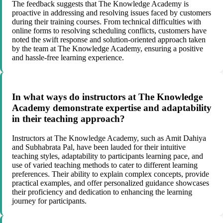
The feedback suggests that The Knowledge Academy is
proactive in addressing and resolving issues faced by customers
during their training courses. From technical difficulties with
online forms to resolving scheduling conflicts, customers have
noted the swift response and solution-oriented approach taken
by the team at The Knowledge Academy, ensuring a positive
and hassle-free learning experience.
In what ways do instructors at The Knowledge
Academy demonstrate expertise and adaptability
in their teaching approach?
Instructors at The Knowledge Academy, such as Amit Dahiya
and Subhabrata Pal, have been lauded for their intuitive
teaching styles, adaptability to participants learning pace, and
use of varied teaching methods to cater to different learning
preferences. Their ability to explain complex concepts, provide
practical examples, and offer personalized guidance showcases
their proficiency and dedication to enhancing the learning
journey for participants.