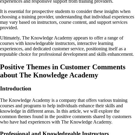
experiences and responsive support from training providers.
It is essential for prospective students to consider these insights when
choosing a training provider, understanding that individual experiences
may vary based on instructors, course content, and support services
provided.
Ultimately, The Knowledge Academy appears to offer a range of
courses with knowledgeable instructors, interactive learning
experiences, and dedicated customer service, positioning itself as a
reputable choice for professional development and skills enhancement.
Positive Themes in Customer Comments
about The Knowledge Academy
Introduction
The Knowledge Academy is a company that offers various training
courses and programs to help individuals enhance their skills and
knowledge in different areas. In this article, we will explore the
common themes found in the positive comments shared by customers
who have had experiences with The Knowledge Academy.
Professional and Knowledgeable Instructors