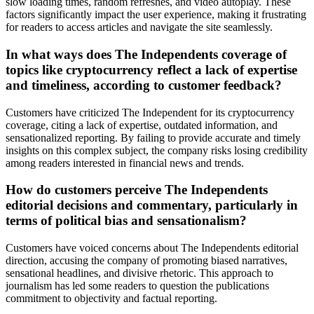
slow loading times, random refreshes, and video autoplay. These
factors significantly impact the user experience, making it frustrating
for readers to access articles and navigate the site seamlessly.
In what ways does The Independents coverage of
topics like cryptocurrency reflect a lack of expertise
and timeliness, according to customer feedback?
Customers have criticized The Independent for its cryptocurrency
coverage, citing a lack of expertise, outdated information, and
sensationalized reporting. By failing to provide accurate and timely
insights on this complex subject, the company risks losing credibility
among readers interested in financial news and trends.
How do customers perceive The Independents
editorial decisions and commentary, particularly in
terms of political bias and sensationalism?
Customers have voiced concerns about The Independents editorial
direction, accusing the company of promoting biased narratives,
sensational headlines, and divisive rhetoric. This approach to
journalism has led some readers to question the publications
commitment to objectivity and factual reporting.