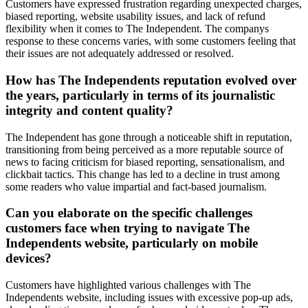
Customers have expressed frustration regarding unexpected charges,
biased reporting, website usability issues, and lack of refund
flexibility when it comes to The Independent. The companys
response to these concerns varies, with some customers feeling that
their issues are not adequately addressed or resolved.
How has The Independents reputation evolved over
the years, particularly in terms of its journalistic
integrity and content quality?
The Independent has gone through a noticeable shift in reputation,
transitioning from being perceived as a more reputable source of
news to facing criticism for biased reporting, sensationalism, and
clickbait tactics. This change has led to a decline in trust among
some readers who value impartial and fact-based journalism.
Can you elaborate on the specific challenges
customers face when trying to navigate The
Independents website, particularly on mobile
devices?
Customers have highlighted various challenges with The
Independents website, including issues with excessive pop-up ads,