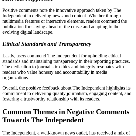
Positive comments note the innovative approach taken by The
Independent in delivering news and content. Whether through
multimedia features or interactive elements, readers commend the
publication for staying ahead of the curve and adapting to the
evolving digital landscape.
Ethical Standards and Transparency
Lastly, users commend The Independent for upholding ethical
standards and maintaining transparency in their reporting practices.
The dedication to journalistic ethics and integrity resonates with
readers who value honesty and accountability in media
organizations.
Overall, the positive feedback about The Independent highlights its
commitment to delivering quality journalism, engaging content, and
fostering a trustworthy relationship with its readers.
Common Themes in Negative Comments
Towards The Independent
The Independent, a well-known news outlet, has received a mix of