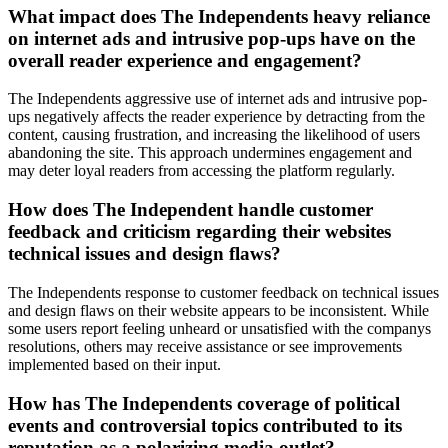
What impact does The Independents heavy reliance
on internet ads and intrusive pop-ups have on the
overall reader experience and engagement?
The Independents aggressive use of internet ads and intrusive pop-
ups negatively affects the reader experience by detracting from the
content, causing frustration, and increasing the likelihood of users
abandoning the site. This approach undermines engagement and
may deter loyal readers from accessing the platform regularly.
How does The Independent handle customer
feedback and criticism regarding their websites
technical issues and design flaws?
The Independents response to customer feedback on technical issues
and design flaws on their website appears to be inconsistent. While
some users report feeling unheard or unsatisfied with the companys
resolutions, others may receive assistance or see improvements
implemented based on their input.
How has The Independents coverage of political
events and controversial topics contributed to its
reputation as a polarizing media outlet?