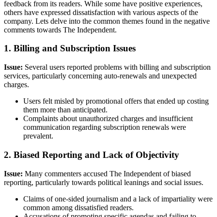
feedback from its readers. While some have positive experiences,
others have expressed dissatisfaction with various aspects of the
company. Lets delve into the common themes found in the negative
comments towards The Independent.
1. Billing and Subscription Issues
Issue:
Several users reported problems with billing and subscription
services, particularly concerning auto-renewals and unexpected
charges.
Users felt misled by promotional offers that ended up costing
them more than anticipated.
Complaints about unauthorized charges and insufficient
communication regarding subscription renewals were
prevalent.
2. Biased Reporting and Lack of Objectivity
Issue:
Many commenters accused The Independent of biased
reporting, particularly towards political leanings and social issues.
Claims of one-sided journalism and a lack of impartiality were
common among dissatisfied readers.
Accusations of promoting specific agendas and failing to