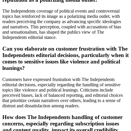
The Independents coverage of political events and controversial
topics has reinforced its image as a polarizing media outlet, with
readers perceiving the company as advancing specific ideologies
and narratives. This perception, coupled with accusations of bias
and sensationalism, has shaped the publics view of The
Independents editorial stance.
Can you elaborate on customer frustration with The
Independents editorial decisions, particularly when it
comes to sensitive issues like violence and political
leanings?
Customers have expressed frustration with The Independents
editorial decisions, especially regarding the handling of sensitive
topics like violence and political leanings. Criticisms include
perceived biases, lack of balanced reporting, and editorial choices
that prioritize certain narratives over others, leading to a sense of
distrust and dissatisfaction among readers.
How does The Independents handling of customer
concerns, especially regarding subscription issues
and content quality, impact its overall credibility