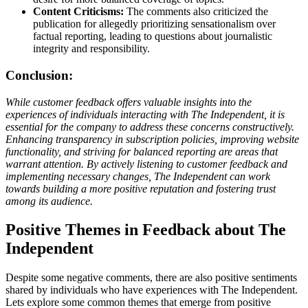
Content Criticisms:
The comments also criticized the
publication for allegedly prioritizing sensationalism over
factual reporting, leading to questions about journalistic
integrity and responsibility.
Conclusion:
While customer feedback offers valuable insights into the
experiences of individuals interacting with The Independent, it is
essential for the company to address these concerns constructively.
Enhancing transparency in subscription policies, improving website
functionality, and striving for balanced reporting are areas that
warrant attention. By actively listening to customer feedback and
implementing necessary changes, The Independent can work
towards building a more positive reputation and fostering trust
among its audience.
Positive Themes in Feedback about The
Independent
Despite some negative comments, there are also positive sentiments
shared by individuals who have experiences with The Independent.
Lets explore some common themes that emerge from positive