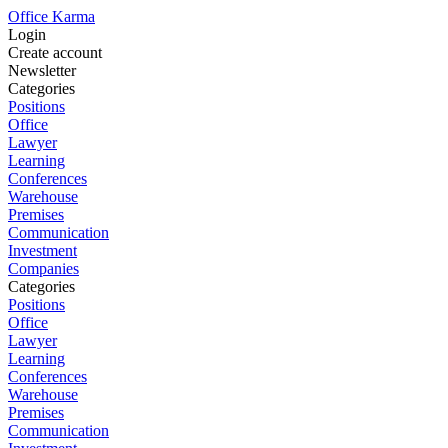
Office Karma
Login
Create account
Newsletter
Categories
Positions
Office
Lawyer
Learning
Conferences
Warehouse
Premises
Communication
Investment
Companies
Categories
Positions
Office
Lawyer
Learning
Conferences
Warehouse
Premises
Communication