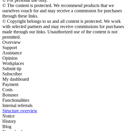
© For personal use only.
© The content is protected. We recommend products that we
ourselves vouch for and may receive a commission for purchases
through these links.
© Copyright belongs to us and all content is protected. We work
with selected partners and may receive commissions for purchases
made through our links. Unauthorized use of the content is not
permitted.
Overview
Support
Assistance
Opinion
Workplaces
Submit tip
Subscriber
My dashboard
Payment
Costs
Bonuses
Functionalities
Internal referrals
Structure overview
Notice
History
Blog