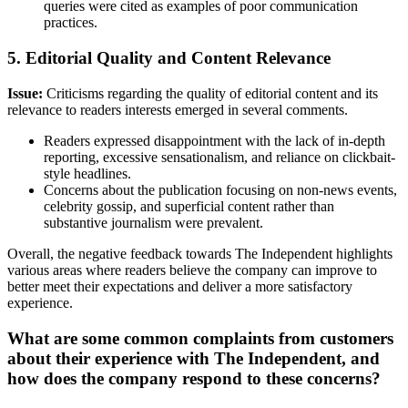
queries were cited as examples of poor communication
practices.
5. Editorial Quality and Content Relevance
Issue:
Criticisms regarding the quality of editorial content and its
relevance to readers interests emerged in several comments.
Readers expressed disappointment with the lack of in-depth
reporting, excessive sensationalism, and reliance on clickbait-
style headlines.
Concerns about the publication focusing on non-news events,
celebrity gossip, and superficial content rather than
substantive journalism were prevalent.
Overall, the negative feedback towards The Independent highlights
various areas where readers believe the company can improve to
better meet their expectations and deliver a more satisfactory
experience.
What are some common complaints from customers
about their experience with The Independent, and
how does the company respond to these concerns?