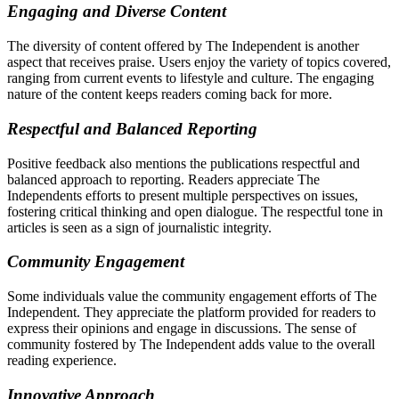
Engaging and Diverse Content
The diversity of content offered by The Independent is another
aspect that receives praise. Users enjoy the variety of topics covered,
ranging from current events to lifestyle and culture. The engaging
nature of the content keeps readers coming back for more.
Respectful and Balanced Reporting
Positive feedback also mentions the publications respectful and
balanced approach to reporting. Readers appreciate The
Independents efforts to present multiple perspectives on issues,
fostering critical thinking and open dialogue. The respectful tone in
articles is seen as a sign of journalistic integrity.
Community Engagement
Some individuals value the community engagement efforts of The
Independent. They appreciate the platform provided for readers to
express their opinions and engage in discussions. The sense of
community fostered by The Independent adds value to the overall
reading experience.
Innovative Approach