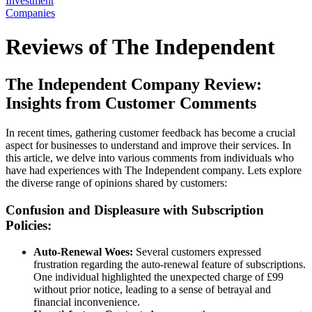
Investment
Companies
Reviews of The Independent
The Independent Company Review:
Insights from Customer Comments
In recent times, gathering customer feedback has become a crucial
aspect for businesses to understand and improve their services. In
this article, we delve into various comments from individuals who
have had experiences with The Independent company. Lets explore
the diverse range of opinions shared by customers:
Confusion and Displeasure with Subscription
Policies:
Auto-Renewal Woes:
Several customers expressed
frustration regarding the auto-renewal feature of subscriptions.
One individual highlighted the unexpected charge of £99
without prior notice, leading to a sense of betrayal and
financial inconvenience.