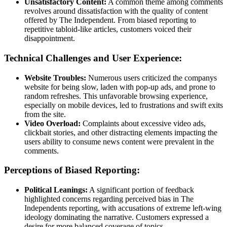
Unsatisfactory Content:
A common theme among comments
revolves around dissatisfaction with the quality of content
offered by The Independent. From biased reporting to
repetitive tabloid-like articles, customers voiced their
disappointment.
Technical Challenges and User Experience:
Website Troubles:
Numerous users criticized the companys
website for being slow, laden with pop-up ads, and prone to
random refreshes. This unfavorable browsing experience,
especially on mobile devices, led to frustrations and swift exits
from the site.
Video Overload:
Complaints about excessive video ads,
clickbait stories, and other distracting elements impacting the
users ability to consume news content were prevalent in the
comments.
Perceptions of Biased Reporting:
Political Leanings:
A significant portion of feedback
highlighted concerns regarding perceived bias in The
Independents reporting, with accusations of extreme left-wing
ideology dominating the narrative. Customers expressed a
desire for more balanced coverage of topics.