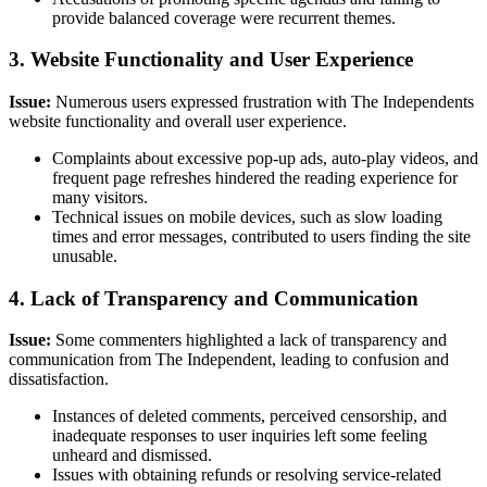
provide balanced coverage were recurrent themes.
3. Website Functionality and User Experience
Issue:
Numerous users expressed frustration with The Independents
website functionality and overall user experience.
Complaints about excessive pop-up ads, auto-play videos, and
frequent page refreshes hindered the reading experience for
many visitors.
Technical issues on mobile devices, such as slow loading
times and error messages, contributed to users finding the site
unusable.
4. Lack of Transparency and Communication
Issue:
Some commenters highlighted a lack of transparency and
communication from The Independent, leading to confusion and
dissatisfaction.
Instances of deleted comments, perceived censorship, and
inadequate responses to user inquiries left some feeling
unheard and dismissed.
Issues with obtaining refunds or resolving service-related