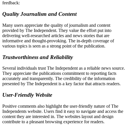
feedback:
Quality Journalism and Content
Many users appreciate the quality of journalism and content
provided by The Independent. They value the effort put into
delivering well-researched articles and news stories that are
informative and thought-provoking. The in-depth coverage of
various topics is seen as a strong point of the publication.
Trustworthiness and Reliability
Several individuals trust The Independent as a reliable news source.
They appreciate the publications commitment to reporting facts
accurately and transparently. The credibility of the information
presented by The Independent is a key factor that attracts readers.
User-Friendly Website
Positive comments also highlight the user-friendly nature of The
Independents website. Users find it easy to navigate and access the
content they are interested in. The websites layout and design
contribute to a pleasant browsing experience for readers.