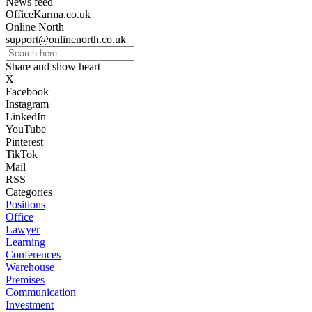
News feed
OfficeKarma.co.uk
Online North
support@onlinenorth.co.uk
Share and show heart
X
Facebook
Instagram
LinkedIn
YouTube
Pinterest
TikTok
Mail
RSS
Categories
Positions
Office
Lawyer
Learning
Conferences
Warehouse
Premises
Communication
Investment