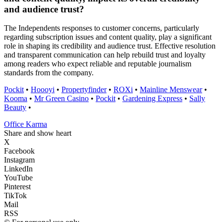
and audience trust?
The Independents responses to customer concerns, particularly
regarding subscription issues and content quality, play a significant
role in shaping its credibility and audience trust. Effective resolution
and transparent communication can help rebuild trust and loyalty
among readers who expect reliable and reputable journalism
standards from the company.
Pockit
•
Hoooyi
•
Propertyfinder
•
ROXi
•
Mainline Menswear
•
Kooma
•
Mr Green Casino
•
Pockit
•
Gardening Express
•
Sally
Beauty
•
Office Karma
Share and show heart
X
Facebook
Instagram
LinkedIn
YouTube
Pinterest
TikTok
Mail
RSS