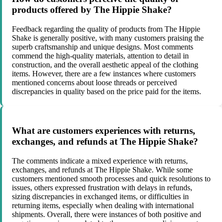
products offered by The Hippie Shake?
Feedback regarding the quality of products from The Hippie
Shake is generally positive, with many customers praising the
superb craftsmanship and unique designs. Most comments
commend the high-quality materials, attention to detail in
construction, and the overall aesthetic appeal of the clothing
items. However, there are a few instances where customers
mentioned concerns about loose threads or perceived
discrepancies in quality based on the price paid for the items.
What are customers experiences with returns,
exchanges, and refunds at The Hippie Shake?
The comments indicate a mixed experience with returns,
exchanges, and refunds at The Hippie Shake. While some
customers mentioned smooth processes and quick resolutions to
issues, others expressed frustration with delays in refunds,
sizing discrepancies in exchanged items, or difficulties in
returning items, especially when dealing with international
shipments. Overall, there were instances of both positive and