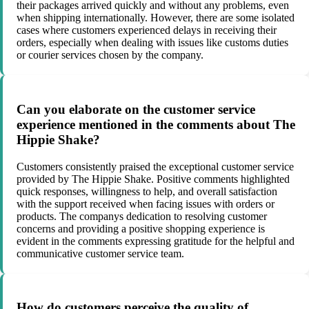
their packages arrived quickly and without any problems, even
when shipping internationally. However, there are some isolated
cases where customers experienced delays in receiving their
orders, especially when dealing with issues like customs duties
or courier services chosen by the company.
Can you elaborate on the customer service
experience mentioned in the comments about The
Hippie Shake?
Customers consistently praised the exceptional customer service
provided by The Hippie Shake. Positive comments highlighted
quick responses, willingness to help, and overall satisfaction
with the support received when facing issues with orders or
products. The companys dedication to resolving customer
concerns and providing a positive shopping experience is
evident in the comments expressing gratitude for the helpful and
communicative customer service team.
How do customers perceive the quality of