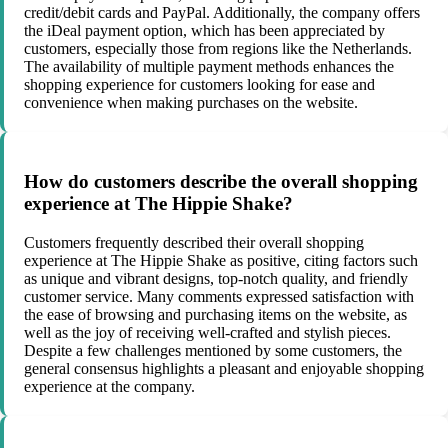
credit/debit cards and PayPal. Additionally, the company offers
the iDeal payment option, which has been appreciated by
customers, especially those from regions like the Netherlands.
The availability of multiple payment methods enhances the
shopping experience for customers looking for ease and
convenience when making purchases on the website.
How do customers describe the overall shopping
experience at The Hippie Shake?
Customers frequently described their overall shopping
experience at The Hippie Shake as positive, citing factors such
as unique and vibrant designs, top-notch quality, and friendly
customer service. Many comments expressed satisfaction with
the ease of browsing and purchasing items on the website, as
well as the joy of receiving well-crafted and stylish pieces.
Despite a few challenges mentioned by some customers, the
general consensus highlights a pleasant and enjoyable shopping
experience at the company.