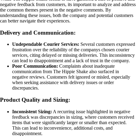
negative feedback from customers, its important to analyze and address
the common themes present in the negative comments. By
understanding these issues, both the company and potential customers
can better navigate their experiences.
Delivery and Communication:
Undependable Courier Services:
Several customers expressed
frustration over the reliability of the companys chosen courier
services, citing delayed or missing deliveries. This inconsistency
can lead to disappointment and a lack of trust in the company.
Poor Communication:
Complaints about inadequate
communication from The Hippie Shake also surfaced in
negative reviews. Customers felt ignored or misled, especially
when seeking assistance with delivery issues or order
discrepancies.
Product Quality and Sizing:
Inconsistent Sizing:
A recurring issue highlighted in negative
feedback was discrepancies in sizing, where customers received
items that were significantly larger or smaller than expected.
This can lead to inconvenience, additional costs, and
disappointment.