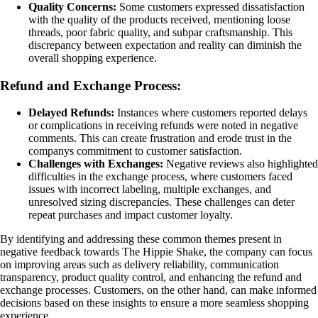
Quality Concerns:
Some customers expressed dissatisfaction
with the quality of the products received, mentioning loose
threads, poor fabric quality, and subpar craftsmanship. This
discrepancy between expectation and reality can diminish the
overall shopping experience.
Refund and Exchange Process:
Delayed Refunds:
Instances where customers reported delays
or complications in receiving refunds were noted in negative
comments. This can create frustration and erode trust in the
companys commitment to customer satisfaction.
Challenges with Exchanges:
Negative reviews also highlighted
difficulties in the exchange process, where customers faced
issues with incorrect labeling, multiple exchanges, and
unresolved sizing discrepancies. These challenges can deter
repeat purchases and impact customer loyalty.
By identifying and addressing these common themes present in
negative feedback towards The Hippie Shake, the company can focus
on improving areas such as delivery reliability, communication
transparency, product quality control, and enhancing the refund and
exchange processes. Customers, on the other hand, can make informed
decisions based on these insights to ensure a more seamless shopping
experience.