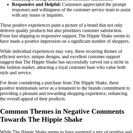
Responsive and Helpful:
Customers appreciated the prompt
responses and willingness of the customer service team to assist
with any issues or inquiries.
These positive experiences paint a picture of a brand that not only
delivers quality products but also prioritizes customer satisfaction.
From fast shipping to responsive support, The Hippie Shake seems to
have made a positive impression on a significant number of shoppers.
While individual experiences may vary, these recurring themes of
efficient service, unique designs, and excellent customer support
suggest that The Hippie Shake has successfully carved out a niche in
the fashion market, attracting a loyal customer base who value both
style and service.
For those considering a purchase from The Hippie Shake, these
positive testimonials serve as a testament to the brands commitment to
providing a pleasant and rewarding shopping experience, enhancing
the overall appeal of their products.
Common Themes in Negative Comments
Towards The Hippie Shake
While The Hippie Shake seems to have garnered a mix of positive and