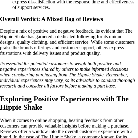
express dissatisfaction with the response time and effectiveness
of support services.
Overall Verdict: A Mixed Bag of Reviews
Despite a mix of positive and negative feedback, its evident that The
Hippie Shake has garnered a dedicated following for its unique
designs, quality clothing, and efficient service. While some customers
praise the brands offerings and customer support, others express
frustrations with delivery issues and product quality.
Its essential for potential customers to weigh both positive and
negative experiences shared by others to make informed decisions
when considering purchasing from The Hippie Shake. Remember,
individual experiences may vary, so its advisable to conduct thorough
research and consider all factors before making a purchase.
Exploring Positive Experiences with The
Hippie Shake
When it comes to online shopping, hearing feedback from other
customers can provide valuable insights before making a purchase.
Reviews offer a window into the overall customer experience with a
brand. In the case of The Hippie Shake, a company known for its