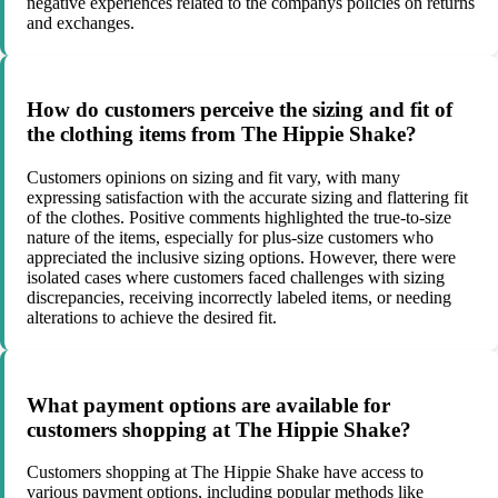
negative experiences related to the companys policies on returns
and exchanges.
How do customers perceive the sizing and fit of
the clothing items from The Hippie Shake?
Customers opinions on sizing and fit vary, with many
expressing satisfaction with the accurate sizing and flattering fit
of the clothes. Positive comments highlighted the true-to-size
nature of the items, especially for plus-size customers who
appreciated the inclusive sizing options. However, there were
isolated cases where customers faced challenges with sizing
discrepancies, receiving incorrectly labeled items, or needing
alterations to achieve the desired fit.
What payment options are available for
customers shopping at The Hippie Shake?
Customers shopping at The Hippie Shake have access to
various payment options, including popular methods like