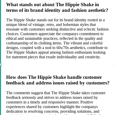
What stands out about The Hippie Shake in
terms of its brand identity and fashion aesthetic?
The Hippie Shake stands out for its brand identity rooted in a
unique blend of vintage, retro, and bohemian styles that
resonate with customers seeking distinctive and eclectic fashion
choices. Customers appreciate the companys commitment to
ethical and sustainable practices, reflected in the quality and
craftsmanship of its clothing items. The vibrant and colorful
designs, coupled with a nod to 60s/70s aesthetics, contribute to
The Hippie Shakes appeal among fashion enthusiasts looking
for statement pieces that exude individuality and creativity.
How does The Hippie Shake handle customer
feedback and address issues raised by customers?
The comments suggest that The Hippie Shake takes customer
feedback seriously and strives to address issues raised by
customers in a timely and responsive manner. Positive
experiences shared by customers highlight the companys
dedication to resolving concerns, providing solutions, and