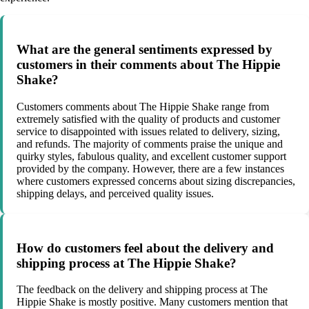
What are the general sentiments expressed by
customers in their comments about The Hippie
Shake?
Customers comments about The Hippie Shake range from
extremely satisfied with the quality of products and customer
service to disappointed with issues related to delivery, sizing,
and refunds. The majority of comments praise the unique and
quirky styles, fabulous quality, and excellent customer support
provided by the company. However, there are a few instances
where customers expressed concerns about sizing discrepancies,
shipping delays, and perceived quality issues.
How do customers feel about the delivery and
shipping process at The Hippie Shake?
The feedback on the delivery and shipping process at The
Hippie Shake is mostly positive. Many customers mention that