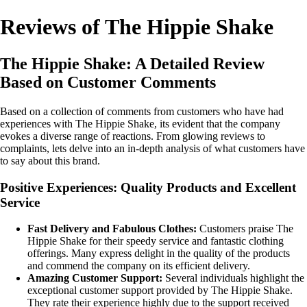
Reviews of The Hippie Shake
The Hippie Shake: A Detailed Review
Based on Customer Comments
Based on a collection of comments from customers who have had
experiences with The Hippie Shake, its evident that the company
evokes a diverse range of reactions. From glowing reviews to
complaints, lets delve into an in-depth analysis of what customers have
to say about this brand.
Positive Experiences: Quality Products and Excellent
Service
Fast Delivery and Fabulous Clothes:
Customers praise The
Hippie Shake for their speedy service and fantastic clothing
offerings. Many express delight in the quality of the products
and commend the company on its efficient delivery.
Amazing Customer Support:
Several individuals highlight the
exceptional customer support provided by The Hippie Shake.
They rate their experience highly due to the support received