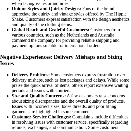
when facing issues or inquiries.
Unique Styles and Quirky Designs:
Fans of the brand
appreciate the quirky and vintage styles offered by The Hippie
Shake. Customers express satisfaction with the design aesthetics
and quality of the clothing items.
Global Reach and Grateful Customers:
Customers from
various countries, such as the Netherlands and Australia,
commend the company for providing reliable shipping and
payment options suitable for international orders.
Negative Experiences: Delivery Mishaps and Sizing
Issues
Delivery Problems:
Some customers express frustration over
delivery mishaps, such as lost packages and delays. While some
praise the quick arrival of items, others report extensive waiting
periods and issues with couriers.
Size and Quality Concerns:
A few customers raise concerns
about sizing discrepancies and the overall quality of products.
Issues with incorrect sizes, loose threads, and poor fitting
garments are highlighted in some comments.
Customer Service Challenges:
Complaints include difficulties
in resolving issues with customer service, specifically regarding
refunds, exchanges, and communication. Some customers