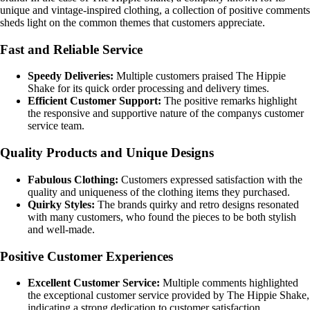
unique and vintage-inspired clothing, a collection of positive comments
sheds light on the common themes that customers appreciate.
Fast and Reliable Service
Speedy Deliveries:
Multiple customers praised The Hippie
Shake for its quick order processing and delivery times.
Efficient Customer Support:
The positive remarks highlight
the responsive and supportive nature of the companys customer
service team.
Quality Products and Unique Designs
Fabulous Clothing:
Customers expressed satisfaction with the
quality and uniqueness of the clothing items they purchased.
Quirky Styles:
The brands quirky and retro designs resonated
with many customers, who found the pieces to be both stylish
and well-made.
Positive Customer Experiences
Excellent Customer Service:
Multiple comments highlighted
the exceptional customer service provided by The Hippie Shake,
indicating a strong dedication to customer satisfaction.