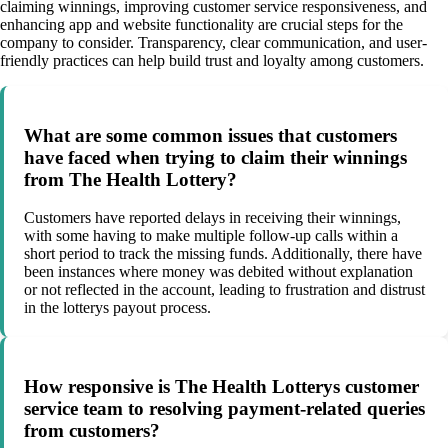
claiming winnings, improving customer service responsiveness, and
enhancing app and website functionality are crucial steps for the
company to consider. Transparency, clear communication, and user-
friendly practices can help build trust and loyalty among customers.
What are some common issues that customers
have faced when trying to claim their winnings
from The Health Lottery?
Customers have reported delays in receiving their winnings,
with some having to make multiple follow-up calls within a
short period to track the missing funds. Additionally, there have
been instances where money was debited without explanation
or not reflected in the account, leading to frustration and distrust
in the lotterys payout process.
How responsive is The Health Lotterys customer
service team to resolving payment-related queries
from customers?