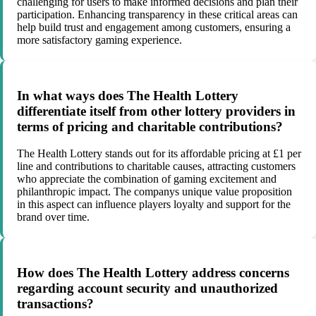
challenging for users to make informed decisions and plan their
participation. Enhancing transparency in these critical areas can
help build trust and engagement among customers, ensuring a
more satisfactory gaming experience.
In what ways does The Health Lottery
differentiate itself from other lottery providers in
terms of pricing and charitable contributions?
The Health Lottery stands out for its affordable pricing at £1 per
line and contributions to charitable causes, attracting customers
who appreciate the combination of gaming excitement and
philanthropic impact. The companys unique value proposition
in this aspect can influence players loyalty and support for the
brand over time.
How does The Health Lottery address concerns
regarding account security and unauthorized
transactions?