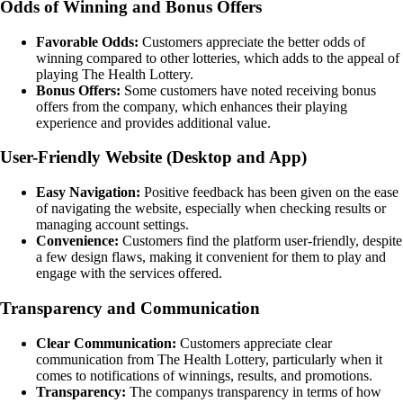
Odds of Winning and Bonus Offers
Favorable Odds:
Customers appreciate the better odds of
winning compared to other lotteries, which adds to the appeal of
playing The Health Lottery.
Bonus Offers:
Some customers have noted receiving bonus
offers from the company, which enhances their playing
experience and provides additional value.
User-Friendly Website (Desktop and App)
Easy Navigation:
Positive feedback has been given on the ease
of navigating the website, especially when checking results or
managing account settings.
Convenience:
Customers find the platform user-friendly, despite
a few design flaws, making it convenient for them to play and
engage with the services offered.
Transparency and Communication
Clear Communication:
Customers appreciate clear
communication from The Health Lottery, particularly when it
comes to notifications of winnings, results, and promotions.
Transparency:
The companys transparency in terms of how