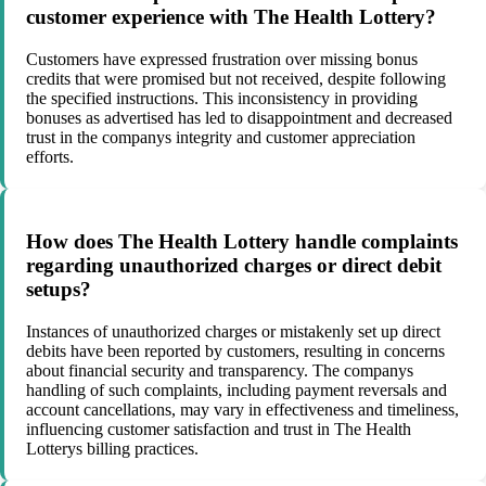
customer experience with The Health Lottery?
Customers have expressed frustration over missing bonus
credits that were promised but not received, despite following
the specified instructions. This inconsistency in providing
bonuses as advertised has led to disappointment and decreased
trust in the companys integrity and customer appreciation
efforts.
How does The Health Lottery handle complaints
regarding unauthorized charges or direct debit
setups?
Instances of unauthorized charges or mistakenly set up direct
debits have been reported by customers, resulting in concerns
about financial security and transparency. The companys
handling of such complaints, including payment reversals and
account cancellations, may vary in effectiveness and timeliness,
influencing customer satisfaction and trust in The Health
Lotterys billing practices.