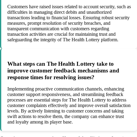
Customers have raised issues related to account security, such as
difficulties in managing direct debits and unauthorized
transactions leading to financial losses. Ensuring robust security
measures, prompt resolution of security breaches, and
transparent communication with customers regarding
transaction activities are crucial for maintaining trust and
safeguarding the integrity of The Health Lottery platform.
What steps can The Health Lottery take to
improve customer feedback mechanisms and
response times for resolving issues?
Implementing proactive communication channels, enhancing
customer support responsiveness, and streamlining feedback
processes are essential steps for The Health Lottery to address
customer complaints effectively and improve overall satisfaction
levels. By actively listening to customer concerns and taking
swift actions to resolve them, the company can enhance trust
and loyalty among its player base.