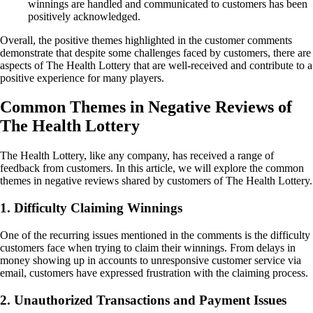
winnings are handled and communicated to customers has been
positively acknowledged.
Overall, the positive themes highlighted in the customer comments
demonstrate that despite some challenges faced by customers, there are
aspects of The Health Lottery that are well-received and contribute to a
positive experience for many players.
Common Themes in Negative Reviews of
The Health Lottery
The Health Lottery, like any company, has received a range of
feedback from customers. In this article, we will explore the common
themes in negative reviews shared by customers of The Health Lottery.
1. Difficulty Claiming Winnings
One of the recurring issues mentioned in the comments is the difficulty
customers face when trying to claim their winnings. From delays in
money showing up in accounts to unresponsive customer service via
email, customers have expressed frustration with the claiming process.
2. Unauthorized Transactions and Payment Issues