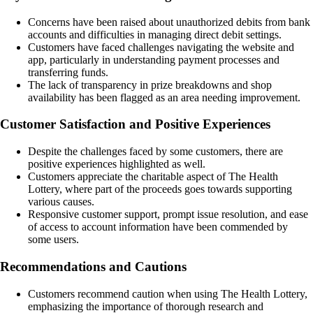
Concerns have been raised about unauthorized debits from bank
accounts and difficulties in managing direct debit settings.
Customers have faced challenges navigating the website and
app, particularly in understanding payment processes and
transferring funds.
The lack of transparency in prize breakdowns and shop
availability has been flagged as an area needing improvement.
Customer Satisfaction and Positive Experiences
Despite the challenges faced by some customers, there are
positive experiences highlighted as well.
Customers appreciate the charitable aspect of The Health
Lottery, where part of the proceeds goes towards supporting
various causes.
Responsive customer support, prompt issue resolution, and ease
of access to account information have been commended by
some users.
Recommendations and Cautions
Customers recommend caution when using The Health Lottery,
emphasizing the importance of thorough research and