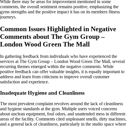
While there may be areas for improvement mentioned in some
comments, the overall sentiment remains positive, emphasizing the
gyms strengths and the positive impact it has on its members fitness
journeys.
Common Issues Highlighted in Negative
Comments about The Gym Group –
London Wood Green The Mall
In gathering feedback from individuals who have experienced the
services at The Gym Group – London Wood Green The Mall, several
recurring themes emerged within the negative comments. While
positive feedback can offer valuable insights, it is equally important to
address and learn from criticisms to improve overall customer
satisfaction and experience.
Inadequate Hygiene and Cleanliness
The most prevalent complaint revolves around the lack of cleanliness
and hygiene standards at the gym. Multiple users voiced concerns
about unclean equipment, foul odors, and unattended mess in different
areas of the facility. Comments cited unpleasant smells, dirty machines,
and a general lack of cleanliness, particularly in the studio space where