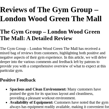
Reviews of The Gym Group –
London Wood Green The Mall
The Gym Group – London Wood Green
The Mall: A Detailed Review
The Gym Group – London Wood Green The Mall has received a
mixed bag of reviews from customers, highlighting both positive and
negative aspects of their gym experience. In this article, we will delve
deeper into the various comments and feedback left by patrons to
provide you with a comprehensive overview of what to expect at this
particular gym.
Positive Feedback
Spacious and Clean Environment:
Many customers have
praised the gym for its spacious layout and cleanliness,
providing a pleasant workout environment.
Availability of Equipment:
Customers have noted that the gym
always has equipment readily available, making it convenient for