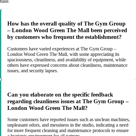
base.
How has the overall quality of The Gym Group
– London Wood Green The Mall been perceived
by customers who frequent the establishment?
Customers have varied experiences at The Gym Group –
London Wood Green The Mall, with some appreciating its
spaciousness, cleanliness, and availability of equipment, while
others have expressed concerns about cleanliness, maintenance
issues, and security lapses.
Can you elaborate on the specific feedback
regarding cleanliness issues at The Gym Group –
London Wood Green The Mall?
Some customers have reported issues such as unclean machines,
unpleasant odors, and messiness in the studio, indicating a need
for more frequent cleaning and maintenance protocols to ensure
a hygienic environment for all patrons.