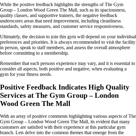
While the positive feedback highlights the strengths of The Gym
Group – London Wood Green The Mall, such as its spaciousness,
quality classes, and supportive trainers, the negative feedback
underscores areas that need improvement, including cleanliness
standards, safety measures, and customer service responsiveness.
Ultimately, the decision to join this gym will depend on your individual
preferences and priorities. It is always recommended to visit the facility
in person, speak to staff members, and assess the overall atmosphere
before committing to a membership.
Remember that each persons experience may vary, and it is essential to
consider all aspects, both positive and negative, when evaluating a
gym for your fitness needs.
Positive Feedback Indicates High Quality
Services at The Gym Group – London
Wood Green The Mall
With an array of positive comments highlighting various aspects of The
Gym Group – London Wood Green The Mall, its evident that many
customers are satisfied with their experience at this particular gym
branch. Lets delve into the common themes that emerge from the