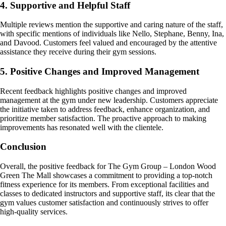
4. Supportive and Helpful Staff
Multiple reviews mention the supportive and caring nature of the staff,
with specific mentions of individuals like Nello, Stephane, Benny, Ina,
and Davood. Customers feel valued and encouraged by the attentive
assistance they receive during their gym sessions.
5. Positive Changes and Improved Management
Recent feedback highlights positive changes and improved
management at the gym under new leadership. Customers appreciate
the initiative taken to address feedback, enhance organization, and
prioritize member satisfaction. The proactive approach to making
improvements has resonated well with the clientele.
Conclusion
Overall, the positive feedback for The Gym Group – London Wood
Green The Mall showcases a commitment to providing a top-notch
fitness experience for its members. From exceptional facilities and
classes to dedicated instructors and supportive staff, its clear that the
gym values customer satisfaction and continuously strives to offer
high-quality services.