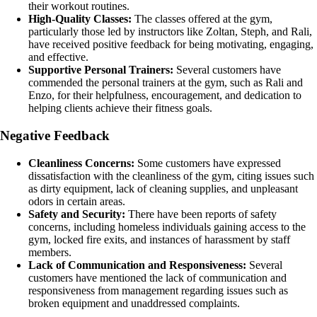
their workout routines.
High-Quality Classes:
The classes offered at the gym,
particularly those led by instructors like Zoltan, Steph, and Rali,
have received positive feedback for being motivating, engaging,
and effective.
Supportive Personal Trainers:
Several customers have
commended the personal trainers at the gym, such as Rali and
Enzo, for their helpfulness, encouragement, and dedication to
helping clients achieve their fitness goals.
Negative Feedback
Cleanliness Concerns:
Some customers have expressed
dissatisfaction with the cleanliness of the gym, citing issues such
as dirty equipment, lack of cleaning supplies, and unpleasant
odors in certain areas.
Safety and Security:
There have been reports of safety
concerns, including homeless individuals gaining access to the
gym, locked fire exits, and instances of harassment by staff
members.
Lack of Communication and Responsiveness:
Several
customers have mentioned the lack of communication and
responsiveness from management regarding issues such as
broken equipment and unaddressed complaints.