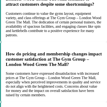
attract customers despite some shortcomings?
Customers continue to value the gyms layout, equipment
variety, and class offerings at The Gym Group – London Wood
Green The Mall. The dedication of certain personal trainers, the
availability of spacious facilities, and engaging classes like spin
and kettlebells contribute to a positive experience for many
patrons.
How do pricing and membership changes impact
customer satisfaction at The Gym Group –
London Wood Green The Mall?
Some customers have expressed dissatisfaction with increased
prices at The Gym Group – London Wood Green The Mall,
especially when perceived improvements in quality and service
do not align with the heightened costs. Concerns about value
for money and the impact on overall satisfaction have been
raised by certain members.