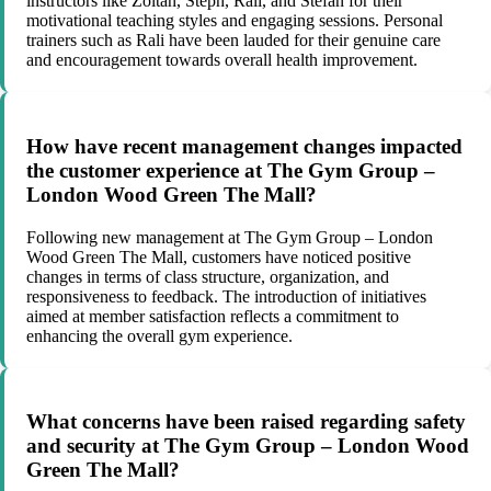
instructors like Zoltan, Steph, Rali, and Stefan for their
motivational teaching styles and engaging sessions. Personal
trainers such as Rali have been lauded for their genuine care
and encouragement towards overall health improvement.
How have recent management changes impacted
the customer experience at The Gym Group –
London Wood Green The Mall?
Following new management at The Gym Group – London
Wood Green The Mall, customers have noticed positive
changes in terms of class structure, organization, and
responsiveness to feedback. The introduction of initiatives
aimed at member satisfaction reflects a commitment to
enhancing the overall gym experience.
What concerns have been raised regarding safety
and security at The Gym Group – London Wood
Green The Mall?