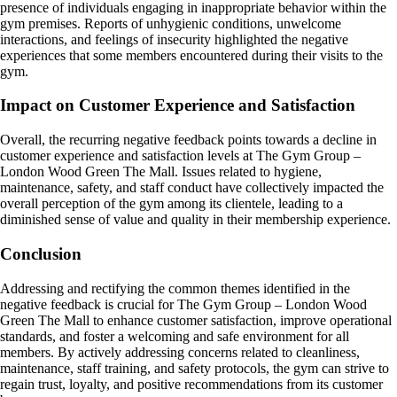
presence of individuals engaging in inappropriate behavior within the
gym premises. Reports of unhygienic conditions, unwelcome
interactions, and feelings of insecurity highlighted the negative
experiences that some members encountered during their visits to the
gym.
Impact on Customer Experience and Satisfaction
Overall, the recurring negative feedback points towards a decline in
customer experience and satisfaction levels at The Gym Group –
London Wood Green The Mall. Issues related to hygiene,
maintenance, safety, and staff conduct have collectively impacted the
overall perception of the gym among its clientele, leading to a
diminished sense of value and quality in their membership experience.
Conclusion
Addressing and rectifying the common themes identified in the
negative feedback is crucial for The Gym Group – London Wood
Green The Mall to enhance customer satisfaction, improve operational
standards, and foster a welcoming and safe environment for all
members. By actively addressing concerns related to cleanliness,
maintenance, staff training, and safety protocols, the gym can strive to
regain trust, loyalty, and positive recommendations from its customer