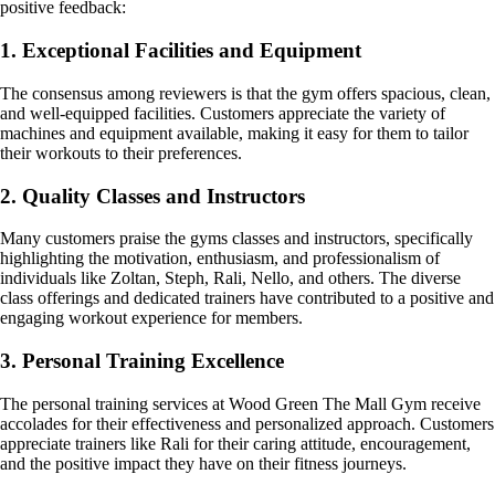
positive feedback:
1. Exceptional Facilities and Equipment
The consensus among reviewers is that the gym offers spacious, clean,
and well-equipped facilities. Customers appreciate the variety of
machines and equipment available, making it easy for them to tailor
their workouts to their preferences.
2. Quality Classes and Instructors
Many customers praise the gyms classes and instructors, specifically
highlighting the motivation, enthusiasm, and professionalism of
individuals like Zoltan, Steph, Rali, Nello, and others. The diverse
class offerings and dedicated trainers have contributed to a positive and
engaging workout experience for members.
3. Personal Training Excellence
The personal training services at Wood Green The Mall Gym receive
accolades for their effectiveness and personalized approach. Customers
appreciate trainers like Rali for their caring attitude, encouragement,
and the positive impact they have on their fitness journeys.