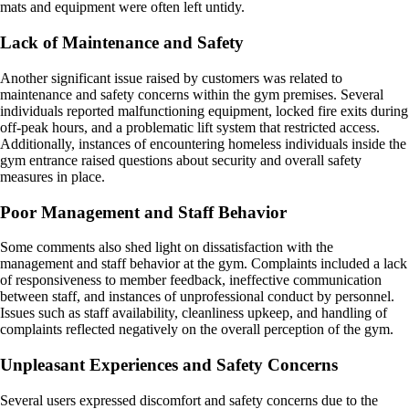
mats and equipment were often left untidy.
Lack of Maintenance and Safety
Another significant issue raised by customers was related to
maintenance and safety concerns within the gym premises. Several
individuals reported malfunctioning equipment, locked fire exits during
off-peak hours, and a problematic lift system that restricted access.
Additionally, instances of encountering homeless individuals inside the
gym entrance raised questions about security and overall safety
measures in place.
Poor Management and Staff Behavior
Some comments also shed light on dissatisfaction with the
management and staff behavior at the gym. Complaints included a lack
of responsiveness to member feedback, ineffective communication
between staff, and instances of unprofessional conduct by personnel.
Issues such as staff availability, cleanliness upkeep, and handling of
complaints reflected negatively on the overall perception of the gym.
Unpleasant Experiences and Safety Concerns
Several users expressed discomfort and safety concerns due to the