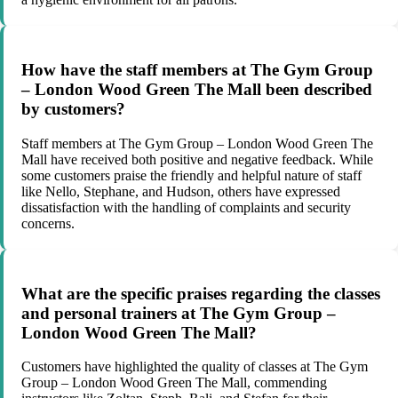
How have the staff members at The Gym Group
– London Wood Green The Mall been described
by customers?
Staff members at The Gym Group – London Wood Green The
Mall have received both positive and negative feedback. While
some customers praise the friendly and helpful nature of staff
like Nello, Stephane, and Hudson, others have expressed
dissatisfaction with the handling of complaints and security
concerns.
What are the specific praises regarding the classes
and personal trainers at The Gym Group –
London Wood Green The Mall?
Customers have highlighted the quality of classes at The Gym
Group – London Wood Green The Mall, commending