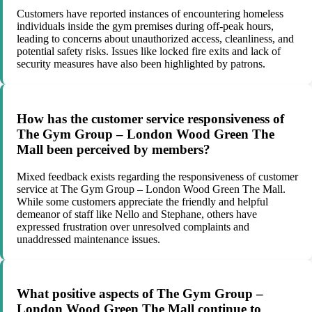
Customers have reported instances of encountering homeless
individuals inside the gym premises during off-peak hours,
leading to concerns about unauthorized access, cleanliness, and
potential safety risks. Issues like locked fire exits and lack of
security measures have also been highlighted by patrons.
How has the customer service responsiveness of
The Gym Group – London Wood Green The
Mall been perceived by members?
Mixed feedback exists regarding the responsiveness of customer
service at The Gym Group – London Wood Green The Mall.
While some customers appreciate the friendly and helpful
demeanor of staff like Nello and Stephane, others have
expressed frustration over unresolved complaints and
unaddressed maintenance issues.
What positive aspects of The Gym Group –
London Wood Green The Mall continue to