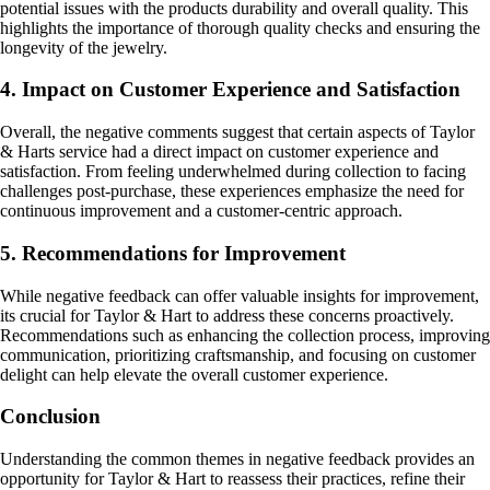
potential issues with the products durability and overall quality. This
highlights the importance of thorough quality checks and ensuring the
longevity of the jewelry.
4. Impact on Customer Experience and Satisfaction
Overall, the negative comments suggest that certain aspects of Taylor
& Harts service had a direct impact on customer experience and
satisfaction. From feeling underwhelmed during collection to facing
challenges post-purchase, these experiences emphasize the need for
continuous improvement and a customer-centric approach.
5. Recommendations for Improvement
While negative feedback can offer valuable insights for improvement,
its crucial for Taylor & Hart to address these concerns proactively.
Recommendations such as enhancing the collection process, improving
communication, prioritizing craftsmanship, and focusing on customer
delight can help elevate the overall customer experience.
Conclusion
Understanding the common themes in negative feedback provides an
opportunity for Taylor & Hart to reassess their practices, refine their