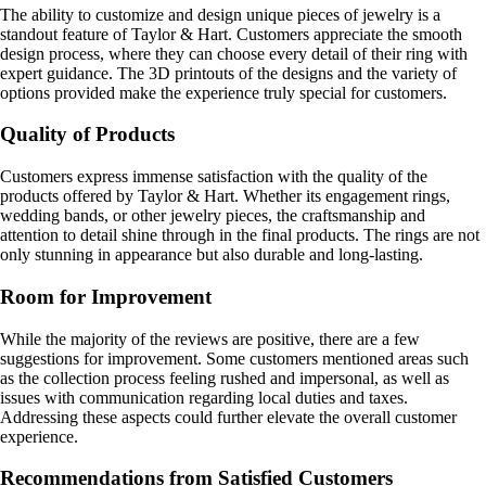
The ability to customize and design unique pieces of jewelry is a
standout feature of Taylor & Hart. Customers appreciate the smooth
design process, where they can choose every detail of their ring with
expert guidance. The 3D printouts of the designs and the variety of
options provided make the experience truly special for customers.
Quality of Products
Customers express immense satisfaction with the quality of the
products offered by Taylor & Hart. Whether its engagement rings,
wedding bands, or other jewelry pieces, the craftsmanship and
attention to detail shine through in the final products. The rings are not
only stunning in appearance but also durable and long-lasting.
Room for Improvement
While the majority of the reviews are positive, there are a few
suggestions for improvement. Some customers mentioned areas such
as the collection process feeling rushed and impersonal, as well as
issues with communication regarding local duties and taxes.
Addressing these aspects could further elevate the overall customer
experience.
Recommendations from Satisfied Customers