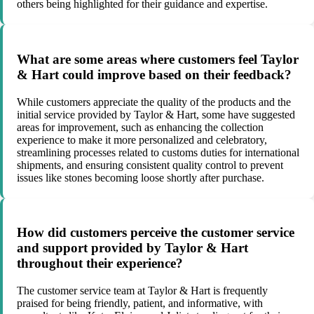
others being highlighted for their guidance and expertise.
What are some areas where customers feel Taylor
& Hart could improve based on their feedback?
While customers appreciate the quality of the products and the
initial service provided by Taylor & Hart, some have suggested
areas for improvement, such as enhancing the collection
experience to make it more personalized and celebratory,
streamlining processes related to customs duties for international
shipments, and ensuring consistent quality control to prevent
issues like stones becoming loose shortly after purchase.
How did customers perceive the customer service
and support provided by Taylor & Hart
throughout their experience?
The customer service team at Taylor & Hart is frequently
praised for being friendly, patient, and informative, with