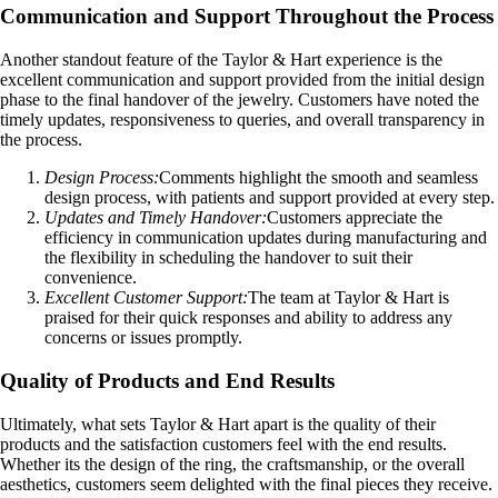
Communication and Support Throughout the Process
Another standout feature of the Taylor & Hart experience is the
excellent communication and support provided from the initial design
phase to the final handover of the jewelry. Customers have noted the
timely updates, responsiveness to queries, and overall transparency in
the process.
Design Process:
Comments highlight the smooth and seamless
design process, with patients and support provided at every step.
Updates and Timely Handover:
Customers appreciate the
efficiency in communication updates during manufacturing and
the flexibility in scheduling the handover to suit their
convenience.
Excellent Customer Support:
The team at Taylor & Hart is
praised for their quick responses and ability to address any
concerns or issues promptly.
Quality of Products and End Results
Ultimately, what sets Taylor & Hart apart is the quality of their
products and the satisfaction customers feel with the end results.
Whether its the design of the ring, the craftsmanship, or the overall
aesthetics, customers seem delighted with the final pieces they receive.