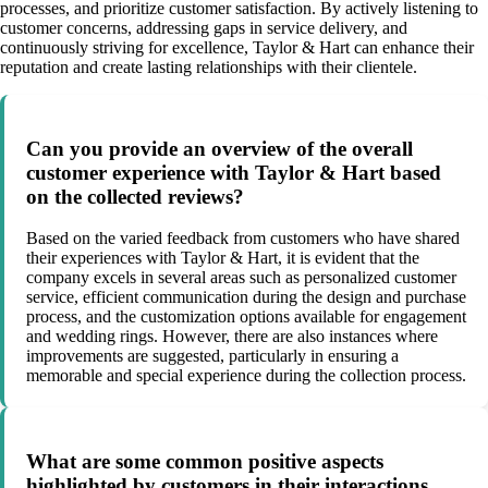
processes, and prioritize customer satisfaction. By actively listening to
customer concerns, addressing gaps in service delivery, and
continuously striving for excellence, Taylor & Hart can enhance their
reputation and create lasting relationships with their clientele.
Can you provide an overview of the overall
customer experience with Taylor & Hart based
on the collected reviews?
Based on the varied feedback from customers who have shared
their experiences with Taylor & Hart, it is evident that the
company excels in several areas such as personalized customer
service, efficient communication during the design and purchase
process, and the customization options available for engagement
and wedding rings. However, there are also instances where
improvements are suggested, particularly in ensuring a
memorable and special experience during the collection process.
What are some common positive aspects
highlighted by customers in their interactions