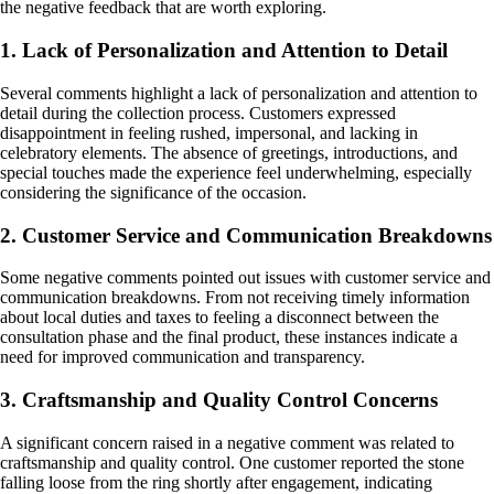
the negative feedback that are worth exploring.
1. Lack of Personalization and Attention to Detail
Several comments highlight a lack of personalization and attention to
detail during the collection process. Customers expressed
disappointment in feeling rushed, impersonal, and lacking in
celebratory elements. The absence of greetings, introductions, and
special touches made the experience feel underwhelming, especially
considering the significance of the occasion.
2. Customer Service and Communication Breakdowns
Some negative comments pointed out issues with customer service and
communication breakdowns. From not receiving timely information
about local duties and taxes to feeling a disconnect between the
consultation phase and the final product, these instances indicate a
need for improved communication and transparency.
3. Craftsmanship and Quality Control Concerns
A significant concern raised in a negative comment was related to
craftsmanship and quality control. One customer reported the stone
falling loose from the ring shortly after engagement, indicating