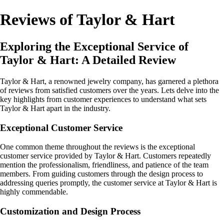
Reviews of Taylor & Hart
Exploring the Exceptional Service of
Taylor & Hart: A Detailed Review
Taylor & Hart, a renowned jewelry company, has garnered a plethora
of reviews from satisfied customers over the years. Lets delve into the
key highlights from customer experiences to understand what sets
Taylor & Hart apart in the industry.
Exceptional Customer Service
One common theme throughout the reviews is the exceptional
customer service provided by Taylor & Hart. Customers repeatedly
mention the professionalism, friendliness, and patience of the team
members. From guiding customers through the design process to
addressing queries promptly, the customer service at Taylor & Hart is
highly commendable.
Customization and Design Process