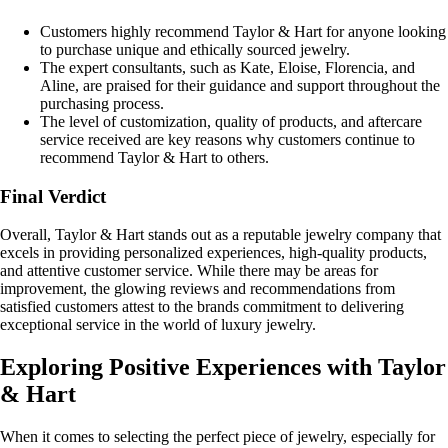
Customers highly recommend Taylor & Hart for anyone looking
to purchase unique and ethically sourced jewelry.
The expert consultants, such as Kate, Eloise, Florencia, and
Aline, are praised for their guidance and support throughout the
purchasing process.
The level of customization, quality of products, and aftercare
service received are key reasons why customers continue to
recommend Taylor & Hart to others.
Final Verdict
Overall, Taylor & Hart stands out as a reputable jewelry company that
excels in providing personalized experiences, high-quality products,
and attentive customer service. While there may be areas for
improvement, the glowing reviews and recommendations from
satisfied customers attest to the brands commitment to delivering
exceptional service in the world of luxury jewelry.
Exploring Positive Experiences with Taylor
& Hart
When it comes to selecting the perfect piece of jewelry, especially for