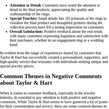
Attention to Detail:
Customers have noted the attention to
detail in the final products, appreciating the quality and
craftsmanship of the rings.
Special Touches:
Small details like 3D printouts of the rings to
visualize the final product and thoughtful gestures during the
collection process have left a lasting impression on customers.
Overall Satisfaction:
Positive feedback about the end result,
with many customers expressing happiness and satisfaction with
their purchases, whether its an engagement ring or a wedding
band.
Its evident from the range of experiences shared by customers that
Taylor & Hart has successfully created a personalized, supportive, and
high-quality service that resonates with individuals seeking unique and
special jewelry pieces.
Common Themes in Negative Comments
about Taylor & Hart
When it comes to customer feedback, especially in the jewelry
industry, its essential to pay attention to both positive and negative
comments. While Taylor & Hart seems to have garnered a lot of praise
for their customization and service, there are some common themes in