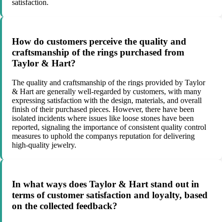
satisfaction.
How do customers perceive the quality and
craftsmanship of the rings purchased from
Taylor & Hart?
The quality and craftsmanship of the rings provided by Taylor
& Hart are generally well-regarded by customers, with many
expressing satisfaction with the design, materials, and overall
finish of their purchased pieces. However, there have been
isolated incidents where issues like loose stones have been
reported, signaling the importance of consistent quality control
measures to uphold the companys reputation for delivering
high-quality jewelry.
In what ways does Taylor & Hart stand out in
terms of customer satisfaction and loyalty, based
on the collected feedback?