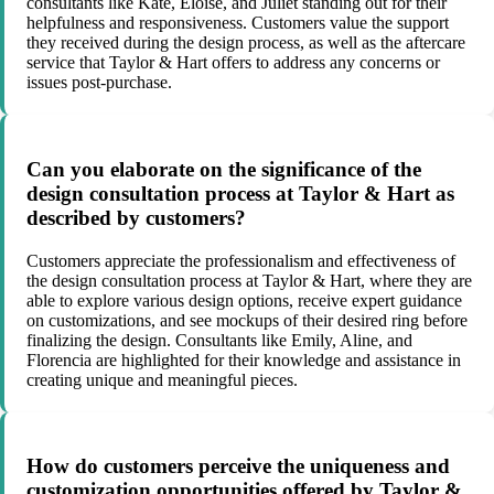
consultants like Kate, Eloise, and Juliet standing out for their
helpfulness and responsiveness. Customers value the support
they received during the design process, as well as the aftercare
service that Taylor & Hart offers to address any concerns or
issues post-purchase.
Can you elaborate on the significance of the
design consultation process at Taylor & Hart as
described by customers?
Customers appreciate the professionalism and effectiveness of
the design consultation process at Taylor & Hart, where they are
able to explore various design options, receive expert guidance
on customizations, and see mockups of their desired ring before
finalizing the design. Consultants like Emily, Aline, and
Florencia are highlighted for their knowledge and assistance in
creating unique and meaningful pieces.
How do customers perceive the uniqueness and
customization opportunities offered by Taylor &