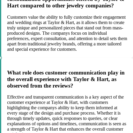
Hart compared to other jewelry companies?
Customers value the ability to fully customize their engagement
and wedding rings at Taylor & Hart, as it allows them to create
truly unique and personalized pieces that stand out from mass-
produced designs. The companys focus on individual
preferences, expert consultation, and attention to detail sets them
apart from traditional jewelry brands, offering a more tailored
and special experience for customers.
What role does customer communication play in
the overall experience with Taylor & Hart, as
observed from the reviews?
Effective and transparent communication is a key aspect of the
customer experience at Taylor & Hart, with customers
highlighting the companys ability to keep them informed at
every stage of the design and purchase process. Whether it is
through timely updates, quick responses to queries, or clear
explanations of options and timelines, communication is seen as
a strength of Taylor & Hart that enhances the overall customer