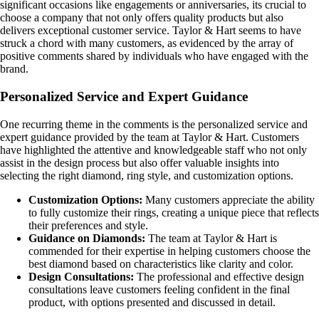
significant occasions like engagements or anniversaries, its crucial to
choose a company that not only offers quality products but also
delivers exceptional customer service. Taylor & Hart seems to have
struck a chord with many customers, as evidenced by the array of
positive comments shared by individuals who have engaged with the
brand.
Personalized Service and Expert Guidance
One recurring theme in the comments is the personalized service and
expert guidance provided by the team at Taylor & Hart. Customers
have highlighted the attentive and knowledgeable staff who not only
assist in the design process but also offer valuable insights into
selecting the right diamond, ring style, and customization options.
Customization Options:
Many customers appreciate the ability
to fully customize their rings, creating a unique piece that reflects
their preferences and style.
Guidance on Diamonds:
The team at Taylor & Hart is
commended for their expertise in helping customers choose the
best diamond based on characteristics like clarity and color.
Design Consultations:
The professional and effective design
consultations leave customers feeling confident in the final
product, with options presented and discussed in detail.