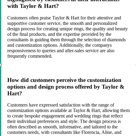
with Taylor & Hart?
Customers often praise Taylor & Hart for their attentive and
supportive customer service, the smooth and personalized
design process for creating unique rings, the quality and beauty
of the final products, and the expertise provided by the
consultants in guiding them through the selection of diamonds
and customization options. Additionally, the companys
responsiveness to queries and after-sales service are also
frequently commended.
How did customers perceive the customization
options and design process offered by Taylor &
Hart?
Customers have expressed satisfaction with the range of
customization options available at Taylor & Hart, allowing them
to create bespoke engagement and wedding rings that reflect
their individual preferences and style. The design process is
often described as smooth, informative, and tailored to the
customers needs, with consultants like Florencia, Aline, and