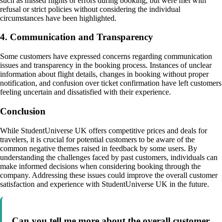
such as missed flights or errors during booking, but were met with
refusal or strict policies without considering the individual
circumstances have been highlighted.
4. Communication and Transparency
Some customers have expressed concerns regarding communication
issues and transparency in the booking process. Instances of unclear
information about flight details, changes in booking without proper
notification, and confusion over ticket confirmation have left customers
feeling uncertain and dissatisfied with their experience.
Conclusion
While StudentUniverse UK offers competitive prices and deals for
travelers, it is crucial for potential customers to be aware of the
common negative themes raised in feedback by some users. By
understanding the challenges faced by past customers, individuals can
make informed decisions when considering booking through the
company. Addressing these issues could improve the overall customer
satisfaction and experience with StudentUniverse UK in the future.
Can you tell me more about the overall customer