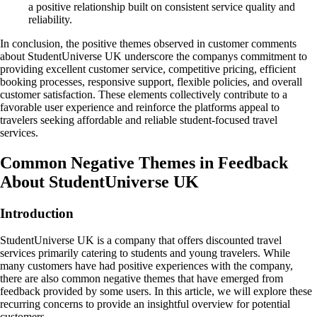
a positive relationship built on consistent service quality and
reliability.
In conclusion, the positive themes observed in customer comments
about StudentUniverse UK underscore the companys commitment to
providing excellent customer service, competitive pricing, efficient
booking processes, responsive support, flexible policies, and overall
customer satisfaction. These elements collectively contribute to a
favorable user experience and reinforce the platforms appeal to
travelers seeking affordable and reliable student-focused travel
services.
Common Negative Themes in Feedback
About StudentUniverse UK
Introduction
StudentUniverse UK is a company that offers discounted travel
services primarily catering to students and young travelers. While
many customers have had positive experiences with the company,
there are also common negative themes that have emerged from
feedback provided by some users. In this article, we will explore these
recurring concerns to provide an insightful overview for potential
customers.