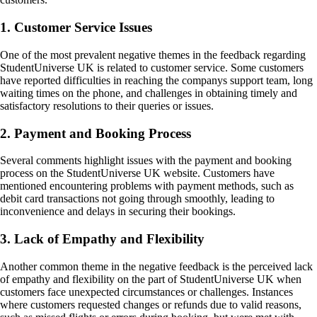
1. Customer Service Issues
One of the most prevalent negative themes in the feedback regarding
StudentUniverse UK is related to customer service. Some customers
have reported difficulties in reaching the companys support team, long
waiting times on the phone, and challenges in obtaining timely and
satisfactory resolutions to their queries or issues.
2. Payment and Booking Process
Several comments highlight issues with the payment and booking
process on the StudentUniverse UK website. Customers have
mentioned encountering problems with payment methods, such as
debit card transactions not going through smoothly, leading to
inconvenience and delays in securing their bookings.
3. Lack of Empathy and Flexibility
Another common theme in the negative feedback is the perceived lack
of empathy and flexibility on the part of StudentUniverse UK when
customers face unexpected circumstances or challenges. Instances
where customers requested changes or refunds due to valid reasons,