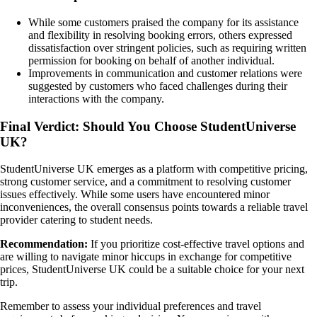
While some customers praised the company for its assistance
and flexibility in resolving booking errors, others expressed
dissatisfaction over stringent policies, such as requiring written
permission for booking on behalf of another individual.
Improvements in communication and customer relations were
suggested by customers who faced challenges during their
interactions with the company.
Final Verdict: Should You Choose StudentUniverse
UK?
StudentUniverse UK emerges as a platform with competitive pricing,
strong customer service, and a commitment to resolving customer
issues effectively. While some users have encountered minor
inconveniences, the overall consensus points towards a reliable travel
provider catering to student needs.
Recommendation:
If you prioritize cost-effective travel options and
are willing to navigate minor hiccups in exchange for competitive
prices, StudentUniverse UK could be a suitable choice for your next
trip.
Remember to assess your individual preferences and travel