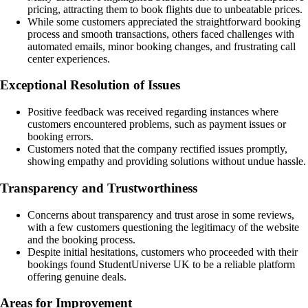
pricing, attracting them to book flights due to unbeatable prices.
While some customers appreciated the straightforward booking
process and smooth transactions, others faced challenges with
automated emails, minor booking changes, and frustrating call
center experiences.
Exceptional Resolution of Issues
Positive feedback was received regarding instances where
customers encountered problems, such as payment issues or
booking errors.
Customers noted that the company rectified issues promptly,
showing empathy and providing solutions without undue hassle.
Transparency and Trustworthiness
Concerns about transparency and trust arose in some reviews,
with a few customers questioning the legitimacy of the website
and the booking process.
Despite initial hesitations, customers who proceeded with their
bookings found StudentUniverse UK to be a reliable platform
offering genuine deals.
Areas for Improvement