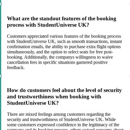
What are the standout features of the booking
process with StudentUniverse UK?
Customers appreciated various features of the booking process
with StudentUniverse UK, such as smooth transactions, instant
confirmation emails, the ability to purchase extra flight options
simultaneously, and the option to select seats for free post-
booking. Additionally, the companys willingness to waive
cancellation fees in specific situations garnered positive
feedback.
How do customers feel about the level of security
and trustworthiness when booking with
StudentUniverse UK?
There are mixed feelings among customers regarding the
security and trustworthiness of StudentUniverse UK. While
some customers expressed confidence in the legitimacy of the
company and its booking process, others voiced concerns about