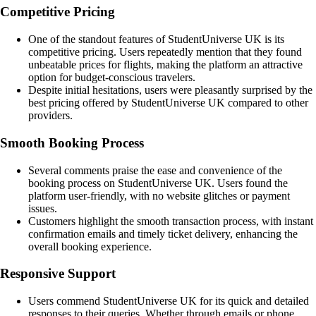
Competitive Pricing
One of the standout features of StudentUniverse UK is its
competitive pricing. Users repeatedly mention that they found
unbeatable prices for flights, making the platform an attractive
option for budget-conscious travelers.
Despite initial hesitations, users were pleasantly surprised by the
best pricing offered by StudentUniverse UK compared to other
providers.
Smooth Booking Process
Several comments praise the ease and convenience of the
booking process on StudentUniverse UK. Users found the
platform user-friendly, with no website glitches or payment
issues.
Customers highlight the smooth transaction process, with instant
confirmation emails and timely ticket delivery, enhancing the
overall booking experience.
Responsive Support
Users commend StudentUniverse UK for its quick and detailed
responses to their queries. Whether through emails or phone