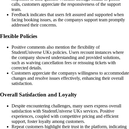
calls, customers appreciate the responsiveness of the support
team.
Feedback indicates that users felt assured and supported when
facing booking issues, as the companys support team promptly
addressed their concerns.
Flexible Policies
Positive comments also mention the flexibility of
StudentUniverse UKs policies. Users recount instances where
the company showed understanding and provided solutions,
such as waiving cancellation fees or reissuing tickets with
corrected details.
Customers appreciate the companys willingness to accommodate
changes and resolve issues effectively, enhancing their overall
satisfaction.
Overall Satisfaction and Loyalty
Despite encountering challenges, many users express overall
satisfaction with StudentUniverse UKs services. Positive
experiences, coupled with competitive pricing and efficient
support, foster loyalty among customers.
Repeat customers highlight their trust in the platform, indicating