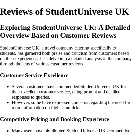
Reviews of StudentUniverse UK
Exploring StudentUniverse UK: A Detailed
Overview Based on Customer Reviews
StudentUniverse UK, a travel company catering specifically to
students, has garnered both praise and criticism from customers based
on their experiences. Lets delve into a detailed analysis of the company
through the lens of various customer reviews.
Customer Service Excellence
Several customers have commended StudentUniverse UK for
their excellent customer service, citing prompt and detailed
responses to queries.
However, some have expressed concerns regarding the need for
more information on flights and tickets.
Competitive Pricing and Booking Experience
Many users have highlighted StudentUniverse UKs competitive