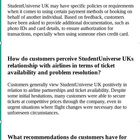
StudentUniverse UK may have specific policies or requirements
when it comes to using certain payment methods or booking on
behalf of another individual. Based on feedback, customers
have been asked to provide additional documentation, such as
photo IDs and card details, to ensure authorization for
transactions, especially when using someone elses credit card.
How do customers perceive StudentUniverse UKs
relationship with airlines in terms of ticket
availability and problem resolution?
Customers generally view StudentUniverse UK positively in
relation to airline partnerships and ticket availability. Despite
some initial hesitations, many customers were able to secure
tickets at competitive prices through the company, even in
urgent situations where flight changes were necessary due to
unforeseen circumstances.
What recommendations do customers have for