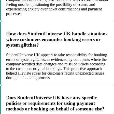
feeling unsafe, questioning the possibility of scams, and
experiencing anxiety over ticket confirmations and payment
processes.
How does StudentUniverse UK handle situations
where customers encounter booking errors or
system glitches?
StudentUniverse UK appears to take responsibility for booking
errors or system glitches, as evidenced by comments where the
company rectified date changes and reissued tickets according
to the customers original bookings. This proactive approach
helped alleviate stress for customers facing unexpected issues
during the booking process.
Does StudentUniverse UK have any specific
policies or requirements for using payment
methods or booking on behalf of someone else?