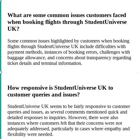
What are some common issues customers faced
when booking flights through StudentUniverse
UK?
Some common issues highlighted by customers when booking
flights through StudentUniverse UK include difficulties with
payment methods, instances of booking errors, challenges with
baggage allowance, and concerns about transparency regarding
ticket details and terminal information.
How responsive is StudentUniverse UK to
customer queries and issues?
StudentUniverse UK seems to be fairly responsive to customer
queries and issues, as several comments mentioned quick and
detailed responses to inquiries. However, there were also
instances where customers felt that their concerns were not
adequately addressed, particularly in cases where empathy and
flexibility were needed.