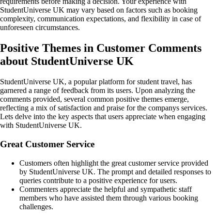
requirements before making a decision. Your experience with
StudentUniverse UK may vary based on factors such as booking
complexity, communication expectations, and flexibility in case of
unforeseen circumstances.
Positive Themes in Customer Comments
about StudentUniverse UK
StudentUniverse UK, a popular platform for student travel, has
garnered a range of feedback from its users. Upon analyzing the
comments provided, several common positive themes emerge,
reflecting a mix of satisfaction and praise for the companys services.
Lets delve into the key aspects that users appreciate when engaging
with StudentUniverse UK.
Great Customer Service
Customers often highlight the great customer service provided
by StudentUniverse UK. The prompt and detailed responses to
queries contribute to a positive experience for users.
Commenters appreciate the helpful and sympathetic staff
members who have assisted them through various booking
challenges.