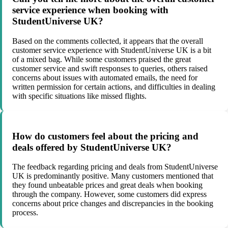
service experience when booking with
StudentUniverse UK?
Based on the comments collected, it appears that the overall
customer service experience with StudentUniverse UK is a bit
of a mixed bag. While some customers praised the great
customer service and swift responses to queries, others raised
concerns about issues with automated emails, the need for
written permission for certain actions, and difficulties in dealing
with specific situations like missed flights.
How do customers feel about the pricing and
deals offered by StudentUniverse UK?
The feedback regarding pricing and deals from StudentUniverse
UK is predominantly positive. Many customers mentioned that
they found unbeatable prices and great deals when booking
through the company. However, some customers did express
concerns about price changes and discrepancies in the booking
process.