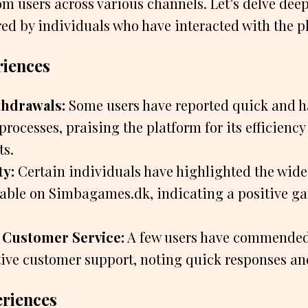
m users across various channels. Let’s delve deep
ed by individuals who have interacted with the p
riences
hdrawals:
Some users have reported quick and h
rocesses, praising the platform for its efficiency
ts.
ty:
Certain individuals have highlighted the wide 
able on Simbagames.dk, indicating a positive g
 Customer Service:
A few users have commended
ntive customer support, noting quick responses an
eriences