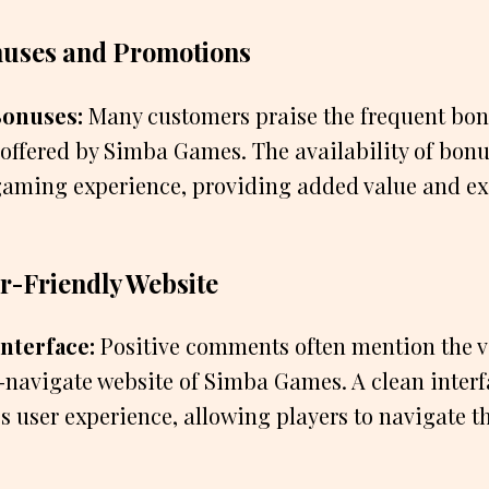
nuses and Promotions
onuses:
Many customers praise the frequent bo
offered by Simba Games. The availability of bon
 gaming experience, providing added value and ex
r-Friendly Website
nterface:
Positive comments often mention the v
-navigate website of Simba Games. A clean interf
s user experience, allowing players to navigate t