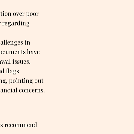
tion over poor
y regarding
hallenges in
 documents have
awal issues.
d flags
g, pointing out
nancial concerns.
ces recommend