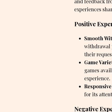
and feedback fro
experiences shar
Positive Expe
Smooth Wit
withdrawal p
their reques
Game Varie
games avail
experience.
Responsive
for its atte
Negative Exp