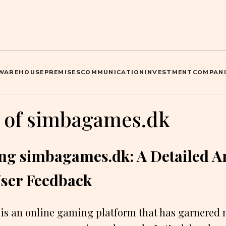
WAREHOUSE
PREMISES
COMMUNICATION
INVESTMENT
COMPANI
 of simbagames.dk
ing simbagames.dk: A Detailed A
User Feedback
s an online gaming platform that has garnered 