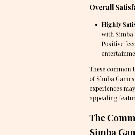
Overall Satisf
Highly Sati
with Simba 
Positive fe
entertainme
These common th
of Simba Games a
experiences may 
appealing featur
The Commo
Simba Ga