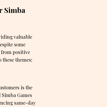
r Simba
iding valuable
Despite some
 from positive
o these themes:
ustomers is the
nd Simba Games
iencing same-day