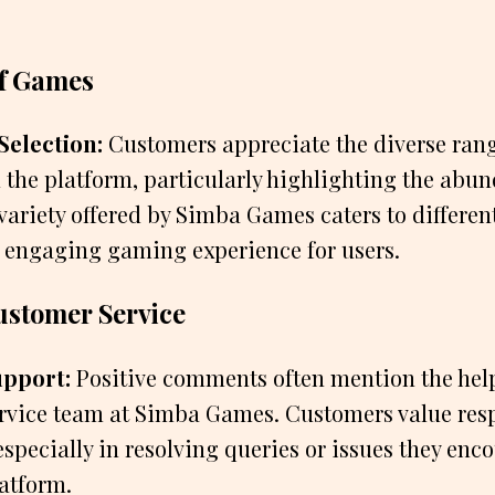
f Games
Selection:
Customers appreciate the diverse ran
 the platform, particularly highlighting the abun
ariety offered by Simba Games caters to differen
 engaging gaming experience for users.
ustomer Service
upport:
Positive comments often mention the help
rvice team at Simba Games. Customers value res
especially in resolving queries or issues they enc
latform.