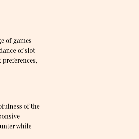
ge of games
dance of slot
t preferences,
fulness of the
ponsive
ounter while