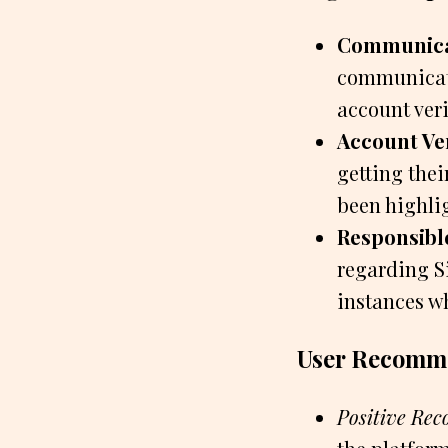
Communicat
communicati
account veri
Account Ver
getting the
been highlig
Responsibl
regarding S
instances wh
User Recomme
Positive Re