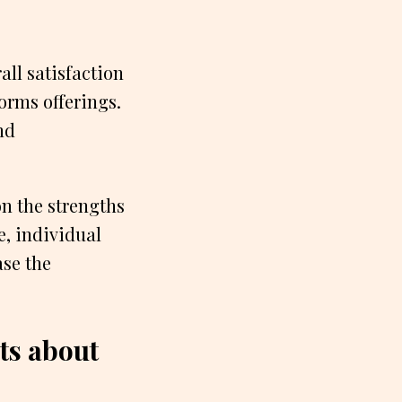
all satisfaction
orms offerings.
nd
n the strengths
e, individual
ase the
s about