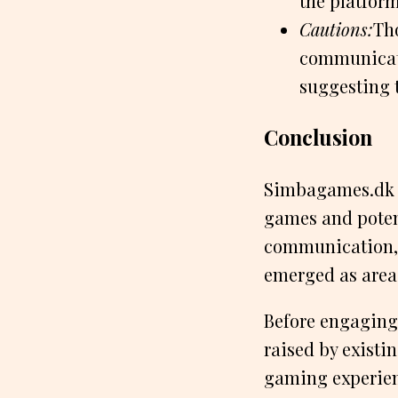
the platform
Cautions:
Tho
communicat
suggesting 
Conclusion
Simbagames.dk a
games and potent
communication, 
emerged as area
Before engaging 
raised by existi
gaming experien