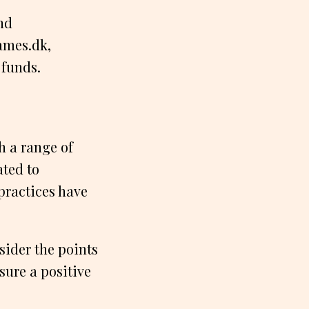
nd
ames.dk,
 funds.
h a range of
ated to
practices have
sider the points
sure a positive