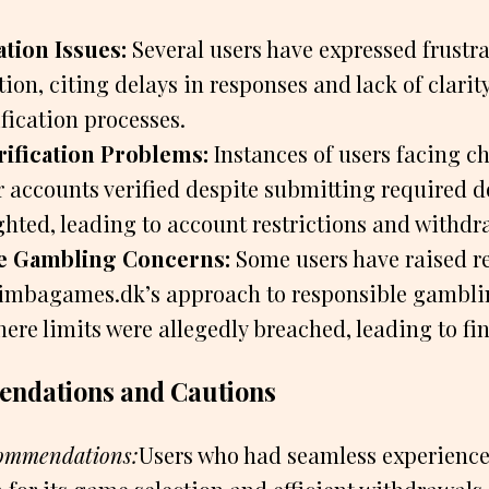
ion Issues:
Several users have expressed frustra
on, citing delays in responses and lack of clarit
fication processes.
ification Problems:
Instances of users facing c
ir accounts verified despite submitting required
hted, leading to account restrictions and withdr
e Gambling Concerns:
Some users have raised re
imbagames.dk’s approach to responsible gamblin
ere limits were allegedly breached, leading to fi
ndations and Cautions
commendations:
Users who had seamless experien