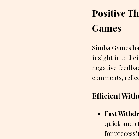
Positive 
Games
Simba Games has
insight into the
negative feedba
comments, reflec
Efficient Wit
Fast Withdr
quick and e
for process