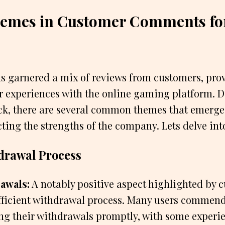
Themes in Customer Comments fo
 garnered a mix of reviews from customers, prov
ir experiences with the online gaming platform. 
ck, there are several common themes that emerge
ting the strengths of the company. Lets delve int
hdrawal Process
awals:
A notably positive aspect highlighted by c
fficient withdrawal process. Many users comme
ing their withdrawals promptly, with some exper