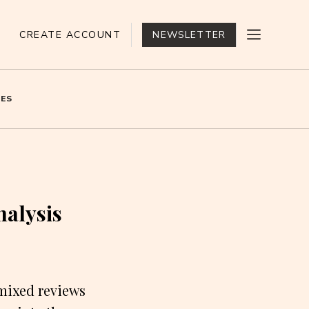
CREATE ACCOUNT
NEWSLETTER
ES
nalysis
mixed reviews