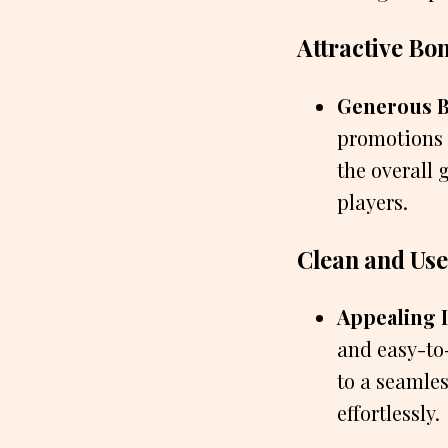
Attractive Bo
Generous B
promotions 
the overall
players.
Clean and Use
Appealing I
and easy-to
to a seamles
effortlessly.