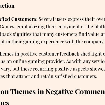
action
sfied Customers:
Several users express their over
Games, emphasizing their enjoyment of the platf
edback signifies that many customers find value a
nt in their gaming experience with the company.
emes in positive customer feedback shed light o
s an online gaming provider. As with any servic
vary, but these recurring positive aspects showc
es that attract and retain satisfied customers.
n Themes in Negative Comment
mes