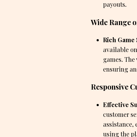
payouts.
Wide Range o
Rich Game 
available on
games. The v
ensuring an
Responsive C
Effective S
customer se
assistance, 
using the p