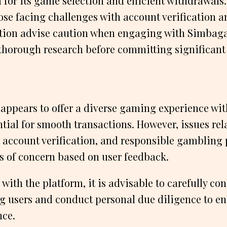
 for its game selection and efficient withdrawals.
se facing challenges with account verification a
ion advise caution when engaging with Simbag
thorough research before committing significant
ppears to offer a diverse gaming experience wit
ial for smooth transactions. However, issues rel
account verification, and responsible gambling 
s of concern based on user feedback.
with the platform, it is advisable to carefully con
ng users and conduct personal due diligence to en
ce.