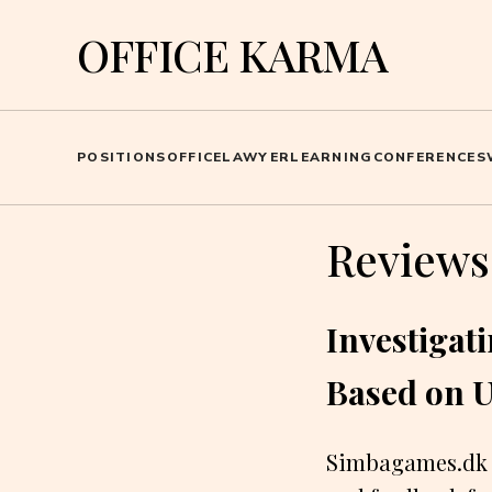
OFFICE KARMA
POSITIONS
OFFICE
LAWYER
LEARNING
CONFERENCES
Reviews
Investigat
Based on 
Simbagames.dk i