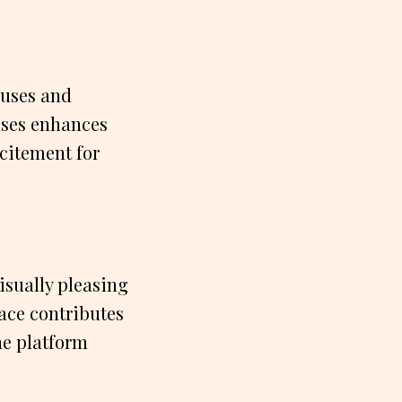
nuses and
uses enhances
citement for
isually pleasing
ace contributes
he platform