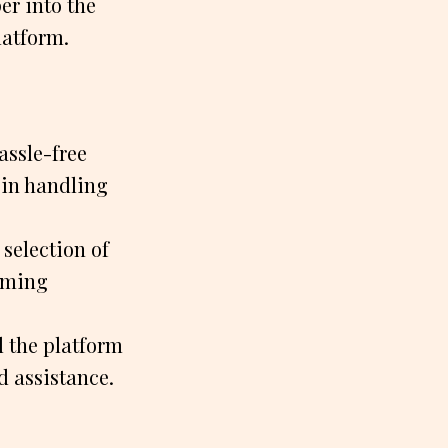
er into the
latform.
assle-free
 in handling
selection of
aming
 the platform
d assistance.