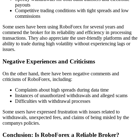
payouts
Competitive trading conditions with tight spreads and low
commissions
Some users have been using RoboForex for several years and
commend the broker for its reliability and efficiency in processing
transactions. They also appreciate the user-friendly platforms and the
ability to trade during high volatility without experiencing lags or
issues.
Negative Experiences and Criticisms
On the other hand, there have been negative comments and
criticisms of RoboForex, including:
Complaints about high spreads during data time
Instances of unauthorized withdrawals and alleged scams
Difficulties with withdrawal processes
Some users have expressed frustration with issues related to
withdrawals, unexpected fees, and claims of being misled by the
companys policies.
Conclusion: Is RoboForex a Reliable Broker?