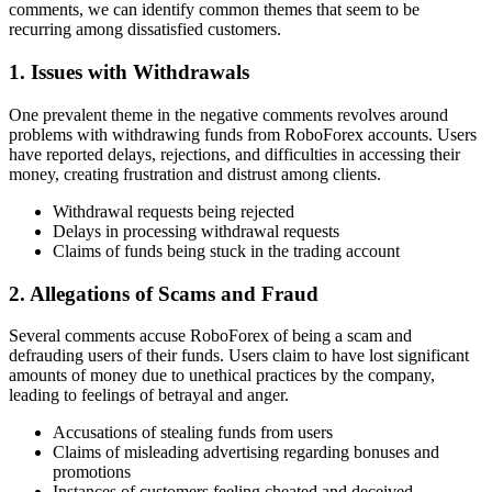
comments, we can identify common themes that seem to be
recurring among dissatisfied customers.
1. Issues with Withdrawals
One prevalent theme in the negative comments revolves around
problems with withdrawing funds from RoboForex accounts. Users
have reported delays, rejections, and difficulties in accessing their
money, creating frustration and distrust among clients.
Withdrawal requests being rejected
Delays in processing withdrawal requests
Claims of funds being stuck in the trading account
2. Allegations of Scams and Fraud
Several comments accuse RoboForex of being a scam and
defrauding users of their funds. Users claim to have lost significant
amounts of money due to unethical practices by the company,
leading to feelings of betrayal and anger.
Accusations of stealing funds from users
Claims of misleading advertising regarding bonuses and
promotions
Instances of customers feeling cheated and deceived