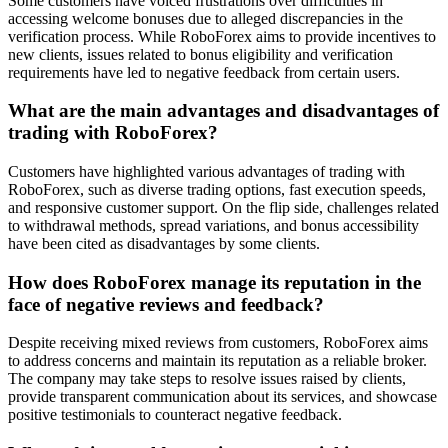
Some customers have voiced frustrations over difficulties in
accessing welcome bonuses due to alleged discrepancies in the
verification process. While RoboForex aims to provide incentives to
new clients, issues related to bonus eligibility and verification
requirements have led to negative feedback from certain users.
What are the main advantages and disadvantages of
trading with RoboForex?
Customers have highlighted various advantages of trading with
RoboForex, such as diverse trading options, fast execution speeds,
and responsive customer support. On the flip side, challenges related
to withdrawal methods, spread variations, and bonus accessibility
have been cited as disadvantages by some clients.
How does RoboForex manage its reputation in the
face of negative reviews and feedback?
Despite receiving mixed reviews from customers, RoboForex aims
to address concerns and maintain its reputation as a reliable broker.
The company may take steps to resolve issues raised by clients,
provide transparent communication about its services, and showcase
positive testimonials to counteract negative feedback.