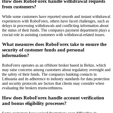
How does RoboForex handle withdrawal requests
from customers?
While some customers have reported smooth and instant withdrawal
experiences with RoboForex, others have faced challenges, such as
delays in processing withdrawals and conflicting information about
the status of their funds. The companys payment department plays a
crucial role in assisting customers with withdrawal-related issues.
What measures does RoboForex take to ensure the
security of customer funds and personal
information?
RoboForex operates as an offshore broker based in Belize, which
may raise concerns among customers about regulatory oversight and
the safety of their funds. The companys banking contacts in
Lithuania and its adherence to industry standards for data protection
and security protocols are factors that clients may consider when
evaluating the brokers trustworthiness.
How does RoboForex handle account verification
and bonus eligibility processes?