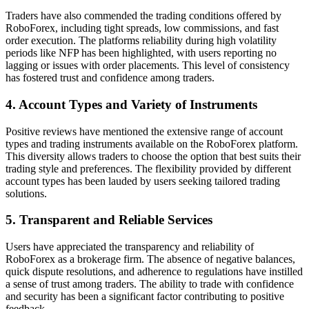
Traders have also commended the trading conditions offered by
RoboForex, including tight spreads, low commissions, and fast
order execution. The platforms reliability during high volatility
periods like NFP has been highlighted, with users reporting no
lagging or issues with order placements. This level of consistency
has fostered trust and confidence among traders.
4. Account Types and Variety of Instruments
Positive reviews have mentioned the extensive range of account
types and trading instruments available on the RoboForex platform.
This diversity allows traders to choose the option that best suits their
trading style and preferences. The flexibility provided by different
account types has been lauded by users seeking tailored trading
solutions.
5. Transparent and Reliable Services
Users have appreciated the transparency and reliability of
RoboForex as a brokerage firm. The absence of negative balances,
quick dispute resolutions, and adherence to regulations have instilled
a sense of trust among traders. The ability to trade with confidence
and security has been a significant factor contributing to positive
feedback.