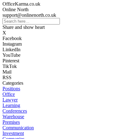
OfficeKarma.co.uk
Online North
support@onlinenorth.co.uk
Share and show heart
X
Facebook
Instagram
LinkedIn
YouTube
Pinterest
TikTok
Mail
RSS
Categories
Positions
Office
Lawyer
Learning
Conferences
Warehouse
Premises
Communication
Investment
Companies