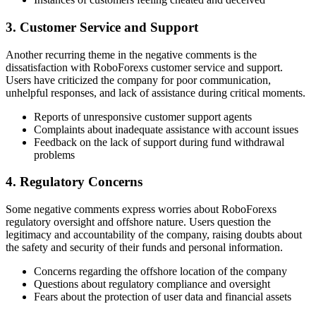
3. Customer Service and Support
Another recurring theme in the negative comments is the
dissatisfaction with RoboForexs customer service and support.
Users have criticized the company for poor communication,
unhelpful responses, and lack of assistance during critical moments.
Reports of unresponsive customer support agents
Complaints about inadequate assistance with account issues
Feedback on the lack of support during fund withdrawal
problems
4. Regulatory Concerns
Some negative comments express worries about RoboForexs
regulatory oversight and offshore nature. Users question the
legitimacy and accountability of the company, raising doubts about
the safety and security of their funds and personal information.
Concerns regarding the offshore location of the company
Questions about regulatory compliance and oversight
Fears about the protection of user data and financial assets