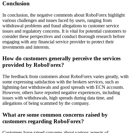
Conclusion
In conclusion, the negative comments about RoboForex highlight
various challenges and issues faced by users, ranging from
withdrawal problems and fraud allegations to customer service
issues and regulatory concerns. It is vital for potential customers to
consider these perspectives and conduct thorough research before
engaging with any financial service provider to protect their
investments and interests.
How do customers generally perceive the services
provided by RoboForex?
The feedback from customers about RoboForex varies greatly, with
some expressing satisfaction with the brokers services, such as
lightning-fast withdrawals and good spreads with ECN accounts.
However, others have reported negative experiences, including
issues with withdrawals, high spreads during data time, and
allegations of being scammed by the company.
What are some common concerns raised by
customers regarding RoboForex?
Customers have raised concerns about various aspects of