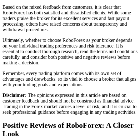
Based on the mixed feedback from customers, it is clear that
RoboForex has both satisfied and dissatisfied clients. While some
traders praise the broker for its excellent services and fast payout
processing, others have raised concerns about transparency and
withdrawal procedures.
Ultimately, whether to choose RoboForex as your broker depends
on your individual trading preferences and risk tolerance. It is
essential to conduct thorough research, read the terms and conditions
carefully, and consider both positive and negative reviews before
making a decision.
Remember, every trading platform comes with its own set of
advantages and drawbacks, so its vital to choose a broker that aligns
with your trading goals and expectations.
Disclaimer:
The opinions expressed in this article are based on
customer feedback and should not be construed as financial advice.
Trading in the Forex market carries a level of risk, and it is crucial to
seek professional guidance before engaging in any trading activities.
Positive Reviews of RoboForex: A Closer
Look