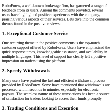
RoboForex, a well-known brokerage firm, has garnered a range of
feedback from its users. Among the comments provided, several
users have highlighted positive experiences with the company,
praising various aspects of their services. Lets dive into the common
themes found in the positive reviews:
1. Exceptional Customer Service
One recurring theme in the positive comments is the top-notch
customer support offered by RoboForex. Users have emphasized the
quick response times, knowledgeable assistance, and availability in
multiple languages. This level of support has clearly left a positive
impression on traders using the platform.
2. Speedy Withdrawals
Many users have praised the fast and efficient withdrawal process
provided by RoboForex. Some have mentioned that withdrawals are
processed within seconds to minutes, especially for electronic
payouts. The seamless nature of these transactions has been a source
of satisfaction for traders looking to access their funds promptly.
3. Trading Conditions and Execution