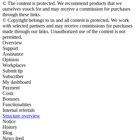
© The content is protected. We recommend products that we
ourselves vouch for and may receive a commission for purchases
through these links.
© Copyright belongs to us and all content is protected. We work
with selected partners and may receive commissions for purchases
made through our links. Unauthorized use of the content is not
permitted.
Overview
Support
Assistance
Opinion
Workplaces
Submit tip
Subscriber
My dashboard
Payment
Costs
Bonuses
Functionalities
Internal referrals
Structure overview
Notice
History
Blog
News feed