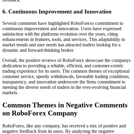
6. Continuous Improvement and Innovation
Several comments have highlighted RoboForexs commitment to
continuous improvement and innovation. Users have expressed
satisfaction with the platforms evolution over the years, citing
enhancements in features, tools, and services. This adaptability to
market trends and user needs has attracted traders looking for a
dynamic and forward-thinking broker.
Overall, the positive reviews of RoboForex showcase the companys
dedication to providing a reliable, efficient, and customer-centric
trading experience for its users. The common themes of exceptional
customer service, speedy withdrawals, favorable trading conditions,
transparency, and innovation underscore the firms commitment to
meeting the diverse needs of traders in the ever-evolving financial
markets.
Common Themes in Negative Comments
on RoboForex Company
RoboForex, like any company, has received a mix of positive and
negative feedback from its users. By analyzing the negative