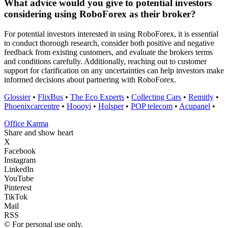
What advice would you give to potential investors
considering using RoboForex as their broker?
For potential investors interested in using RoboForex, it is essential
to conduct thorough research, consider both positive and negative
feedback from existing customers, and evaluate the brokers terms
and conditions carefully. Additionally, reaching out to customer
support for clarification on any uncertainties can help investors make
informed decisions about partnering with RoboForex.
Glossier
•
FlixBus
•
The Eco Experts
•
Collecting Cars
•
Remitly
•
Phoenixcarcentre
•
Hoooyi
•
Holsper
•
POP telecom
•
Acupanel
•
Office Karma
Share and show heart
X
Facebook
Instagram
LinkedIn
YouTube
Pinterest
TikTok
Mail
RSS
© For personal use only.