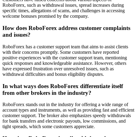
RoboForex, such as withdrawal issues, spread increases during
specific times, allegations of scams, and challenges in accessing
welcome bonuses promised by the company.
How does RoboForex address customer complaints
and issues?
RoboForex has a customer support team that aims to assist clients
with their concerns promptly. Some customers have reported
positive experiences with the customer support team, mentioning
quick responses and knowledgeable assistance. However, others
have expressed frustration over unresolved issues, such as
withdrawal difficulties and bonus eligibility disputes.
In what ways does RoboForex differentiate itself
from other brokers in the industry?
RoboForex stands out in the industry for offering a wide range of
account types and instruments, as well as providing fast and efficient
customer support. The broker also emphasizes speedy withdrawals
for bank transfers and electronic payouts, low commissions, and
tight spreads, which some customers appreciate.