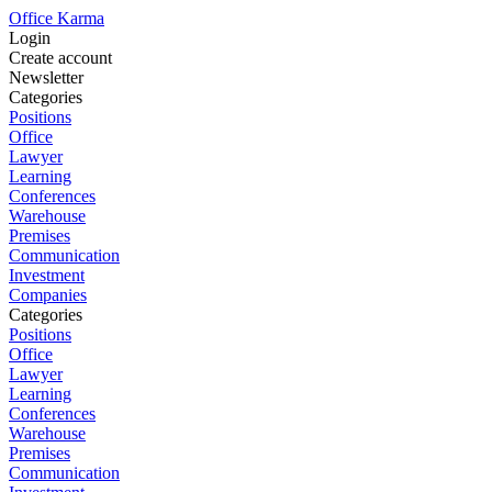
Office Karma
Login
Create account
Newsletter
Categories
Positions
Office
Lawyer
Learning
Conferences
Warehouse
Premises
Communication
Investment
Companies
Categories
Positions
Office
Lawyer
Learning
Conferences
Warehouse
Premises
Communication