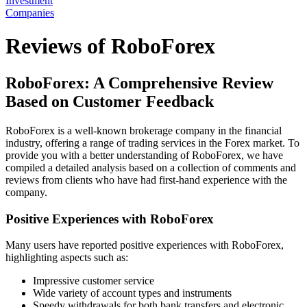
Investment
Companies
Reviews of RoboForex
RoboForex: A Comprehensive Review
Based on Customer Feedback
RoboForex is a well-known brokerage company in the financial
industry, offering a range of trading services in the Forex market. To
provide you with a better understanding of RoboForex, we have
compiled a detailed analysis based on a collection of comments and
reviews from clients who have had first-hand experience with the
company.
Positive Experiences with RoboForex
Many users have reported positive experiences with RoboForex,
highlighting aspects such as:
Impressive customer service
Wide variety of account types and instruments
Speedy withdrawals for both bank transfers and electronic