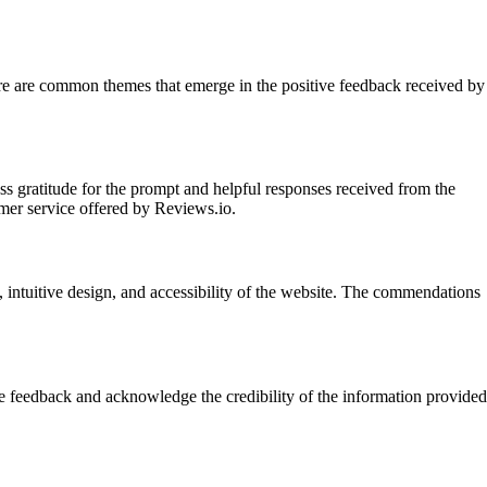
here are common themes that emerge in the positive feedback received by
s gratitude for the prompt and helpful responses received from the
omer service offered by Reviews.io.
, intuitive design, and accessibility of the website. The commendations
he feedback and acknowledge the credibility of the information provided