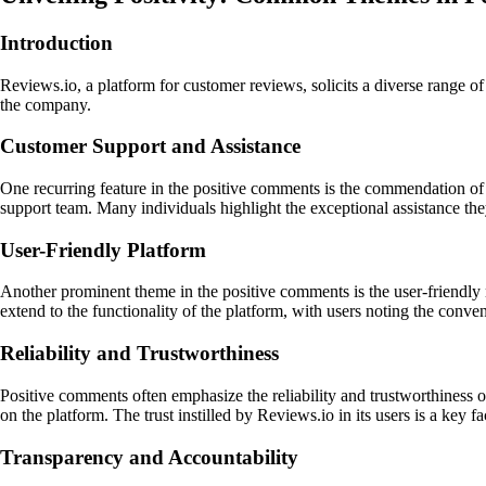
Introduction
Reviews.io, a platform for customer reviews, solicits a diverse range 
the company.
Customer Support and Assistance
One recurring feature in the positive comments is the commendation of
support team. Many individuals highlight the exceptional assistance they
User-Friendly Platform
Another prominent theme in the positive comments is the user-friendly 
extend to the functionality of the platform, with users noting the conve
Reliability and Trustworthiness
Positive comments often emphasize the reliability and trustworthiness o
on the platform. The trust instilled by Reviews.io in its users is a key 
Transparency and Accountability