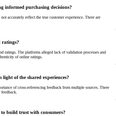
ing informed purchasing decisions?
not accurately reflect the true customer experience. There are
 ratings?
 ratings. The platforms alleged lack of validation processes and
nticity of online ratings.
 light of the shared experiences?
rtance of cross-referencing feedback from multiple sources. There
r feedback.
 to build trust with consumers?