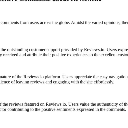
of comments from users across the globe. Amidst the varied opinions, t
 the outstanding customer support provided by Reviews.io. Users expres
 received and attribute their positive experiences to the excellent cust
nature of the Reviews.io platform. Users appreciate the easy navigation
nience of leaving reviews and engaging with the site effortlessly.
f the reviews featured on Reviews.io. Users value the authenticity of t
factor contributing to the positive sentiments expressed in the comments.