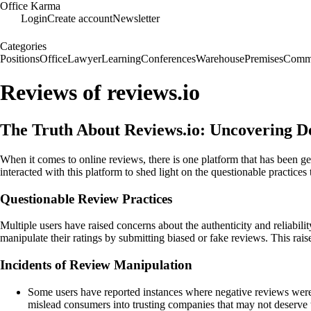
Office Karma
Login
Create account
Newsletter
Categories
Positions
Office
Lawyer
Learning
Conferences
Warehouse
Premises
Commu
Reviews of reviews.io
The Truth About Reviews.io: Uncovering De
When it comes to online reviews, there is one platform that has been 
interacted with this platform to shed light on the questionable practices 
Questionable Review Practices
Multiple users have raised concerns about the authenticity and reliabil
manipulate their ratings by submitting biased or fake reviews. This rais
Incidents of Review Manipulation
Some users have reported instances where negative reviews were n
mislead consumers into trusting companies that may not deserve 