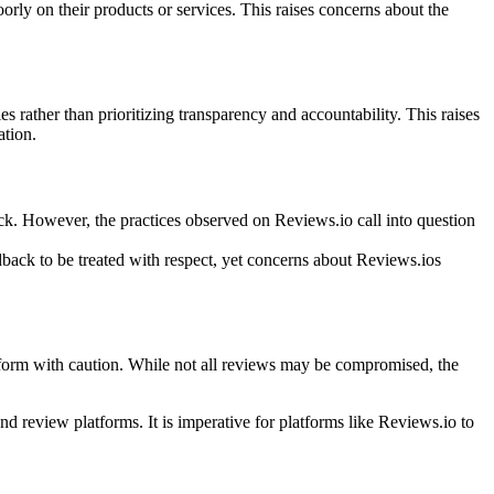
orly on their products or services. This raises concerns about the
 rather than prioritizing transparency and accountability. This raises
ation.
ck. However, the practices observed on Reviews.io call into question
edback to be treated with respect, yet concerns about Reviews.ios
tform with caution. While not all reviews may be compromised, the
and review platforms. It is imperative for platforms like Reviews.io to