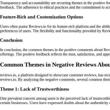
Transparency and accountability are recurring themes in the positive 
feedback. The adherence to ethical practices and the commitment to accou
Feature-Rich and Customization Options
Users often praise Reviews.io for its feature-rich platform and the abili
preferences of users. The flexibility and functionality provided by Revi
Conclusion
In conclusion, the common themes in the positive comments about Revie
offerings. The positive feedback reflects the trust, satisfaction, and ap
Common Themes in Negative Reviews About
reviews.io, a platform designed to showcase customer reviews, has rece
reviews.io. By analyzing the negative comments, several common the
Theme 1: Lack of Trustworthiness
One prevalent concern among users is the perceived lack of trustworthi
certain businesses. Users have expressed doubts about the authenticity o