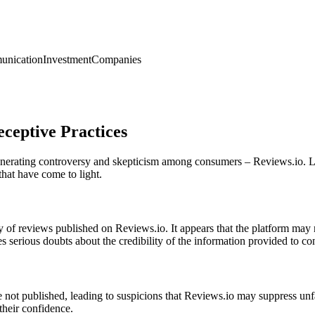
nication
Investment
Companies
ceptive Practices
generating controversy and skepticism among consumers – Reviews.io. L
that have come to light.
ity of reviews published on Reviews.io. It appears that the platform may
es serious doubts about the credibility of the information provided to c
ot published, leading to suspicions that Reviews.io may suppress unfavor
their confidence.