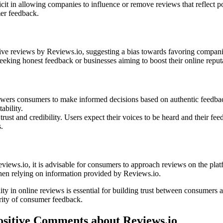
it in allowing companies to influence or remove reviews that reflect po
mer feedback.
tive reviews by Reviews.io, suggesting a bias towards favoring companies
eeking honest feedback or businesses aiming to boost their online reput
mpowers consumers to make informed decisions based on authentic feedba
ability.
rust and credibility. Users expect their voices to be heard and their fe
.
views.io, it is advisable for consumers to approach reviews on the pla
when relying on information provided by Reviews.io.
lity in online reviews is essential for building trust between consumers 
grity of consumer feedback.
ositive Comments about Reviews.io