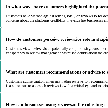
In what ways have customers highlighted the potenti
Customers have warned against relying solely on reviews.io for deci
concerns about the platforms credibility in evaluating businesses an
How do customers perceive reviews.ios role in shapi
Customers view reviews.io as potentially compromising consumer tru
transparency in review management has raised doubts about the credi
What are customers recommendations or advice to ot
Customers advise caution when navigating reviews.io, recommending
is a consensus to approach reviews.io with a critical eye and to pr
How can businesses using reviews.io for collecting 