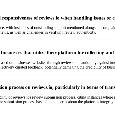
responsiveness of reviews.io when handling issues or c
ce, with instances of outstanding support mentioned alongside complain
views, as well as challenges in verifying review authenticity.
usinesses that utilize their platform for collecting a
cased on businesses websites through reviews.io, cautioning against tru
ctively curated feedback, potentially damaging the credibility of busin
on process on reviews.io, particularly in terms of tra
lity of reviews.ios review submission process, citing instances where 
he submission process has led to concerns about the platforms integrity.