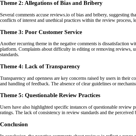
Theme 2: Allegations of Bias and Bribery
Several comments accuse reviews.io of bias and bribery, suggesting that
conflicts of interest and unethical practices within the review process,
Theme 3: Poor Customer Service
Another recurring theme in the negative comments is dissatisfaction wi
platform. Complaints about difficulty in editing or removing reviews, u
standards.
Theme 4: Lack of Transparency
Transparency and openness are key concerns raised by users in their com
and handling of feedback. The absence of clear guidelines or mechanism
Theme 5: Questionable Review Practices
Users have also highlighted specific instances of questionable review pr
ratings. The lack of consistency in review standards and the perceived 
Conclusion