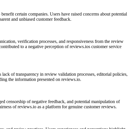
 benefit certain companies. Users have raised concerns about potential
ansparent and unbiased customer feedback.
nication, verification processes, and responsiveness from the review
contributed to a negative perception of reviews.ios customer service
lack of transparency in review validation processes, editorial policies,
ding the information presented on reviews.io.
eged censorship of negative feedback, and potential manipulation of
airness of reviews.io as a platform for genuine customer reviews.