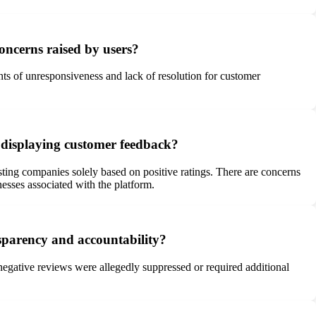
oncerns raised by users?
ts of unresponsiveness and lack of resolution for customer
nd displaying customer feedback?
sting companies solely based on positive ratings. There are concerns
esses associated with the platform.
nsparency and accountability?
negative reviews were allegedly suppressed or required additional