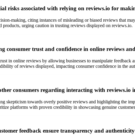
al risks associated with relying on reviews.io for mak
sion-making, citing instances of misleading or biased reviews that may 
d products, urging caution in trusting reviews displayed on reviews.io.
ng consumer trust and confidence in online reviews and
st in online reviews by allowing businesses to manipulate feedback and
bility of reviews displayed, impacting consumer confidence in the authe
her consumers regarding interacting with reviews.io in
 skepticism towards overly positive reviews and highlighting the impo
ioritize platforms with proven credibility in showcasing genuine custome
customer feedback ensure transparency and authenticity