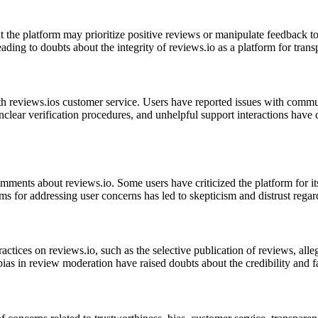
 the platform may prioritize positive reviews or manipulate feedback to
 leading to doubts about the integrity of reviews.io as a platform for tr
th reviews.ios customer service. Users have reported issues with commu
nclear verification procedures, and unhelpful support interactions have 
ments about reviews.io. Some users have criticized the platform for its 
s for addressing user concerns has led to skepticism and distrust regar
actices on reviews.io, such as the selective publication of reviews, all
bias in review moderation have raised doubts about the credibility and f