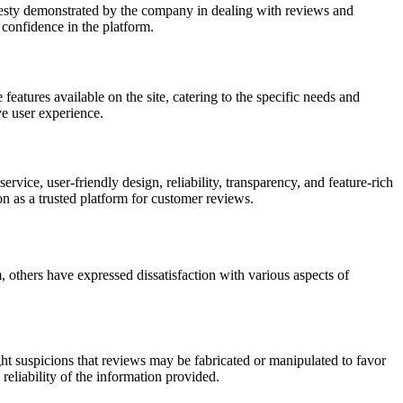
nesty demonstrated by the company in dealing with reviews and
 confidence in the platform.
features available on the site, catering to the specific needs and
ve user experience.
ce, user-friendly design, reliability, transparency, and feature-rich
ion as a trusted platform for customer reviews.
others have expressed dissatisfaction with various aspects of
ht suspicions that reviews may be fabricated or manipulated to favor
reliability of the information provided.