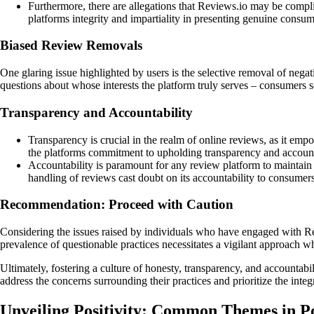
Furthermore, there are allegations that Reviews.io may be complic
platforms integrity and impartiality in presenting genuine consu
Biased Review Removals
One glaring issue highlighted by users is the selective removal of nega
questions about whose interests the platform truly serves – consumers s
Transparency and Accountability
Transparency is crucial in the realm of online reviews, as it e
the platforms commitment to upholding transparency and account
Accountability is paramount for any review platform to maintain t
handling of reviews cast doubt on its accountability to consumers
Recommendation: Proceed with Caution
Considering the issues raised by individuals who have engaged with Re
prevalence of questionable practices necessitates a vigilant approach 
Ultimately, fostering a culture of honesty, transparency, and accountabi
address the concerns surrounding their practices and prioritize the inte
Unveiling Positivity: Common Themes in P