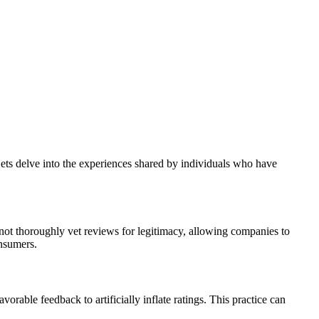
ets delve into the experiences shared by individuals who have
 not thoroughly vet reviews for legitimacy, allowing companies to
onsumers.
able feedback to artificially inflate ratings. This practice can