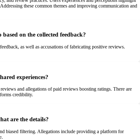
ncy, and review practices. Users experiences and perceptions highlight
umers. Addressing these common themes and improving communication and
based on the collected feedback?
eedback, as well as accusations of fabricating positive reviews.
shared experiences?
e reviews and allegations of paid reviews boosting ratings. There are
orms credibility.
hat are the details?
d biased filtering. Allegations include providing a platform for
e.