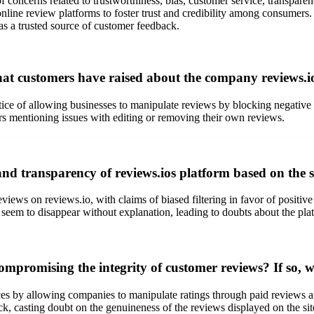
f concerns related to trustworthiness, bias, customer service, transpare
 in online review platforms to foster trust and credibility among cons
 as a trusted source of customer feedback.
 customers have raised about the company reviews.io 
ice of allowing businesses to manipulate reviews by blocking negative f
rs mentioning issues with editing or removing their own reviews.
and transparency of reviews.ios platform based on the 
views on reviews.io, with claims of biased filtering in favor of positiv
eem to disappear without explanation, leading to doubts about the platf
compromising the integrity of customer reviews? If so, w
ces by allowing companies to manipulate ratings through paid reviews an
k, casting doubt on the genuineness of the reviews displayed on the sit