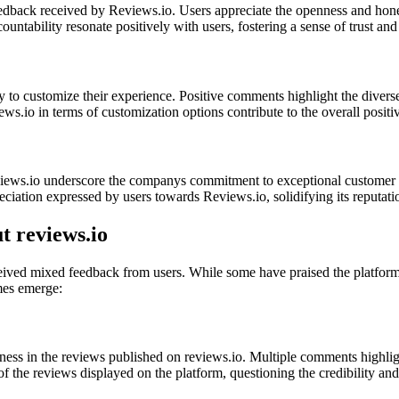
feedback received by Reviews.io. Users appreciate the openness and ho
ntability resonate positively with users, fostering a sense of trust and
ty to customize their experience. Positive comments highlight the diverse 
ews.io in terms of customization options contribute to the overall positi
ws.io underscore the companys commitment to exceptional customer servi
preciation expressed by users towards Reviews.io, solidifying its reputat
 reviews.io
ived mixed feedback from users. While some have praised the platform, 
mes emerge:
ness in the reviews published on reviews.io. Multiple comments highlig
f the reviews displayed on the platform, questioning the credibility and 