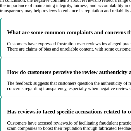
In conclusion, the negative comments about reviews.io reflect a range o
the importance of maintaining integrity, fairness, and accountability
transparency may help reviews.io enhance its reputation and reliability
What are some common complaints and concerns that
Customers have expressed frustration over reviews.ios alleged pract
There are claims of bias and unreliable content, with some custome
How do customers perceive the review authenticity 
The feedback suggests that customers question the authenticity of re
concerns regarding transparency, especially when negative reviews s
Has reviews.io faced specific accusations related to 
Customers have accused reviews.io of facilitating fraudulent practi
scam companies to boost their reputation through fabricated feedbac