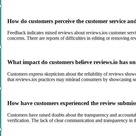
How do customers perceive the customer service and 
Feedback indicates mixed reviews about reviews.ios customer servi
concerns. There are reports of difficulties in editing or removing re
What impact do customers believe reviews.io has on b
Customers express skepticism about the reliability of reviews show
that reviews.ios practices may mislead consumers by showcasing sele
How have customers experienced the review submissi
Customers have raised doubts about the transparency and accountabi
verification. The lack of clear communication and transparency in t