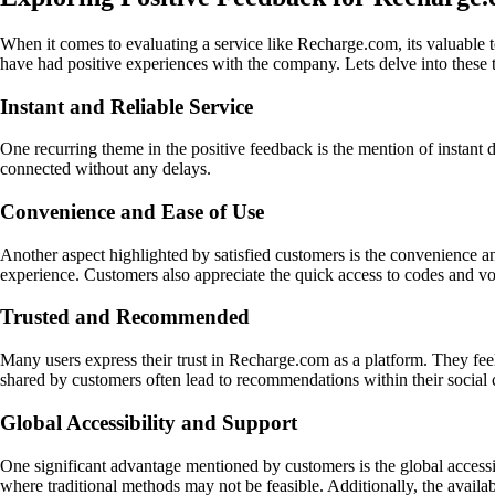
When it comes to evaluating a service like Recharge.com, its valuable
have had positive experiences with the company. Lets delve into these
Instant and Reliable Service
One recurring theme in the positive feedback is the mention of instant 
connected without any delays.
Convenience and Ease of Use
Another aspect highlighted by satisfied customers is the convenience an
experience. Customers also appreciate the quick access to codes and vo
Trusted and Recommended
Many users express their trust in Recharge.com as a platform. They feel c
shared by customers often lead to recommendations within their social ci
Global Accessibility and Support
One significant advantage mentioned by customers is the global accessib
where traditional methods may not be feasible. Additionally, the availa