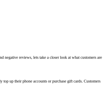
nd negative reviews, lets take a closer look at what customers are
ly top up their phone accounts or purchase gift cards. Customers