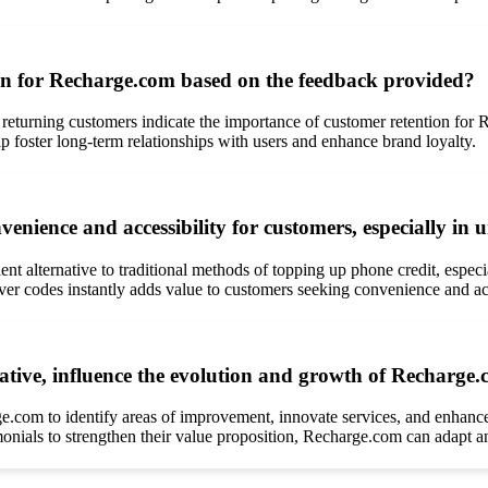
on for Recharge.com based on the feedback provided?
f returning customers indicate the importance of customer retention for
p foster long-term relationships with users and enhance brand loyalty.
nience and accessibility for customers, especially in u
nt alternative to traditional methods of topping up phone credit, espec
iver codes instantly adds value to customers seeking convenience and acc
tive, influence the evolution and growth of Recharge.c
ge.com to identify areas of improvement, innovate services, and enhance
monials to strengthen their value proposition, Recharge.com can adapt a