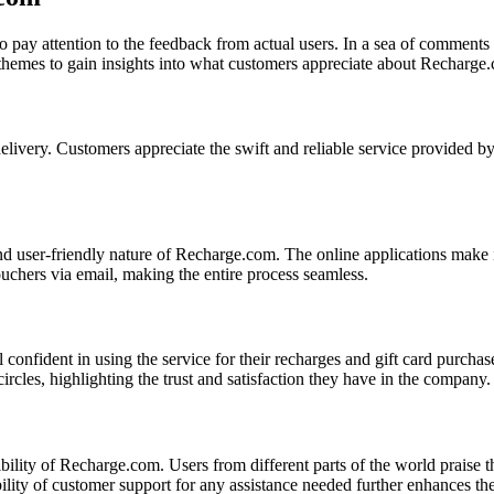
 to pay attention to the feedback from actual users. In a sea of comme
 themes to gain insights into what customers appreciate about Recharge
delivery. Customers appreciate the swift and reliable service provided 
d user-friendly nature of Recharge.com. The online applications make it
uchers via email, making the entire process seamless.
onfident in using the service for their recharges and gift card purchases
rcles, highlighting the trust and satisfaction they have in the company.
ility of Recharge.com. Users from different parts of the world praise t
bility of customer support for any assistance needed further enhances th