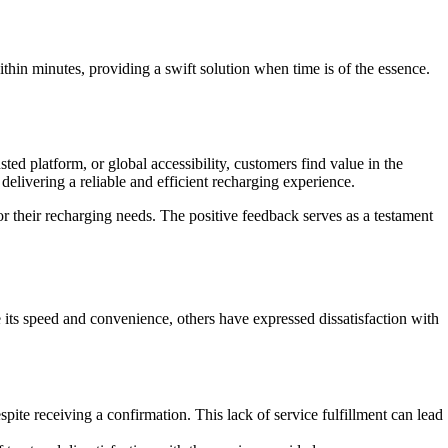
thin minutes, providing a swift solution when time is of the essence.
sted platform, or global accessibility, customers find value in the
livering a reliable and efficient recharging experience.
heir recharging needs. The positive feedback serves as a testament
 its speed and convenience, others have expressed dissatisfaction with
spite receiving a confirmation. This lack of service fulfillment can lead