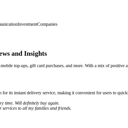
nication
Investment
Companies
ews and Insights
 mobile top-ups, gift card purchases, and more. With a mix of positive a
 its instant delivery service, making it convenient for users to quick
y time. Will definitely buy again.
services to all my families and friends.