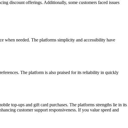
ng discount offerings. Additionally, some customers faced issues
ance when needed. The platforms simplicity and accessibility have
erences. The platform is also praised for its reliability in quickly
le top-ups and gift card purchases. The platforms strengths lie in its
d enhancing customer support responsiveness. If you value speed and