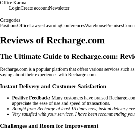
Office Karma
Login
Create account
Newsletter
Categories
Positions
Office
Lawyer
Learning
Conferences
Warehouse
Premises
Commu
Reviews of Recharge.com
The Ultimate Guide to Recharge.com: Revi
Recharge.com is a popular platform that offers various services such as
saying about their experiences with Recharge.com.
Instant Delivery and Customer Satisfaction
Positive Feedback:
Many customers have praised Recharge.com for
appreciate the ease of use and speed of transactions.
Bought from Recharge at least 15 times now, instant delivery ever
Very satisfied with your services. I have been recommending your 
Challenges and Room for Improvement