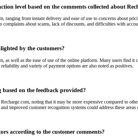
action level based on the comments collected about Re
anging from instant delivery and ease of use to concerns about prici
so complaints about scams, lack of discounts, and difficulties with accou
lighted by the customers?
 as well as the ease of use of the online platform. Many users find it c
reliability and variety of payment options are also noted as positives.
g based on the feedback provided?
 Recharge.com, noting that it may be more expensive compared to other 
ng and improved customer recognition systems could address these areas
tors according to the customer comments?