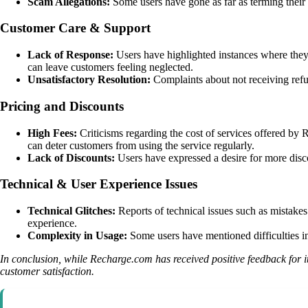
Scam Allegations:
Some users have gone as far as terming their 
Customer Care & Support
Lack of Response:
Users have highlighted instances where they 
can leave customers feeling neglected.
Unsatisfactory Resolution:
Complaints about not receiving refu
Pricing and Discounts
High Fees:
Criticisms regarding the cost of services offered by
can deter customers from using the service regularly.
Lack of Discounts:
Users have expressed a desire for more discou
Technical & User Experience Issues
Technical Glitches:
Reports of technical issues such as mistakes
experience.
Complexity in Usage:
Some users have mentioned difficulties in
In conclusion, while Recharge.com has received positive feedback for
customer satisfaction.