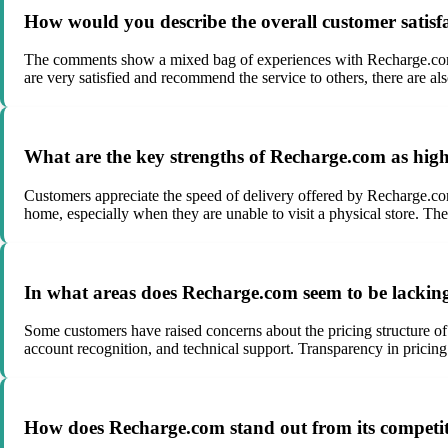
How would you describe the overall customer satisf
The comments show a mixed bag of experiences with Recharge.com, r
are very satisfied and recommend the service to others, there are al
What are the key strengths of Recharge.com as high
Customers appreciate the speed of delivery offered by Recharge.com,
home, especially when they are unable to visit a physical store. The 
In what areas does Recharge.com seem to be lackin
Some customers have raised concerns about the pricing structure of
account recognition, and technical support. Transparency in prici
How does Recharge.com stand out from its competi