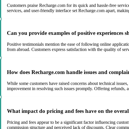
Customers praise Recharge.com for its quick and hassle-free service, 
services, and user-friendly interface set Recharge.com apart, makin
Can you provide examples of positive experiences 
Positive testimonials mention the ease of following online applicati
from abroad. Customers express satisfaction with the quality of s
How does Recharge.com handle issues and complaint
While some customers have raised concerns about technical issues,
improvement in resolving such issues promptly. Offering refunds, a
What impact do pricing and fees have on the overa
Pricing and fees appear to be a significant factor influencing custo
commission structure and perceived lack of discounts. Clear commun