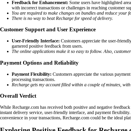
Feedback for Enhancement:
Some users have highlighted area
with incorrect transactions or challenges in reaching customer su
You are required to make changes on bundles and reduce your fe
There is no way to beat Recharge for speed of delivery.
Customer Support and User Experience
User-Friendly Interface:
Customers appreciate the user-friendly
garnered positive feedback from users.
The online applications make it so easy to follow. Also, customer
Payment Options and Reliability
Payment Flexibility:
Customers appreciate the various payment opt
processing transactions.
Recharge gets my account filled within a couple of minutes, with
Overall Verdict
While Recharge.com has received both positive and negative feedback fr
instant delivery service, user-friendly interface, and payment flexibil
convenience in your transactions, Recharge.com could be the ideal plat
Exploring Positive Feedback for Recharge