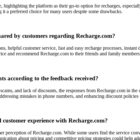
highlighting the platform as their go-to option for recharges, especially
g it a preferred choice for many users despite some drawbacks.
shared by customers regarding Recharge.com?
ons, helpful customer service, fast and easy recharge processes, instant 
ervice and recommend Recharge.com to their friends and family members
s according to the feedback received?
 scams, and lack of discounts, the responses from Recharge.com in the 
ddressing mistakes in phone numbers, and enhancing discount policies c
ll customer experience with Recharge.com?
mer perception of Recharge.com. While some users find the service conven
ication about pricing and competitive pricing strategies could help ad