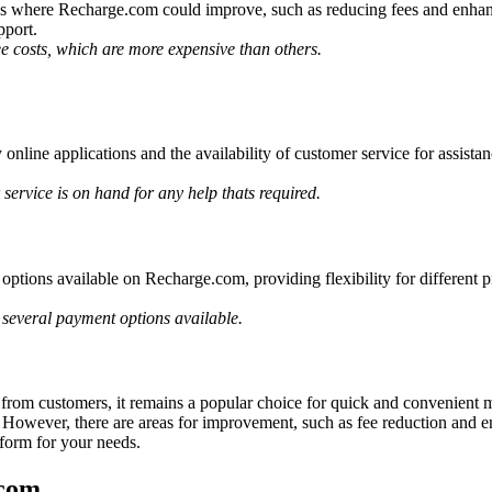
s where Recharge.com could improve, such as reducing fees and enhanci
pport.
e costs, which are more expensive than others.
 online applications and the availability of customer service for assist
 service is on hand for any help thats required.
ions available on Recharge.com, providing flexibility for different pref
 several payment options available.
om customers, it remains a popular choice for quick and convenient mobi
ity. However, there are areas for improvement, such as fee reduction an
form for your needs.
.com