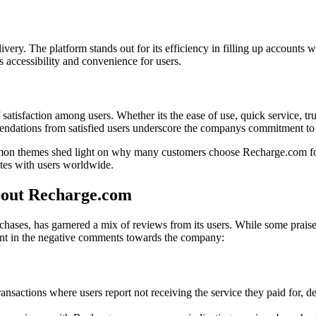
y. The platform stands out for its efficiency in filling up accounts wi
 accessibility and convenience for users.
satisfaction among users. Whether its the ease of use, quick service, tru
dations from satisfied users underscore the companys commitment to de
on themes shed light on why many customers choose Recharge.com for t
ates with users worldwide.
out Recharge.com
chases, has garnered a mix of reviews from its users. While some praise
sent in the negative comments towards the company:
ansactions where users report not receiving the service they paid for, de