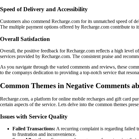
Speed of Delivery and Accessibility
Customers also commend Recharge.com for its unmatched speed of deliver
The multiple payment options offered by Recharge.com contribute to its
Overall Satisfaction
Overall, the positive feedback for Recharge.com reflects a high level of 
services provided by Recharge.com. The consistent praise and recommen
As you navigate through the varied comments and reviews, these comm
to the companys dedication to providing a top-notch service that reson
Common Themes in Negative Comments ab
Recharge.com, a platform for online mobile recharges and gift card pur
certain aspects of the service. Lets delve into the common themes pre
Issues with Service Quality
Failed Transactions:
A recurring complaint is regarding failed tr
to frustration and inconvenience.