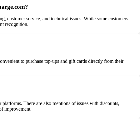
charge.com?
ng, customer service, and technical issues. While some customers
nt recognition.
onvenient to purchase top-ups and gift cards directly from their
platforms. There are also mentions of issues with discounts,
 of improvement.