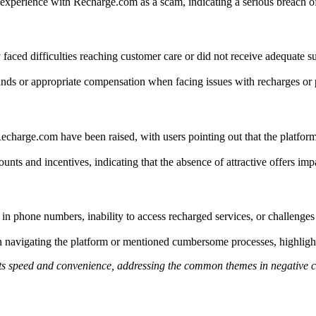
experience with Recharge.com as a scam, indicating a serious breach of t
faced difficulties reaching customer care or did not receive adequate su
nds or appropriate compensation when facing issues with recharges or p
 Recharge.com have been raised, with users pointing out that the platf
nts and incentives, indicating that the absence of attractive offers impa
 in phone numbers, inability to access recharged services, or challenges
 navigating the platform or mentioned cumbersome processes, highlighti
 its speed and convenience, addressing the common themes in negative