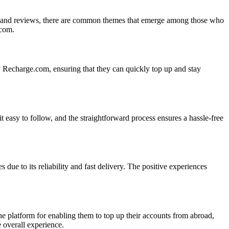
nts and reviews, there are common themes that emerge among those who
.com.
by Recharge.com, ensuring that they can quickly top up and stay
 easy to follow, and the straightforward process ensures a hassle-free
 due to its reliability and fast delivery. The positive experiences
he platform for enabling them to top up their accounts from abroad,
e overall experience.