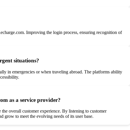
 Recharge.com. Improving the login process, ensuring recognition of
rgent situations?
ially in emergencies or when traveling abroad. The platforms ability
essibility.
om as a service provider?
 the overall customer experience. By listening to customer
nd grow to meet the evolving needs of its user base.