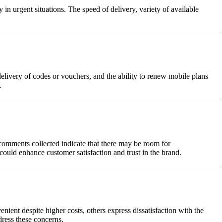
 in urgent situations. The speed of delivery, variety of available
delivery of codes or vouchers, and the ability to renew mobile plans
.
comments collected indicate that there may be room for
ould enhance customer satisfaction and trust in the brand.
ient despite higher costs, others express dissatisfaction with the
dress these concerns.