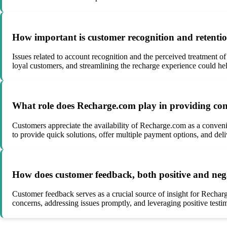
How important is customer recognition and retenti
Issues related to account recognition and the perceived treatment o
loyal customers, and streamlining the recharge experience could hel
What role does Recharge.com play in providing conve
Customers appreciate the availability of Recharge.com as a convenie
to provide quick solutions, offer multiple payment options, and del
How does customer feedback, both positive and nega
Customer feedback serves as a crucial source of insight for Rechar
concerns, addressing issues promptly, and leveraging positive testi