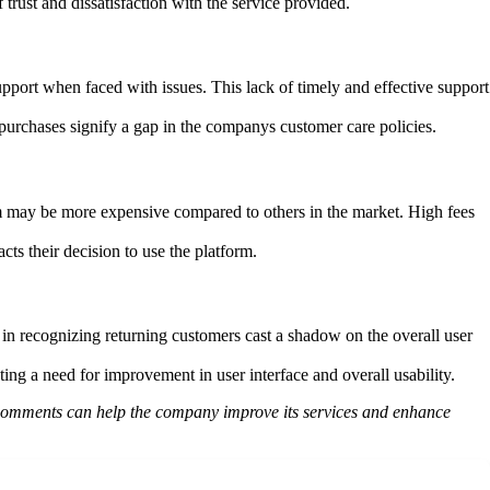
rust and dissatisfaction with the service provided.
pport when faced with issues. This lack of timely and effective support
urchases signify a gap in the companys customer care policies.
orm may be more expensive compared to others in the market. High fees
cts their decision to use the platform.
 in recognizing returning customers cast a shadow on the overall user
ng a need for improvement in user interface and overall usability.
 comments can help the company improve its services and enhance