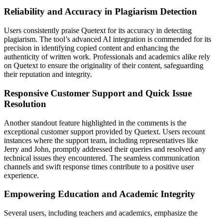
Reliability and Accuracy in Plagiarism Detection
Users consistently praise Quetext for its accuracy in detecting
plagiarism. The tool’s advanced AI integration is commended for its
precision in identifying copied content and enhancing the
authenticity of written work. Professionals and academics alike rely
on Quetext to ensure the originality of their content, safeguarding
their reputation and integrity.
Responsive Customer Support and Quick Issue
Resolution
Another standout feature highlighted in the comments is the
exceptional customer support provided by Quetext. Users recount
instances where the support team, including representatives like
Jerry and John, promptly addressed their queries and resolved any
technical issues they encountered. The seamless communication
channels and swift response times contribute to a positive user
experience.
Empowering Education and Academic Integrity
Several users, including teachers and academics, emphasize the