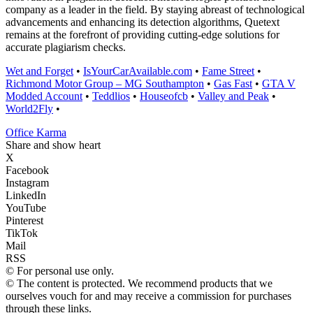
company as a leader in the field. By staying abreast of technological
advancements and enhancing its detection algorithms, Quetext
remains at the forefront of providing cutting-edge solutions for
accurate plagiarism checks.
Wet and Forget
•
IsYourCarAvailable.com
•
Fame Street
•
Richmond Motor Group – MG Southampton
•
Gas Fast
•
GTA V
Modded Account
•
Teddlios
•
Houseofcb
•
Valley and Peak
•
World2Fly
•
Office Karma
Share and show heart
X
Facebook
Instagram
LinkedIn
YouTube
Pinterest
TikTok
Mail
RSS
© For personal use only.
© The content is protected. We recommend products that we
ourselves vouch for and may receive a commission for purchases
through these links.