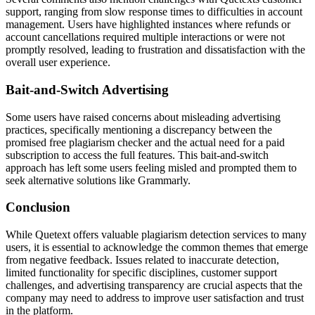
support, ranging from slow response times to difficulties in account
management. Users have highlighted instances where refunds or
account cancellations required multiple interactions or were not
promptly resolved, leading to frustration and dissatisfaction with the
overall user experience.
Bait-and-Switch Advertising
Some users have raised concerns about misleading advertising
practices, specifically mentioning a discrepancy between the
promised free plagiarism checker and the actual need for a paid
subscription to access the full features. This bait-and-switch
approach has left some users feeling misled and prompted them to
seek alternative solutions like Grammarly.
Conclusion
While Quetext offers valuable plagiarism detection services to many
users, it is essential to acknowledge the common themes that emerge
from negative feedback. Issues related to inaccurate detection,
limited functionality for specific disciplines, customer support
challenges, and advertising transparency are crucial aspects that the
company may need to address to improve user satisfaction and trust
in the platform.