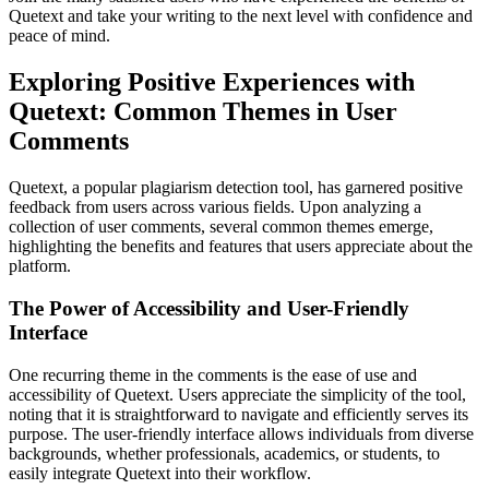
Quetext and take your writing to the next level with confidence and
peace of mind.
Exploring Positive Experiences with
Quetext: Common Themes in User
Comments
Quetext, a popular plagiarism detection tool, has garnered positive
feedback from users across various fields. Upon analyzing a
collection of user comments, several common themes emerge,
highlighting the benefits and features that users appreciate about the
platform.
The Power of Accessibility and User-Friendly
Interface
One recurring theme in the comments is the ease of use and
accessibility of Quetext. Users appreciate the simplicity of the tool,
noting that it is straightforward to navigate and efficiently serves its
purpose. The user-friendly interface allows individuals from diverse
backgrounds, whether professionals, academics, or students, to
easily integrate Quetext into their workflow.