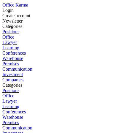
Office Karma
Login
Create account
Newsletter
Categories
Positions
Office
Lawyer
Learning
Conferences
Warehouse
Premises
Communication
Investment
Companies
Categories
Positions
Office
Lawyer
Learning
Conferences
Warehouse
Premises
Communication