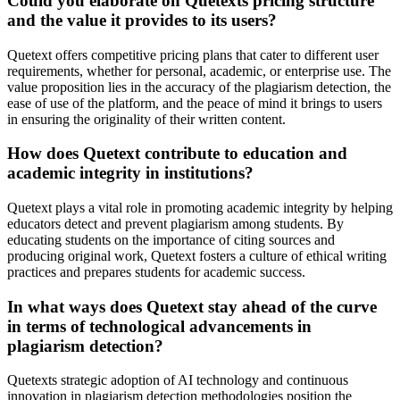
Could you elaborate on Quetexts pricing structure
and the value it provides to its users?
Quetext offers competitive pricing plans that cater to different user
requirements, whether for personal, academic, or enterprise use. The
value proposition lies in the accuracy of the plagiarism detection, the
ease of use of the platform, and the peace of mind it brings to users
in ensuring the originality of their written content.
How does Quetext contribute to education and
academic integrity in institutions?
Quetext plays a vital role in promoting academic integrity by helping
educators detect and prevent plagiarism among students. By
educating students on the importance of citing sources and
producing original work, Quetext fosters a culture of ethical writing
practices and prepares students for academic success.
In what ways does Quetext stay ahead of the curve
in terms of technological advancements in
plagiarism detection?
Quetexts strategic adoption of AI technology and continuous
innovation in plagiarism detection methodologies position the