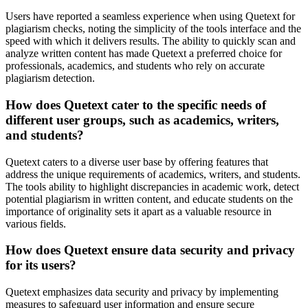
Users have reported a seamless experience when using Quetext for
plagiarism checks, noting the simplicity of the tools interface and the
speed with which it delivers results. The ability to quickly scan and
analyze written content has made Quetext a preferred choice for
professionals, academics, and students who rely on accurate
plagiarism detection.
How does Quetext cater to the specific needs of
different user groups, such as academics, writers,
and students?
Quetext caters to a diverse user base by offering features that
address the unique requirements of academics, writers, and students.
The tools ability to highlight discrepancies in academic work, detect
potential plagiarism in written content, and educate students on the
importance of originality sets it apart as a valuable resource in
various fields.
How does Quetext ensure data security and privacy
for its users?
Quetext emphasizes data security and privacy by implementing
measures to safeguard user information and ensure secure