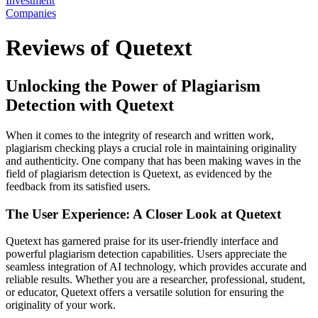
Investment
Companies
Reviews of Quetext
Unlocking the Power of Plagiarism
Detection with Quetext
When it comes to the integrity of research and written work,
plagiarism checking plays a crucial role in maintaining originality
and authenticity. One company that has been making waves in the
field of plagiarism detection is Quetext, as evidenced by the
feedback from its satisfied users.
The User Experience: A Closer Look at Quetext
Quetext has garnered praise for its user-friendly interface and
powerful plagiarism detection capabilities. Users appreciate the
seamless integration of AI technology, which provides accurate and
reliable results. Whether you are a researcher, professional, student,
or educator, Quetext offers a versatile solution for ensuring the
originality of your work.