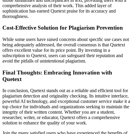
subtle similarities and discrepancies in text, providing users with a
comprehensive analysis of their work. This added layer of
sophistication has earned Quetext praise for its accuracy and
thoroughness.
Cost-Effective Solution for Plagiarism Prevention
While some users have raised concerns about specific use cases not
being adequately addressed, the overall consensus is that Quetext
offers excellent value for its price point. By investing in a
subscription to Quetext, users can safeguard their reputation and
avoid the pitfalls of unintentional plagiarism.
Final Thoughts: Embracing Innovation with
Quetext
In conclusion, Quetext stands out as a reliable and efficient tool for
plagiarism detection and originality checking. Its intuitive interface,
powerful AI technology, and exceptional customer service make it a
top choice for individuals and organizations seeking to maintain the
integrity of their written content. Whether you are a student,
researcher, writer, or educator, Quetext offers a comprehensive
solution to enhance the quality of your work.
Join the many satisfied users who have experienced the benefits of