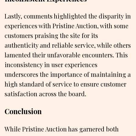
Lastly, comments highlighted the disparity in
experiences with Pristine Auction, with some
customers praising the site for its
authenticity and reliable service, while others
lamented their unfavorable encounters. This
inconsistency in user experiences
underscores the importance of maintaining a
high standard of service to ensure customer
satisfaction across the board.
Conclusion
While Pristine Auction has garnered both