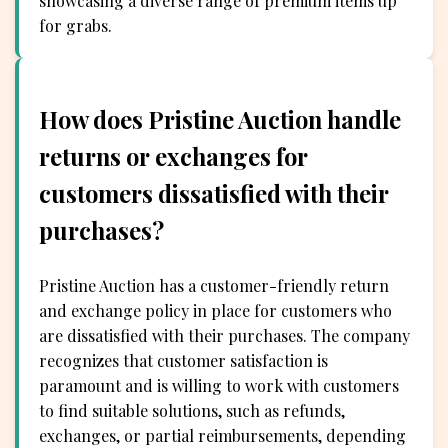
showcasing a diverse range of premium items up
for grabs.
How does Pristine Auction handle
returns or exchanges for
customers dissatisfied with their
purchases?
Pristine Auction has a customer-friendly return
and exchange policy in place for customers who
are dissatisfied with their purchases. The company
recognizes that customer satisfaction is
paramount and is willing to work with customers
to find suitable solutions, such as refunds,
exchanges, or partial reimbursements, depending