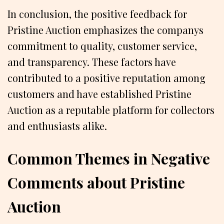
In conclusion, the positive feedback for
Pristine Auction emphasizes the companys
commitment to quality, customer service,
and transparency. These factors have
contributed to a positive reputation among
customers and have established Pristine
Auction as a reputable platform for collectors
and enthusiasts alike.
Common Themes in Negative
Comments about Pristine
Auction