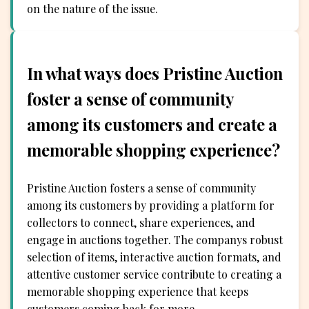
on the nature of the issue.
In what ways does Pristine Auction
foster a sense of community
among its customers and create a
memorable shopping experience?
Pristine Auction fosters a sense of community
among its customers by providing a platform for
collectors to connect, share experiences, and
engage in auctions together. The companys robust
selection of items, interactive auction formats, and
attentive customer service contribute to creating a
memorable shopping experience that keeps
customers coming back for more.