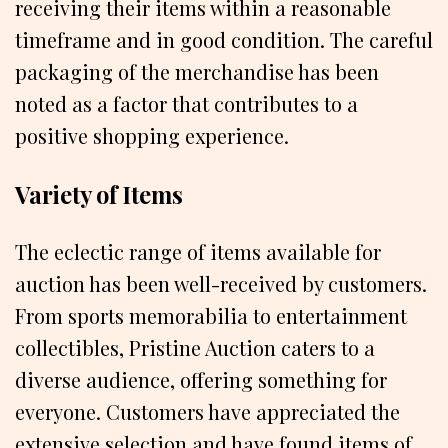
receiving their items within a reasonable
timeframe and in good condition. The careful
packaging of the merchandise has been
noted as a factor that contributes to a
positive shopping experience.
Variety of Items
The eclectic range of items available for
auction has been well-received by customers.
From sports memorabilia to entertainment
collectibles, Pristine Auction caters to a
diverse audience, offering something for
everyone. Customers have appreciated the
extensive selection and have found items of