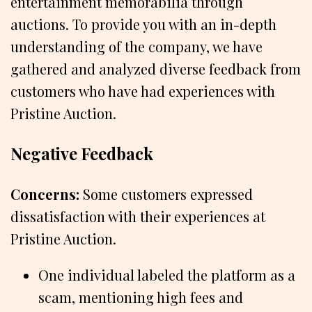
entertainment memorabilia through
auctions. To provide you with an in-depth
understanding of the company, we have
gathered and analyzed diverse feedback from
customers who have had experiences with
Pristine Auction.
Negative Feedback
Concerns:
Some customers expressed
dissatisfaction with their experiences at
Pristine Auction.
One individual labeled the platform as a
scam, mentioning high fees and