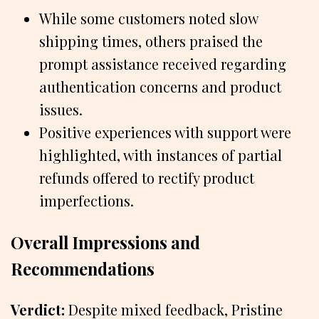
While some customers noted slow
shipping times, others praised the
prompt assistance received regarding
authentication concerns and product
issues.
Positive experiences with support were
highlighted, with instances of partial
refunds offered to rectify product
imperfections.
Overall Impressions and
Recommendations
Verdict:
Despite mixed feedback, Pristine