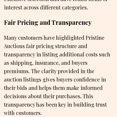
interest across different categories.
Fair Pricing and Transparency
Many customers have highlighted Pristine
Auctions fair pricing structure and
transparency in listing additional costs such
as shipping, insurance, and buyers
premiums. The clarity provided in the
auction listings gives buyers confidence in
their bids and helps them make informed
decisions about their purchases. This
transparency has been key in building trust
with customers.