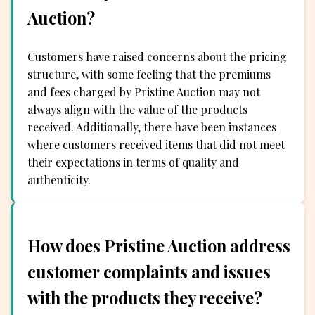
Auction?
Customers have raised concerns about the pricing
structure, with some feeling that the premiums
and fees charged by Pristine Auction may not
always align with the value of the products
received. Additionally, there have been instances
where customers received items that did not meet
their expectations in terms of quality and
authenticity.
How does Pristine Auction address
customer complaints and issues
with the products they receive?