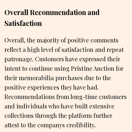
Overall Recommendation and
Satisfaction
Overall, the majority of positive comments
reflect a high level of satisfaction and repeat
patronage. Customers have expressed their
intent to continue using Pristine Auction for
their memorabilia purchases due to the
positive experiences they have had.
Recommendations from long-time customers
and individuals who have built extensive
collections through the platform further
attest to the companys credibility.