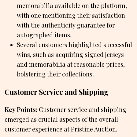
memorabilia available on the platform,
with one mentioning their satisfaction
with the authenticity guarantee for
autographed items.
Several customers highlighted successful
wins, such as acquiring signed jerseys
and memorabilia at reasonable prices,
bolstering their collections.
Customer Service and Shipping
Key Points:
Customer service and shipping
emerged as crucial aspects of the overall
customer experience at Pristine Auction.