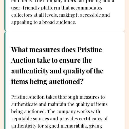
end items. The company offers fair pricing and a
user-friendly platform that accommodates
collectors at all levels, making it accessible and
appealing to a broad audience.
What measures does Pristine
Auction take to ensure the
authenticity and quality of the
items being auctioned?
Pristine Auction takes thorough measures to
authenticate and maintain the quality of items
being auctioned. The company works with
reputable sources and provides certificates of
authenticity for signed memorabilia, giving