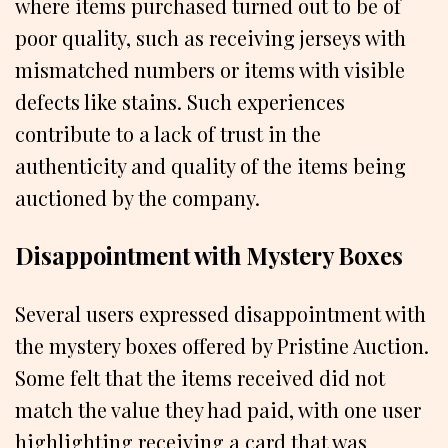
where items purchased turned out to be of
poor quality, such as receiving jerseys with
mismatched numbers or items with visible
defects like stains. Such experiences
contribute to a lack of trust in the
authenticity and quality of the items being
auctioned by the company.
Disappointment with Mystery Boxes
Several users expressed disappointment with
the mystery boxes offered by Pristine Auction.
Some felt that the items received did not
match the value they had paid, with one user
highlighting receiving a card that was