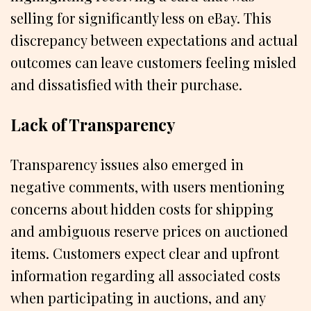
selling for significantly less on eBay. This
discrepancy between expectations and actual
outcomes can leave customers feeling misled
and dissatisfied with their purchase.
Lack of Transparency
Transparency issues also emerged in
negative comments, with users mentioning
concerns about hidden costs for shipping
and ambiguous reserve prices on auctioned
items. Customers expect clear and upfront
information regarding all associated costs
when participating in auctions, and any