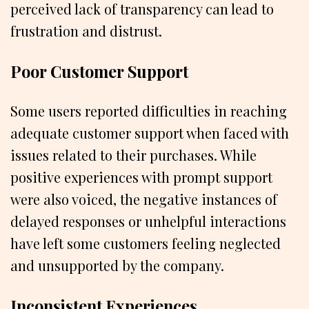
perceived lack of transparency can lead to
frustration and distrust.
Poor Customer Support
Some users reported difficulties in reaching
adequate customer support when faced with
issues related to their purchases. While
positive experiences with prompt support
were also voiced, the negative instances of
delayed responses or unhelpful interactions
have left some customers feeling neglected
and unsupported by the company.
Inconsistent Experiences