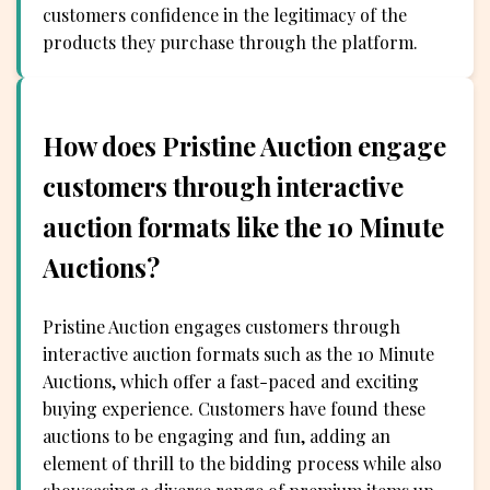
customers confidence in the legitimacy of the
products they purchase through the platform.
How does Pristine Auction engage
customers through interactive
auction formats like the 10 Minute
Auctions?
Pristine Auction engages customers through
interactive auction formats such as the 10 Minute
Auctions, which offer a fast-paced and exciting
buying experience. Customers have found these
auctions to be engaging and fun, adding an
element of thrill to the bidding process while also