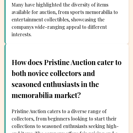
Many have highlighted the diversity of items
available for auction, from sports memorabilia to
entertainment collectibles, showcasing the
companys wide-ranging appeal to different
interests.
How does Pristine Auction cater to
both novice collectors and
seasoned enthusiasts in the
memorabilia market?
Pristine Auction caters to a diverse range of
collectors, from beginners looking to start their
collections to seasoned enthusiasts seeking high-