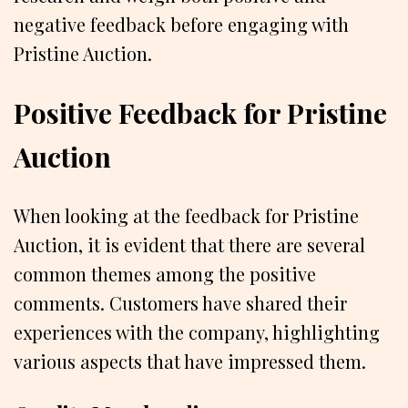
negative feedback before engaging with
Pristine Auction.
Positive Feedback for Pristine
Auction
When looking at the feedback for Pristine
Auction, it is evident that there are several
common themes among the positive
comments. Customers have shared their
experiences with the company, highlighting
various aspects that have impressed them.