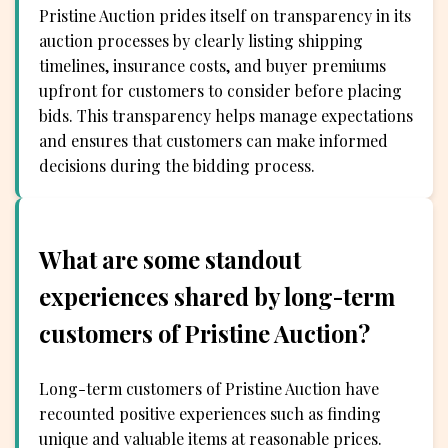
Pristine Auction prides itself on transparency in its
auction processes by clearly listing shipping
timelines, insurance costs, and buyer premiums
upfront for customers to consider before placing
bids. This transparency helps manage expectations
and ensures that customers can make informed
decisions during the bidding process.
What are some standout
experiences shared by long-term
customers of Pristine Auction?
Long-term customers of Pristine Auction have
recounted positive experiences such as finding
unique and valuable items at reasonable prices.