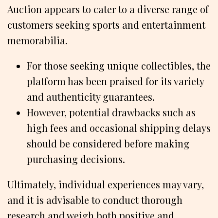
Auction appears to cater to a diverse range of
customers seeking sports and entertainment
memorabilia.
For those seeking unique collectibles, the
platform has been praised for its variety
and authenticity guarantees.
However, potential drawbacks such as
high fees and occasional shipping delays
should be considered before making
purchasing decisions.
Ultimately, individual experiences may vary,
and it is advisable to conduct thorough
research and weigh both positive and