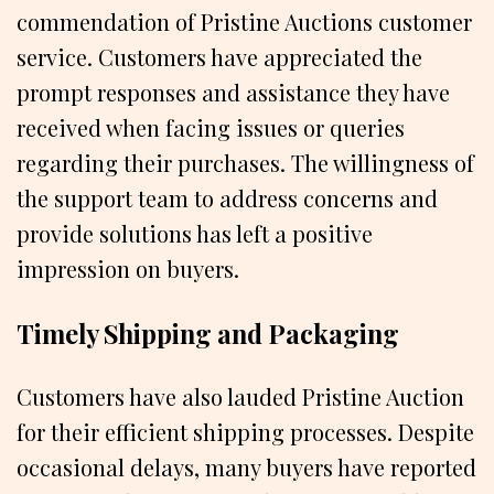
commendation of Pristine Auctions customer
service. Customers have appreciated the
prompt responses and assistance they have
received when facing issues or queries
regarding their purchases. The willingness of
the support team to address concerns and
provide solutions has left a positive
impression on buyers.
Timely Shipping and Packaging
Customers have also lauded Pristine Auction
for their efficient shipping processes. Despite
occasional delays, many buyers have reported