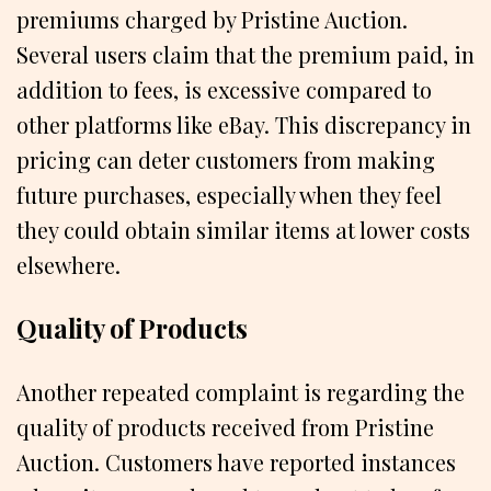
premiums charged by Pristine Auction.
Several users claim that the premium paid, in
addition to fees, is excessive compared to
other platforms like eBay. This discrepancy in
pricing can deter customers from making
future purchases, especially when they feel
they could obtain similar items at lower costs
elsewhere.
Quality of Products
Another repeated complaint is regarding the
quality of products received from Pristine
Auction. Customers have reported instances