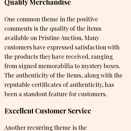
Quality Merchandise
One common theme in the positive
comments is the quality of the items
available on Pristine Auction. Many
customers have expressed satisfaction with
the products they have received, ranging
from signed memorabilia to mystery boxes.
The authenticity of the items, along with the
reputable certificates of authenticity, has
been a standout feature for customers.
Excellent Customer Service
Another recurring theme is the