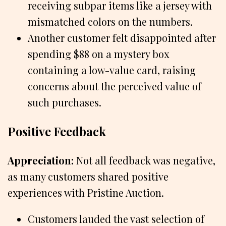
receiving subpar items like a jersey with
mismatched colors on the numbers.
Another customer felt disappointed after
spending $88 on a mystery box
containing a low-value card, raising
concerns about the perceived value of
such purchases.
Positive Feedback
Appreciation:
Not all feedback was negative,
as many customers shared positive
experiences with Pristine Auction.
Customers lauded the vast selection of