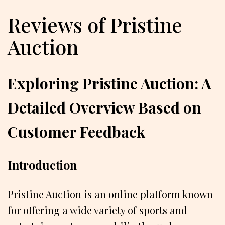
Reviews of Pristine
Auction
Exploring Pristine Auction: A
Detailed Overview Based on
Customer Feedback
Introduction
Pristine Auction is an online platform known
for offering a wide variety of sports and