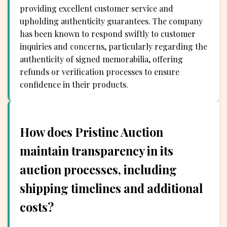
providing excellent customer service and
upholding authenticity guarantees. The company
has been known to respond swiftly to customer
inquiries and concerns, particularly regarding the
authenticity of signed memorabilia, offering
refunds or verification processes to ensure
confidence in their products.
How does Pristine Auction
maintain transparency in its
auction processes, including
shipping timelines and additional
costs?