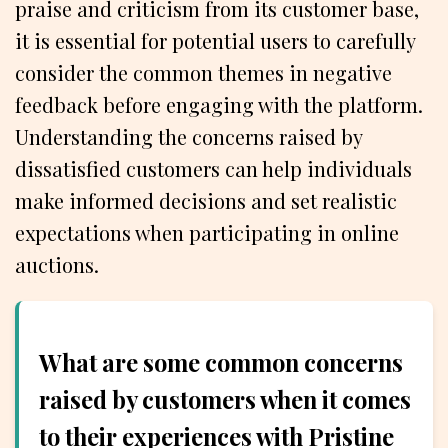
praise and criticism from its customer base,
it is essential for potential users to carefully
consider the common themes in negative
feedback before engaging with the platform.
Understanding the concerns raised by
dissatisfied customers can help individuals
make informed decisions and set realistic
expectations when participating in online
auctions.
What are some common concerns
raised by customers when it comes
to their experiences with Pristine