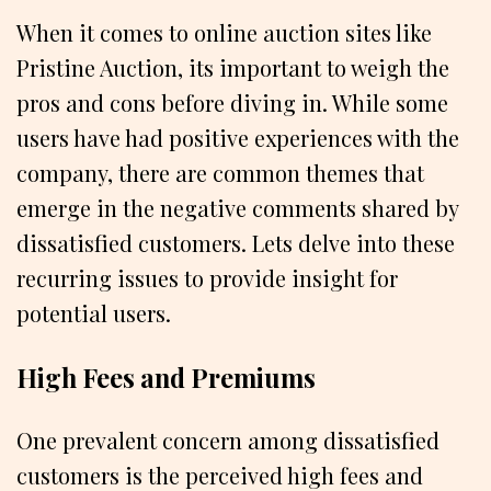
When it comes to online auction sites like
Pristine Auction, its important to weigh the
pros and cons before diving in. While some
users have had positive experiences with the
company, there are common themes that
emerge in the negative comments shared by
dissatisfied customers. Lets delve into these
recurring issues to provide insight for
potential users.
High Fees and Premiums
One prevalent concern among dissatisfied
customers is the perceived high fees and