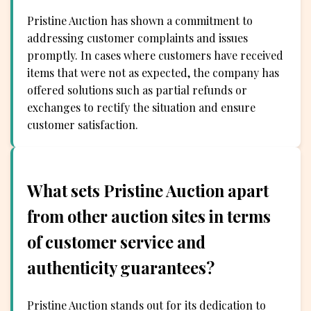
Pristine Auction has shown a commitment to
addressing customer complaints and issues
promptly. In cases where customers have received
items that were not as expected, the company has
offered solutions such as partial refunds or
exchanges to rectify the situation and ensure
customer satisfaction.
What sets Pristine Auction apart
from other auction sites in terms
of customer service and
authenticity guarantees?
Pristine Auction stands out for its dedication to