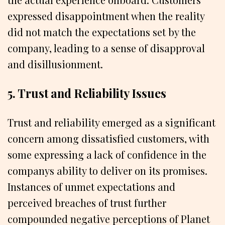
expressed disappointment when the reality
did not match the expectations set by the
company, leading to a sense of disapproval
and disillusionment.
5. Trust and Reliability Issues
Trust and reliability emerged as a significant
concern among dissatisfied customers, with
some expressing a lack of confidence in the
companys ability to deliver on its promises.
Instances of unmet expectations and
perceived breaches of trust further
compounded negative perceptions of Planet