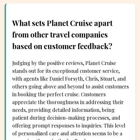
What sets Planet Cruise apart
from other travel companies
based on customer feedback?
Judging by the positive reviews, Planet Cruise
stands out for its exceptional customer service,
with agents like Daniel Forsyth, Chris, Stuart, and
others going above and beyond to assist customers
in booking the perfect cruise. Customers
appreciate the thoroughness in addressing their
needs, providing detailed information, being
patient during decision-making processes, and
offering prompt responses to inquiries. This level
of personalized care and attention seems to be a