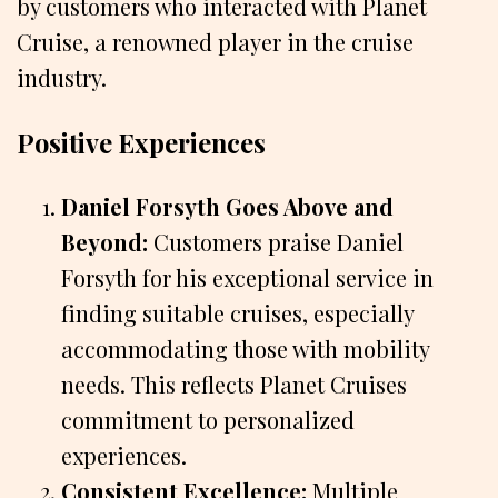
by customers who interacted with Planet
Cruise, a renowned player in the cruise
industry.
Positive Experiences
Daniel Forsyth Goes Above and
Beyond:
Customers praise Daniel
Forsyth for his exceptional service in
finding suitable cruises, especially
accommodating those with mobility
needs. This reflects Planet Cruises
commitment to personalized
experiences.
Consistent Excellence:
Multiple