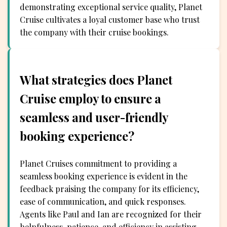
demonstrating exceptional service quality, Planet
Cruise cultivates a loyal customer base who trust
the company with their cruise bookings.
What strategies does Planet
Cruise employ to ensure a
seamless and user-friendly
booking experience?
Planet Cruises commitment to providing a
seamless booking experience is evident in the
feedback praising the company for its efficiency,
ease of communication, and quick responses.
Agents like Paul and Ian are recognized for their
helpfulness, patience, and efficiency in assisting