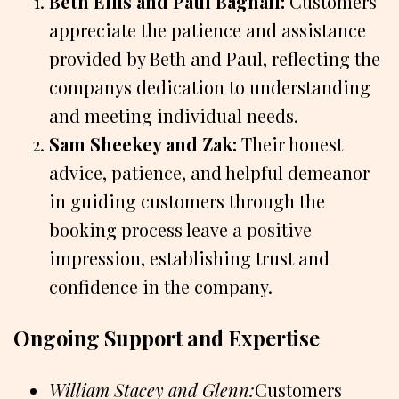
Beth Ellis and Paul Bagnall:
Customers
appreciate the patience and assistance
provided by Beth and Paul, reflecting the
companys dedication to understanding
and meeting individual needs.
Sam Sheekey and Zak:
Their honest
advice, patience, and helpful demeanor
in guiding customers through the
booking process leave a positive
impression, establishing trust and
confidence in the company.
Ongoing Support and Expertise
William Stacey and Glenn:
Customers