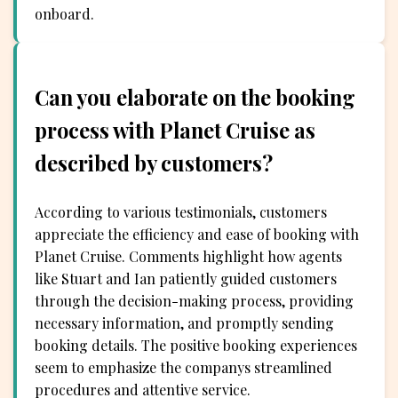
onboard.
Can you elaborate on the booking
process with Planet Cruise as
described by customers?
According to various testimonials, customers
appreciate the efficiency and ease of booking with
Planet Cruise. Comments highlight how agents
like Stuart and Ian patiently guided customers
through the decision-making process, providing
necessary information, and promptly sending
booking details. The positive booking experiences
seem to emphasize the companys streamlined
procedures and attentive service.