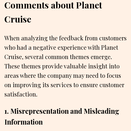
Comments about Planet
Cruise
When analyzing the feedback from customers
who had a negative experience with Planet
Cruise, several common themes emerge.
These themes provide valuable insight into
areas where the company may need to focus
on improving its services to ensure customer
satisfaction.
1. Misrepresentation and Misleading
Information