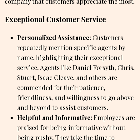
company that customers appreciate the most.
Exceptional Customer Service
Personalized Assistance:
Customers
repeatedly mention specific agents by
name, highlighting their exceptional
service. Agents like Daniel Forsyth, Chris,
Stuart, Isaac Cleave, and others are
commended for their patience,
friendliness, and willingness to go above
and beyond to assist customers.
Helpful and Informative:
Employees are
praised for being informative without
being pushy. They take the time to