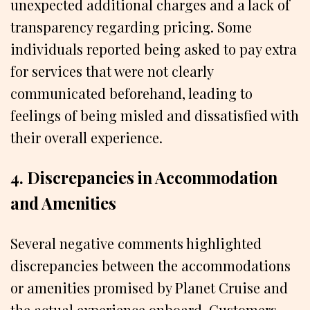
unexpected additional charges and a lack of
transparency regarding pricing. Some
individuals reported being asked to pay extra
for services that were not clearly
communicated beforehand, leading to
feelings of being misled and dissatisfied with
their overall experience.
4. Discrepancies in Accommodation
and Amenities
Several negative comments highlighted
discrepancies between the accommodations
or amenities promised by Planet Cruise and
the actual experience onboard. Customers