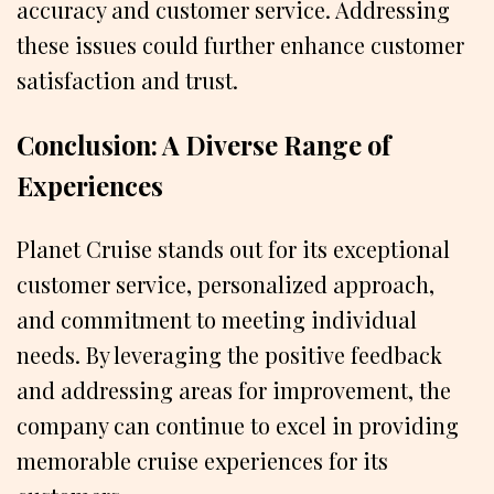
accuracy and customer service. Addressing
these issues could further enhance customer
satisfaction and trust.
Conclusion: A Diverse Range of
Experiences
Planet Cruise stands out for its exceptional
customer service, personalized approach,
and commitment to meeting individual
needs. By leveraging the positive feedback
and addressing areas for improvement, the
company can continue to excel in providing
memorable cruise experiences for its