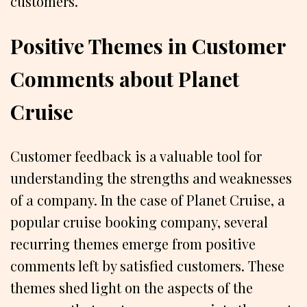
customers.
Positive Themes in Customer
Comments about Planet
Cruise
Customer feedback is a valuable tool for
understanding the strengths and weaknesses
of a company. In the case of Planet Cruise, a
popular cruise booking company, several
recurring themes emerge from positive
comments left by satisfied customers. These
themes shed light on the aspects of the