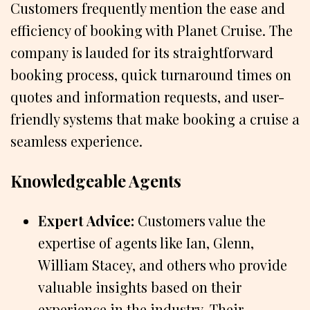
Customers frequently mention the ease and
efficiency of booking with Planet Cruise. The
company is lauded for its straightforward
booking process, quick turnaround times on
quotes and information requests, and user-
friendly systems that make booking a cruise a
seamless experience.
Knowledgeable Agents
Expert Advice:
Customers value the
expertise of agents like Ian, Glenn,
William Stacey, and others who provide
valuable insights based on their
experience in the industry. Their