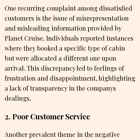
One recurring complaint among dissatisfied
customers is the issue of misrepresentation
and misleading information provided by
Planet Cruise. Individuals reported instances
where they booked a specific type of cabin
but were allocated a different one upon
arrival. This discrepancy led to feelings of
frustration and disappointment, highlighting
a lack of transparency in the companys
dealings.
2. Poor Customer Service
Another prevalent theme in the negative