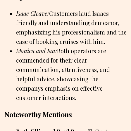
Isaac Cleave:
Customers laud Isaacs
friendly and understanding demeanor,
emphasizing his professionalism and the
ease of booking cruises with him.
Monica and Ian:
Both operators are
commended for their clear
communication, attentiveness, and
helpful advice, showcasing the
companys emphasis on effective
customer interactions.
Noteworthy Mentions