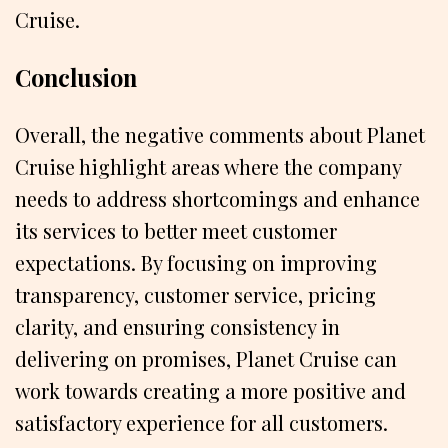
Cruise.
Conclusion
Overall, the negative comments about Planet
Cruise highlight areas where the company
needs to address shortcomings and enhance
its services to better meet customer
expectations. By focusing on improving
transparency, customer service, pricing
clarity, and ensuring consistency in
delivering on promises, Planet Cruise can
work towards creating a more positive and
satisfactory experience for all customers.