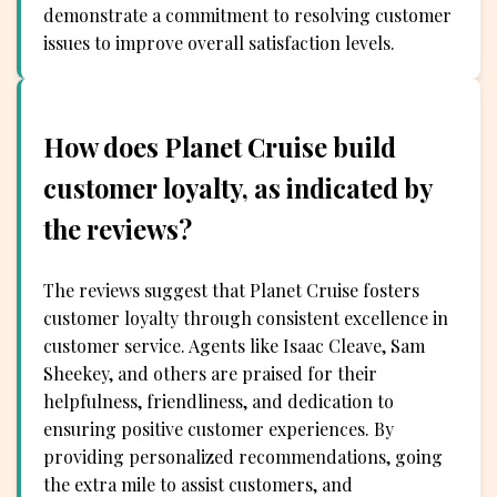
demonstrate a commitment to resolving customer
issues to improve overall satisfaction levels.
How does Planet Cruise build
customer loyalty, as indicated by
the reviews?
The reviews suggest that Planet Cruise fosters
customer loyalty through consistent excellence in
customer service. Agents like Isaac Cleave, Sam
Sheekey, and others are praised for their
helpfulness, friendliness, and dedication to
ensuring positive customer experiences. By
providing personalized recommendations, going
the extra mile to assist customers, and