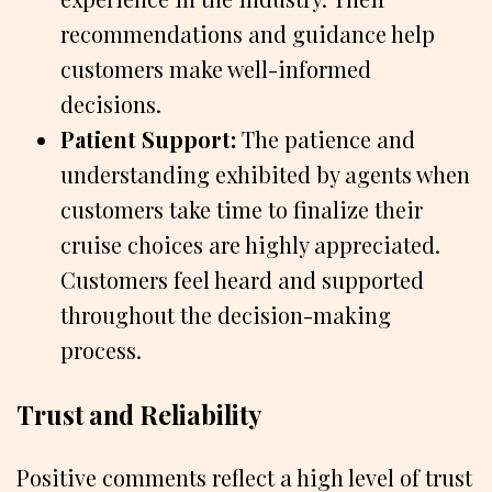
recommendations and guidance help
customers make well-informed
decisions.
Patient Support:
The patience and
understanding exhibited by agents when
customers take time to finalize their
cruise choices are highly appreciated.
Customers feel heard and supported
throughout the decision-making
process.
Trust and Reliability
Positive comments reflect a high level of trust