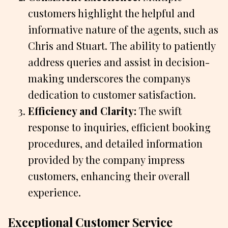
customers highlight the helpful and
informative nature of the agents, such as
Chris and Stuart. The ability to patiently
address queries and assist in decision-
making underscores the companys
dedication to customer satisfaction.
Efficiency and Clarity:
The swift
response to inquiries, efficient booking
procedures, and detailed information
provided by the company impress
customers, enhancing their overall
experience.
Exceptional Customer Service