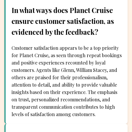
In what ways does Planet Cruise
ensure customer satisfaction, as
evidenced by the feedback?
Customer satisfaction appears to be a top priority
for Planet Cruise, as seen through repeat bookings
and positive experiences recounted by loyal
customers. Agents like Glenn, William Stacey, and
others are praised for their professionalism,
attention to detail, and ability to provide valuable
insights based on their experience. The emphasis
on trust, personalized recommendations, and
transparent communication contributes to high
levels of satisfaction among customers.