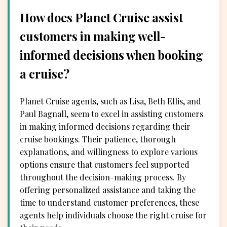
How does Planet Cruise assist
customers in making well-
informed decisions when booking
a cruise?
Planet Cruise agents, such as Lisa, Beth Ellis, and
Paul Bagnall, seem to excel in assisting customers
in making informed decisions regarding their
cruise bookings. Their patience, thorough
explanations, and willingness to explore various
options ensure that customers feel supported
throughout the decision-making process. By
offering personalized assistance and taking the
time to understand customer preferences, these
agents help individuals choose the right cruise for