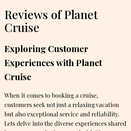
Reviews of Planet
Cruise
Exploring Customer
Experiences with Planet
Cruise
When it comes to booking a cruise,
customers seek not just a relaxing vacation
but also exceptional service and reliability.
Lets delve into the diverse experiences shared