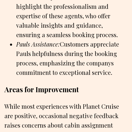
highlight the professionalism and
expertise of these agents, who offer
valuable insights and guidance,
ensuring a seamless booking process.
Pauls Assistance:
Customers appreciate
Pauls helpfulness during the booking
process, emphasizing the companys
commitment to exceptional service.
Areas for Improvement
While most experiences with Planet Cruise
are positive, occasional negative feedback
raises concerns about cabin assignment