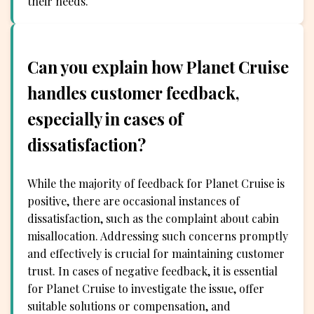
their needs.
Can you explain how Planet Cruise
handles customer feedback,
especially in cases of
dissatisfaction?
While the majority of feedback for Planet Cruise is
positive, there are occasional instances of
dissatisfaction, such as the complaint about cabin
misallocation. Addressing such concerns promptly
and effectively is crucial for maintaining customer
trust. In cases of negative feedback, it is essential
for Planet Cruise to investigate the issue, offer
suitable solutions or compensation, and