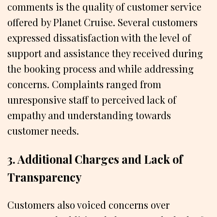
comments is the quality of customer service
offered by Planet Cruise. Several customers
expressed dissatisfaction with the level of
support and assistance they received during
the booking process and while addressing
concerns. Complaints ranged from
unresponsive staff to perceived lack of
empathy and understanding towards
customer needs.
3. Additional Charges and Lack of
Transparency
Customers also voiced concerns over