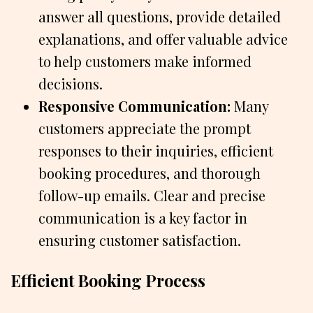
answer all questions, provide detailed
explanations, and offer valuable advice
to help customers make informed
decisions.
Responsive Communication:
Many
customers appreciate the prompt
responses to their inquiries, efficient
booking procedures, and thorough
follow-up emails. Clear and precise
communication is a key factor in
ensuring customer satisfaction.
Efficient Booking Process