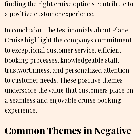
finding the right cruise options contribute to
a positive customer experience.
In conclusion, the testimonials about Planet
Cruise highlight the companys commitment
to exceptional customer service, efficient
booking processes, knowledgeable staff,
trustworthiness, and personalized attention
to customer needs. These positive themes
underscore the value that customers place on
a seamless and enjoyable cruise booking
experience.
Common Themes in Negative