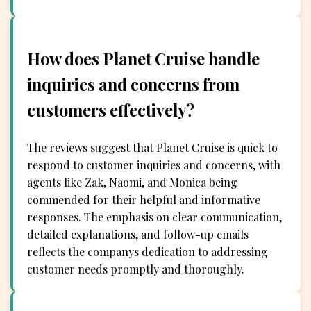
How does Planet Cruise handle
inquiries and concerns from
customers effectively?
The reviews suggest that Planet Cruise is quick to
respond to customer inquiries and concerns, with
agents like Zak, Naomi, and Monica being
commended for their helpful and informative
responses. The emphasis on clear communication,
detailed explanations, and follow-up emails
reflects the companys dedication to addressing
customer needs promptly and thoroughly.