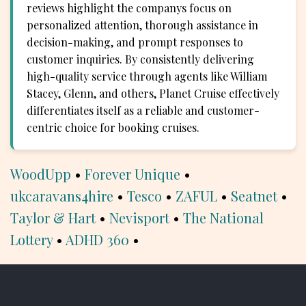
reviews highlight the companys focus on
personalized attention, thorough assistance in
decision-making, and prompt responses to
customer inquiries. By consistently delivering
high-quality service through agents like William
Stacey, Glenn, and others, Planet Cruise effectively
differentiates itself as a reliable and customer-
centric choice for booking cruises.
WoodUpp
•
Forever Unique
•
ukcaravans4hire
•
Tesco
•
ZAFUL
•
Seatnet
•
Taylor & Hart
•
Nevisport
•
The National
Lottery
•
ADHD 360
•