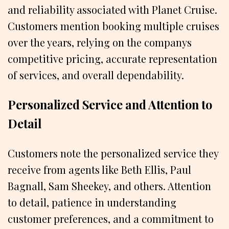
and reliability associated with Planet Cruise.
Customers mention booking multiple cruises
over the years, relying on the companys
competitive pricing, accurate representation
of services, and overall dependability.
Personalized Service and Attention to
Detail
Customers note the personalized service they
receive from agents like Beth Ellis, Paul
Bagnall, Sam Sheekey, and others. Attention
to detail, patience in understanding
customer preferences, and a commitment to