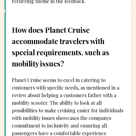
recurring theme in the feedback.
How does Planet Cruise
accommodate travelers with
special requirements, such as
mobility issues?
Planet Cruise seems to excel in catering to
customers with specific needs, as mentioned in a
review about helping a customers father with a
mobility scooter. The ability to look at all
possibilities to make cruising easier for individuals
with mobility issues showcases the companys
commitment to inclusivity and ensuring all
passengers have a comfortable experience