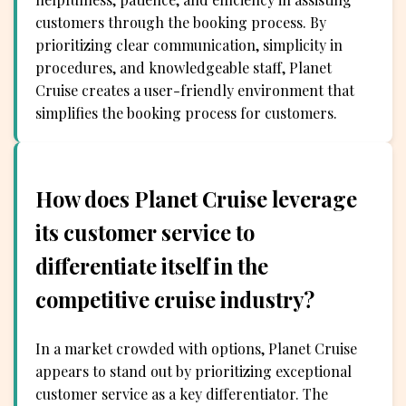
customers through the booking process. By
prioritizing clear communication, simplicity in
procedures, and knowledgeable staff, Planet
Cruise creates a user-friendly environment that
simplifies the booking process for customers.
How does Planet Cruise leverage
its customer service to
differentiate itself in the
competitive cruise industry?
In a market crowded with options, Planet Cruise
appears to stand out by prioritizing exceptional
customer service as a key differentiator. The