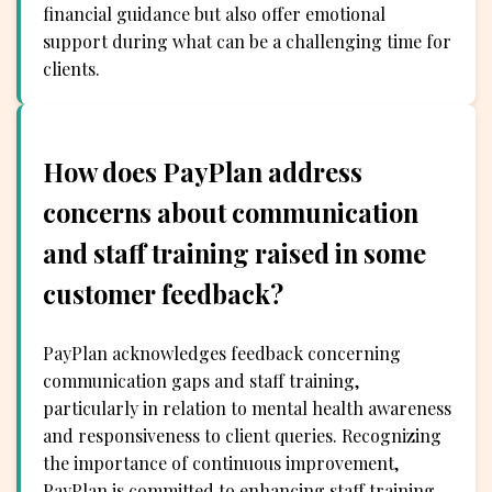
financial guidance but also offer emotional
support during what can be a challenging time for
clients.
How does PayPlan address
concerns about communication
and staff training raised in some
customer feedback?
PayPlan acknowledges feedback concerning
communication gaps and staff training,
particularly in relation to mental health awareness
and responsiveness to client queries. Recognizing
the importance of continuous improvement,
PayPlan is committed to enhancing staff training