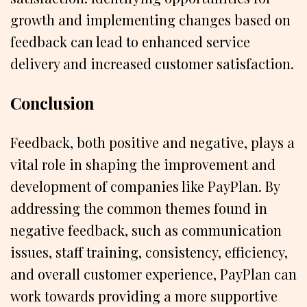
growth and implementing changes based on
feedback can lead to enhanced service
delivery and increased customer satisfaction.
Conclusion
Feedback, both positive and negative, plays a
vital role in shaping the improvement and
development of companies like PayPlan. By
addressing the common themes found in
negative feedback, such as communication
issues, staff training, consistency, efficiency,
and overall customer experience, PayPlan can
work towards providing a more supportive