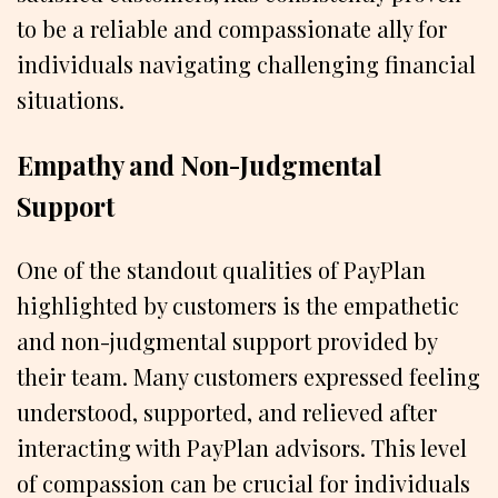
to be a reliable and compassionate ally for
individuals navigating challenging financial
situations.
Empathy and Non-Judgmental
Support
One of the standout qualities of PayPlan
highlighted by customers is the empathetic
and non-judgmental support provided by
their team. Many customers expressed feeling
understood, supported, and relieved after
interacting with PayPlan advisors. This level
of compassion can be crucial for individuals