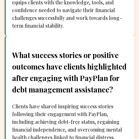
equips clients with the knowledge, tools, and
confidence needed to navigate their financial
challenges successfully and work towards long-
term financial stability.
What success stories or positive
outcomes have clients highlighted
after engaging with PayPlan for
debt management assistance?
Clients have shared inspiring success stories
following their engagement with PayPlan,
including achieving debt-free status, regaining
financial independence, and overcoming mental
health challenges linked to financial distress.