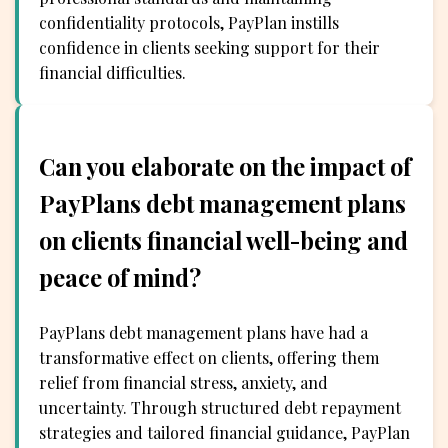
confidentiality protocols, PayPlan instills
confidence in clients seeking support for their
financial difficulties.
Can you elaborate on the impact of
PayPlans debt management plans
on clients financial well-being and
peace of mind?
PayPlans debt management plans have had a
transformative effect on clients, offering them
relief from financial stress, anxiety, and
uncertainty. Through structured debt repayment
strategies and tailored financial guidance, PayPlan