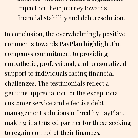
impact on their journey towards
financial stability and debt resolution.
In conclusion, the overwhelmingly positive
comments towards PayPlan highlight the
companys commitment to providing
empathetic, professional, and personalized
support to individuals facing financial
challenges. The testimonials reflect a
genuine appreciation for the exceptional
customer service and effective debt
management solutions offered by PayPlan,
making it a trusted partner for those seeking
to regain control of their finances.