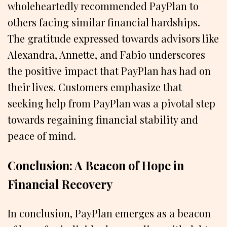
wholeheartedly recommended PayPlan to
others facing similar financial hardships.
The gratitude expressed towards advisors like
Alexandra, Annette, and Fabio underscores
the positive impact that PayPlan has had on
their lives. Customers emphasize that
seeking help from PayPlan was a pivotal step
towards regaining financial stability and
peace of mind.
Conclusion: A Beacon of Hope in
Financial Recovery
In conclusion, PayPlan emerges as a beacon