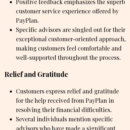
Positive feedback emphasizes the superb
customer service experience offered by
PayPlan.
Specific advisors are singled out for their
exceptional customer-oriented approach,
making customers feel comfortable and
well-supported throughout the process.
Relief and Gratitude
Customers express relief and gratitude
for the help received from PayPlan in
resolving their financial difficulties.
Several individuals mention specific
advisors who have made a significant