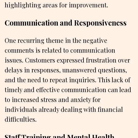
highlighting areas for improvement.
Communication and Responsiveness
One recurring theme in the negative
comments is related to communication
issues. Customers expressed frustration over
delays in responses, unanswered questions,
and the need to repeat inquiries. This lack of
timely and effective communication can lead
to increased stress and anxiety for
individuals already dealing with financial
difficulties.
Staff Training and Mental Health