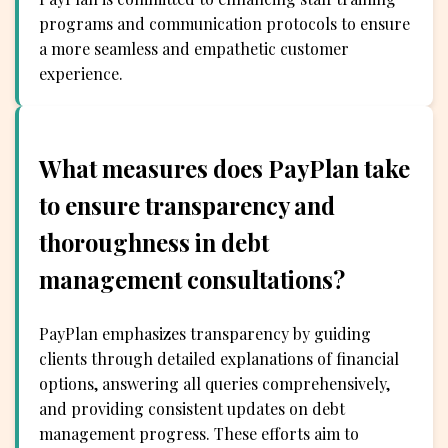
programs and communication protocols to ensure
a more seamless and empathetic customer
experience.
What measures does PayPlan take
to ensure transparency and
thoroughness in debt
management consultations?
PayPlan emphasizes transparency by guiding
clients through detailed explanations of financial
options, answering all queries comprehensively,
and providing consistent updates on debt
management progress. These efforts aim to