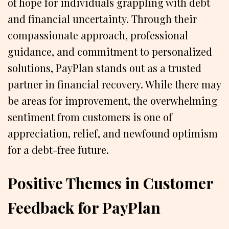
of hope for individuals grappling with debt
and financial uncertainty. Through their
compassionate approach, professional
guidance, and commitment to personalized
solutions, PayPlan stands out as a trusted
partner in financial recovery. While there may
be areas for improvement, the overwhelming
sentiment from customers is one of
appreciation, relief, and newfound optimism
for a debt-free future.
Positive Themes in Customer
Feedback for PayPlan