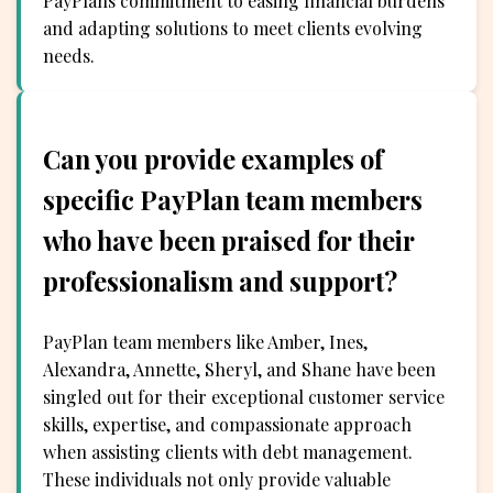
PayPlans commitment to easing financial burdens
and adapting solutions to meet clients evolving
needs.
Can you provide examples of
specific PayPlan team members
who have been praised for their
professionalism and support?
PayPlan team members like Amber, Ines,
Alexandra, Annette, Sheryl, and Shane have been
singled out for their exceptional customer service
skills, expertise, and compassionate approach
when assisting clients with debt management.
These individuals not only provide valuable