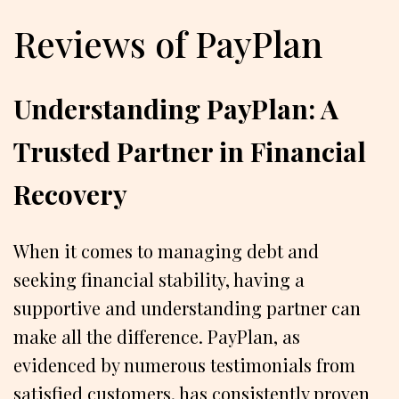
Reviews of PayPlan
Understanding PayPlan: A
Trusted Partner in Financial
Recovery
When it comes to managing debt and
seeking financial stability, having a
supportive and understanding partner can
make all the difference. PayPlan, as
evidenced by numerous testimonials from
satisfied customers, has consistently proven