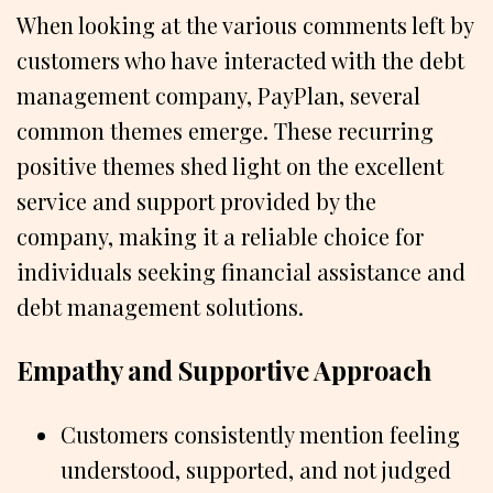
When looking at the various comments left by
customers who have interacted with the debt
management company, PayPlan, several
common themes emerge. These recurring
positive themes shed light on the excellent
service and support provided by the
company, making it a reliable choice for
individuals seeking financial assistance and
debt management solutions.
Empathy and Supportive Approach
Customers consistently mention feeling
understood, supported, and not judged