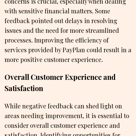
concerns is crucial, especially when dealing
with sensitive financial matters. Some
feedback pointed out delays in resolving
issues and the need for more streamlined
processes. Improving the efficiency of
services provided by PayPlan could result in a
more positive customer experience.
Overall Customer Experience and
Satisfaction
While negative feedback can shed light on
areas needing improvement, it is essential to
consider overall customer experience and
satisfaction. Identifying opportunities for