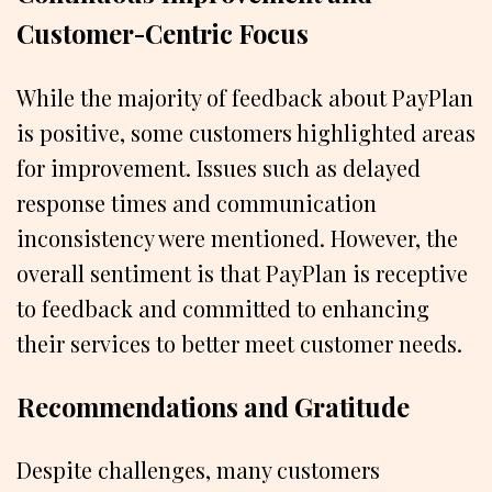
Customer-Centric Focus
While the majority of feedback about PayPlan
is positive, some customers highlighted areas
for improvement. Issues such as delayed
response times and communication
inconsistency were mentioned. However, the
overall sentiment is that PayPlan is receptive
to feedback and committed to enhancing
their services to better meet customer needs.
Recommendations and Gratitude
Despite challenges, many customers