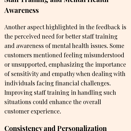
Awareness
Another aspect highlighted in the feedback is
the perceived need for better staff training
and awareness of mental health issues. Some
customers mentioned feeling misunderstood
or unsupported, emphasizing the importance
of sensitivity and empathy when dealing with
individuals facing financial challenges.
Improving staff training in handling such
situations could enhance the overall
customer experience.
Consistency and Personalization