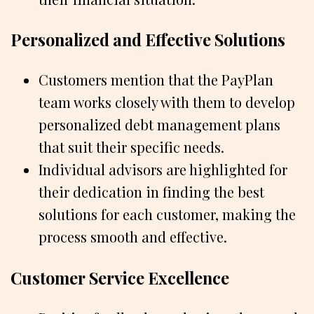
Personalized and Effective Solutions
Customers mention that the PayPlan
team works closely with them to develop
personalized debt management plans
that suit their specific needs.
Individual advisors are highlighted for
their dedication in finding the best
solutions for each customer, making the
process smooth and effective.
Customer Service Excellence