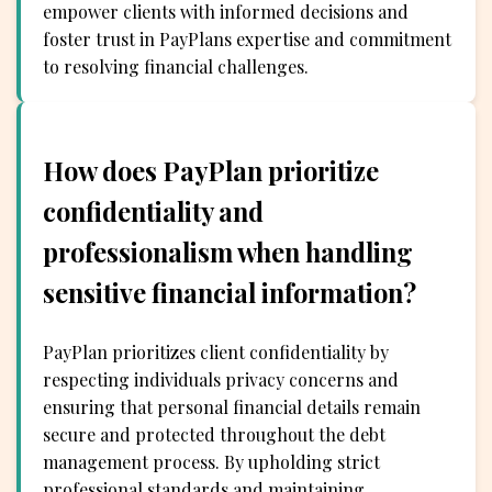
empower clients with informed decisions and
foster trust in PayPlans expertise and commitment
to resolving financial challenges.
How does PayPlan prioritize
confidentiality and
professionalism when handling
sensitive financial information?
PayPlan prioritizes client confidentiality by
respecting individuals privacy concerns and
ensuring that personal financial details remain
secure and protected throughout the debt
management process. By upholding strict
professional standards and maintaining