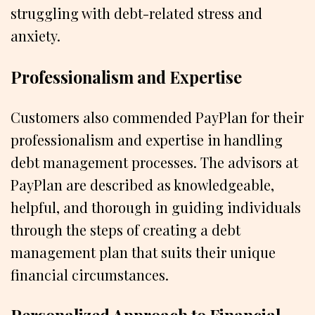
struggling with debt-related stress and
anxiety.
Professionalism and Expertise
Customers also commended PayPlan for their
professionalism and expertise in handling
debt management processes. The advisors at
PayPlan are described as knowledgeable,
helpful, and thorough in guiding individuals
through the steps of creating a debt
management plan that suits their unique
financial circumstances.