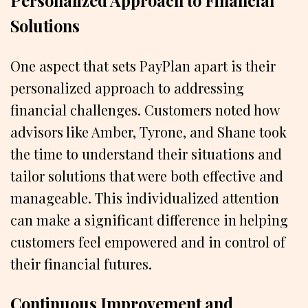
Personalized Approach to Financial
Solutions
One aspect that sets PayPlan apart is their
personalized approach to addressing
financial challenges. Customers noted how
advisors like Amber, Tyrone, and Shane took
the time to understand their situations and
tailor solutions that were both effective and
manageable. This individualized attention
can make a significant difference in helping
customers feel empowered and in control of
their financial futures.
Continuous Improvement and