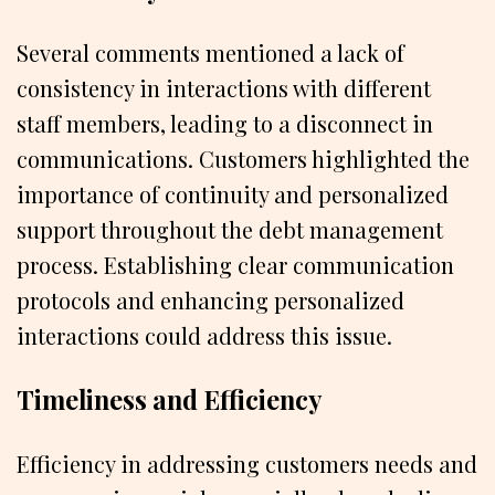
Several comments mentioned a lack of
consistency in interactions with different
staff members, leading to a disconnect in
communications. Customers highlighted the
importance of continuity and personalized
support throughout the debt management
process. Establishing clear communication
protocols and enhancing personalized
interactions could address this issue.
Timeliness and Efficiency
Efficiency in addressing customers needs and