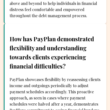
above and beyond to help individuals in financial
distress feel comfortable and empowered
throughout the debt management process.
How has PayPlan demonstrated
flexibility and understanding
towards clients experiencing
financial difficulties?
PayPlan showcases flexibility by reassessing clients
income and outgoings periodically to adjust
payment schedules accordingly. This proactive
approach, as seen in cases where payment
schedules were halved after a year, demonstrates