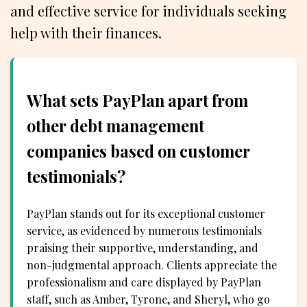
and effective service for individuals seeking
help with their finances.
What sets PayPlan apart from
other debt management
companies based on customer
testimonials?
PayPlan stands out for its exceptional customer
service, as evidenced by numerous testimonials
praising their supportive, understanding, and
non-judgmental approach. Clients appreciate the
professionalism and care displayed by PayPlan
staff, such as Amber, Tyrone, and Sheryl, who go