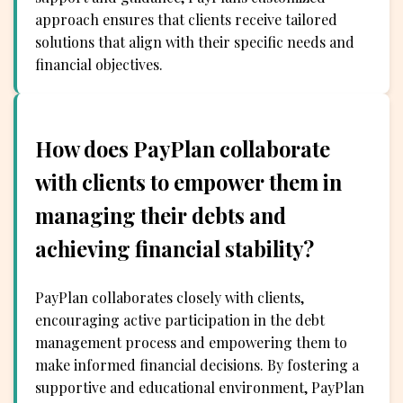
approach ensures that clients receive tailored
solutions that align with their specific needs and
financial objectives.
How does PayPlan collaborate
with clients to empower them in
managing their debts and
achieving financial stability?
PayPlan collaborates closely with clients,
encouraging active participation in the debt
management process and empowering them to
make informed financial decisions. By fostering a
supportive and educational environment, PayPlan