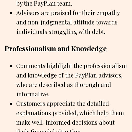
by the PayPlan team.
Advisors are praised for their empathy
and non-judgmental attitude towards
individuals struggling with debt.
Professionalism and Knowledge
Comments highlight the professionalism
and knowledge of the PayPlan advisors,
who are described as thorough and
informative.
Customers appreciate the detailed
explanations provided, which help them
make well-informed decisions about
their financial situation.