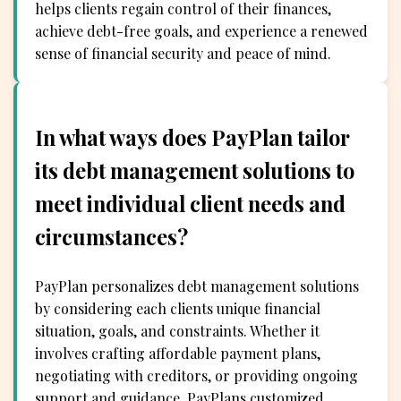
helps clients regain control of their finances,
achieve debt-free goals, and experience a renewed
sense of financial security and peace of mind.
In what ways does PayPlan tailor
its debt management solutions to
meet individual client needs and
circumstances?
PayPlan personalizes debt management solutions
by considering each clients unique financial
situation, goals, and constraints. Whether it
involves crafting affordable payment plans,
negotiating with creditors, or providing ongoing
support and guidance, PayPlans customized