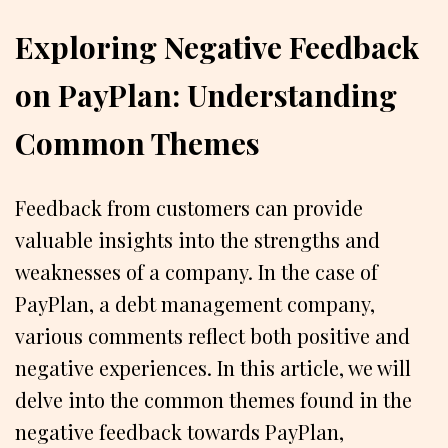
Exploring Negative Feedback
on PayPlan: Understanding
Common Themes
Feedback from customers can provide
valuable insights into the strengths and
weaknesses of a company. In the case of
PayPlan, a debt management company,
various comments reflect both positive and
negative experiences. In this article, we will
delve into the common themes found in the
negative feedback towards PayPlan,