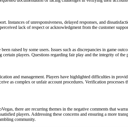
requested documentation or facing challenges in verifying their accounts
t. Instances of unresponsiveness, delayed responses, and dissatisfacti
 a perceived lack of respect or acknowledgment from the customer suppor
 been raised by some users. Issues such as discrepancies in game outc
g certain players. Questions regarding fair play and the integrity of the
ication and management. Players have highlighted difficulties in provid
ceive as complex or unfair account procedures. Verification processes 
Vegas, there are recurring themes in the negative comments that warran
issatisfied players. Addressing these concerns and ensuring a more tran
 gambling community.