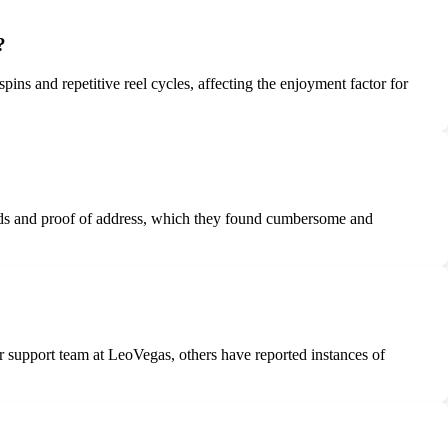
?
s and repetitive reel cycles, affecting the enjoyment factor for
ards and proof of address, which they found cumbersome and
 support team at LeoVegas, others have reported instances of