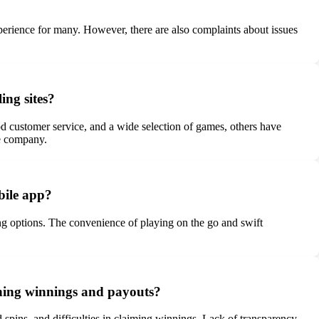
erience for many. However, there are also complaints about issues
ing sites?
 customer service, and a wide selection of games, others have
he company.
bile app?
ng options. The convenience of playing on the go and swift
rning winnings and payouts?
 spins, and difficulties in claiming winnings. Lack of transparency