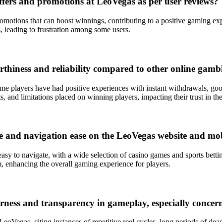
ers and promotions at LeoVegas as per user reviews?
motions that can boost winnings, contributing to a positive gaming exp
 leading to frustration among some users.
thiness and reliability compared to other online gambl
 players have had positive experiences with instant withdrawals, good
, and limitations placed on winning players, impacting their trust in t
ce and navigation ease on the LeoVegas website and mo
sy to navigate, with a wide selection of casino games and sports betti
m, enhancing the overall gaming experience for players.
irness and transparency in gameplay, especially conce
oVegas, citing instances of repetitive reel cycles, long periods of dead