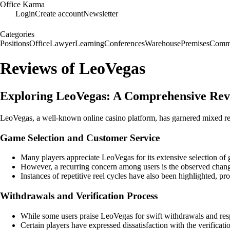
Office Karma
Login
Create account
Newsletter
Categories
Positions
Office
Lawyer
Learning
Conferences
Warehouse
Premises
Commu
Reviews of LeoVegas
Exploring LeoVegas: A Comprehensive Re
LeoVegas, a well-known online casino platform, has garnered mixed rev
Game Selection and Customer Service
Many players appreciate LeoVegas for its extensive selection o
However, a recurring concern among users is the observed chang
Instances of repetitive reel cycles have also been highlighted, 
Withdrawals and Verification Process
While some users praise LeoVegas for swift withdrawals and res
Certain players have expressed dissatisfaction with the verificat