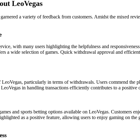
out LeoVegas
s garnered a variety of feedback from customers. Amidst the mixed re
e
service, with many users highlighting the helpfulness and responsivenes
 offers a wide selection of games. Quick withdrawal approval and efficie
of LeoVegas, particularly in terms of withdrawals. Users commend the pla
f LeoVegas in handling transactions efficiently contributes to a positiv
 games and sports betting options available on LeoVegas. Customers enjoy
ghlighted as a positive feature, allowing users to enjoy gaming on the 
ess