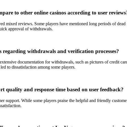
are to other online casinos according to user reviews
d mixed reviews. Some players have mentioned long periods of dead spin
uick approval of withdrawals.
egarding withdrawals and verification processes?
 extensive documentation for withdrawals, such as pictures of credit c
 led to dissatisfaction among some players.
rt quality and response time based on user feedback?
r support. While some players praise the helpful and friendly customer
satisfaction.