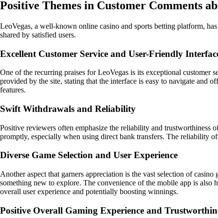
Positive Themes in Customer Comments ab
LeoVegas, a well-known online casino and sports betting platform, ha
shared by satisfied users.
Excellent Customer Service and User-Friendly Interfac
One of the recurring praises for LeoVegas is its exceptional customer 
provided by the site, stating that the interface is easy to navigate and
features.
Swift Withdrawals and Reliability
Positive reviewers often emphasize the reliability and trustworthiness 
promptly, especially when using direct bank transfers. The reliability o
Diverse Game Selection and User Experience
Another aspect that garners appreciation is the vast selection of casino
something new to explore. The convenience of the mobile app is also hi
overall user experience and potentially boosting winnings.
Positive Overall Gaming Experience and Trustworthin