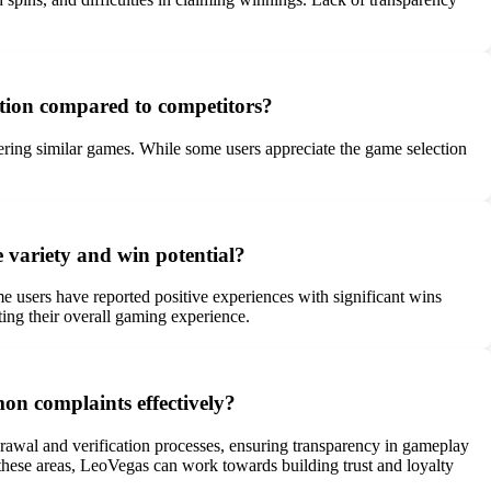
tion compared to competitors?
ring similar games. While some users appreciate the game selection
e variety and win potential?
e users have reported positive experiences with significant wins
ting their overall gaming experience.
on complaints effectively?
rawal and verification processes, ensuring transparency in gameplay
hese areas, LeoVegas can work towards building trust and loyalty