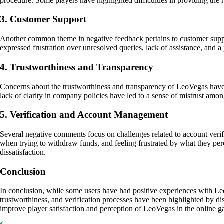
procedure. Some players have highlighted difficulties in providing the 
3. Customer Support
Another common theme in negative feedback pertains to customer suppor
expressed frustration over unresolved queries, lack of assistance, and
4. Trustworthiness and Transparency
Concerns about the trustworthiness and transparency of LeoVegas have
lack of clarity in company policies have led to a sense of mistrust amon
5. Verification and Account Management
Several negative comments focus on challenges related to account verif
when trying to withdraw funds, and feeling frustrated by what they per
dissatisfaction.
Conclusion
In conclusion, while some users have had positive experiences with Leo
trustworthiness, and verification processes have been highlighted by d
improve player satisfaction and perception of LeoVegas in the online