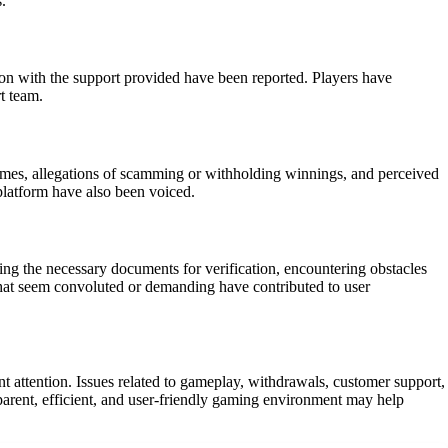
.
on with the support provided have been reported. Players have
t team.
omes, allegations of scamming or withholding winnings, and perceived
 platform have also been voiced.
ing the necessary documents for verification, encountering obstacles
that seem convoluted or demanding have contributed to user
t attention. Issues related to gameplay, withdrawals, customer support,
sparent, efficient, and user-friendly gaming environment may help