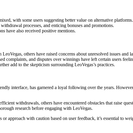
xed, with some users suggesting better value on alternative platforms.
ick withdrawal processes, and enticing bonuses and promotions.
ns have also received positive mentions.
 LeoVegas, others have raised concerns about unresolved issues and la
d complaints, and disputes over winnings have left certain users feelin
urther add to the skepticism surrounding LeoVegas’s practices.
endly interface, has garnered a loyal following over the years. However
cient withdrawals, others have encountered obstacles that raise questio
 thorough research before engaging with LeoVegas.
 or approach with caution based on user feedback, it’s essential to we