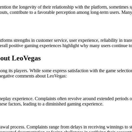
n the longevity of their relationship with the platform, sometimes span
uts, contribute to a favorable perception among long-term users. Many 
.
rms strengths in customer service, user experience, reliability in tran
verall positive gaming experiences highlight why many users continue to
out LeoVegas
ng its players. While some express satisfaction with the game selectio
 negative comments about LeoVegas:
ameplay experience. Complaints often revolve around extended periods of
hese factors, leading to a diminished gaming experience.
wal process. Complaints range from delays in receiving winnings to st