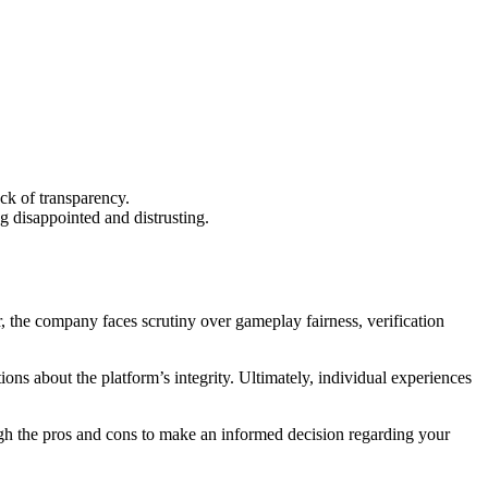
ck of transparency.
g disappointed and distrusting.
, the company faces scrutiny over gameplay fairness, verification
ns about the platform’s integrity. Ultimately, individual experiences
igh the pros and cons to make an informed decision regarding your