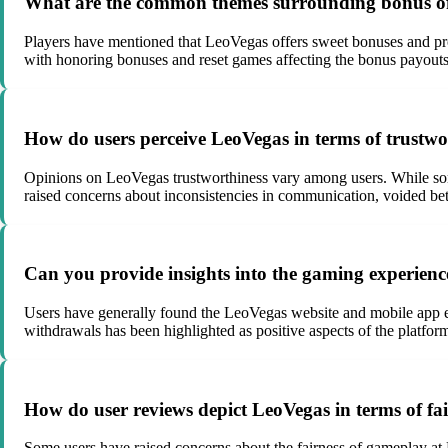
What are the common themes surrounding bonus off
Players have mentioned that LeoVegas offers sweet bonuses and pro
with honoring bonuses and reset games affecting the bonus payouts,
How do users perceive LeoVegas in terms of trustwor
Opinions on LeoVegas trustworthiness vary among users. While some
raised concerns about inconsistencies in communication, voided bets
Can you provide insights into the gaming experien
Users have generally found the LeoVegas website and mobile app ea
withdrawals has been highlighted as positive aspects of the platfor
How do user reviews depict LeoVegas in terms of fa
Some users have raised concerns about the fairness of gameplay at Le