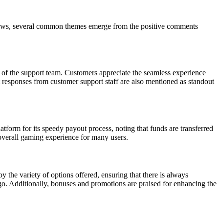
views, several common themes emerge from the positive comments
s of the support team. Customers appreciate the seamless experience
nt responses from customer support staff are also mentioned as standout
tform for its speedy payout process, noting that funds are transferred
e overall gaming experience for many users.
 the variety of options offered, ensuring that there is always
go. Additionally, bonuses and promotions are praised for enhancing the