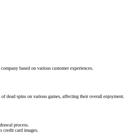
he company based on various customer experiences.
f dead spins on various games, affecting their overall enjoyment.
drawal process.
s credit card images.