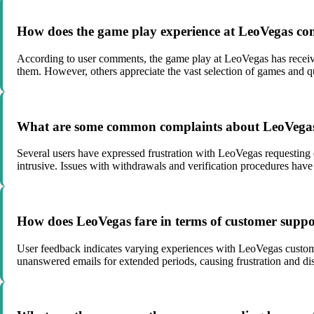
How does the game play experience at LeoVegas comp
According to user comments, the game play at LeoVegas has receive
them. However, others appreciate the vast selection of games and q
What are some common complaints about LeoVegas r
Several users have expressed frustration with LeoVegas requesting
intrusive. Issues with withdrawals and verification procedures have
How does LeoVegas fare in terms of customer suppo
User feedback indicates varying experiences with LeoVegas custome
unanswered emails for extended periods, causing frustration and dis