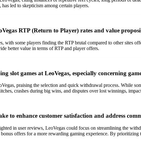
 has led to skepticism among certain players.
Vegas RTP (Return to Player) rates and value proposi
 with some players finding the RTP brutal compared to other sites offe
ide better value in terms of RTP and player offers.
ying slot games at LeoVegas, especially concerning gam
eoVegas, praising the selection and quick withdrawal process. While som
tches, crashes during big wins, and disputes over lost winnings, impac
take to enhance customer satisfaction and address comm
ghted in user reviews, LeoVegas could focus on streamlining the withd
onus offers for a more rewarding gaming experience. By prioritizing t