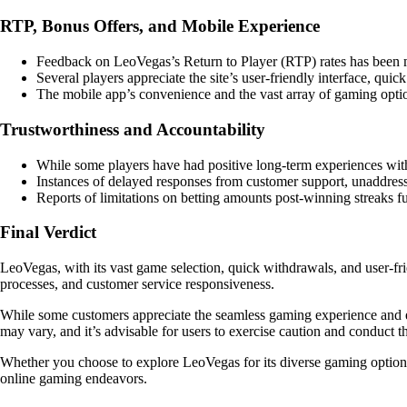
RTP, Bonus Offers, and Mobile Experience
Feedback on LeoVegas’s Return to Player (RTP) rates has been mi
Several players appreciate the site’s user-friendly interface, qu
The mobile app’s convenience and the vast array of gaming optio
Trustworthiness and Accountability
While some players have had positive long-term experiences with
Instances of delayed responses from customer support, unaddresse
Reports of limitations on betting amounts post-winning streaks f
Final Verdict
LeoVegas, with its vast game selection, quick withdrawals, and user-fri
processes, and customer service responsiveness.
While some customers appreciate the seamless gaming experience and effi
may vary, and it’s advisable for users to exercise caution and conduct
Whether you choose to explore LeoVegas for its diverse gaming options
online gaming endeavors.