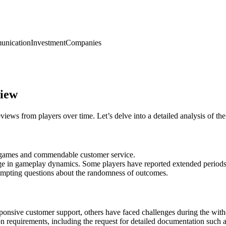
nication
Investment
Companies
view
iews from players over time. Let’s delve into a detailed analysis of t
f games and commendable customer service.
e in gameplay dynamics. Some players have reported extended periods o
prompting questions about the randomness of outcomes.
ponsive customer support, others have faced challenges during the with
ion requirements, including the request for detailed documentation such a