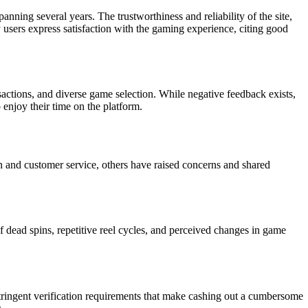
ning several years. The trustworthiness and reliability of the site,
users express satisfaction with the gaming experience, citing good
sactions, and diverse game selection. While negative feedback exists,
 enjoy their time on the platform.
n and customer service, others have raised concerns and shared
 dead spins, repetitive reel cycles, and perceived changes in game
ringent verification requirements that make cashing out a cumbersome