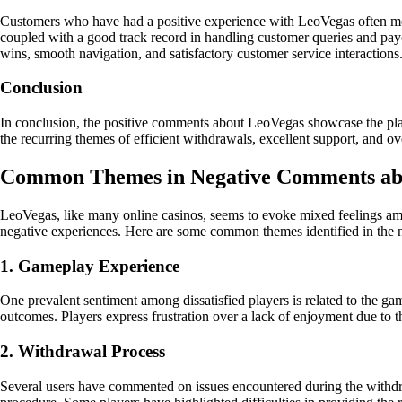
Customers who have had a positive experience with LeoVegas often mentio
coupled with a good track record in handling customer queries and payo
wins, smooth navigation, and satisfactory customer service interactions
Conclusion
In conclusion, the positive comments about LeoVegas showcase the platfo
the recurring themes of efficient withdrawals, excellent support, and o
Common Themes in Negative Comments ab
LeoVegas, like many online casinos, seems to evoke mixed feelings amo
negative experiences. Here are some common themes identified in the
1. Gameplay Experience
One prevalent sentiment among dissatisfied players is related to the g
outcomes. Players express frustration over a lack of enjoyment due to t
2. Withdrawal Process
Several users have commented on issues encountered during the withdra