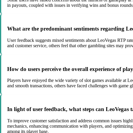
in payouts, coupled with issues in verifying wins and bonus rounds,
What are the predominant sentiments regarding Leo
User feedback suggests mixed sentiments about LeoVegas RTP rates,
and customer service, others feel that other gambling sites may prov
How do users perceive the overall experience of pla
Players have enjoyed the wide variety of slot games available at L
and smooth transactions, others have faced challenges with game gli
In light of user feedback, what steps can LeoVegas 
To improve customer satisfaction and address common issues highli
mechanics, enhancing communication with players, and optimizing b
among its player base.