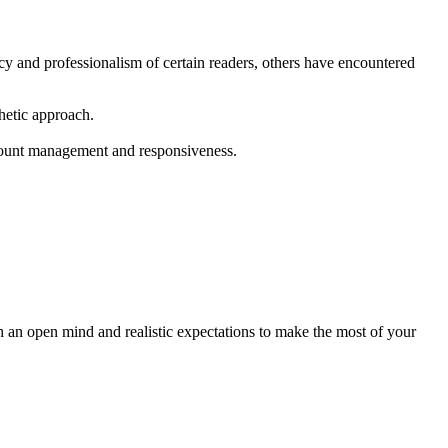
y and professionalism of certain readers, others have encountered
thetic approach.
ccount management and responsiveness.
an open mind and realistic expectations to make the most of your