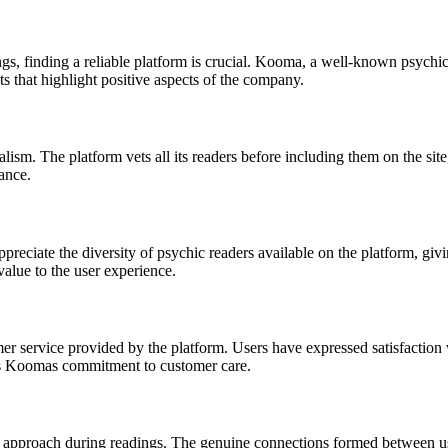
gs, finding a reliable platform is crucial. Kooma, a well-known psychi
that highlight positive aspects of the company.
ism. The platform vets all its readers before including them on the site
ance.
ppreciate the diversity of psychic readers available on the platform, gi
 value to the user experience.
r service provided by the platform. Users have expressed satisfaction
cts Koomas commitment to customer care.
approach during readings. The genuine connections formed between use