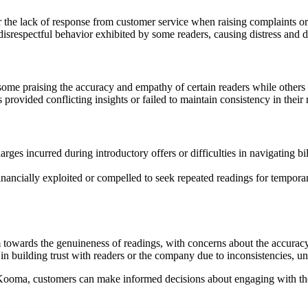
 the lack of response from customer service when raising complaints or 
isrespectful behavior exhibited by some readers, causing distress and
some praising the accuracy and empathy of certain readers while others 
provided conflicting insights or failed to maintain consistency in their
 incurred during introductory offers or difficulties in navigating billi
inancially exploited or compelled to seek repeated readings for temporary
owards the genuineness of readings, with concerns about the accuracy, 
uilding trust with readers or the company due to inconsistencies, unfu
ooma, customers can make informed decisions about engaging with the 