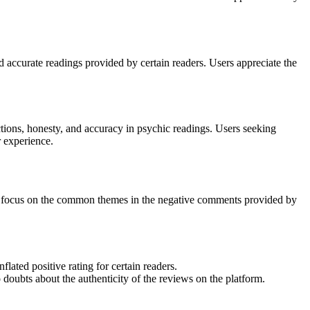
 accurate readings provided by certain readers. Users appreciate the
tions, honesty, and accuracy in psychic readings. Users seeking
r experience.
ill focus on the common themes in the negative comments provided by
ated positive rating for certain readers.
oubts about the authenticity of the reviews on the platform.