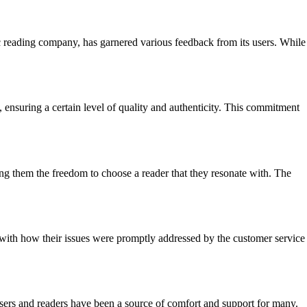
c reading company, has garnered various feedback from its users. While
, ensuring a certain level of quality and authenticity. This commitment
ving them the freedom to choose a reader that they resonate with. The
 with how their issues were promptly addressed by the customer service
rs and readers have been a source of comfort and support for many.