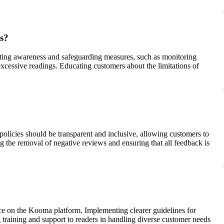
gs?
ting awareness and safeguarding measures, such as monitoring
xcessive readings. Educating customers about the limitations of
olicies should be transparent and inclusive, allowing customers to
 the removal of negative reviews and ensuring that all feedback is
ce on the Kooma platform. Implementing clearer guidelines for
 training and support to readers in handling diverse customer needs