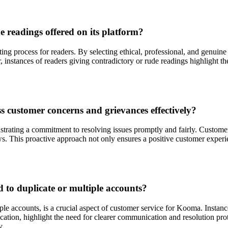
 readings offered on its platform?
ing process for readers. By selecting ethical, professional, and genuine
, instances of readers giving contradictory or rude readings highlight t
 customer concerns and grievances effectively?
trating a commitment to resolving issues promptly and fairly. Custom
iews. This proactive approach not only ensures a positive customer exp
 to duplicate or multiple accounts?
tiple accounts, is a crucial aspect of customer service for Kooma. Inst
ation, highlight the need for clearer communication and resolution pr
y.