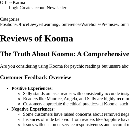
Office Karma
Login
Create account
Newsletter
Categories
Positions
Office
Lawyer
Learning
Conferences
Warehouse
Premises
Commu
Reviews of Kooma
The Truth About Kooma: A Comprehensive
Are you considering using Kooma for psychic readings but unsure about 
Customer Feedback Overview
Positive Experiences:
Sally stands out as a reader with consistently accurate insi
Readers like Maurice, Angela, and Sally are highly recom
Customers appreciate the ethical practices at Kooma, such a
Negative Experiences:
Some customers have raised concerns about removed negat
Instances of rude behavior from readers like Sapphire have 
Issues with customer service responsiveness and account m