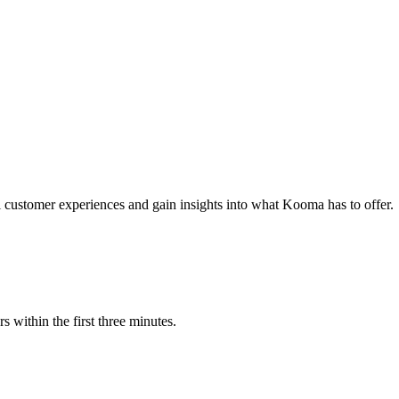
al customer experiences and gain insights into what Kooma has to offer.
s within the first three minutes.