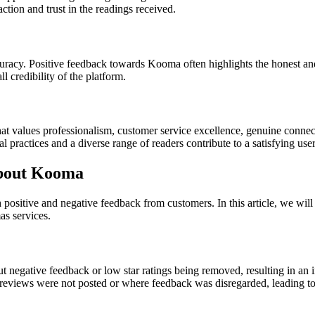
action and trust in the readings received.
curacy. Positive feedback towards Kooma often highlights the honest and
l credibility of the platform.
at values professionalism, customer service excellence, genuine connec
 practices and a diverse range of readers contribute to a satisfying use
bout Kooma
h positive and negative feedback from customers. In this article, we w
as services.
egative feedback or low star ratings being removed, resulting in an infl
views were not posted or where feedback was disregarded, leading to d