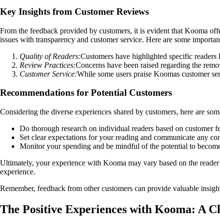
Key Insights from Customer Reviews
From the feedback provided by customers, it is evident that Kooma offe
issues with transparency and customer service. Here are some importa
Quality of Readers:
Customers have highlighted specific readers l
Review Practices:
Concerns have been raised regarding the remova
Customer Service:
While some users praise Koomas customer serv
Recommendations for Potential Customers
Considering the diverse experiences shared by customers, here are so
Do thorough research on individual readers based on customer f
Set clear expectations for your reading and communicate any con
Monitor your spending and be mindful of the potential to becom
Ultimately, your experience with Kooma may vary based on the reader 
experience.
Remember, feedback from other customers can provide valuable insights
The Positive Experiences with Kooma: A C