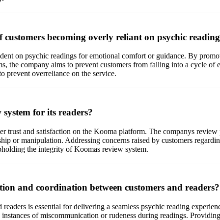
f customers becoming overly reliant on psychic readin
dent on psychic readings for emotional comfort or guidance. By promo
, the company aims to prevent customers from falling into a cycle of e
to prevent overreliance on the service.
system for its readers?
mer trust and satisfaction on the Kooma platform. The companys review p
ship or manipulation. Addressing concerns raised by customers regarding
upholding the integrity of Koomas review system.
ion and coordination between customers and readers?
aders is essential for delivering a seamless psychic reading experien
id instances of miscommunication or rudeness during readings. Providing