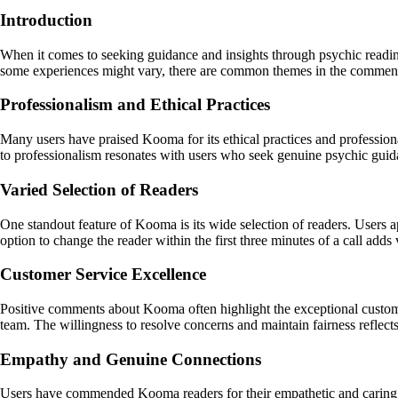
Introduction
When it comes to seeking guidance and insights through psychic readin
some experiences might vary, there are common themes in the comments 
Professionalism and Ethical Practices
Many users have praised Kooma for its ethical practices and professional
to professionalism resonates with users who seek genuine psychic guid
Varied Selection of Readers
One standout feature of Kooma is its wide selection of readers. Users a
option to change the reader within the first three minutes of a call adds
Customer Service Excellence
Positive comments about Kooma often highlight the exceptional custome
team. The willingness to resolve concerns and maintain fairness refle
Empathy and Genuine Connections
Users have commended Kooma readers for their empathetic and caring 