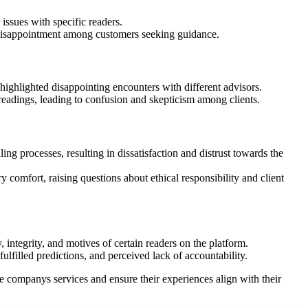
issues with specific readers.
 disappointment among customers seeking guidance.
highlighted disappointing encounters with different advisors.
 readings, leading to confusion and skepticism among clients.
ng processes, resulting in dissatisfaction and distrust towards the
 comfort, raising questions about ethical responsibility and client
integrity, and motives of certain readers on the platform.
lfilled predictions, and perceived lack of accountability.
companys services and ensure their experiences align with their