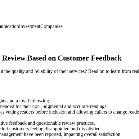
nication
Investment
Companies
 Review Based on Customer Feedback
the quality and reliability of their services? Read on to learn from re
ghts and a loyal following.
mended for their non-judgmental and accurate readings.
s vetting readers before inclusion and allowing callers to change reader
ive feedback and questionable review practices.
left customers feeling disappointed and dissatisfied.
anagement have been reported, impacting overall satisfaction.