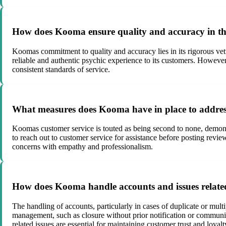
How does Kooma ensure quality and accuracy in the
Koomas commitment to quality and accuracy lies in its rigorous vett
reliable and authentic psychic experience to its customers. However
consistent standards of service.
What measures does Kooma have in place to address
Koomas customer service is touted as being second to none, demons
to reach out to customer service for assistance before posting rev
concerns with empathy and professionalism.
How does Kooma handle accounts and issues related
The handling of accounts, particularly in cases of duplicate or mul
management, such as closure without prior notification or communic
related issues are essential for maintaining customer trust and loyalt