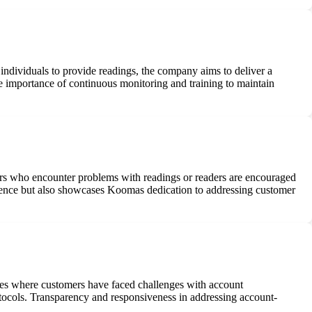
 individuals to provide readings, the company aims to deliver a
he importance of continuous monitoring and training to maintain
ers who encounter problems with readings or readers are encouraged
erience but also showcases Koomas dedication to addressing customer
ances where customers have faced challenges with account
otocols. Transparency and responsiveness in addressing account-