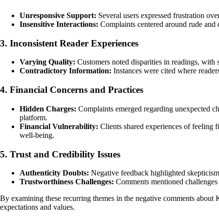
Unresponsive Support:
Several users expressed frustration over
Insensitive Interactions:
Complaints centered around rude and d
3. Inconsistent Reader Experiences
Varying Quality:
Customers noted disparities in readings, with 
Contradictory Information:
Instances were cited where readers 
4. Financial Concerns and Practices
Hidden Charges:
Complaints emerged regarding unexpected charges
platform.
Financial Vulnerability:
Clients shared experiences of feeling f
well-being.
5. Trust and Credibility Issues
Authenticity Doubts:
Negative feedback highlighted skepticism t
Trustworthiness Challenges:
Comments mentioned challenges in b
By examining these recurring themes in the negative comments about K
expectations and values.