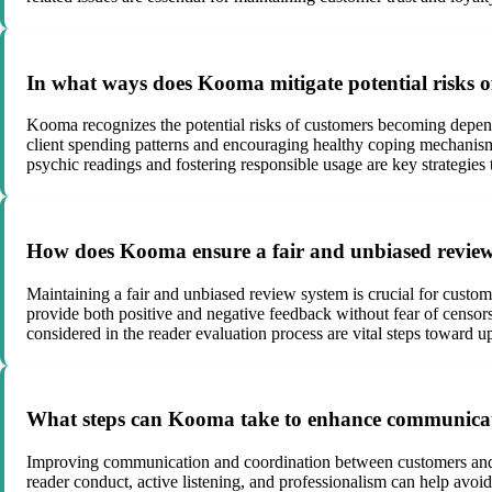
In what ways does Kooma mitigate potential risks o
Kooma recognizes the potential risks of customers becoming depen
client spending patterns and encouraging healthy coping mechanisms
psychic readings and fostering responsible usage are key strategies 
How does Kooma ensure a fair and unbiased review 
Maintaining a fair and unbiased review system is crucial for custo
provide both positive and negative feedback without fear of censor
considered in the reader evaluation process are vital steps toward 
What steps can Kooma take to enhance communicat
Improving communication and coordination between customers and re
reader conduct, active listening, and professionalism can help avo