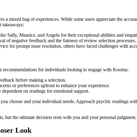
rs a mixed bag of experiences. While some users appreciate the accurac
nt takeaways:
ike Sally, Maurice, and Angela for their exceptional abilities and empa
l of negative feedback and the fairness of review selection processes.
ice for prompt issue resolution, others have faced challenges with a
me recommendations for individuals looking to engage with Kooma:
eedback before making a selection.
cerns or preferences upfront to enhance your experience.
e dependent on readings for emotional support.
you choose and your individual needs. Approach psychic readings with 
, but the ultimate decision rests with you and your personal judgment.
loser Look