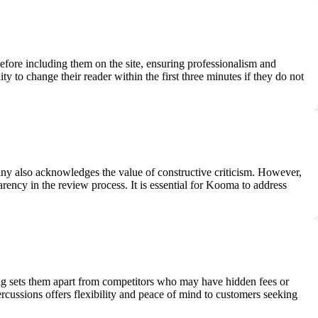
before including them on the site, ensuring professionalism and
ty to change their reader within the first three minutes if they do not
ny also acknowledges the value of constructive criticism. However,
ency in the review process. It is essential for Kooma to address
ing sets them apart from competitors who may have hidden fees or
epercussions offers flexibility and peace of mind to customers seeking