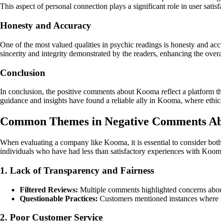
This aspect of personal connection plays a significant role in user satisf
Honesty and Accuracy
One of the most valued qualities in psychic readings is honesty and ac
sincerity and integrity demonstrated by the readers, enhancing the overal
Conclusion
In conclusion, the positive comments about Kooma reflect a platform th
guidance and insights have found a reliable ally in Kooma, where ethical
Common Themes in Negative Comments A
When evaluating a company like Kooma, it is essential to consider bot
individuals who have had less than satisfactory experiences with Koom
1. Lack of Transparency and Fairness
Filtered Reviews:
Multiple comments highlighted concerns about n
Questionable Practices:
Customers mentioned instances where re
2. Poor Customer Service