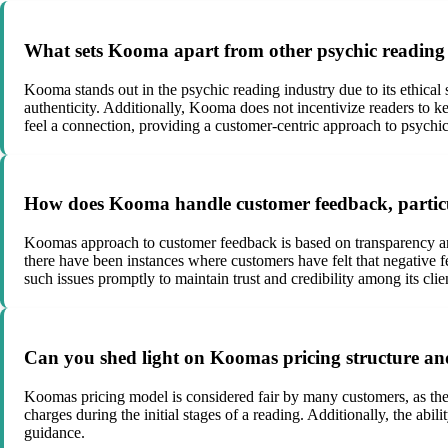
What sets Kooma apart from other psychic reading s
Kooma stands out in the psychic reading industry due to its ethical
authenticity. Additionally, Kooma does not incentivize readers to keep
feel a connection, providing a customer-centric approach to psychic
How does Kooma handle customer feedback, particu
Koomas approach to customer feedback is based on transparency and
there have been instances where customers have felt that negative f
such issues promptly to maintain trust and credibility among its clie
Can you shed light on Koomas pricing structure and
Koomas pricing model is considered fair by many customers, as the
charges during the initial stages of a reading. Additionally, the abi
guidance.