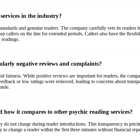
ervices in the industry?
 standards and genuine readers. The company carefully vets its readers 
 callers on the line for extended periods. Callers also have the flexibili
 readings.
larly negative reviews and complaints?
 fairness. While positive reviews are important for readers, the compa
eedback or low ratings were removed, leading to concerns about transpar
ntele.
 how it compares to other psychic reading services?
y do not charge during reader introductions. This transparency in pric
lity to change a reader within the first three minutes without financial r