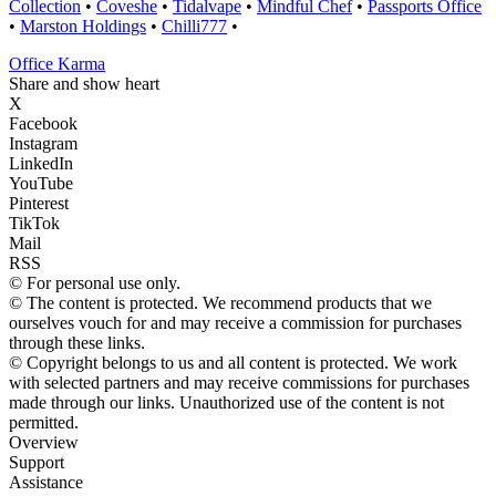
Collection
•
Coveshe
•
Tidalvape
•
Mindful Chef
•
Passports Office
•
Marston Holdings
•
Chilli777
•
Office Karma
Share and show heart
X
Facebook
Instagram
LinkedIn
YouTube
Pinterest
TikTok
Mail
RSS
© For personal use only.
© The content is protected. We recommend products that we
ourselves vouch for and may receive a commission for purchases
through these links.
© Copyright belongs to us and all content is protected. We work
with selected partners and may receive commissions for purchases
made through our links. Unauthorized use of the content is not
permitted.
Overview
Support
Assistance