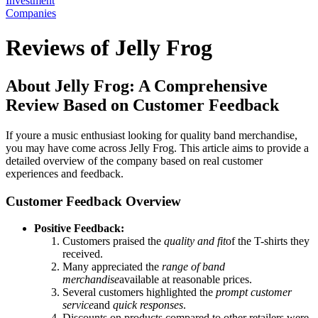
Investment
Companies
Reviews of Jelly Frog
About Jelly Frog: A Comprehensive
Review Based on Customer Feedback
If youre a music enthusiast looking for quality band merchandise,
you may have come across Jelly Frog. This article aims to provide a
detailed overview of the company based on real customer
experiences and feedback.
Customer Feedback Overview
Positive Feedback:
Customers praised the
quality and fit
of the T-shirts they
received.
Many appreciated the
range of band
merchandise
available at reasonable prices.
Several customers highlighted the
prompt customer
service
and
quick responses
.
Discounts on products compared to other retailers were