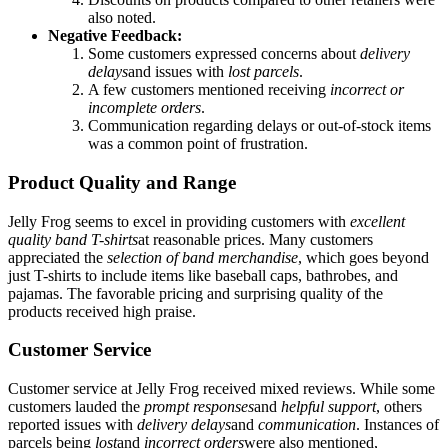
also noted.
Negative Feedback:
Some customers expressed concerns about
delivery
delays
and issues with
lost parcels
.
A few customers mentioned receiving
incorrect or
incomplete orders
.
Communication regarding delays or out-of-stock items
was a common point of frustration.
Product Quality and Range
Jelly Frog seems to excel in providing customers with
excellent
quality band T-shirts
at reasonable prices. Many customers
appreciated the
selection of band merchandise
, which goes beyond
just T-shirts to include items like baseball caps, bathrobes, and
pajamas. The favorable pricing and surprising quality of the
products received high praise.
Customer Service
Customer service at Jelly Frog received mixed reviews. While some
customers lauded the
prompt responses
and
helpful support
, others
reported issues with
delivery delays
and
communication
. Instances of
parcels being
lost
and
incorrect orders
were also mentioned,