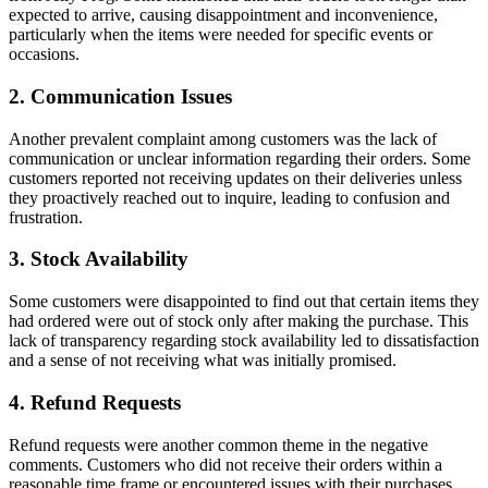
expected to arrive, causing disappointment and inconvenience,
particularly when the items were needed for specific events or
occasions.
2. Communication Issues
Another prevalent complaint among customers was the lack of
communication or unclear information regarding their orders. Some
customers reported not receiving updates on their deliveries unless
they proactively reached out to inquire, leading to confusion and
frustration.
3. Stock Availability
Some customers were disappointed to find out that certain items they
had ordered were out of stock only after making the purchase. This
lack of transparency regarding stock availability led to dissatisfaction
and a sense of not receiving what was initially promised.
4. Refund Requests
Refund requests were another common theme in the negative
comments. Customers who did not receive their orders within a
reasonable time frame or encountered issues with their purchases