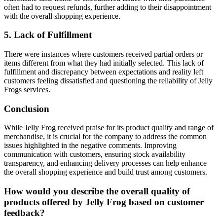
often had to request refunds, further adding to their disappointment
with the overall shopping experience.
5. Lack of Fulfillment
There were instances where customers received partial orders or
items different from what they had initially selected. This lack of
fulfillment and discrepancy between expectations and reality left
customers feeling dissatisfied and questioning the reliability of Jelly
Frogs services.
Conclusion
While Jelly Frog received praise for its product quality and range of
merchandise, it is crucial for the company to address the common
issues highlighted in the negative comments. Improving
communication with customers, ensuring stock availability
transparency, and enhancing delivery processes can help enhance
the overall shopping experience and build trust among customers.
How would you describe the overall quality of
products offered by Jelly Frog based on customer
feedback?