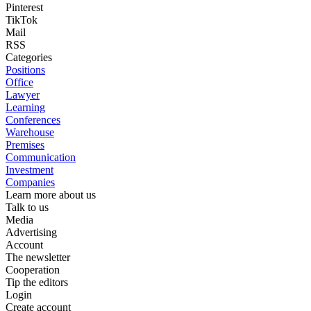
Pinterest
TikTok
Mail
RSS
Categories
Positions
Office
Lawyer
Learning
Conferences
Warehouse
Premises
Communication
Investment
Companies
Learn more about us
Talk to us
Media
Advertising
Account
The newsletter
Cooperation
Tip the editors
Login
Create account