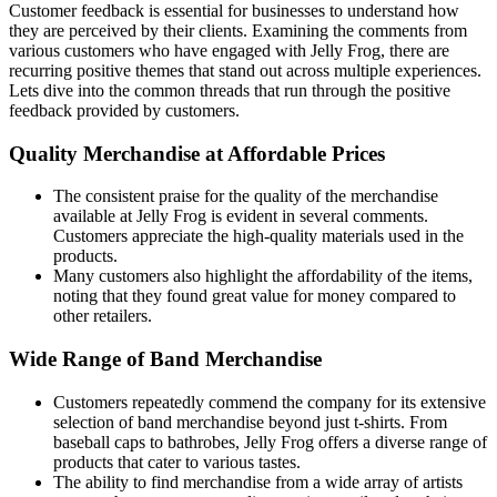
Customer feedback is essential for businesses to understand how
they are perceived by their clients. Examining the comments from
various customers who have engaged with Jelly Frog, there are
recurring positive themes that stand out across multiple experiences.
Lets dive into the common threads that run through the positive
feedback provided by customers.
Quality Merchandise at Affordable Prices
The consistent praise for the quality of the merchandise
available at Jelly Frog is evident in several comments.
Customers appreciate the high-quality materials used in the
products.
Many customers also highlight the affordability of the items,
noting that they found great value for money compared to
other retailers.
Wide Range of Band Merchandise
Customers repeatedly commend the company for its extensive
selection of band merchandise beyond just t-shirts. From
baseball caps to bathrobes, Jelly Frog offers a diverse range of
products that cater to various tastes.
The ability to find merchandise from a wide array of artists