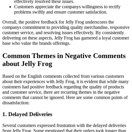
effectively resolved these issues.
Customers appreciate the companys willingness to rectify
problems swiftly and ensure customer satisfaction.
Overall, the positive feedback for Jelly Frog underscores the
companys commitment to providing quality merchandise, responsive
customer service, and resolving issues effectively. By consistently
delivering on these aspects, Jelly Frog has garnered a loyal customer
base who value the brands offerings.
Common Themes in Negative Comments
about Jelly Frog
Based on the English comments collected from various customers
about their experiences with Jelly Frog, it is evident that while many
customers had positive feedback regarding the quality of products
and customer service, there are recurring themes in the negative
comments that cannot be ignored. Here are some common points of
dissatisfaction:
1. Delayed Deliveries
Several customers expressed frustration with the delayed deliveries
from Jelly Frog. Some mentioned that their orders took longer than