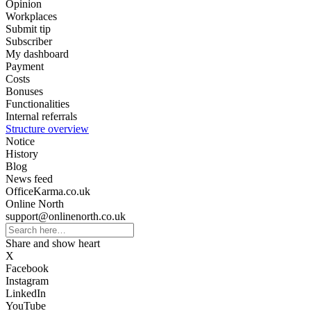
Opinion
Workplaces
Submit tip
Subscriber
My dashboard
Payment
Costs
Bonuses
Functionalities
Internal referrals
Structure overview
Notice
History
Blog
News feed
OfficeKarma.co.uk
Online North
support@onlinenorth.co.uk
Share and show heart
X
Facebook
Instagram
LinkedIn
YouTube