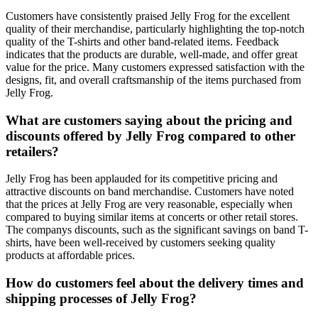
Customers have consistently praised Jelly Frog for the excellent
quality of their merchandise, particularly highlighting the top-notch
quality of the T-shirts and other band-related items. Feedback
indicates that the products are durable, well-made, and offer great
value for the price. Many customers expressed satisfaction with the
designs, fit, and overall craftsmanship of the items purchased from
Jelly Frog.
What are customers saying about the pricing and
discounts offered by Jelly Frog compared to other
retailers?
Jelly Frog has been applauded for its competitive pricing and
attractive discounts on band merchandise. Customers have noted
that the prices at Jelly Frog are very reasonable, especially when
compared to buying similar items at concerts or other retail stores.
The companys discounts, such as the significant savings on band T-
shirts, have been well-received by customers seeking quality
products at affordable prices.
How do customers feel about the delivery times and
shipping processes of Jelly Frog?