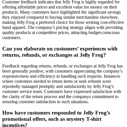
Customer feedback indicates that Jelly Frog is highly regarded for
offering affordable prices and excellent value for money on their
products. Many customers have highlighted the significant savings
they enjoyed compared to buying similar merchandise elsewhere,
making Jelly Frog a preferred choice for those seeking cost-effective
band apparel. The company’s pricing strategy aligns with providing
quality products at competitive prices, attracting budget-conscious
customers.
Can you elaborate on customers’ experiences with
returns, refunds, or exchanges at Jelly Frog?
Feedback regarding returns, refunds, or exchanges at Jelly Frog has
been generally positive, with customers appreciating the company’s
responsiveness and efficiency in handling such requests. Instances
where customers needed to return items or seek refunds were
reportedly managed promptly and satisfactorily by Jelly Frog’s
customer service team. Customers have expressed satisfaction with
the clarity of the return process and the companys commitment to
ensuring customer satisfaction in such situations.
How have customers responded to Jelly Frog’s
promotional offers, such as mystery T-shirt
incentives?