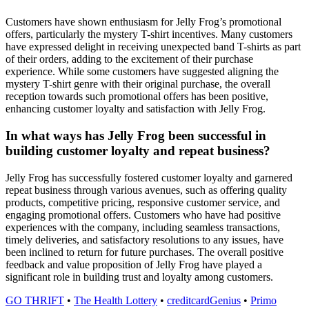
Customers have shown enthusiasm for Jelly Frog’s promotional
offers, particularly the mystery T-shirt incentives. Many customers
have expressed delight in receiving unexpected band T-shirts as part
of their orders, adding to the excitement of their purchase
experience. While some customers have suggested aligning the
mystery T-shirt genre with their original purchase, the overall
reception towards such promotional offers has been positive,
enhancing customer loyalty and satisfaction with Jelly Frog.
In what ways has Jelly Frog been successful in
building customer loyalty and repeat business?
Jelly Frog has successfully fostered customer loyalty and garnered
repeat business through various avenues, such as offering quality
products, competitive pricing, responsive customer service, and
engaging promotional offers. Customers who have had positive
experiences with the company, including seamless transactions,
timely deliveries, and satisfactory resolutions to any issues, have
been inclined to return for future purchases. The overall positive
feedback and value proposition of Jelly Frog have played a
significant role in building trust and loyalty among customers.
GO THRIFT
•
The Health Lottery
•
creditcardGenius
•
Primo