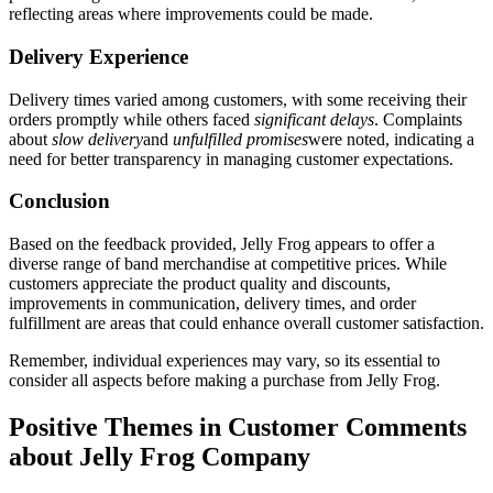
reflecting areas where improvements could be made.
Delivery Experience
Delivery times varied among customers, with some receiving their
orders promptly while others faced
significant delays
. Complaints
about
slow delivery
and
unfulfilled promises
were noted, indicating a
need for better transparency in managing customer expectations.
Conclusion
Based on the feedback provided, Jelly Frog appears to offer a
diverse range of band merchandise at competitive prices. While
customers appreciate the product quality and discounts,
improvements in communication, delivery times, and order
fulfillment are areas that could enhance overall customer satisfaction.
Remember, individual experiences may vary, so its essential to
consider all aspects before making a purchase from Jelly Frog.
Positive Themes in Customer Comments
about Jelly Frog Company