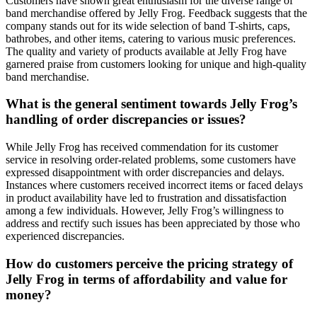
Customers have shown great enthusiasm for the diverse range of
band merchandise offered by Jelly Frog. Feedback suggests that the
company stands out for its wide selection of band T-shirts, caps,
bathrobes, and other items, catering to various music preferences.
The quality and variety of products available at Jelly Frog have
garnered praise from customers looking for unique and high-quality
band merchandise.
What is the general sentiment towards Jelly Frog’s
handling of order discrepancies or issues?
While Jelly Frog has received commendation for its customer
service in resolving order-related problems, some customers have
expressed disappointment with order discrepancies and delays.
Instances where customers received incorrect items or faced delays
in product availability have led to frustration and dissatisfaction
among a few individuals. However, Jelly Frog’s willingness to
address and rectify such issues has been appreciated by those who
experienced discrepancies.
How do customers perceive the pricing strategy of
Jelly Frog in terms of affordability and value for
money?