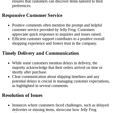
ensures that customers can discover items tailored to their
preferences.
Responsive Customer Service
Positive comments often mention the prompt and helpful
customer service provided by Jelly Frog. Customers
appreciate quick responses to inquiries and issues raised.
Efficient customer support contributes to a positive overall
shopping experience and fosters trust in the company.
Timely Delivery and Communication
While some customers mention delays in delivery, the
majority acknowledge that their orders arrived on time or
shortly after purchase.
Clear communication about shipping timelines and any
potential delays is crucial in managing customer expectations,
as highlighted in several comments.
Resolution of Issues
Instances where customers faced challenges, such as delayed
deliveries or missing items, showcase how Jelly Frog