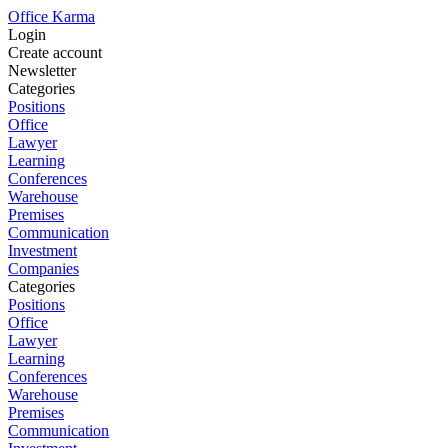
Office Karma
Login
Create account
Newsletter
Categories
Positions
Office
Lawyer
Learning
Conferences
Warehouse
Premises
Communication
Investment
Companies
Categories
Positions
Office
Lawyer
Learning
Conferences
Warehouse
Premises
Communication