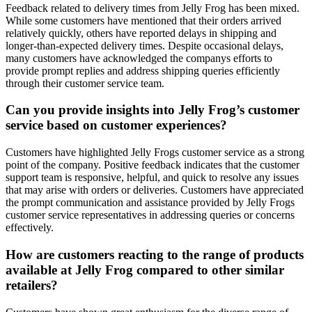
Feedback related to delivery times from Jelly Frog has been mixed.
While some customers have mentioned that their orders arrived
relatively quickly, others have reported delays in shipping and
longer-than-expected delivery times. Despite occasional delays,
many customers have acknowledged the companys efforts to
provide prompt replies and address shipping queries efficiently
through their customer service team.
Can you provide insights into Jelly Frog’s customer
service based on customer experiences?
Customers have highlighted Jelly Frogs customer service as a strong
point of the company. Positive feedback indicates that the customer
support team is responsive, helpful, and quick to resolve any issues
that may arise with orders or deliveries. Customers have appreciated
the prompt communication and assistance provided by Jelly Frogs
customer service representatives in addressing queries or concerns
effectively.
How are customers reacting to the range of products
available at Jelly Frog compared to other similar
retailers?