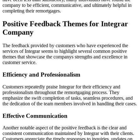
company to be efficient, communicative, and ultimately helpful in
completing their remortgages.
Positive Feedback Themes for Integrar
Company
The feedback provided by customers who have experienced the
services of Integrar seems to highlight several common positive
themes that showcase the companys strengths and excellence in
customer service.
Efficiency and Professionalism
Customers repeatedly praise Integrar for their efficiency and
professionalism throughout the remortgaging process. They
emphasize the swift completion of tasks, seamless procedures, and
the dedication of the team members involved in handling their cases.
Effective Communication
Another notable aspect of the positive feedback is the clear and
consistent communication maintained by Integrar with their clients.
Customers appreciate the timely responses to inquiries, updates on