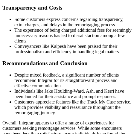
Transparency and Costs
Some customers express concerns regarding transparency,
extra charges, and delays in the remortgaging process.
The experience of being charged additional fees for seemingly
unnecessary reasons has led to dissatisfaction among a few
clients.
Conveyancers like Kalpesh have been praised for their
professionalism and efficiency in handling legal matters.
Recommendations and Conclusion
Despite mixed feedback, a significant number of clients
recommend Integrar for its straightforward process and
effective communication.
Individuals like Jake Houlding-Ward, Ash, and Kerri have
been lauded for their assistance and prompt responses.
Customers appreciate features like the Track My Case service,
which provides visibility and reassurance throughout the
remortgaging journey.
Overall, Integrar appears to offer a range of experiences for
customers seeking remortgage services. While some encounters
have been less than satisfactory, many individuals have found the