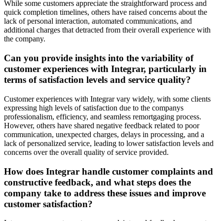
While some customers appreciate the straightforward process and
quick completion timelines, others have raised concerns about the
lack of personal interaction, automated communications, and
additional charges that detracted from their overall experience with
the company.
Can you provide insights into the variability of
customer experiences with Integrar, particularly in
terms of satisfaction levels and service quality?
Customer experiences with Integrar vary widely, with some clients
expressing high levels of satisfaction due to the companys
professionalism, efficiency, and seamless remortgaging process.
However, others have shared negative feedback related to poor
communication, unexpected charges, delays in processing, and a
lack of personalized service, leading to lower satisfaction levels and
concerns over the overall quality of service provided.
How does Integrar handle customer complaints and
constructive feedback, and what steps does the
company take to address these issues and improve
customer satisfaction?