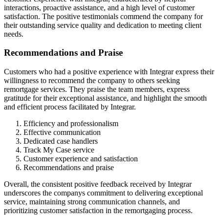
interactions, proactive assistance, and a high level of customer
satisfaction. The positive testimonials commend the company for
their outstanding service quality and dedication to meeting client
needs.
Recommendations and Praise
Customers who had a positive experience with Integrar express their
willingness to recommend the company to others seeking
remortgage services. They praise the team members, express
gratitude for their exceptional assistance, and highlight the smooth
and efficient process facilitated by Integrar.
Efficiency and professionalism
Effective communication
Dedicated case handlers
Track My Case service
Customer experience and satisfaction
Recommendations and praise
Overall, the consistent positive feedback received by Integrar
underscores the companys commitment to delivering exceptional
service, maintaining strong communication channels, and
prioritizing customer satisfaction in the remortgaging process.