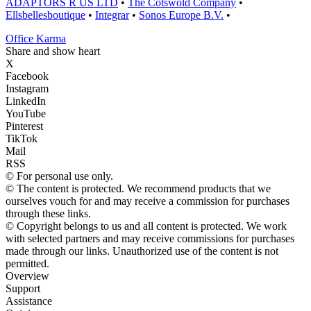
ADAPTORS R US LTD
•
The Cotswold Company
•
Ellsbellesboutique
•
Integrar
•
Sonos Europe B.V.
•
Office Karma
Share and show heart
X
Facebook
Instagram
LinkedIn
YouTube
Pinterest
TikTok
Mail
RSS
© For personal use only.
© The content is protected. We recommend products that we
ourselves vouch for and may receive a commission for purchases
through these links.
© Copyright belongs to us and all content is protected. We work
with selected partners and may receive commissions for purchases
made through our links. Unauthorized use of the content is not
permitted.
Overview
Support
Assistance