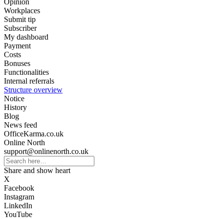
Opinion
Workplaces
Submit tip
Subscriber
My dashboard
Payment
Costs
Bonuses
Functionalities
Internal referrals
Structure overview
Notice
History
Blog
News feed
OfficeKarma.co.uk
Online North
support@onlinenorth.co.uk
Share and show heart
X
Facebook
Instagram
LinkedIn
YouTube