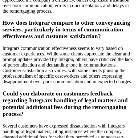
over poor communication, errors in documentation, and delays in
the remortgaging process.
How does Integrar compare to other conveyancing
services, particularly in terms of communication
effectiveness and customer satisfaction?
Integrars communication effectiveness seems to vary based on
customer experiences. While some clients appreciate the clear and
prompt updates provided by Integrar, others have criticized the lack
of personalization and demanding tone in communications.
Customer satisfaction also varies, with some clients praising the
professionalism of specific caseworkers and others expressing
disappointment over poor communication and unexpected charges.
Could you elaborate on customers feedback
regarding Integrars handling of legal matters and
potential additional fees during the remortgaging
process?
Several customers have expressed dissatisfaction with Integrars
handling of legal matters, citing instances where the company
charged additional fees for what they perceived as unnecessary