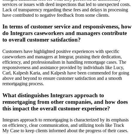
services or issues with deed inspections that led to unexpected costs.
Lack of transparency regarding these fees and delays in processing
have contributed to negative feedback from some clients.
In terms of customer service and responsiveness, how
do Integrars caseworkers and managers contribute
to overall customer satisfaction?
Customers have highlighted positive experiences with specific
caseworkers and managers at Integrar, praising their dedication,
efficiency, and professionalism in handling remortgage cases. The
responsiveness and assistance provided by individuals like Lucy,
Carl, Kalpesh Karia, and Kalpesh have been commended for going
above and beyond to ensure customer satisfaction and a smooth
remortgaging process.
What distinguishes Integrars approach to
remortgaging from other companies, and how does
this impact the overall customer experience?
Integrars approach to remortgaging is characterized by its emphasis
on efficiency, clear communication, and utilizing tools like Track
My Case to keep clients informed about the progress of their cases.