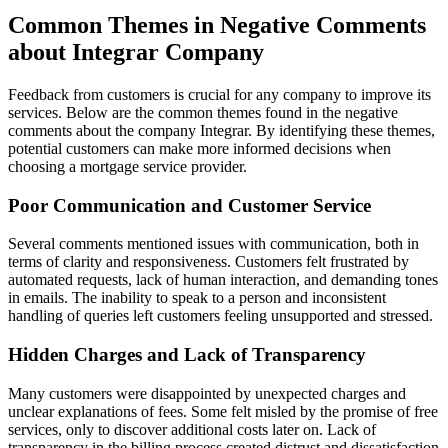
Common Themes in Negative Comments
about Integrar Company
Feedback from customers is crucial for any company to improve its
services. Below are the common themes found in the negative
comments about the company Integrar. By identifying these themes,
potential customers can make more informed decisions when
choosing a mortgage service provider.
Poor Communication and Customer Service
Several comments mentioned issues with communication, both in
terms of clarity and responsiveness. Customers felt frustrated by
automated requests, lack of human interaction, and demanding tones
in emails. The inability to speak to a person and inconsistent
handling of queries left customers feeling unsupported and stressed.
Hidden Charges and Lack of Transparency
Many customers were disappointed by unexpected charges and
unclear explanations of fees. Some felt misled by the promise of free
services, only to discover additional costs later on. Lack of
transparency in the billing process created distrust and dissatisfaction