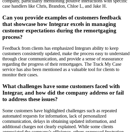
company, particularly mentioning positive interactions with specific
case handlers like Chris, Brandon, Chloe L, and Jake H.
Can you provide examples of customers feedback
that showcase how Integrar excels in managing
customer expectations during the remortgaging
process?
Feedback from clients has emphasized Integrars ability to keep
customers consistently updated, make the process easy to understand
through clear communication, and provide a sense of reassurance
regarding the progress of their remortgages. The Track My Case
service has also been mentioned as a valuable tool for clients to
monitor their cases.
What challenges have some customers faced with
Integrar, and how did the company address or fail
to address these issues?
Some customers have highlighted challenges such as repeated
automated requests for information, lack of personalized
communication, delays in obtaining updated information, and
additional charges not clearly explained. While some clients
appreciated the company’s efficiency, others expressed frustration