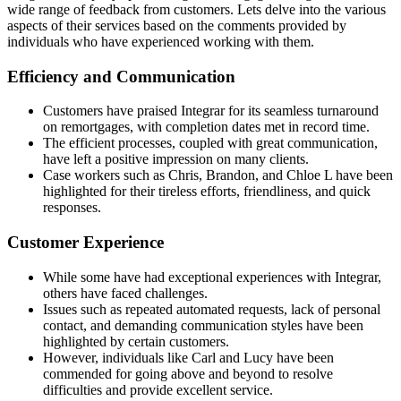
wide range of feedback from customers. Lets delve into the various
aspects of their services based on the comments provided by
individuals who have experienced working with them.
Efficiency and Communication
Customers have praised Integrar for its seamless turnaround
on remortgages, with completion dates met in record time.
The efficient processes, coupled with great communication,
have left a positive impression on many clients.
Case workers such as Chris, Brandon, and Chloe L have been
highlighted for their tireless efforts, friendliness, and quick
responses.
Customer Experience
While some have had exceptional experiences with Integrar,
others have faced challenges.
Issues such as repeated automated requests, lack of personal
contact, and demanding communication styles have been
highlighted by certain customers.
However, individuals like Carl and Lucy have been
commended for going above and beyond to resolve
difficulties and provide excellent service.