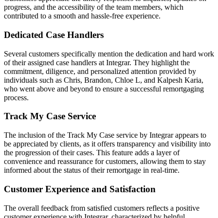
progress, and the accessibility of the team members, which
contributed to a smooth and hassle-free experience.
Dedicated Case Handlers
Several customers specifically mention the dedication and hard work
of their assigned case handlers at Integrar. They highlight the
commitment, diligence, and personalized attention provided by
individuals such as Chris, Brandon, Chloe L, and Kalpesh Karia,
who went above and beyond to ensure a successful remortgaging
process.
Track My Case Service
The inclusion of the Track My Case service by Integrar appears to
be appreciated by clients, as it offers transparency and visibility into
the progression of their cases. This feature adds a layer of
convenience and reassurance for customers, allowing them to stay
informed about the status of their remortgage in real-time.
Customer Experience and Satisfaction
The overall feedback from satisfied customers reflects a positive
customer experience with Integrar, characterized by helpful