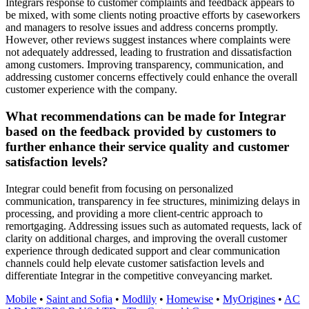
Integrars response to customer complaints and feedback appears to
be mixed, with some clients noting proactive efforts by caseworkers
and managers to resolve issues and address concerns promptly.
However, other reviews suggest instances where complaints were
not adequately addressed, leading to frustration and dissatisfaction
among customers. Improving transparency, communication, and
addressing customer concerns effectively could enhance the overall
customer experience with the company.
What recommendations can be made for Integrar
based on the feedback provided by customers to
further enhance their service quality and customer
satisfaction levels?
Integrar could benefit from focusing on personalized
communication, transparency in fee structures, minimizing delays in
processing, and providing a more client-centric approach to
remortgaging. Addressing issues such as automated requests, lack of
clarity on additional charges, and improving the overall customer
experience through dedicated support and clear communication
channels could help elevate customer satisfaction levels and
differentiate Integrar in the competitive conveyancing market.
Mobile
•
Saint and Sofia
•
Modlily
•
Homewise
•
MyOrigines
•
AC