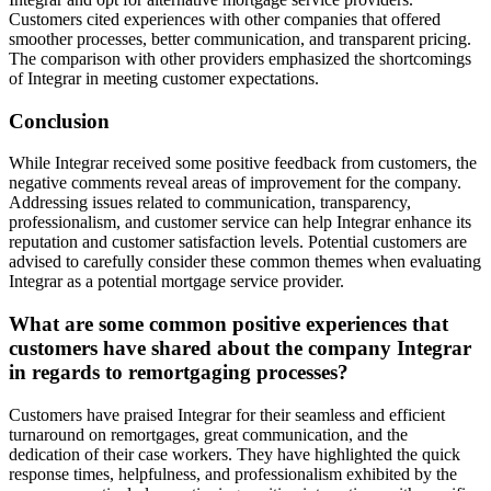
Customers cited experiences with other companies that offered
smoother processes, better communication, and transparent pricing.
The comparison with other providers emphasized the shortcomings
of Integrar in meeting customer expectations.
Conclusion
While Integrar received some positive feedback from customers, the
negative comments reveal areas of improvement for the company.
Addressing issues related to communication, transparency,
professionalism, and customer service can help Integrar enhance its
reputation and customer satisfaction levels. Potential customers are
advised to carefully consider these common themes when evaluating
Integrar as a potential mortgage service provider.
What are some common positive experiences that
customers have shared about the company Integrar
in regards to remortgaging processes?
Customers have praised Integrar for their seamless and efficient
turnaround on remortgages, great communication, and the
dedication of their case workers. They have highlighted the quick
response times, helpfulness, and professionalism exhibited by the