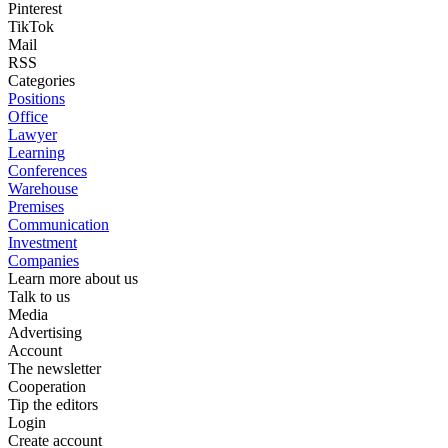
Pinterest
TikTok
Mail
RSS
Categories
Positions
Office
Lawyer
Learning
Conferences
Warehouse
Premises
Communication
Investment
Companies
Learn more about us
Talk to us
Media
Advertising
Account
The newsletter
Cooperation
Tip the editors
Login
Create account