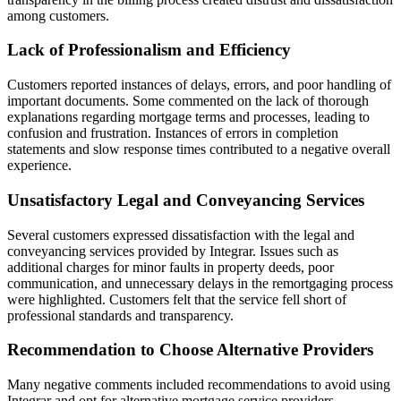
among customers.
Lack of Professionalism and Efficiency
Customers reported instances of delays, errors, and poor handling of
important documents. Some commented on the lack of thorough
explanations regarding mortgage terms and processes, leading to
confusion and frustration. Instances of errors in completion
statements and slow response times contributed to a negative overall
experience.
Unsatisfactory Legal and Conveyancing Services
Several customers expressed dissatisfaction with the legal and
conveyancing services provided by Integrar. Issues such as
additional charges for minor faults in property deeds, poor
communication, and unnecessary delays in the remortgaging process
were highlighted. Customers felt that the service fell short of
professional standards and transparency.
Recommendation to Choose Alternative Providers
Many negative comments included recommendations to avoid using
Integrar and opt for alternative mortgage service providers.