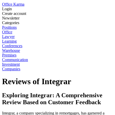
Office Karma
Login
Create account
Newsletter
Categories
Positions
Office
Lawyer
Learning
Conferences
Warehouse
Premises
Communication
Investment
Companies
Reviews of Integrar
Exploring Integrar: A Comprehensive
Review Based on Customer Feedback
Integrar, a company specializing in remortgages, has garnered a