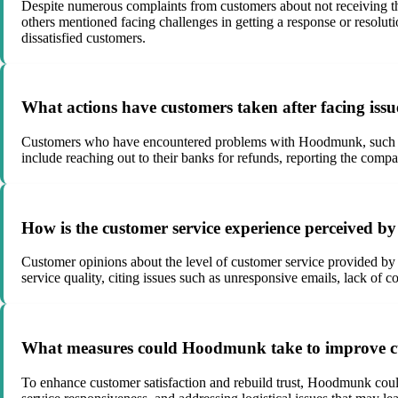
Despite numerous complaints from customers about not receiving th
others mentioned facing challenges in getting a response or resolu
dissatisfied customers.
What actions have customers taken after facing is
Customers who have encountered problems with Hoodmunk, such as n
include reaching out to their banks for refunds, reporting the comp
How is the customer service experience perceived 
Customer opinions about the level of customer service provided by
service quality, citing issues such as unresponsive emails, lack of 
What measures could Hoodmunk take to improve cus
To enhance customer satisfaction and rebuild trust, Hoodmunk coul