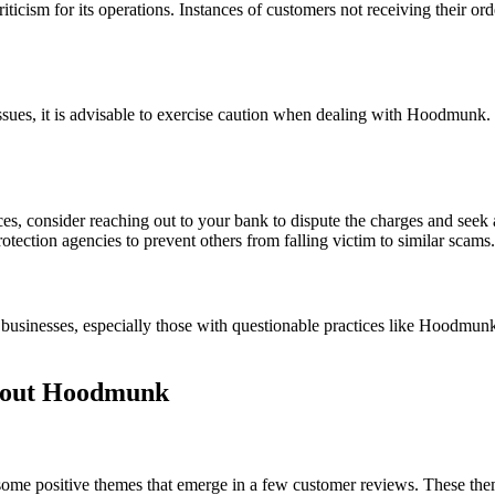
ticism for its operations. Instances of customers not receiving their ord
es, it is advisable to exercise caution when dealing with Hoodmunk. L
s, consider reaching out to your bank to dispute the charges and seek 
otection agencies to prevent others from falling victim to similar scams.
businesses, especially those with questionable practices like Hoodmunk. 
bout Hoodmunk
e positive themes that emerge in a few customer reviews. These theme