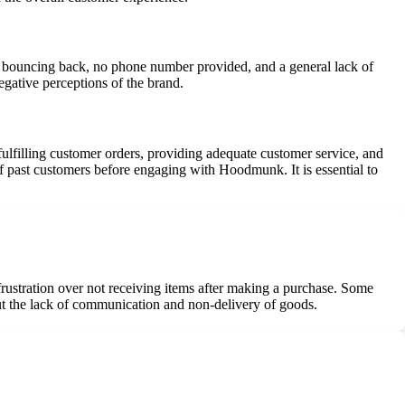
s bouncing back, no phone number provided, and a general lack of
egative perceptions of the brand.
ulfilling customer orders, providing adequate customer service, and
of past customers before engaging with Hoodmunk. It is essential to
rustration over not receiving items after making a purchase. Some
out the lack of communication and non-delivery of goods.