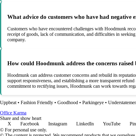
What advice do customers who have had negative e
Customers who have encountered challenges with Hoodmunk recommen
receipt of goods, lack of communication, and difficulties in seeking
company.
How could Hoodmunk address the concerns raised b
Hoodmunk can address customer concerns and rebuild its reputation 
support responsiveness, and establishing a more transparent refun
commitment to rectifying issues, Hoodmunk can work towards regai
Uppbeat
•
Fashion Friendly
•
Goodhood
•
Parkingeye
•
Understateme
Office Karma
Share and show heart
X
Facebook
Instagram
LinkedIn
YouTube
Pin
© For personal use only.
© The content is protected. We recommend products that we ourselves 