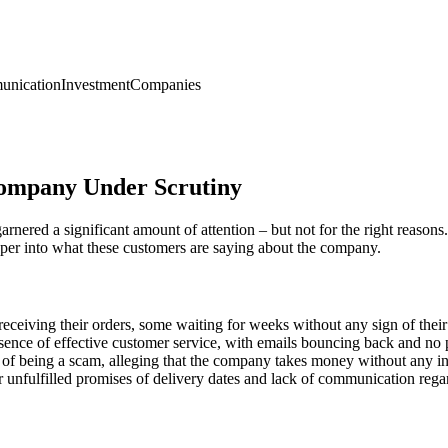
nication
Investment
Companies
Company Under Scrutiny
red a significant amount of attention – but not for the right reasons.
per into what these customers are saying about the company.
eceiving their orders, some waiting for weeks without any sign of their
nce of effective customer service, with emails bouncing back and no p
being a scam, alleging that the company takes money without any inten
unfulfilled promises of delivery dates and lack of communication rega