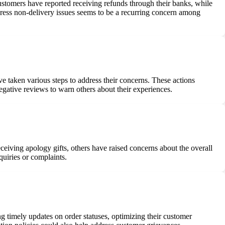
stomers have reported receiving refunds through their banks, while
dress non-delivery issues seems to be a recurring concern among
aken various steps to address their concerns. These actions
egative reviews to warn others about their experiences.
iving apology gifts, others have raised concerns about the overall
quiries or complaints.
 timely updates on order statuses, optimizing their customer