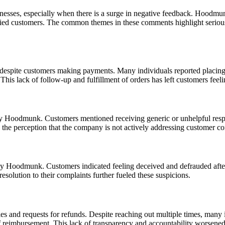
sinesses, especially when there is a surge in negative feedback. Hoodm
sfied customers. The common themes in these comments highlight seriou
 despite customers making payments. Many individuals reported placin
his lack of follow-up and fulfillment of orders has left customers feeli
y Hoodmunk. Customers mentioned receiving generic or unhelpful respon
the perception that the company is not actively addressing customer co
 by Hoodmunk. Customers indicated feeling deceived and defrauded afte
resolution to their complaints further fueled these suspicions.
ries and requests for refunds. Despite reaching out multiple times, man
of reimbursement. This lack of transparency and accountability worsened