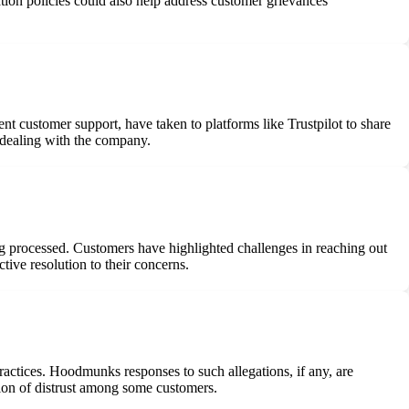
ation policies could also help address customer grievances
 customer support, have taken to platforms like Trustpilot to share
n dealing with the company.
 processed. Customers have highlighted challenges in reaching out
ive resolution to their concerns.
actices. Hoodmunks responses to such allegations, if any, are
tion of distrust among some customers.