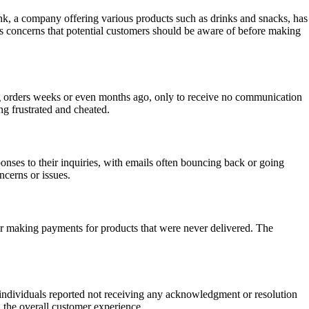
unk, a company offering various products such as drinks and snacks, has
s concerns that potential customers should be aware of before making
g orders weeks or even months ago, only to receive no communication
ng frustrated and cheated.
ses to their inquiries, with emails often bouncing back or going
ncerns or issues.
r making payments for products that were never delivered. The
y individuals reported not receiving any acknowledgment or resolution
 the overall customer experience.