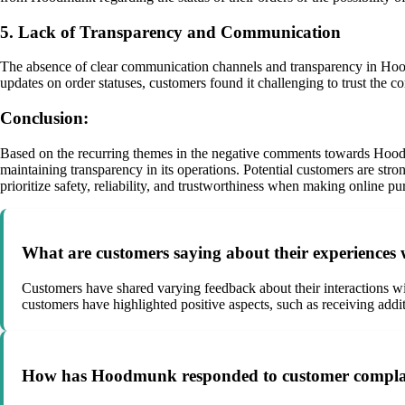
5. Lack of Transparency and Communication
The absence of clear communication channels and transparency in Hood
updates on order statuses, customers found it challenging to trust the c
Conclusion:
Based on the recurring themes in the negative comments towards Hoodmun
maintaining transparency in its operations. Potential customers are str
prioritize safety, reliability, and trustworthiness when making online pu
What are customers saying about their experience
Customers have shared varying feedback about their interactions wi
customers have highlighted positive aspects, such as receiving addi
How has Hoodmunk responded to customer complain