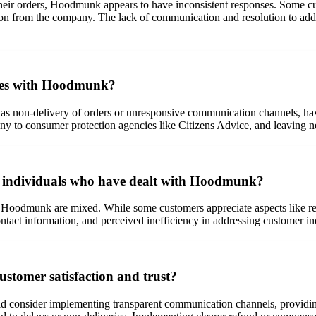
eir orders, Hoodmunk appears to have inconsistent responses. Some cu
tion from the company. The lack of communication and resolution to ad
sues with Hoodmunk?
on-delivery of orders or unresponsive communication channels, have t
any to consumer protection agencies like Citizens Advice, and leaving n
by individuals who have dealt with Hoodmunk?
 Hoodmunk are mixed. While some customers appreciate aspects like rece
contact information, and perceived inefficiency in addressing customer in
tomer satisfaction and trust?
d consider implementing transparent communication channels, providing