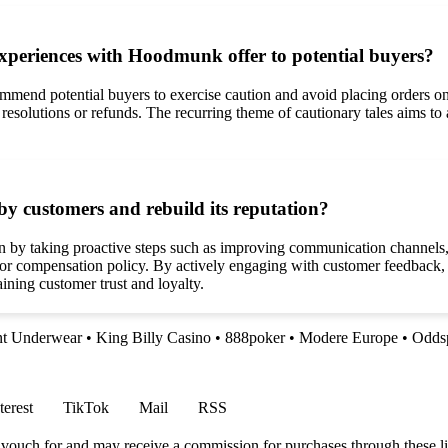
xperiences with Hoodmunk offer to potential buyers?
d potential buyers to exercise caution and avoid placing orders on t
 resolutions or refunds. The recurring theme of cautionary tales aims to 
y customers and rebuild its reputation?
by taking proactive steps such as improving communication channels, o
d or compensation policy. By actively engaging with customer feedback
ning customer trust and loyalty.
nt Underwear
•
King Billy Casino
•
888poker
•
Modere Europe
•
Odds
terest
TikTok
Mail
RSS
vouch for and may receive a commission for purchases through these li