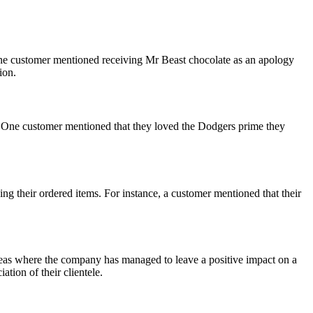
ne customer mentioned receiving Mr Beast chocolate as an apology
ion.
 One customer mentioned that they loved the Dodgers prime they
g their ordered items. For instance, a customer mentioned that their
eas where the company has managed to leave a positive impact on a
tion of their clientele.