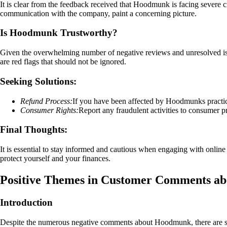
It is clear from the feedback received that Hoodmunk is facing severe cri
communication with the company, paint a concerning picture.
Is Hoodmunk Trustworthy?
Given the overwhelming number of negative reviews and unresolved issu
are red flags that should not be ignored.
Seeking Solutions:
Refund Process:
If you have been affected by Hoodmunks practice
Consumer Rights:
Report any fraudulent activities to consumer pr
Final Thoughts:
It is essential to stay informed and cautious when engaging with online 
protect yourself and your finances.
Positive Themes in Customer Comments a
Introduction
Despite the numerous negative comments about Hoodmunk, there are som