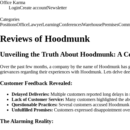
Office Karma
Login
Create account
Newsletter
Categories
Positions
Office
Lawyer
Learning
Conferences
Warehouse
Premises
Commu
Reviews of Hoodmunk
Unveiling the Truth About Hoodmunk: A 
Over the past few months, a company by the name of Hoodmunk has garne
grievances regarding their experiences with Hoodmunk. Lets delve dee
Customer Feedback Revealed:
Delayed Deliveries:
Multiple customers reported long delays in r
Lack of Customer Service:
Many customers highlighted the abse
Questionable Practices:
Several customers accused Hoodmunk of 
Unfulfilled Promises:
Customers expressed disappointment over 
The Alarming Reality: