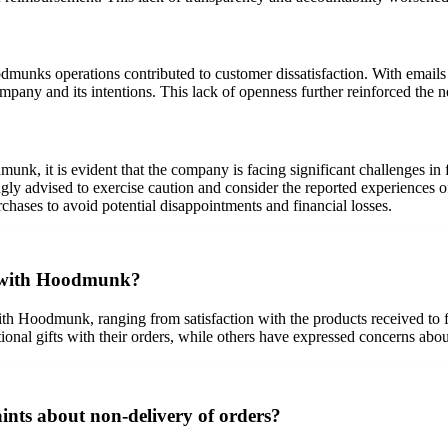
munks operations contributed to customer dissatisfaction. With email
ompany and its intentions. This lack of openness further reinforced the n
k, it is evident that the company is facing significant challenges in f
ongly advised to exercise caution and consider the reported experiences 
rchases to avoid potential disappointments and financial losses.
s with Hoodmunk?
th Hoodmunk, ranging from satisfaction with the products received to f
tional gifts with their orders, while others have expressed concerns ab
ts about non-delivery of orders?