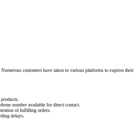
 Numerous customers have taken to various platforms to express their
 products.
hone number available for direct contact.
tion of fulfilling orders.
rding delays.