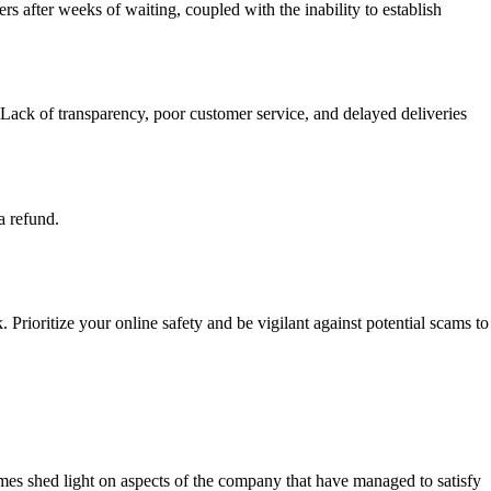
ers after weeks of waiting, coupled with the inability to establish
ack of transparency, poor customer service, and delayed deliveries
a refund.
Prioritize your online safety and be vigilant against potential scams to
s shed light on aspects of the company that have managed to satisfy