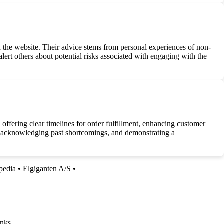
he website. Their advice stems from personal experiences of non-
alert others about potential risks associated with engaging with the
ffering clear timelines for order fulfillment, enhancing customer
, acknowledging past shortcomings, and demonstrating a
pedia
•
Elgiganten A/S
•
nks.