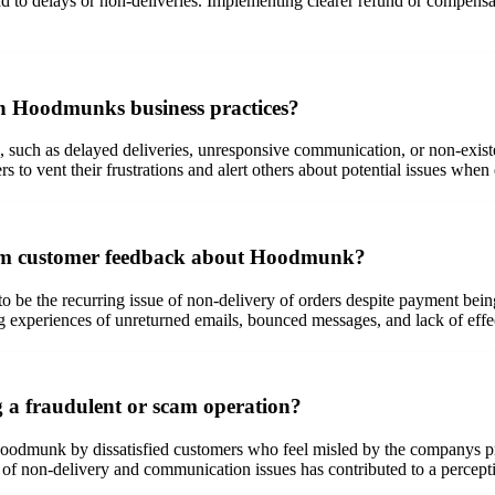
ead to delays or non-deliveries. Implementing clearer refund or compens
th Hoodmunks business practices?
ch as delayed deliveries, unresponsive communication, or non-existent
s to vent their frustrations and alert others about potential issues whe
om customer feedback about Hoodmunk?
e the recurring issue of non-delivery of orders despite payment being
 experiences of unreturned emails, bounced messages, and lack of effect
a fraudulent or scam operation?
Hoodmunk by dissatisfied customers who feel misled by the companys pr
 of non-delivery and communication issues has contributed to a percep