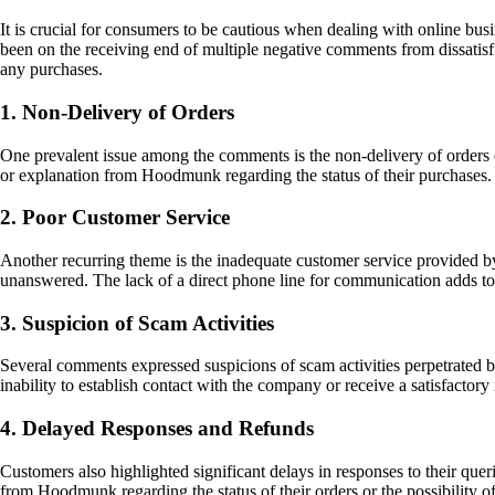
It is crucial for consumers to be cautious when dealing with online bu
been on the receiving end of multiple negative comments from dissati
any purchases.
1. Non-Delivery of Orders
One prevalent issue among the comments is the non-delivery of orders
or explanation from Hoodmunk regarding the status of their purchases. T
2. Poor Customer Service
Another recurring theme is the inadequate customer service provided b
unanswered. The lack of a direct phone line for communication adds to 
3. Suspicion of Scam Activities
Several comments expressed suspicions of scam activities perpetrated
inability to establish contact with the company or receive a satisfactory 
4. Delayed Responses and Refunds
Customers also highlighted significant delays in responses to their que
from Hoodmunk regarding the status of their orders or the possibility 