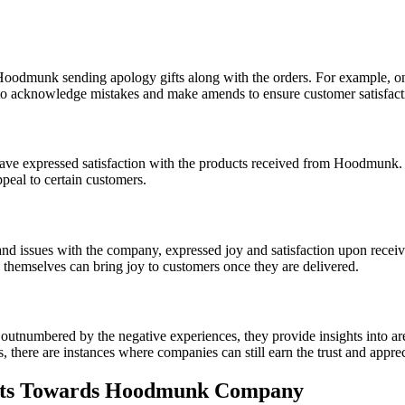
oodmunk sending apology gifts along with the orders. For example, o
 to acknowledge mistakes and make amends to ensure customer satisfact
ave expressed satisfaction with the products received from Hoodmunk.
ppeal to certain customers.
 issues with the company, expressed joy and satisfaction upon receivin
 themselves can bring joy to customers once they are delivered.
tnumbered by the negative experiences, they provide insights into ar
there are instances where companies can still earn the trust and apprecia
ts Towards Hoodmunk Company