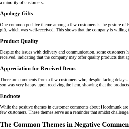
a minority of customers.
Apology Gifts
One common positive theme among a few customers is the gesture of H
gift, which was well-received. This shows that the company is willing
Product Quality
Despite the issues with delivery and communication, some customers h
received, indicating that the company may offer quality products that a
Appreciation for Received Items
There are comments from a few customers who, despite facing delays and
son was very happy upon receiving the item, showing that the products
Endnote
While the positive themes in customer comments about Hoodmunk are ou
few customers. These themes serve as a reminder that amidst challenges, 
The Common Themes in Negative Commen