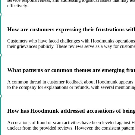
service responsiveness, and addressing logistical issues that may l
effectively.
How are customers expressing their frustrations wi
Customers who have faced challenges with Hoodmunks operations, su
their grievances publicly. These reviews serve as a way for customer
What patterns or common themes are emerging fr
A common thread in customer feedback about Hoodmunk appears to b
to the company for explanations or refunds, with several mentioning
How has Hoodmunk addressed accusations of being 
Accusations of fraud or scam activities have been leveled against 
unclear from the provided reviews. However, the consistent pattern