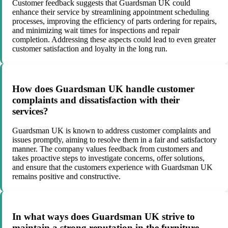
Customer feedback suggests that Guardsman UK could
enhance their service by streamlining appointment scheduling
processes, improving the efficiency of parts ordering for repairs,
and minimizing wait times for inspections and repair
completion. Addressing these aspects could lead to even greater
customer satisfaction and loyalty in the long run.
How does Guardsman UK handle customer
complaints and dissatisfaction with their
services?
Guardsman UK is known to address customer complaints and
issues promptly, aiming to resolve them in a fair and satisfactory
manner. The company values feedback from customers and
takes proactive steps to investigate concerns, offer solutions,
and ensure that the customers experience with Guardsman UK
remains positive and constructive.
In what ways does Guardsman UK strive to
maintain a strong reputation in the furniture