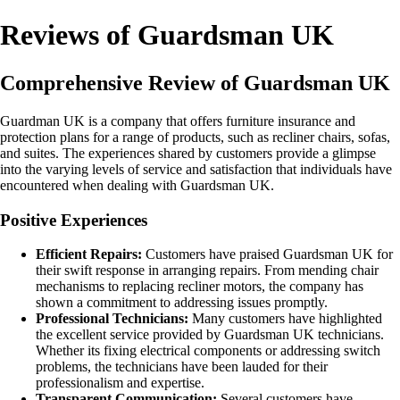
Reviews of Guardsman UK
Comprehensive Review of Guardsman UK
Guardman UK is a company that offers furniture insurance and
protection plans for a range of products, such as recliner chairs, sofas,
and suites. The experiences shared by customers provide a glimpse
into the varying levels of service and satisfaction that individuals have
encountered when dealing with Guardsman UK.
Positive Experiences
Efficient Repairs:
Customers have praised Guardsman UK for
their swift response in arranging repairs. From mending chair
mechanisms to replacing recliner motors, the company has
shown a commitment to addressing issues promptly.
Professional Technicians:
Many customers have highlighted
the excellent service provided by Guardsman UK technicians.
Whether its fixing electrical components or addressing switch
problems, the technicians have been lauded for their
professionalism and expertise.
Transparent Communication:
Several customers have