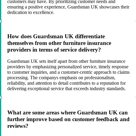
customers may have. By prioritizing customer needs and
ensuring a positive experience, Guardsman UK showcases their
dedication to excellence.
How does Guardsman UK differentiate
themselves from other furniture insurance
providers in terms of service delivery?
Guardsman UK sets itself apart from other furniture insurance
providers by emphasizing personalized service, timely response
to customer inquiries, and a customer-centric approach to claims
processing. The companys emphasis on professionalism,
reliability, and attention to detail contributes to a reputation for
delivering exceptional service that exceeds industry standards.
What are some areas where Guardsman UK can
further improve based on customer feedback and
reviews?