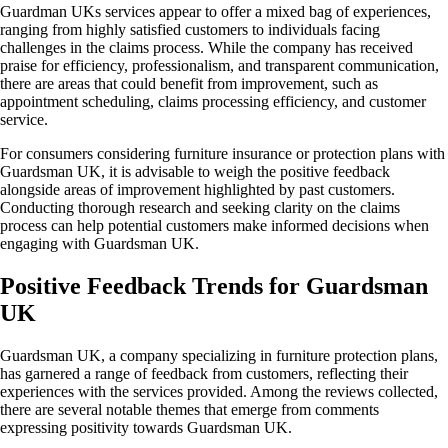
Guardman UKs services appear to offer a mixed bag of experiences,
ranging from highly satisfied customers to individuals facing
challenges in the claims process. While the company has received
praise for efficiency, professionalism, and transparent communication,
there are areas that could benefit from improvement, such as
appointment scheduling, claims processing efficiency, and customer
service.
For consumers considering furniture insurance or protection plans with
Guardsman UK, it is advisable to weigh the positive feedback
alongside areas of improvement highlighted by past customers.
Conducting thorough research and seeking clarity on the claims
process can help potential customers make informed decisions when
engaging with Guardsman UK.
Positive Feedback Trends for Guardsman
UK
Guardsman UK, a company specializing in furniture protection plans,
has garnered a range of feedback from customers, reflecting their
experiences with the services provided. Among the reviews collected,
there are several notable themes that emerge from comments
expressing positivity towards Guardsman UK.