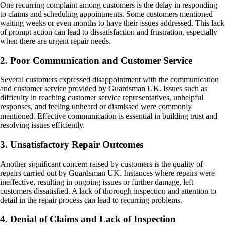
One recurring complaint among customers is the delay in responding
to claims and scheduling appointments. Some customers mentioned
waiting weeks or even months to have their issues addressed. This lack
of prompt action can lead to dissatisfaction and frustration, especially
when there are urgent repair needs.
2. Poor Communication and Customer Service
Several customers expressed disappointment with the communication
and customer service provided by Guardsman UK. Issues such as
difficulty in reaching customer service representatives, unhelpful
responses, and feeling unheard or dismissed were commonly
mentioned. Effective communication is essential in building trust and
resolving issues efficiently.
3. Unsatisfactory Repair Outcomes
Another significant concern raised by customers is the quality of
repairs carried out by Guardsman UK. Instances where repairs were
ineffective, resulting in ongoing issues or further damage, left
customers dissatisfied. A lack of thorough inspection and attention to
detail in the repair process can lead to recurring problems.
4. Denial of Claims and Lack of Inspection