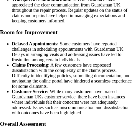
appreciated the clear communication from Guardsman UK
throughout the repair process. Regular updates on the status of
claims and repairs have helped in managing expectations and
keeping customers informed.
Room for Improvement
Delayed Appointments:
Some customers have reported
challenges in scheduling appointments with Guardsman UK.
Delays in arranging visits and addressing issues have led to
frustration among certain individuals.
Claims Processing:
A few customers have expressed
dissatisfaction with the complexity of the claims process.
Difficulty in identifying policies, submitting documentation, and
navigating the online portal have hindered a seamless experience
for some claimants.
Customer Service:
While many customers have praised
Guardsman UKs customer service, there have been instances
where individuals felt their concerns were not adequately
addressed. Issues such as miscommunication and dissatisfaction
with outcomes have been highlighted.
Overall Assessment