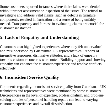
Some customers reported instances where their claims were denied
without proper assessment or inspection of the issues. The refusal to
investigate and address valid claims, such as defects in furniture
components, resulted in frustration and a sense of being unfairly
treated. Transparency and fairness in evaluating claims are crucial for
customer satisfaction.
5. Lack of Empathy and Understanding
Customers also highlighted experiences where they felt undervalued
and misunderstood by Guardsman UK representatives. Reports of
insensitive responses, dismissive attitudes, and a lack of empathy
towards customer concerns were noted. Building rapport and showing
empathy can enhance the customer experience and resolve conflicts
effectively.
6. Inconsistent Service Quality
Comments regarding inconsistent service quality from Guardsman UK
technicians and representatives were mentioned by some customers.
Discrepancies in the level of expertise, professionalism, and problem-
solving abilities of personnel handling repairs can lead to varying
customer experiences and overall dissatisfaction.