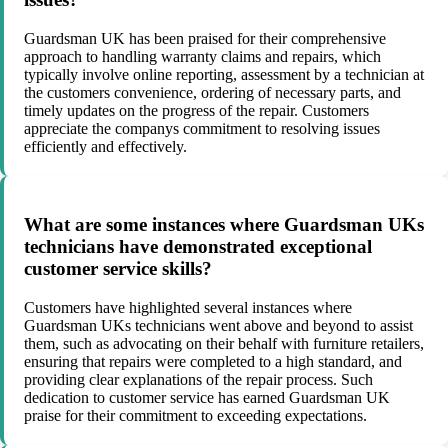
Guardsman UK has been praised for their comprehensive
approach to handling warranty claims and repairs, which
typically involve online reporting, assessment by a technician at
the customers convenience, ordering of necessary parts, and
timely updates on the progress of the repair. Customers
appreciate the companys commitment to resolving issues
efficiently and effectively.
What are some instances where Guardsman UKs
technicians have demonstrated exceptional
customer service skills?
Customers have highlighted several instances where
Guardsman UKs technicians went above and beyond to assist
them, such as advocating on their behalf with furniture retailers,
ensuring that repairs were completed to a high standard, and
providing clear explanations of the repair process. Such
dedication to customer service has earned Guardsman UK
praise for their commitment to exceeding expectations.