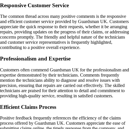
Responsive Customer Service
The common thread across many positive comments is the responsive
and efficient customer service provided by Guardsman UK. Customers
appreciate the quick response to their requests, whether it be arranging
repairs, providing updates on the progress of their claims, or addressing
concerns promptly. The friendly and helpful nature of the technicians
and customer service representatives is frequently highlighted,
contributing to a positive overall experience.
Professionalism and Expertise
Customers often commend Guardsman UK for the professionalism and
expertise demonstrated by their technicians. Comments frequently
mention the technicians ability to diagnose and resolve issues with
precision, ensuring that repairs are carried out effectively. The skilled
technicians are praised for their attention to detail and commitment to
providing high-quality service, resulting in satisfied customers.
Efficient Claims Process
Positive feedback frequently references the efficiency of the claims
process offered by Guardsman UK. Customers appreciate the ease of
submitting claims online, the timely response from the company, and