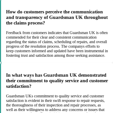
How do customers perceive the communication
and transparency of Guardsman UK throughout
the claims process?
Feedback from customers indicates that Guardsman UK is often
commended for their clear and consistent communication
regarding the status of claims, scheduling of repairs, and overall
progress of the resolution process. The companys efforts to
keep customers informed and updated have been instrumental in
fostering trust and satisfaction among those seeking assistance.
In what ways has Guardsman UK demonstrated
their commitment to quality service and customer
satisfaction?
Guardsman UKs commitment to quality service and customer
satisfaction is evident in their swift response to repair requests,
the thoroughness of their inspection and repair processes, as
well as their willingness to address any concerns or issues that