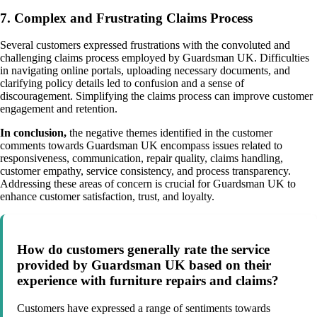
7. Complex and Frustrating Claims Process
Several customers expressed frustrations with the convoluted and
challenging claims process employed by Guardsman UK. Difficulties
in navigating online portals, uploading necessary documents, and
clarifying policy details led to confusion and a sense of
discouragement. Simplifying the claims process can improve customer
engagement and retention.
In conclusion,
the negative themes identified in the customer
comments towards Guardsman UK encompass issues related to
responsiveness, communication, repair quality, claims handling,
customer empathy, service consistency, and process transparency.
Addressing these areas of concern is crucial for Guardsman UK to
enhance customer satisfaction, trust, and loyalty.
How do customers generally rate the service
provided by Guardsman UK based on their
experience with furniture repairs and claims?
Customers have expressed a range of sentiments towards