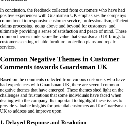
In conclusion, the feedback collected from customers who have had
positive experiences with Guardsman UK emphasizes the companys
commitment to responsive customer service, professionalism, efficient
claims processing, going above and beyond for customers, and
ultimately providing a sense of satisfaction and peace of mind. These
common themes underscore the value that Guardsman UK brings to
customers seeking reliable furniture protection plans and repair
services.
Common Negative Themes in Customer
Comments towards Guardsman UK
Based on the comments collected from various customers who have
had experiences with Guardsman UK, there are several common
negative themes that have emerged. These themes shed light on the
challenges and frustrations that some individuals have faced when
dealing with the company. Its important to highlight these issues to
provide valuable insights for potential customers and for Guardsman
UK to address and improve upon.
1. Delayed Response and Resolution