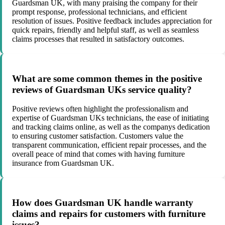
Guardsman UK, with many praising the company for their
prompt response, professional technicians, and efficient
resolution of issues. Positive feedback includes appreciation for
quick repairs, friendly and helpful staff, as well as seamless
claims processes that resulted in satisfactory outcomes.
What are some common themes in the positive
reviews of Guardsman UKs service quality?
Positive reviews often highlight the professionalism and
expertise of Guardsman UKs technicians, the ease of initiating
and tracking claims online, as well as the companys dedication
to ensuring customer satisfaction. Customers value the
transparent communication, efficient repair processes, and the
overall peace of mind that comes with having furniture
insurance from Guardsman UK.
How does Guardsman UK handle warranty
claims and repairs for customers with furniture
issues?