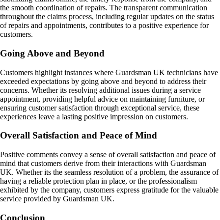
the smooth coordination of repairs. The transparent communication
throughout the claims process, including regular updates on the status
of repairs and appointments, contributes to a positive experience for
customers.
Going Above and Beyond
Customers highlight instances where Guardsman UK technicians have
exceeded expectations by going above and beyond to address their
concerns. Whether its resolving additional issues during a service
appointment, providing helpful advice on maintaining furniture, or
ensuring customer satisfaction through exceptional service, these
experiences leave a lasting positive impression on customers.
Overall Satisfaction and Peace of Mind
Positive comments convey a sense of overall satisfaction and peace of
mind that customers derive from their interactions with Guardsman
UK. Whether its the seamless resolution of a problem, the assurance of
having a reliable protection plan in place, or the professionalism
exhibited by the company, customers express gratitude for the valuable
service provided by Guardsman UK.
Conclusion