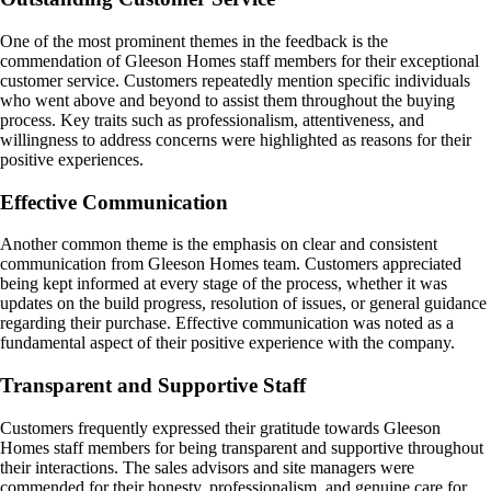
One of the most prominent themes in the feedback is the
commendation of Gleeson Homes staff members for their exceptional
customer service. Customers repeatedly mention specific individuals
who went above and beyond to assist them throughout the buying
process. Key traits such as professionalism, attentiveness, and
willingness to address concerns were highlighted as reasons for their
positive experiences.
Effective Communication
Another common theme is the emphasis on clear and consistent
communication from Gleeson Homes team. Customers appreciated
being kept informed at every stage of the process, whether it was
updates on the build progress, resolution of issues, or general guidance
regarding their purchase. Effective communication was noted as a
fundamental aspect of their positive experience with the company.
Transparent and Supportive Staff
Customers frequently expressed their gratitude towards Gleeson
Homes staff members for being transparent and supportive throughout
their interactions. The sales advisors and site managers were
commended for their honesty, professionalism, and genuine care for