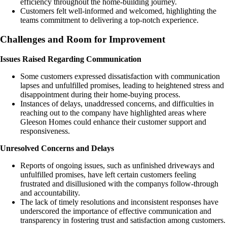
efficiency throughout the home-building journey.
Customers felt well-informed and welcomed, highlighting the
teams commitment to delivering a top-notch experience.
Challenges and Room for Improvement
Issues Raised Regarding Communication
Some customers expressed dissatisfaction with communication
lapses and unfulfilled promises, leading to heightened stress and
disappointment during their home-buying process.
Instances of delays, unaddressed concerns, and difficulties in
reaching out to the company have highlighted areas where
Gleeson Homes could enhance their customer support and
responsiveness.
Unresolved Concerns and Delays
Reports of ongoing issues, such as unfinished driveways and
unfulfilled promises, have left certain customers feeling
frustrated and disillusioned with the companys follow-through
and accountability.
The lack of timely resolutions and inconsistent responses have
underscored the importance of effective communication and
transparency in fostering trust and satisfaction among customers.