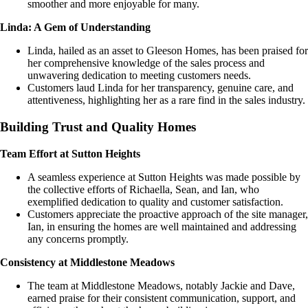
smoother and more enjoyable for many.
Linda: A Gem of Understanding
Linda, hailed as an asset to Gleeson Homes, has been praised for
her comprehensive knowledge of the sales process and
unwavering dedication to meeting customers needs.
Customers laud Linda for her transparency, genuine care, and
attentiveness, highlighting her as a rare find in the sales industry.
Building Trust and Quality Homes
Team Effort at Sutton Heights
A seamless experience at Sutton Heights was made possible by
the collective efforts of Richaella, Sean, and Ian, who
exemplified dedication to quality and customer satisfaction.
Customers appreciate the proactive approach of the site manager,
Ian, in ensuring the homes are well maintained and addressing
any concerns promptly.
Consistency at Middlestone Meadows
The team at Middlestone Meadows, notably Jackie and Dave,
earned praise for their consistent communication, support, and