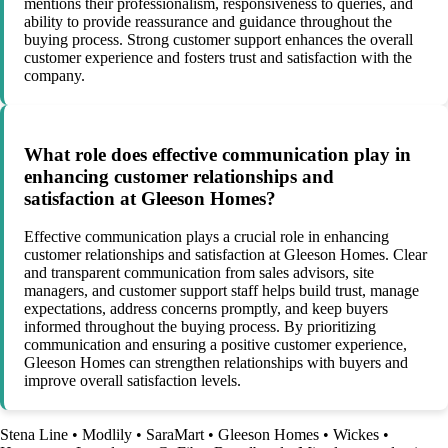
mentions their professionalism, responsiveness to queries, and
ability to provide reassurance and guidance throughout the
buying process. Strong customer support enhances the overall
customer experience and fosters trust and satisfaction with the
company.
What role does effective communication play in
enhancing customer relationships and
satisfaction at Gleeson Homes?
Effective communication plays a crucial role in enhancing
customer relationships and satisfaction at Gleeson Homes. Clear
and transparent communication from sales advisors, site
managers, and customer support staff helps build trust, manage
expectations, address concerns promptly, and keep buyers
informed throughout the buying process. By prioritizing
communication and ensuring a positive customer experience,
Gleeson Homes can strengthen relationships with buyers and
improve overall satisfaction levels.
Stena Line
•
Modlily
•
SaraMart
•
Gleeson Homes
•
Wickes
•