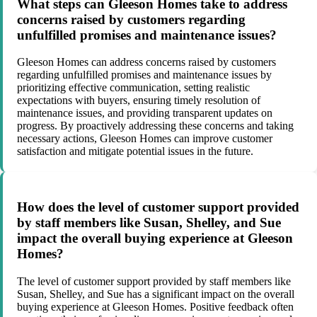
What steps can Gleeson Homes take to address
concerns raised by customers regarding
unfulfilled promises and maintenance issues?
Gleeson Homes can address concerns raised by customers
regarding unfulfilled promises and maintenance issues by
prioritizing effective communication, setting realistic
expectations with buyers, ensuring timely resolution of
maintenance issues, and providing transparent updates on
progress. By proactively addressing these concerns and taking
necessary actions, Gleeson Homes can improve customer
satisfaction and mitigate potential issues in the future.
How does the level of customer support provided
by staff members like Susan, Shelley, and Sue
impact the overall buying experience at Gleeson
Homes?
The level of customer support provided by staff members like
Susan, Shelley, and Sue has a significant impact on the overall
buying experience at Gleeson Homes. Positive feedback often