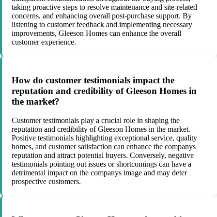
taking proactive steps to resolve maintenance and site-related
concerns, and enhancing overall post-purchase support. By
listening to customer feedback and implementing necessary
improvements, Gleeson Homes can enhance the overall
customer experience.
How do customer testimonials impact the
reputation and credibility of Gleeson Homes in
the market?
Customer testimonials play a crucial role in shaping the
reputation and credibility of Gleeson Homes in the market.
Positive testimonials highlighting exceptional service, quality
homes, and customer satisfaction can enhance the companys
reputation and attract potential buyers. Conversely, negative
testimonials pointing out issues or shortcomings can have a
detrimental impact on the companys image and may deter
prospective customers.