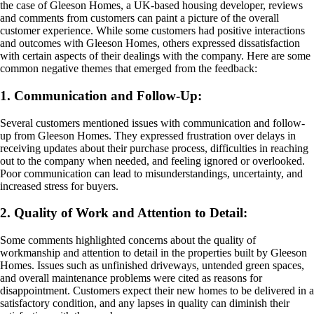
the case of Gleeson Homes, a UK-based housing developer, reviews
and comments from customers can paint a picture of the overall
customer experience. While some customers had positive interactions
and outcomes with Gleeson Homes, others expressed dissatisfaction
with certain aspects of their dealings with the company. Here are some
common negative themes that emerged from the feedback:
1. Communication and Follow-Up:
Several customers mentioned issues with communication and follow-
up from Gleeson Homes. They expressed frustration over delays in
receiving updates about their purchase process, difficulties in reaching
out to the company when needed, and feeling ignored or overlooked.
Poor communication can lead to misunderstandings, uncertainty, and
increased stress for buyers.
2. Quality of Work and Attention to Detail:
Some comments highlighted concerns about the quality of
workmanship and attention to detail in the properties built by Gleeson
Homes. Issues such as unfinished driveways, untended green spaces,
and overall maintenance problems were cited as reasons for
disappointment. Customers expect their new homes to be delivered in a
satisfactory condition, and any lapses in quality can diminish their