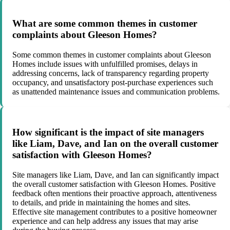
What are some common themes in customer
complaints about Gleeson Homes?
Some common themes in customer complaints about Gleeson
Homes include issues with unfulfilled promises, delays in
addressing concerns, lack of transparency regarding property
occupancy, and unsatisfactory post-purchase experiences such
as unattended maintenance issues and communication problems.
How significant is the impact of site managers
like Liam, Dave, and Ian on the overall customer
satisfaction with Gleeson Homes?
Site managers like Liam, Dave, and Ian can significantly impact
the overall customer satisfaction with Gleeson Homes. Positive
feedback often mentions their proactive approach, attentiveness
to details, and pride in maintaining the homes and sites.
Effective site management contributes to a positive homeowner
experience and can help address any issues that may arise