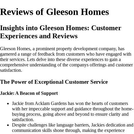
Reviews of Gleeson Homes
Insights into Gleeson Homes: Customer
Experiences and Reviews
Gleeson Homes, a prominent property development company, has
garnered a range of feedback from customers who have engaged with
their services. Lets delve into these diverse experiences to gain a
comprehensive understanding of the companys offerings and customer
satisfaction.
The Power of Exceptional Customer Service
Jackie: A Beacon of Support
Jackie from Acklam Gardens has won the hearts of customers
with her impeccable support and guidance throughout the home-
buying process, going above and beyond to ensure clarity and
satisfaction.
Despite challenges like language barriers, Jackies dedication and
communication skills shone through, making the experience