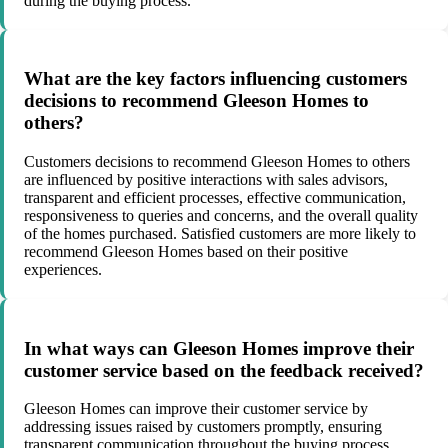
during the buying process.
What are the key factors influencing customers
decisions to recommend Gleeson Homes to
others?
Customers decisions to recommend Gleeson Homes to others
are influenced by positive interactions with sales advisors,
transparent and efficient processes, effective communication,
responsiveness to queries and concerns, and the overall quality
of the homes purchased. Satisfied customers are more likely to
recommend Gleeson Homes based on their positive
experiences.
In what ways can Gleeson Homes improve their
customer service based on the feedback received?
Gleeson Homes can improve their customer service by
addressing issues raised by customers promptly, ensuring
transparent communication throughout the buying process,