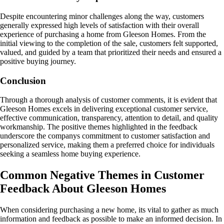
Despite encountering minor challenges along the way, customers
generally expressed high levels of satisfaction with their overall
experience of purchasing a home from Gleeson Homes. From the
initial viewing to the completion of the sale, customers felt supported,
valued, and guided by a team that prioritized their needs and ensured a
positive buying journey.
Conclusion
Through a thorough analysis of customer comments, it is evident that
Gleeson Homes excels in delivering exceptional customer service,
effective communication, transparency, attention to detail, and quality
workmanship. The positive themes highlighted in the feedback
underscore the companys commitment to customer satisfaction and
personalized service, making them a preferred choice for individuals
seeking a seamless home buying experience.
Common Negative Themes in Customer
Feedback About Gleeson Homes
When considering purchasing a new home, its vital to gather as much
information and feedback as possible to make an informed decision. In