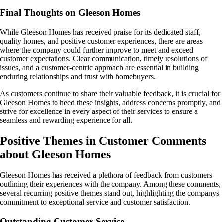
Final Thoughts on Gleeson Homes
While Gleeson Homes has received praise for its dedicated staff,
quality homes, and positive customer experiences, there are areas
where the company could further improve to meet and exceed
customer expectations. Clear communication, timely resolutions of
issues, and a customer-centric approach are essential in building
enduring relationships and trust with homebuyers.
As customers continue to share their valuable feedback, it is crucial for
Gleeson Homes to heed these insights, address concerns promptly, and
strive for excellence in every aspect of their services to ensure a
seamless and rewarding experience for all.
Positive Themes in Customer Comments
about Gleeson Homes
Gleeson Homes has received a plethora of feedback from customers
outlining their experiences with the company. Among these comments,
several recurring positive themes stand out, highlighting the companys
commitment to exceptional service and customer satisfaction.
Outstanding Customer Service