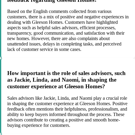
Based on the English comments collected from various
customers, there is a mix of positive and negative experiences in
dealing with Gleeson Homes. Customers have highlighted
aspects such as helpful sales advisors, efficient processes,
transparency, good communication, and satisfaction with their
new homes. However, there are also complaints about
unattended issues, delays in completing tasks, and perceived
lack of customer service in some cases.
How important is the role of sales advisors, such
as Jackie, Linda, and Naomi, in shaping the
customer experience at Gleeson Homes?
Sales advisors like Jackie, Linda, and Naomi play a crucial role
in shaping the customer experience at Gleeson Homes. Positive
feedback often mentions their helpfulness, professionalism, and
ability to keep buyers informed throughout the process. These
advisors contribute to creating a positive and smooth home-
buying experience for customers.