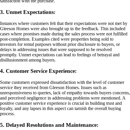
satisfaction with the purchase.
3. Unmet Expectations:
Instances where customers felt that their expectations were not met by
Gleeson Homes were also brought up in the feedback. This included
cases where promises made during the sales process were not fulfilled
post-completion. Examples cited were properties being sold to
investors for rental purposes without prior disclosure to buyers, or
delays in addressing issues that were supposed to be resolved
promptly. Unmet expectations can lead to feelings of betrayal and
disillusionment among buyers.
4. Customer Service Experience:
Some customers expressed dissatisfaction with the level of customer
service they received from Gleeson Homes. Issues such as
unresponsiveness to queries, lack of empathy towards buyers concerns,
and perceived negligence in addressing problems were mentioned. A
positive customer service experience is crucial in building trust and
loyalty, and any lapses in this aspect can tarnish the overall buying
process.
5. Delayed Resolutions and Maintenance: