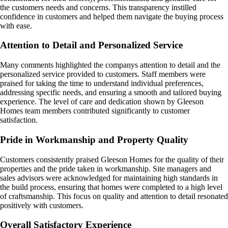
the customers needs and concerns. This transparency instilled
confidence in customers and helped them navigate the buying process
with ease.
Attention to Detail and Personalized Service
Many comments highlighted the companys attention to detail and the
personalized service provided to customers. Staff members were
praised for taking the time to understand individual preferences,
addressing specific needs, and ensuring a smooth and tailored buying
experience. The level of care and dedication shown by Gleeson
Homes team members contributed significantly to customer
satisfaction.
Pride in Workmanship and Property Quality
Customers consistently praised Gleeson Homes for the quality of their
properties and the pride taken in workmanship. Site managers and
sales advisors were acknowledged for maintaining high standards in
the build process, ensuring that homes were completed to a high level
of craftsmanship. This focus on quality and attention to detail resonated
positively with customers.
Overall Satisfactory Experience