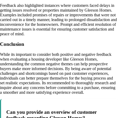
Feedback also highlighted instances where customers faced delays in
getting issues resolved or properties maintained by Gleeson Homes.
Examples included promises of repairs or improvements that were not
carried out in a timely manner, leading to prolonged dissatisfaction and
inconvenience for the homeowners. Prompt and efficient resolution of
maintenance issues is essential for ensuring customer satisfaction and
peace of mind.
Conclusion
While its important to consider both positive and negative feedback
when evaluating a housing developer like Gleeson Homes,
understanding the common negative themes can help prospective
buyers make more informed decisions. By being aware of potential
challenges and shortcomings based on past customer experiences,
individuals can better prepare themselves for the buying process and
set realistic expectations. Its recommended to thoroughly research and
inquire about any concerns before committing to a purchase, ensuring
a smoother and more satisfying experience overall.
Can you provide an overview of customer
feedback regarding Gleeson Homes?