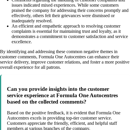
issues indicated mixed experiences. While some customers
praised the company for addressing their concerns promptly and
effectively, others felt their grievances were dismissed or
inadequately resolved.
An efficient and empathetic approach to resolving customer
complaints is essential for maintaining trust and loyalty, as it
demonstrates a commitment to customer satisfaction and service
excellence.
By identifying and addressing these common negative themes in
customer comments, Formula One Autocentres can enhance their
service delivery, improve customer relations, and foster a more positive
overall experience for all patrons.
Can you provide insights into the customer
service experience at Formula One Autocentres
based on the collected comments?
Based on the positive feedback, it is evident that Formula One
Autocentres excels in providing top-tier customer service.
Customers appreciate the friendly, efficient, and helpful staff
members at various branches of the company.