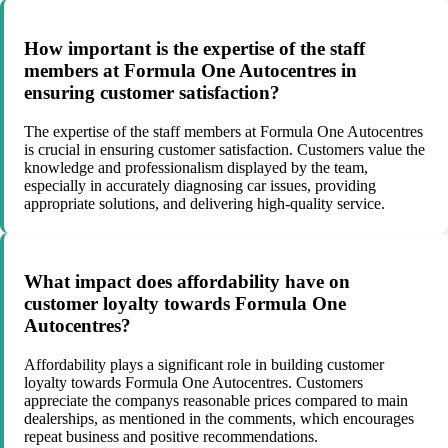
How important is the expertise of the staff
members at Formula One Autocentres in
ensuring customer satisfaction?
The expertise of the staff members at Formula One Autocentres
is crucial in ensuring customer satisfaction. Customers value the
knowledge and professionalism displayed by the team,
especially in accurately diagnosing car issues, providing
appropriate solutions, and delivering high-quality service.
What impact does affordability have on
customer loyalty towards Formula One
Autocentres?
Affordability plays a significant role in building customer
loyalty towards Formula One Autocentres. Customers
appreciate the companys reasonable prices compared to main
dealerships, as mentioned in the comments, which encourages
repeat business and positive recommendations.