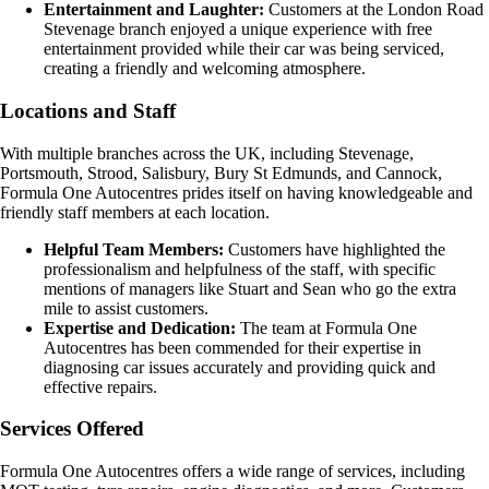
Entertainment and Laughter:
Customers at the London Road
Stevenage branch enjoyed a unique experience with free
entertainment provided while their car was being serviced,
creating a friendly and welcoming atmosphere.
Locations and Staff
With multiple branches across the UK, including Stevenage,
Portsmouth, Strood, Salisbury, Bury St Edmunds, and Cannock,
Formula One Autocentres prides itself on having knowledgeable and
friendly staff members at each location.
Helpful Team Members:
Customers have highlighted the
professionalism and helpfulness of the staff, with specific
mentions of managers like Stuart and Sean who go the extra
mile to assist customers.
Expertise and Dedication:
The team at Formula One
Autocentres has been commended for their expertise in
diagnosing car issues accurately and providing quick and
effective repairs.
Services Offered
Formula One Autocentres offers a wide range of services, including