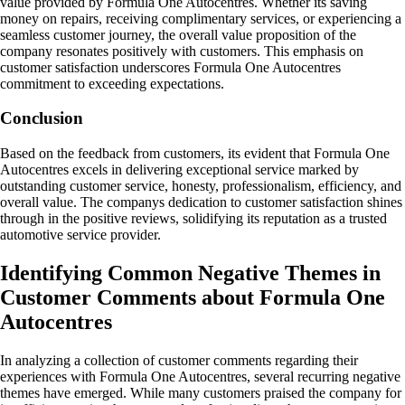
value provided by Formula One Autocentres. Whether its saving
money on repairs, receiving complimentary services, or experiencing a
seamless customer journey, the overall value proposition of the
company resonates positively with customers. This emphasis on
customer satisfaction underscores Formula One Autocentres
commitment to exceeding expectations.
Conclusion
Based on the feedback from customers, its evident that Formula One
Autocentres excels in delivering exceptional service marked by
outstanding customer service, honesty, professionalism, efficiency, and
overall value. The companys dedication to customer satisfaction shines
through in the positive reviews, solidifying its reputation as a trusted
automotive service provider.
Identifying Common Negative Themes in
Customer Comments about Formula One
Autocentres
In analyzing a collection of customer comments regarding their
experiences with Formula One Autocentres, several recurring negative
themes have emerged. While many customers praised the company for