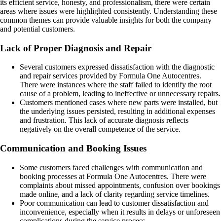
its efficient service, honesty, and professionalism, there were certain
areas where issues were highlighted consistently. Understanding these
common themes can provide valuable insights for both the company
and potential customers.
Lack of Proper Diagnosis and Repair
Several customers expressed dissatisfaction with the diagnostic
and repair services provided by Formula One Autocentres.
There were instances where the staff failed to identify the root
cause of a problem, leading to ineffective or unnecessary repairs.
Customers mentioned cases where new parts were installed, but
the underlying issues persisted, resulting in additional expenses
and frustration. This lack of accurate diagnosis reflects
negatively on the overall competence of the service.
Communication and Booking Issues
Some customers faced challenges with communication and
booking processes at Formula One Autocentres. There were
complaints about missed appointments, confusion over bookings
made online, and a lack of clarity regarding service timelines.
Poor communication can lead to customer dissatisfaction and
inconvenience, especially when it results in delays or unforeseen
complications during the service process.