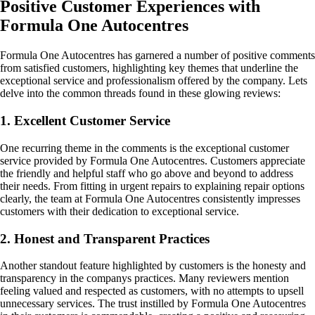
Positive Customer Experiences with
Formula One Autocentres
Formula One Autocentres has garnered a number of positive comments
from satisfied customers, highlighting key themes that underline the
exceptional service and professionalism offered by the company. Lets
delve into the common threads found in these glowing reviews:
1. Excellent Customer Service
One recurring theme in the comments is the exceptional customer
service provided by Formula One Autocentres. Customers appreciate
the friendly and helpful staff who go above and beyond to address
their needs. From fitting in urgent repairs to explaining repair options
clearly, the team at Formula One Autocentres consistently impresses
customers with their dedication to exceptional service.
2. Honest and Transparent Practices
Another standout feature highlighted by customers is the honesty and
transparency in the companys practices. Many reviewers mention
feeling valued and respected as customers, with no attempts to upsell
unnecessary services. The trust instilled by Formula One Autocentres