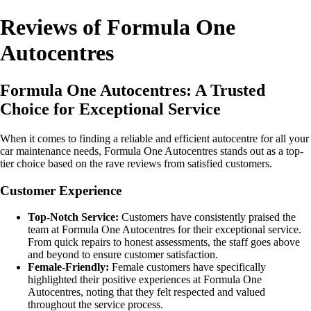
Reviews of Formula One
Autocentres
Formula One Autocentres: A Trusted
Choice for Exceptional Service
When it comes to finding a reliable and efficient autocentre for all your
car maintenance needs, Formula One Autocentres stands out as a top-
tier choice based on the rave reviews from satisfied customers.
Customer Experience
Top-Notch Service:
Customers have consistently praised the
team at Formula One Autocentres for their exceptional service.
From quick repairs to honest assessments, the staff goes above
and beyond to ensure customer satisfaction.
Female-Friendly:
Female customers have specifically
highlighted their positive experiences at Formula One
Autocentres, noting that they felt respected and valued
throughout the service process.