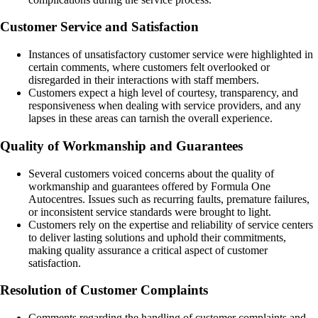
Customer Service and Satisfaction
Instances of unsatisfactory customer service were highlighted in
certain comments, where customers felt overlooked or
disregarded in their interactions with staff members.
Customers expect a high level of courtesy, transparency, and
responsiveness when dealing with service providers, and any
lapses in these areas can tarnish the overall experience.
Quality of Workmanship and Guarantees
Several customers voiced concerns about the quality of
workmanship and guarantees offered by Formula One
Autocentres. Issues such as recurring faults, premature failures,
or inconsistent service standards were brought to light.
Customers rely on the expertise and reliability of service centers
to deliver lasting solutions and uphold their commitments,
making quality assurance a critical aspect of customer
satisfaction.
Resolution of Customer Complaints
Comments regarding the handling of customer complaints and