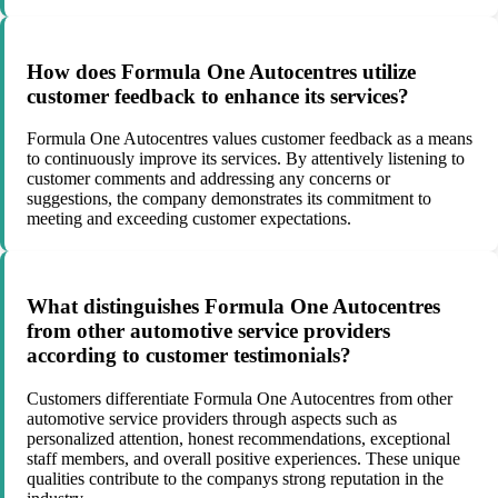
How does Formula One Autocentres utilize
customer feedback to enhance its services?
Formula One Autocentres values customer feedback as a means
to continuously improve its services. By attentively listening to
customer comments and addressing any concerns or
suggestions, the company demonstrates its commitment to
meeting and exceeding customer expectations.
What distinguishes Formula One Autocentres
from other automotive service providers
according to customer testimonials?
Customers differentiate Formula One Autocentres from other
automotive service providers through aspects such as
personalized attention, honest recommendations, exceptional
staff members, and overall positive experiences. These unique
qualities contribute to the companys strong reputation in the