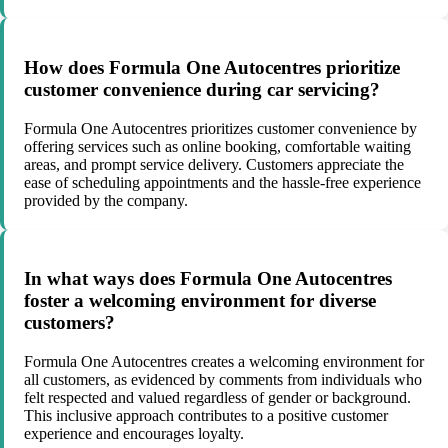
How does Formula One Autocentres prioritize
customer convenience during car servicing?
Formula One Autocentres prioritizes customer convenience by
offering services such as online booking, comfortable waiting
areas, and prompt service delivery. Customers appreciate the
ease of scheduling appointments and the hassle-free experience
provided by the company.
In what ways does Formula One Autocentres
foster a welcoming environment for diverse
customers?
Formula One Autocentres creates a welcoming environment for
all customers, as evidenced by comments from individuals who
felt respected and valued regardless of gender or background.
This inclusive approach contributes to a positive customer
experience and encourages loyalty.