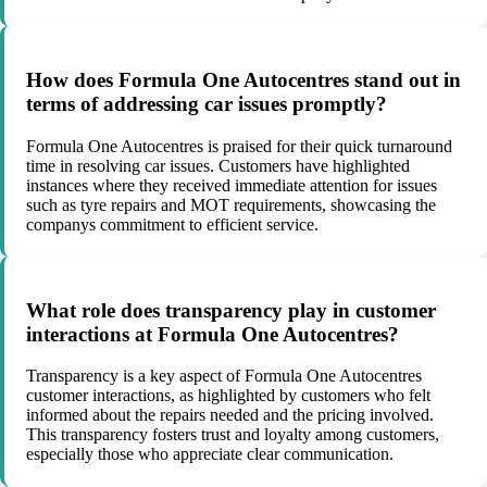
How does Formula One Autocentres stand out in
terms of addressing car issues promptly?
Formula One Autocentres is praised for their quick turnaround
time in resolving car issues. Customers have highlighted
instances where they received immediate attention for issues
such as tyre repairs and MOT requirements, showcasing the
companys commitment to efficient service.
What role does transparency play in customer
interactions at Formula One Autocentres?
Transparency is a key aspect of Formula One Autocentres
customer interactions, as highlighted by customers who felt
informed about the repairs needed and the pricing involved.
This transparency fosters trust and loyalty among customers,
especially those who appreciate clear communication.