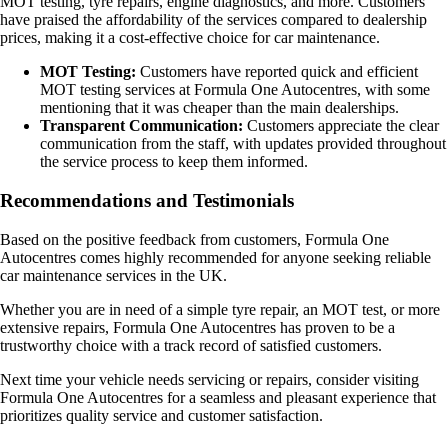
MOT testing, tyre repairs, engine diagnostics, and more. Customers
have praised the affordability of the services compared to dealership
prices, making it a cost-effective choice for car maintenance.
MOT Testing:
Customers have reported quick and efficient
MOT testing services at Formula One Autocentres, with some
mentioning that it was cheaper than the main dealerships.
Transparent Communication:
Customers appreciate the clear
communication from the staff, with updates provided throughout
the service process to keep them informed.
Recommendations and Testimonials
Based on the positive feedback from customers, Formula One
Autocentres comes highly recommended for anyone seeking reliable
car maintenance services in the UK.
Whether you are in need of a simple tyre repair, an MOT test, or more
extensive repairs, Formula One Autocentres has proven to be a
trustworthy choice with a track record of satisfied customers.
Next time your vehicle needs servicing or repairs, consider visiting
Formula One Autocentres for a seamless and pleasant experience that
prioritizes quality service and customer satisfaction.