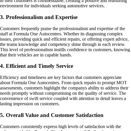
in their customers is commendable, creating a positive and reassuring
environment for individuals seeking automotive services.
3. Professionalism and Expertise
Customers frequently praise the professionalism and expertise of the
staff at Formula One Autocentres. Whether its diagnosing complex
issues, providing quick and efficient repairs, or offering expert advice,
the teams knowledge and competency shine through in each review.
This level of professionalism instills confidence in customers, knowing
that their vehicles are in capable hands.
4. Efficient and Timely Service
Efficiency and timeliness are key factors that customers appreciate
about Formula One Autocentres. From quick repairs to prompt MOT
assessments, customers highlight the companys ability to address their
needs promptly without compromising on the quality of service. The
convenience of swift service coupled with attention to detail leaves a
lasting impression on customers.
5. Overall Value and Customer Satisfaction
Customers consistently express high levels of satisfaction with the