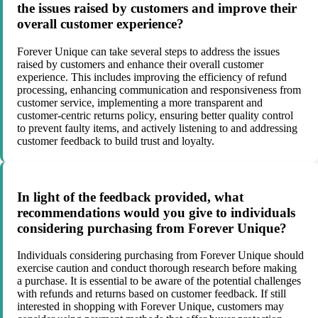
the issues raised by customers and improve their
overall customer experience?
Forever Unique can take several steps to address the issues
raised by customers and enhance their overall customer
experience. This includes improving the efficiency of refund
processing, enhancing communication and responsiveness from
customer service, implementing a more transparent and
customer-centric returns policy, ensuring better quality control
to prevent faulty items, and actively listening to and addressing
customer feedback to build trust and loyalty.
In light of the feedback provided, what
recommendations would you give to individuals
considering purchasing from Forever Unique?
Individuals considering purchasing from Forever Unique should
exercise caution and conduct thorough research before making
a purchase. It is essential to be aware of the potential challenges
with refunds and returns based on customer feedback. If still
interested in shopping with Forever Unique, customers may