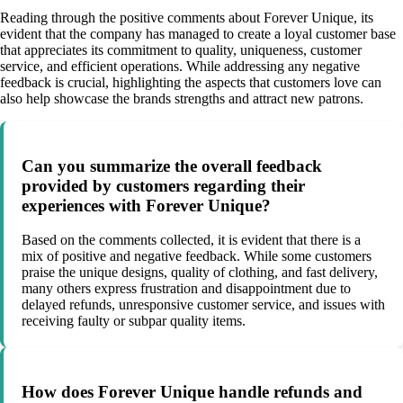
Reading through the positive comments about Forever Unique, its
evident that the company has managed to create a loyal customer base
that appreciates its commitment to quality, uniqueness, customer
service, and efficient operations. While addressing any negative
feedback is crucial, highlighting the aspects that customers love can
also help showcase the brands strengths and attract new patrons.
Can you summarize the overall feedback
provided by customers regarding their
experiences with Forever Unique?
Based on the comments collected, it is evident that there is a
mix of positive and negative feedback. While some customers
praise the unique designs, quality of clothing, and fast delivery,
many others express frustration and disappointment due to
delayed refunds, unresponsive customer service, and issues with
receiving faulty or subpar quality items.
How does Forever Unique handle refunds and