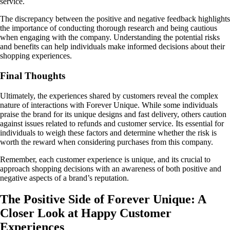
service.
The discrepancy between the positive and negative feedback highlights
the importance of conducting thorough research and being cautious
when engaging with the company. Understanding the potential risks
and benefits can help individuals make informed decisions about their
shopping experiences.
Final Thoughts
Ultimately, the experiences shared by customers reveal the complex
nature of interactions with Forever Unique. While some individuals
praise the brand for its unique designs and fast delivery, others caution
against issues related to refunds and customer service. Its essential for
individuals to weigh these factors and determine whether the risk is
worth the reward when considering purchases from this company.
Remember, each customer experience is unique, and its crucial to
approach shopping decisions with an awareness of both positive and
negative aspects of a brand’s reputation.
The Positive Side of Forever Unique: A
Closer Look at Happy Customer
Experiences