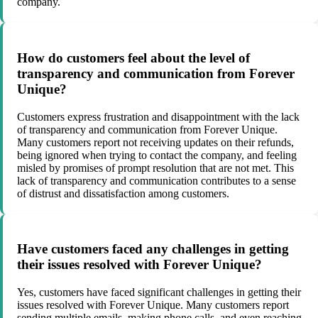
company.
How do customers feel about the level of
transparency and communication from Forever
Unique?
Customers express frustration and disappointment with the lack
of transparency and communication from Forever Unique.
Many customers report not receiving updates on their refunds,
being ignored when trying to contact the company, and feeling
misled by promises of prompt resolution that are not met. This
lack of transparency and communication contributes to a sense
of distrust and dissatisfaction among customers.
Have customers faced any challenges in getting
their issues resolved with Forever Unique?
Yes, customers have faced significant challenges in getting their
issues resolved with Forever Unique. Many customers report
sending multiple emails, making phone calls, and even reaching