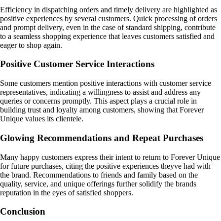
Efficiency in dispatching orders and timely delivery are highlighted as
positive experiences by several customers. Quick processing of orders
and prompt delivery, even in the case of standard shipping, contribute
to a seamless shopping experience that leaves customers satisfied and
eager to shop again.
Positive Customer Service Interactions
Some customers mention positive interactions with customer service
representatives, indicating a willingness to assist and address any
queries or concerns promptly. This aspect plays a crucial role in
building trust and loyalty among customers, showing that Forever
Unique values its clientele.
Glowing Recommendations and Repeat Purchases
Many happy customers express their intent to return to Forever Unique
for future purchases, citing the positive experiences theyve had with
the brand. Recommendations to friends and family based on the
quality, service, and unique offerings further solidify the brands
reputation in the eyes of satisfied shoppers.
Conclusion