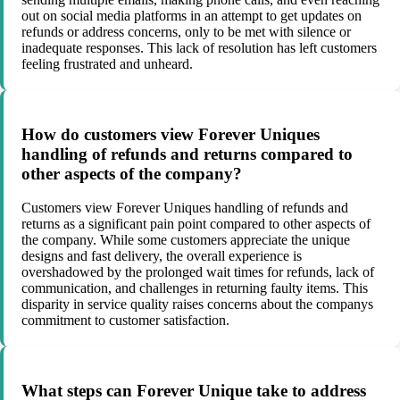
out on social media platforms in an attempt to get updates on
refunds or address concerns, only to be met with silence or
inadequate responses. This lack of resolution has left customers
feeling frustrated and unheard.
How do customers view Forever Uniques
handling of refunds and returns compared to
other aspects of the company?
Customers view Forever Uniques handling of refunds and
returns as a significant pain point compared to other aspects of
the company. While some customers appreciate the unique
designs and fast delivery, the overall experience is
overshadowed by the prolonged wait times for refunds, lack of
communication, and challenges in returning faulty items. This
disparity in service quality raises concerns about the companys
commitment to customer satisfaction.
What steps can Forever Unique take to address