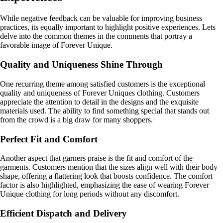
While negative feedback can be valuable for improving business
practices, its equally important to highlight positive experiences. Lets
delve into the common themes in the comments that portray a
favorable image of Forever Unique.
Quality and Uniqueness Shine Through
One recurring theme among satisfied customers is the exceptional
quality and uniqueness of Forever Uniques clothing. Customers
appreciate the attention to detail in the designs and the exquisite
materials used. The ability to find something special that stands out
from the crowd is a big draw for many shoppers.
Perfect Fit and Comfort
Another aspect that garners praise is the fit and comfort of the
garments. Customers mention that the sizes align well with their body
shape, offering a flattering look that boosts confidence. The comfort
factor is also highlighted, emphasizing the ease of wearing Forever
Unique clothing for long periods without any discomfort.
Efficient Dispatch and Delivery