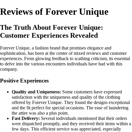
Reviews of Forever Unique
The Truth About Forever Unique:
Customer Experiences Revealed
Forever Unique, a fashion brand that promises elegance and
sophistication, has been at the center of mixed reviews and customer
experiences. From glowing feedback to scathing criticism, its essential
to delve into the various encounters individuals have had with this
company.
Positive Experiences
Quality and Uniqueness:
Some customers have expressed
satisfaction with the uniqueness and quality of the clothing
offered by Forever Unique. They found the designs exceptional
and the fit perfect for special occasions. The ease of laundering
the attire was also a plus point.
Fast Delivery:
Several individuals mentioned that their orders
were dispatched promptly, and they received their items within a
few days. This efficient service was appreciated, especially