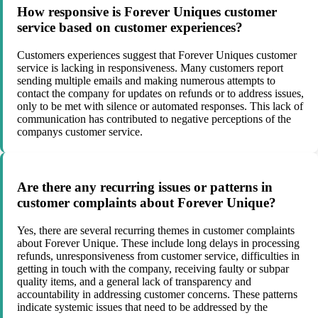
How responsive is Forever Uniques customer
service based on customer experiences?
Customers experiences suggest that Forever Uniques customer
service is lacking in responsiveness. Many customers report
sending multiple emails and making numerous attempts to
contact the company for updates on refunds or to address issues,
only to be met with silence or automated responses. This lack of
communication has contributed to negative perceptions of the
companys customer service.
Are there any recurring issues or patterns in
customer complaints about Forever Unique?
Yes, there are several recurring themes in customer complaints
about Forever Unique. These include long delays in processing
refunds, unresponsiveness from customer service, difficulties in
getting in touch with the company, receiving faulty or subpar
quality items, and a general lack of transparency and
accountability in addressing customer concerns. These patterns
indicate systemic issues that need to be addressed by the