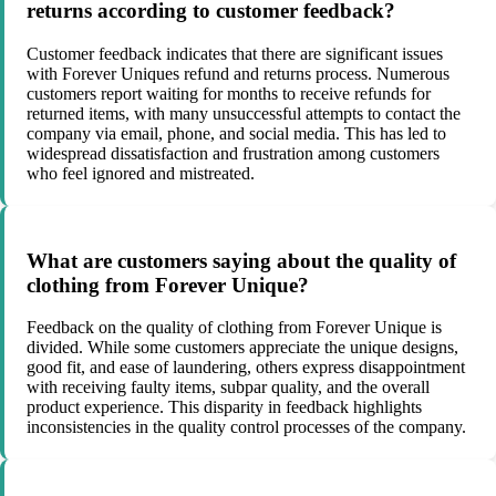
returns according to customer feedback?
Customer feedback indicates that there are significant issues
with Forever Uniques refund and returns process. Numerous
customers report waiting for months to receive refunds for
returned items, with many unsuccessful attempts to contact the
company via email, phone, and social media. This has led to
widespread dissatisfaction and frustration among customers
who feel ignored and mistreated.
What are customers saying about the quality of
clothing from Forever Unique?
Feedback on the quality of clothing from Forever Unique is
divided. While some customers appreciate the unique designs,
good fit, and ease of laundering, others express disappointment
with receiving faulty items, subpar quality, and the overall
product experience. This disparity in feedback highlights
inconsistencies in the quality control processes of the company.