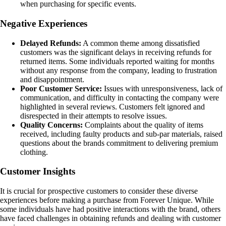
when purchasing for specific events.
Negative Experiences
Delayed Refunds:
A common theme among dissatisfied
customers was the significant delays in receiving refunds for
returned items. Some individuals reported waiting for months
without any response from the company, leading to frustration
and disappointment.
Poor Customer Service:
Issues with unresponsiveness, lack of
communication, and difficulty in contacting the company were
highlighted in several reviews. Customers felt ignored and
disrespected in their attempts to resolve issues.
Quality Concerns:
Complaints about the quality of items
received, including faulty products and sub-par materials, raised
questions about the brands commitment to delivering premium
clothing.
Customer Insights
It is crucial for prospective customers to consider these diverse
experiences before making a purchase from Forever Unique. While
some individuals have had positive interactions with the brand, others
have faced challenges in obtaining refunds and dealing with customer