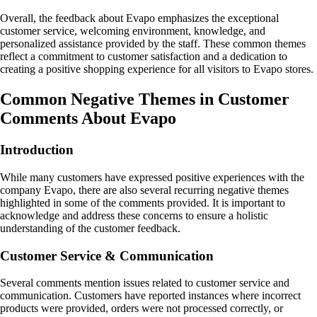
Overall, the feedback about Evapo emphasizes the exceptional
customer service, welcoming environment, knowledge, and
personalized assistance provided by the staff. These common themes
reflect a commitment to customer satisfaction and a dedication to
creating a positive shopping experience for all visitors to Evapo stores.
Common Negative Themes in Customer
Comments About Evapo
Introduction
While many customers have expressed positive experiences with the
company Evapo, there are also several recurring negative themes
highlighted in some of the comments provided. It is important to
acknowledge and address these concerns to ensure a holistic
understanding of the customer feedback.
Customer Service & Communication
Several comments mention issues related to customer service and
communication. Customers have reported instances where incorrect
products were provided, orders were not processed correctly, or