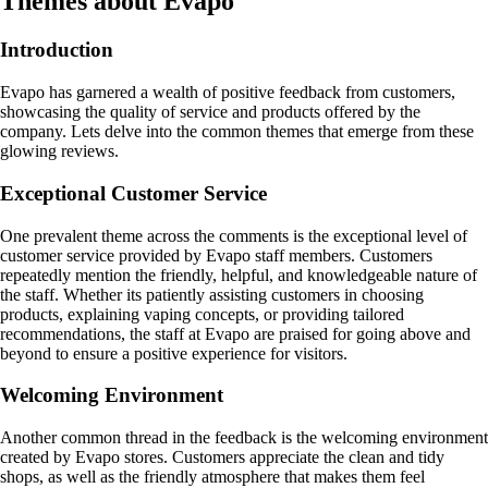
Themes about Evapo
Introduction
Evapo has garnered a wealth of positive feedback from customers,
showcasing the quality of service and products offered by the
company. Lets delve into the common themes that emerge from these
glowing reviews.
Exceptional Customer Service
One prevalent theme across the comments is the exceptional level of
customer service provided by Evapo staff members. Customers
repeatedly mention the friendly, helpful, and knowledgeable nature of
the staff. Whether its patiently assisting customers in choosing
products, explaining vaping concepts, or providing tailored
recommendations, the staff at Evapo are praised for going above and
beyond to ensure a positive experience for visitors.
Welcoming Environment
Another common thread in the feedback is the welcoming environment
created by Evapo stores. Customers appreciate the clean and tidy
shops, as well as the friendly atmosphere that makes them feel