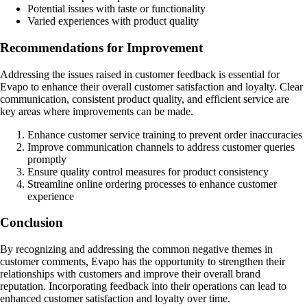
Potential issues with taste or functionality
Varied experiences with product quality
Recommendations for Improvement
Addressing the issues raised in customer feedback is essential for
Evapo to enhance their overall customer satisfaction and loyalty. Clear
communication, consistent product quality, and efficient service are
key areas where improvements can be made.
Enhance customer service training to prevent order inaccuracies
Improve communication channels to address customer queries
promptly
Ensure quality control measures for product consistency
Streamline online ordering processes to enhance customer
experience
Conclusion
By recognizing and addressing the common negative themes in
customer comments, Evapo has the opportunity to strengthen their
relationships with customers and improve their overall brand
reputation. Incorporating feedback into their operations can lead to
enhanced customer satisfaction and loyalty over time.