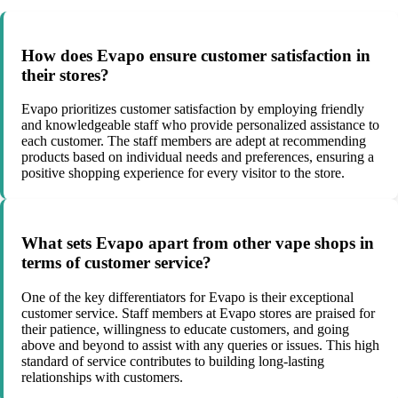
How does Evapo ensure customer satisfaction in
their stores?
Evapo prioritizes customer satisfaction by employing friendly
and knowledgeable staff who provide personalized assistance to
each customer. The staff members are adept at recommending
products based on individual needs and preferences, ensuring a
positive shopping experience for every visitor to the store.
What sets Evapo apart from other vape shops in
terms of customer service?
One of the key differentiators for Evapo is their exceptional
customer service. Staff members at Evapo stores are praised for
their patience, willingness to educate customers, and going
above and beyond to assist with any queries or issues. This high
standard of service contributes to building long-lasting
relationships with customers.