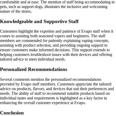
comfortable and at ease. The mention of staff being accommodating to
pets, such as support dogs, illustrates the inclusive and welcoming
nature of the stores.
Knowledgeable and Supportive Staff
Customers highlight the expertise and patience of Evapo staff when it
comes to assisting both seasoned vapers and beginners. The staff
members are commended for patiently explaining vaping concepts,
assisting with product selection, and providing ongoing support to
ensure customers make informed decisions. This support extends to
helping customers troubleshoot issues with their devices and offering
tailored advice to meet individual needs.
Personalized Recommendations
Several comments mention the personalized recommendations
provided by Evapo staff members. Customers appreciate the tailored
advice on products, flavors, and devices that suit their preferences and
needs. The ability of staff to recommend suitable products based on
individual tastes and requirements is highlighted as a key factor in
enhancing the overall customer experience at Evapo.
Conclusion