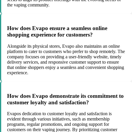
the vaping community.
How does Evapo ensure a seamless online
shopping experience for customers?
Alongside its physical stores, Evapo also maintains an online
platform to cater to customers who prefer to shop remotely. The
company focuses on providing a user-friendly website, timely
delivery services, and responsive customer support to ensure
that online shoppers enjoy a seamless and convenient shopping
experience.
How does Evapo demonstrate its commitment to
customer loyalty and satisfaction?
Evapos dedication to customer loyalty and satisfaction is
evident through various initiatives, such as membership
programs, regular promotions, and ongoing support for
customers on their vaping journey. By prioritizing customer