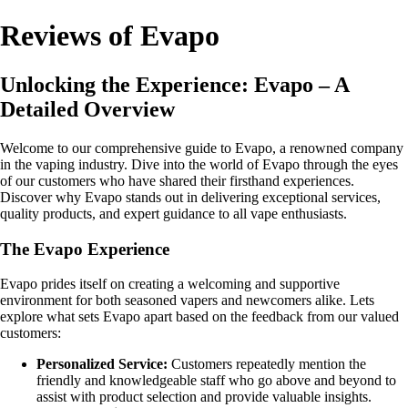
Reviews of Evapo
Unlocking the Experience: Evapo – A
Detailed Overview
Welcome to our comprehensive guide to Evapo, a renowned company
in the vaping industry. Dive into the world of Evapo through the eyes
of our customers who have shared their firsthand experiences.
Discover why Evapo stands out in delivering exceptional services,
quality products, and expert guidance to all vape enthusiasts.
The Evapo Experience
Evapo prides itself on creating a welcoming and supportive
environment for both seasoned vapers and newcomers alike. Lets
explore what sets Evapo apart based on the feedback from our valued
customers:
Personalized Service:
Customers repeatedly mention the
friendly and knowledgeable staff who go above and beyond to
assist with product selection and provide valuable insights.