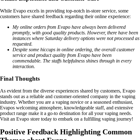
While Evapo excels in providing top-notch in-store service, some
customers have shared feedback regarding their online experience:
My online orders from Evapo have always been delivered
promptly, with good quality products. However, there have been
instances where Saturday delivery options were not processed as
requested.
Despite some hiccups in online ordering, the overall customer
service and product quality from Evapo have been
commendable. The staffs helpfulness shines through in every
interaction.
Final Thoughts
As evident from the diverse experiences shared by customers, Evapo
stands out as a reliable and customer-oriented company in the vaping
industry. Whether you are a vaping novice or a seasoned enthusiast,
Evapos welcoming atmosphere, knowledgeable staff, and extensive
product range make it a go-to destination for all your vaping needs.
Visit an Evapo store today to embark on a fulfilling vaping journey!
Positive Feedback Highlighting Common