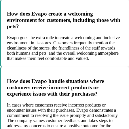
How does Evapo create a welcoming
environment for customers, including those with
pets?
Evapo goes the extra mile to create a welcoming and inclusive
environment in its stores. Customers frequently mention the
cleanliness of the stores, the friendliness of the staff towards
both humans and pets, and the overall welcoming atmosphere
that makes them feel comfortable and valued.
How does Evapo handle situations where
customers receive incorrect products or
experience issues with their purchases?
In cases where customers receive incorrect products or
encounter issues with their purchases, Evapo demonstrates a
commitment to resolving the issue promptly and satisfactorily.
The company values customer feedback and takes steps to
address any concerns to ensure a positive outcome for the