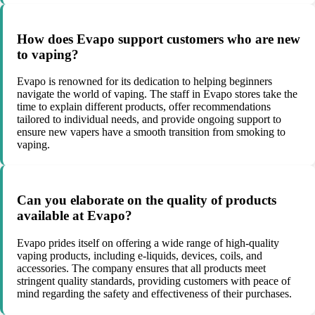
How does Evapo support customers who are new
to vaping?
Evapo is renowned for its dedication to helping beginners
navigate the world of vaping. The staff in Evapo stores take the
time to explain different products, offer recommendations
tailored to individual needs, and provide ongoing support to
ensure new vapers have a smooth transition from smoking to
vaping.
Can you elaborate on the quality of products
available at Evapo?
Evapo prides itself on offering a wide range of high-quality
vaping products, including e-liquids, devices, coils, and
accessories. The company ensures that all products meet
stringent quality standards, providing customers with peace of
mind regarding the safety and effectiveness of their purchases.