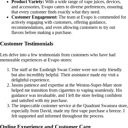
Product Variety:
With a wide range of vape juices, devices,
and accessories, Evapo caters to diverse preferences, ensuring
that every customer finds exactly what they need.
Customer Engagement:
The team at Evapo is commended for
actively engaging with customers, offering guidance,
recommendations, and even allowing customers to try out
flavors before making a purchase.
Customer Testimonials
Lets delve into a few testimonials from customers who have had
memorable experiences at Evapo stores:
The staff at the Eastleigh Swan Center were not only friendly
but also incredibly helpful. Their assistance made my visit a
delightful experience.
Jasons patience and expertise at the Weston-Super-Mare store
helped me transition from cigarettes to vaping seamlessly. His
guidance was invaluable, and I left the store feeling confident
and satisfied with my purchase.
The impeccable customer service at the Quadrant Swansea store,
especially from David, made my first vape purchase a breeze. I
felt supported and informed throughout the process.
Online Experience and Customer Care