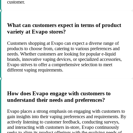
customer.
What can customers expect in terms of product
variety at Evapo stores?
Customers shopping at Evapo can expect a diverse range of
products to choose from, catering to various preferences and
needs. Whether customers are looking for popular e-liquid
brands, innovative vaping devices, or specialized accessories,
Evapo strives to offer a comprehensive selection to meet
different vaping requirements.
How does Evapo engage with customers to
understand their needs and preferences?
Evapo places a strong emphasis on engaging with customers to
gain insights into their vaping preferences and requirements. By
actively listening to customer feedback, conducting surveys,
and interacting with customers in-store, Evapo continuously
seeks to align its product offerings with the evolving needs of