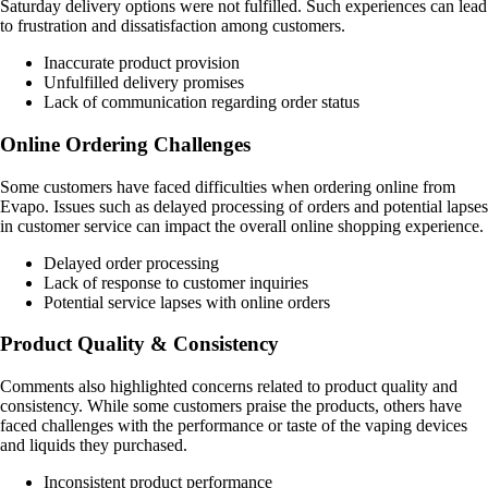
Saturday delivery options were not fulfilled. Such experiences can lead
to frustration and dissatisfaction among customers.
Inaccurate product provision
Unfulfilled delivery promises
Lack of communication regarding order status
Online Ordering Challenges
Some customers have faced difficulties when ordering online from
Evapo. Issues such as delayed processing of orders and potential lapses
in customer service can impact the overall online shopping experience.
Delayed order processing
Lack of response to customer inquiries
Potential service lapses with online orders
Product Quality & Consistency
Comments also highlighted concerns related to product quality and
consistency. While some customers praise the products, others have
faced challenges with the performance or taste of the vaping devices
and liquids they purchased.
Inconsistent product performance