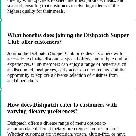
directly with top chefs to select the finest produce, meats, and
seafood, ensuring that customers receive ingredients of the
highest quality for their meals.
What benefits does joining the Dishpatch Supper
Club offer customers?
Joining the Dishpatch Supper Club provides customers with
access to exclusive discounts, special offers, and unique dining
experiences. Club members can enjoy a range of benefits such
as discounted meal prices, early access to new menus, and the
opportunity to explore a diverse selection of cuisines from
acclaimed chefs.
How does Dishpatch cater to customers with
varying dietary preferences?
Dishpatch offers a diverse range of menu options to
accommodate different dietary preferences and restrictions.
Whether customers are vegetarian, vegan, gluten-free, or have