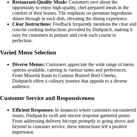
Restaurant-Quality Meals:
Customers rave about the
opportunity to enjoy high-quality, chef-prepared meals in the
comfort of their homes. The emphasis on premium ingredients
shines through in each dish, elevating the dining experience.
Clear Instructions:
Feedback frequently mentions the clear and
concise cooking instructions provided by Dishpatch, making it
easy for customers to prepare and cook each course to
perfection.
Varied Menu Selection
Diverse Menus:
Customers appreciate the wide range of menu
options available, catering to various tastes and preferences.
From Moorish feasts to Guiness Braised Beef Cheeks,
Dishpatch offers a culinary journey that appeals to a diverse
audience.
Customer Service and Responsiveness
Efficient Responses:
In instances where customers encountered
issues, Dishpatchs swift and sincere response garnered praise.
From addressing delivery hiccups promptly to going above and
beyond in customer service, these interactions left a positive
impression.