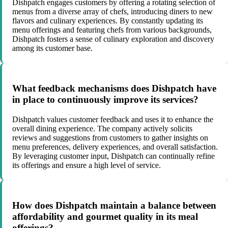
Dishpatch engages customers by offering a rotating selection of
menus from a diverse array of chefs, introducing diners to new
flavors and culinary experiences. By constantly updating its
menu offerings and featuring chefs from various backgrounds,
Dishpatch fosters a sense of culinary exploration and discovery
among its customer base.
What feedback mechanisms does Dishpatch have
in place to continuously improve its services?
Dishpatch values customer feedback and uses it to enhance the
overall dining experience. The company actively solicits
reviews and suggestions from customers to gather insights on
menu preferences, delivery experiences, and overall satisfaction.
By leveraging customer input, Dishpatch can continually refine
its offerings and ensure a high level of service.
How does Dishpatch maintain a balance between
affordability and gourmet quality in its meal
offerings?