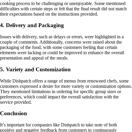
cooking process to be challenging or unenjoyable. Some mentioned
difficulties with certain steps or felt that the final result did not match
their expectations based on the instructions provided.
4. Delivery and Packaging
Issues with delivery, such as delays or errors, were highlighted in a
couple of comments. Additionally, concerns were raised about the
packaging of the food, with some customers feeling that certain
elements were lacking or could be improved to enhance the overall
presentation and appeal of the meals.
5. Variety and Customization
While Dishpatch offers a range of menus from renowned chefs, some
customers expressed a desire for more variety or customization options.
They mentioned limitations in ordering for specific group sizes or
preferences, which could impact the overall satisfaction with the
service provided.
Conclusion
It’s important for companies like Dishpatch to take note of both
positive and negative feedback from customers to continuously