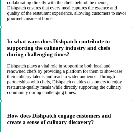
collaborating directly with the chefs behind the menus,
Dishpatch ensures that every meal captures the essence and
quality of the restaurant experience, allowing customers to savor
gourmet cuisine at home.
In what ways does Dishpatch contribute to
supporting the culinary industry and chefs
during challenging times?
Dishpatch plays a vital role in supporting both local and
renowned chefs by providing a platform for them to showcase
their culinary talents and reach a wider audience. Through
partnerships with chefs, Dishpatch enables customers to enjoy
restaurant-quality meals while directly supporting the culinary
community during challenging times.
How does Dishpatch engage customers and
create a sense of culinary discovery?