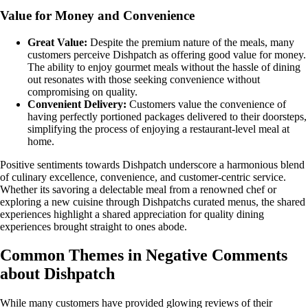
Value for Money and Convenience
Great Value:
Despite the premium nature of the meals, many
customers perceive Dishpatch as offering good value for money.
The ability to enjoy gourmet meals without the hassle of dining
out resonates with those seeking convenience without
compromising on quality.
Convenient Delivery:
Customers value the convenience of
having perfectly portioned packages delivered to their doorsteps,
simplifying the process of enjoying a restaurant-level meal at
home.
Positive sentiments towards Dishpatch underscore a harmonious blend
of culinary excellence, convenience, and customer-centric service.
Whether its savoring a delectable meal from a renowned chef or
exploring a new cuisine through Dishpatchs curated menus, the shared
experiences highlight a shared appreciation for quality dining
experiences brought straight to ones abode.
Common Themes in Negative Comments
about Dishpatch
While many customers have provided glowing reviews of their