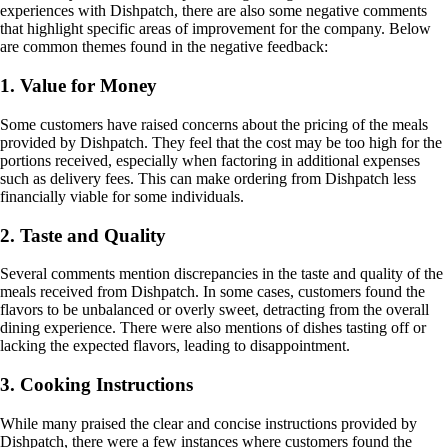
experiences with Dishpatch, there are also some negative comments
that highlight specific areas of improvement for the company. Below
are common themes found in the negative feedback:
1. Value for Money
Some customers have raised concerns about the pricing of the meals
provided by Dishpatch. They feel that the cost may be too high for the
portions received, especially when factoring in additional expenses
such as delivery fees. This can make ordering from Dishpatch less
financially viable for some individuals.
2. Taste and Quality
Several comments mention discrepancies in the taste and quality of the
meals received from Dishpatch. In some cases, customers found the
flavors to be unbalanced or overly sweet, detracting from the overall
dining experience. There were also mentions of dishes tasting off or
lacking the expected flavors, leading to disappointment.
3. Cooking Instructions
While many praised the clear and concise instructions provided by
Dishpatch, there were a few instances where customers found the