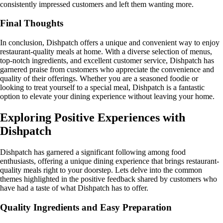
consistently impressed customers and left them wanting more.
Final Thoughts
In conclusion, Dishpatch offers a unique and convenient way to enjoy
restaurant-quality meals at home. With a diverse selection of menus,
top-notch ingredients, and excellent customer service, Dishpatch has
garnered praise from customers who appreciate the convenience and
quality of their offerings. Whether you are a seasoned foodie or
looking to treat yourself to a special meal, Dishpatch is a fantastic
option to elevate your dining experience without leaving your home.
Exploring Positive Experiences with
Dishpatch
Dishpatch has garnered a significant following among food
enthusiasts, offering a unique dining experience that brings restaurant-
quality meals right to your doorstep. Lets delve into the common
themes highlighted in the positive feedback shared by customers who
have had a taste of what Dishpatch has to offer.
Quality Ingredients and Easy Preparation