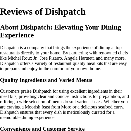
Reviews of Dishpatch
About Dishpatch: Elevating Your Dining
Experience
Dishpatch is a company that brings the experience of dining at top
restaurants directly to your home. By partnering with renowned chefs
like Michel Roux Jr., Jose Pizarro, Angela Hartnett, and many more,
Dishpatch offers a variety of restaurant-quality meal kits that are easy
to prepare and enjoy in the comfort of your own home.
Quality Ingredients and Varied Menus
Customers praise Dishpatch for using excellent ingredients in their
meal kits, providing clear and concise instructions for preparation, and
offering a wide selection of menus to suit various tastes. Whether you
are craving a Moorish feast from Moro or a delicious seafood curry,
Dishpatch ensures that every dish is meticulously curated for a
memorable dining experience.
Convenience and Customer Service