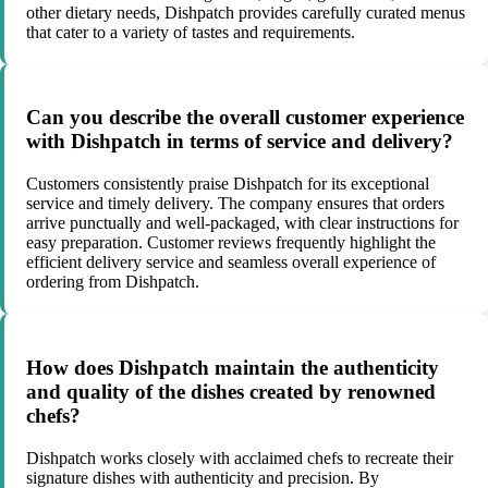
other dietary needs, Dishpatch provides carefully curated menus
that cater to a variety of tastes and requirements.
Can you describe the overall customer experience
with Dishpatch in terms of service and delivery?
Customers consistently praise Dishpatch for its exceptional
service and timely delivery. The company ensures that orders
arrive punctually and well-packaged, with clear instructions for
easy preparation. Customer reviews frequently highlight the
efficient delivery service and seamless overall experience of
ordering from Dishpatch.
How does Dishpatch maintain the authenticity
and quality of the dishes created by renowned
chefs?
Dishpatch works closely with acclaimed chefs to recreate their
signature dishes with authenticity and precision. By