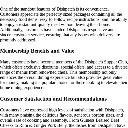
One of the standout features of Dishpatch is its convenience.
Customers appreciate the perfectly sized packages containing all the
necessary food items, easy-to-follow recipe instructions, and the ability
to enjoy a restaurant-quality meal without leaving their home.
Additionally, customers have lauded Dishpatchs responsive and
sincere customer service, ensuring that any issues with delivery are
promptly addressed.
Membership Benefits and Value
Many customers have become members of the Dishpatch Supper Club,
which offers exclusive discounts, special offers, and access to a diverse
range of menus from renowned chefs. This membership not only
enhances the overall dining experience but also provides great value
for money, making it a popular choice for those looking to elevate their
home dining experience.
Customer Satisfaction and Recommendations
Customers have expressed high levels of satisfaction with Dishpatch,
with many praising the delicious flavors, generous portion sizes, and
overall ease of cooking and assembly. From Guiness Braised Beef
Cheeks to Rum & Ginger Pork Belly, the dishes from Dishpatch have