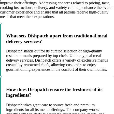
improve their offerings. Addressing concerns related to pricing, taste,
cooking instructions, delivery, and variety can help enhance the overall
customer experience and ensure that all patrons receive high-quality
meals that meet their expectations.
What sets Dishpatch apart from traditional meal
delivery services?
Dishpatch stands out for its curated selection of high-quality
restaurant meals prepared by top chefs. Unlike typical meal
delivery services, Dishpatch offers a variety of exclusive menus
created by renowned chefs, allowing customers to enjoy
gourmet dining experiences in the comfort of their own homes.
How does Dishpatch ensure the freshness of its
ingredients?
Dishpatch takes great care to source fresh and premium
ingredients for all its menu offerings. The company works