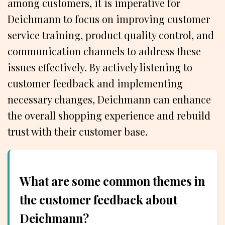
among customers, it is imperative for
Deichmann to focus on improving customer
service training, product quality control, and
communication channels to address these
issues effectively. By actively listening to
customer feedback and implementing
necessary changes, Deichmann can enhance
the overall shopping experience and rebuild
trust with their customer base.
What are some common themes in
the customer feedback about
Deichmann?