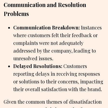
Communication and Resolution
Problems
Communication Breakdown:
Instances
where customers felt their feedback or
complaints were not adequately
addressed by the company, leading to
unresolved issues.
Delayed Resolutions:
Customers
reporting delays in receiving responses
or solutions to their concerns, impacting
their overall satisfaction with the brand.
Given the common themes of dissatisfaction