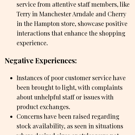
service from attentive staff members, like
Terry in Manchester Arndale and Cherry
in the Hampton store, showcase positive
interactions that enhance the shopping
experience.
Negative Experiences:
Instances of poor customer service have
been brought to light, with complaints
about unhelpful staff or issues with
product exchanges.
Concerns have been raised regarding
stock availability, as seen in situations