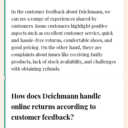
In the customer feedback about Deichmann, we
can see a range of experiences shared by
customers. Some customers highlight positive
aspects such as excellent customer service, quick
and hassle-free returns, comfortable shoes, and
good pricing. On the other hand, there are
complaints about issues like receiving faulty
products, lack of stock availability, and challenges
with obtaining refunds.
How does Deichmann handle
online returns according to
customer feedback?