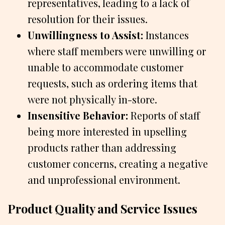
representatives, leading to a lack of
resolution for their issues.
Unwillingness to Assist:
Instances
where staff members were unwilling or
unable to accommodate customer
requests, such as ordering items that
were not physically in-store.
Insensitive Behavior:
Reports of staff
being more interested in upselling
products rather than addressing
customer concerns, creating a negative
and unprofessional environment.
Product Quality and Service Issues