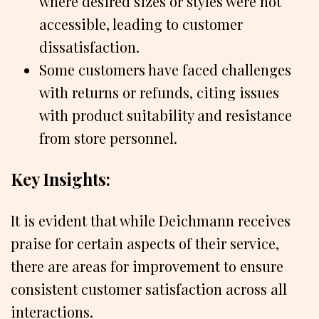
where desired sizes or styles were not
accessible, leading to customer
dissatisfaction.
Some customers have faced challenges
with returns or refunds, citing issues
with product suitability and resistance
from store personnel.
Key Insights:
It is evident that while Deichmann receives
praise for certain aspects of their service,
there are areas for improvement to ensure
consistent customer satisfaction across all
interactions.