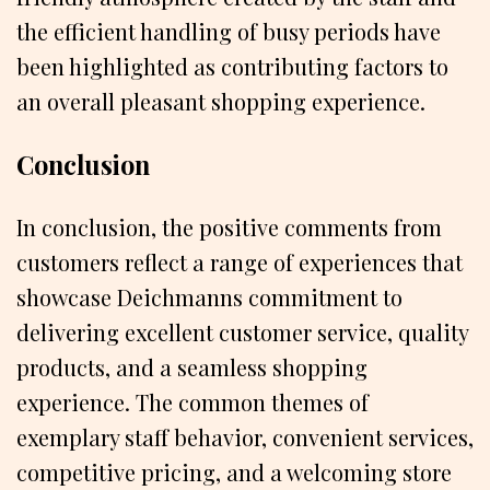
the efficient handling of busy periods have
been highlighted as contributing factors to
an overall pleasant shopping experience.
Conclusion
In conclusion, the positive comments from
customers reflect a range of experiences that
showcase Deichmanns commitment to
delivering excellent customer service, quality
products, and a seamless shopping
experience. The common themes of
exemplary staff behavior, convenient services,
competitive pricing, and a welcoming store