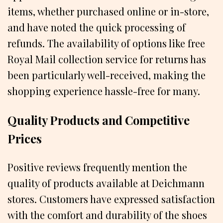
items, whether purchased online or in-store,
and have noted the quick processing of
refunds. The availability of options like free
Royal Mail collection service for returns has
been particularly well-received, making the
shopping experience hassle-free for many.
Quality Products and Competitive
Prices
Positive reviews frequently mention the
quality of products available at Deichmann
stores. Customers have expressed satisfaction
with the comfort and durability of the shoes