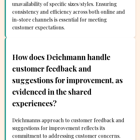
unavailability of specific sizes/styles. Ensuring
consistency and efficiency across both online and
in-store channels is essential for meeting
customer expectations.
How does Deichmann handle
customer feedback and
suggestions for improvement, as
evidenced in the shared
experiences?
Deichmanns approach to customer feedback and
suggestions for improvement reflects its
commitment to addressing customer concerns.