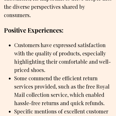
the diverse perspectives shared by
consumers.
Positive Experiences:
Customers have expressed satisfaction
with the quality of products, especially
highlighting their comfortable and well-
priced shoes.
Some commend the efficient return
services provided, such as the free Royal
Mail collection service, which enabled
hassle-free returns and quick refunds.
Specific mentions of excellent customer