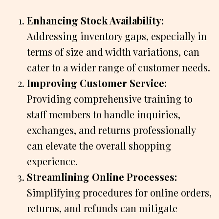
Enhancing Stock Availability:
Addressing inventory gaps, especially in
terms of size and width variations, can
cater to a wider range of customer needs.
Improving Customer Service:
Providing comprehensive training to
staff members to handle inquiries,
exchanges, and returns professionally
can elevate the overall shopping
experience.
Streamlining Online Processes:
Simplifying procedures for online orders,
returns, and refunds can mitigate