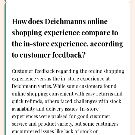
How does Deichmanns online
shopping experience compare to
the in-store experience, according
to customer feedback?
Customer feedback regarding the online shopping
experience versus the in-store experience at
Deichmann varies. While some customers found
online shopping convenient with easy returns and
quick refunds, others faced challenges with stock
availability and delivery issues. In-store
experiences were praised for good customer
service and product variety, but some customers
encountered issues like lack of stock or