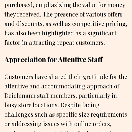
purchased, emphasizing the value for money
they received. The presence of various offers
and discounts, as well as competitive pricing,
has also been highlighted as a significant
factor in attracting repeat customers.
Appreciation for Attentive Staff
Customers have shared their gratitude for the
attentive and accommodating approach of
Deichmann staff members, particularly in
busy store locations. Despite facing
challenges such as specific size requirements
or addressing issues with online orders,