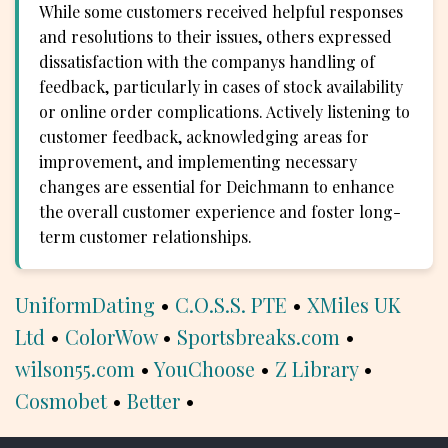
While some customers received helpful responses
and resolutions to their issues, others expressed
dissatisfaction with the companys handling of
feedback, particularly in cases of stock availability
or online order complications. Actively listening to
customer feedback, acknowledging areas for
improvement, and implementing necessary
changes are essential for Deichmann to enhance
the overall customer experience and foster long-
term customer relationships.
UniformDating
•
C.O.S.S. PTE
•
XMiles UK
Ltd
•
ColorWow
•
Sportsbreaks.com
•
wilson55.com
•
YouChoose
•
Z Library
•
Cosmobet
•
Better
•