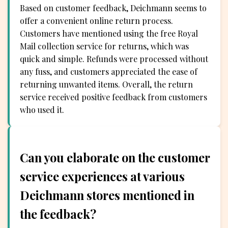
Based on customer feedback, Deichmann seems to
offer a convenient online return process.
Customers have mentioned using the free Royal
Mail collection service for returns, which was
quick and simple. Refunds were processed without
any fuss, and customers appreciated the ease of
returning unwanted items. Overall, the return
service received positive feedback from customers
who used it.
Can you elaborate on the customer
service experiences at various
Deichmann stores mentioned in
the feedback?