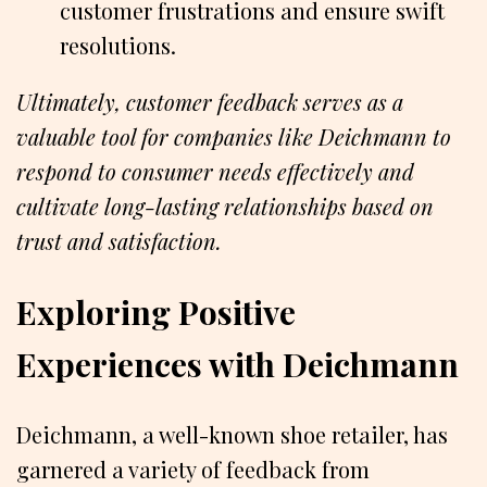
customer frustrations and ensure swift
resolutions.
Ultimately, customer feedback serves as a
valuable tool for companies like Deichmann to
respond to consumer needs effectively and
cultivate long-lasting relationships based on
trust and satisfaction.
Exploring Positive
Experiences with Deichmann
Deichmann, a well-known shoe retailer, has
garnered a variety of feedback from