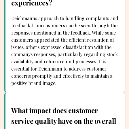
experiences?
Deichmanns approach to handling complaints and
feedback from customers can be seen through the
responses mentioned in the feedback. While some
customers appreciated the efficient resolution of
issues, others expressed dissatisfaction with the
companys responses, particularly regarding stock
availability and return/refund processes. It is
essential for Deichmann to address customer
concerns promptly and effectively to maintain a
positive brand image.
What impact does customer
service quality have on the overall