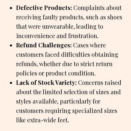
Defective Products:
Complaints about
receiving faulty products, such as shoes
that were unwearable, leading to
inconvenience and frustration.
Refund Challenges:
Cases where
customers faced difficulties obtaining
refunds, whether due to strict return
policies or product condition.
Lack of Stock Variety:
Concerns raised
about the limited selection of sizes and
styles available, particularly for
customers requiring specialized sizes
like extra-wide feet.