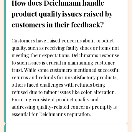
How does Deichmann handle
product quality issues raised by
customers in their feedback?
Customers have raised concerns about product
quality, such as receiving faulty shoes or items not
meeting their expectations. Deichmanns response
to such issues is crucial in maintaining customer
trust. While some customers mentioned successful
returns and refunds for unsatisfactory products,
others faced challenges with refunds being
refused due to minor issues like color alteration.
Ensuring consistent product quality and
addressing quality-related concerns promptly is
essential for Deichmanns reputation.