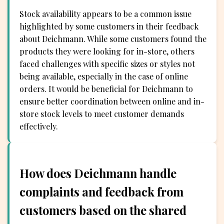
Stock availability appears to be a common issue
highlighted by some customers in their feedback
about Deichmann. While some customers found the
products they were looking for in-store, others
faced challenges with specific sizes or styles not
being available, especially in the case of online
orders. It would be beneficial for Deichmann to
ensure better coordination between online and in-
store stock levels to meet customer demands
effectively.
How does Deichmann handle
complaints and feedback from
customers based on the shared