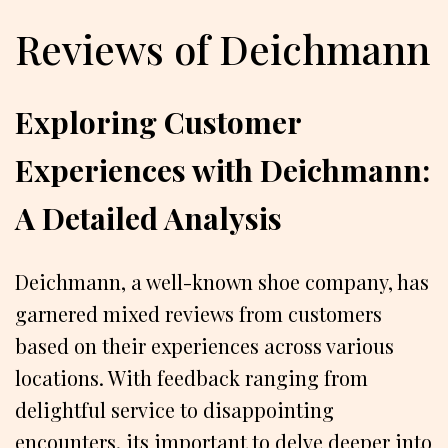
Reviews of Deichmann
Exploring Customer
Experiences with Deichmann:
A Detailed Analysis
Deichmann, a well-known shoe company, has
garnered mixed reviews from customers
based on their experiences across various
locations. With feedback ranging from
delightful service to disappointing
encounters, its important to delve deeper into