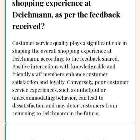
shopping experience at
Deichmann, as per the feedback
received?
Customer service quality plays a significant role in
shaping the overall shopping experience at
Deichmann, according to the feedback shared.
Positive interactions with knowledgeable and
friendly staff members enhance customer
satisfaction and loyalty. Conversely, poor customer
service experiences, such as unhelpful or
unaccommodating behavior, can lead to
dissatisfaction and may deter customers from
returning to Deichmann in the future.