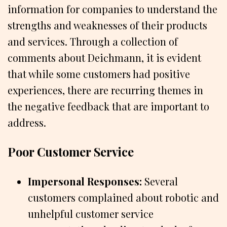
information for companies to understand the
strengths and weaknesses of their products
and services. Through a collection of
comments about Deichmann, it is evident
that while some customers had positive
experiences, there are recurring themes in
the negative feedback that are important to
address.
Poor Customer Service
Impersonal Responses:
Several
customers complained about robotic and
unhelpful customer service