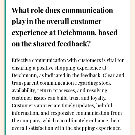
What role does communication
play in the overall customer
experience at Deichmann, based
on the shared feedback?
Effective communication with customers is vital for
ensuring a positive shopping experience at
Deichmann, as indicated in the feedback. Clear and
transparent communication regarding stock
availability, return processes, and resolving
customer issues can build trust and loyalty.
Customers appreciate timely updates, helpful
information, and responsive communication from
the company, which can ultimately enhance their
overall satisfaction with the shopping experience.