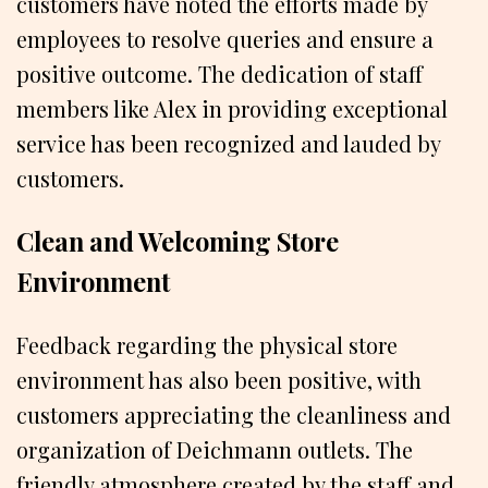
customers have noted the efforts made by
employees to resolve queries and ensure a
positive outcome. The dedication of staff
members like Alex in providing exceptional
service has been recognized and lauded by
customers.
Clean and Welcoming Store
Environment
Feedback regarding the physical store
environment has also been positive, with
customers appreciating the cleanliness and
organization of Deichmann outlets. The
friendly atmosphere created by the staff and