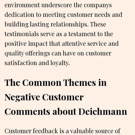
environment underscore the companys
dedication to meeting customer needs and
building lasting relationships. These
testimonials serve as a testament to the
positive impact that attentive service and
quality offerings can have on customer
satisfaction and loyalty.
The Common Themes in
Negative Customer
Comments about Deichmann
Customer feedback is a valuable source of