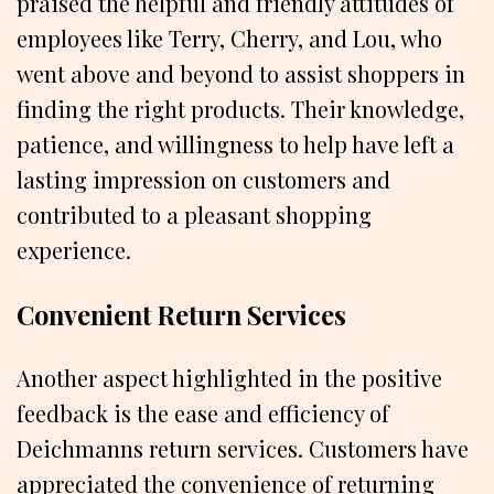
praised the helpful and friendly attitudes of
employees like Terry, Cherry, and Lou, who
went above and beyond to assist shoppers in
finding the right products. Their knowledge,
patience, and willingness to help have left a
lasting impression on customers and
contributed to a pleasant shopping
experience.
Convenient Return Services
Another aspect highlighted in the positive
feedback is the ease and efficiency of
Deichmanns return services. Customers have
appreciated the convenience of returning