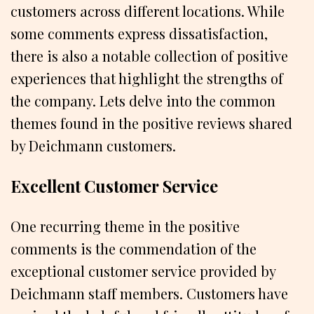
customers across different locations. While
some comments express dissatisfaction,
there is also a notable collection of positive
experiences that highlight the strengths of
the company. Lets delve into the common
themes found in the positive reviews shared
by Deichmann customers.
Excellent Customer Service
One recurring theme in the positive
comments is the commendation of the
exceptional customer service provided by
Deichmann staff members. Customers have