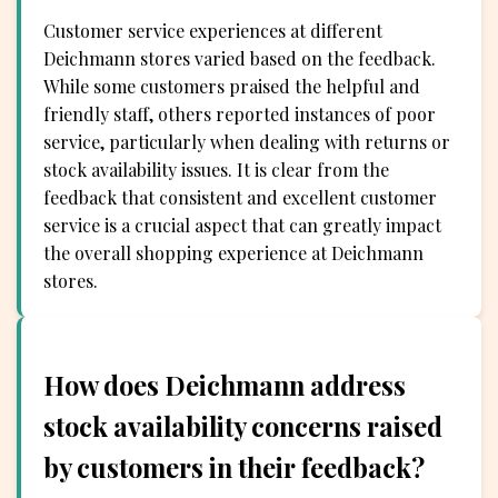
Customer service experiences at different
Deichmann stores varied based on the feedback.
While some customers praised the helpful and
friendly staff, others reported instances of poor
service, particularly when dealing with returns or
stock availability issues. It is clear from the
feedback that consistent and excellent customer
service is a crucial aspect that can greatly impact
the overall shopping experience at Deichmann
stores.
How does Deichmann address
stock availability concerns raised
by customers in their feedback?