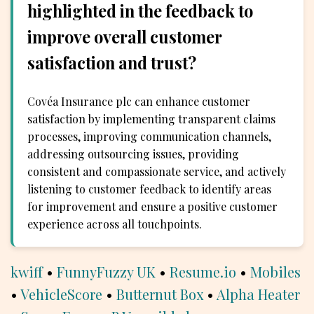
highlighted in the feedback to
improve overall customer
satisfaction and trust?
Covéa Insurance plc can enhance customer
satisfaction by implementing transparent claims
processes, improving communication channels,
addressing outsourcing issues, providing
consistent and compassionate service, and actively
listening to customer feedback to identify areas
for improvement and ensure a positive customer
experience across all touchpoints.
kwiff
•
FunnyFuzzy UK
•
Resume.io
•
Mobiles
•
VehicleScore
•
Butternut Box
•
Alpha Heater