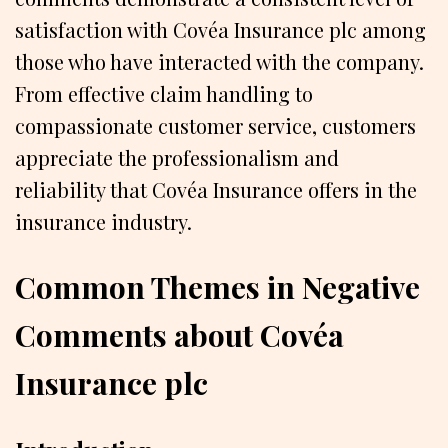
satisfaction with Covéa Insurance plc among
those who have interacted with the company.
From effective claim handling to
compassionate customer service, customers
appreciate the professionalism and
reliability that Covéa Insurance offers in the
insurance industry.
Common Themes in Negative
Comments about Covéa
Insurance plc