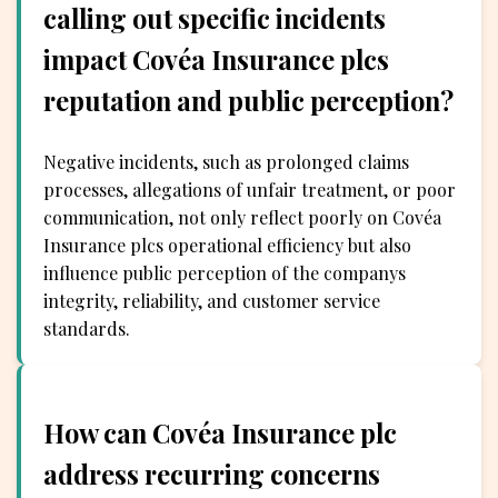
calling out specific incidents
impact Covéa Insurance plcs
reputation and public perception?
Negative incidents, such as prolonged claims
processes, allegations of unfair treatment, or poor
communication, not only reflect poorly on Covéa
Insurance plcs operational efficiency but also
influence public perception of the companys
integrity, reliability, and customer service
standards.
How can Covéa Insurance plc
address recurring concerns