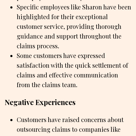
Specific employees like Sharon have been
highlighted for their exceptional
customer service, providing thorough
guidance and support throughout the
claims process.
Some customers have expressed
satisfaction with the quick settlement of
claims and effective communication
from the claims team.
Negative Experiences
Customers have raised concerns about
outsourcing claims to companies like