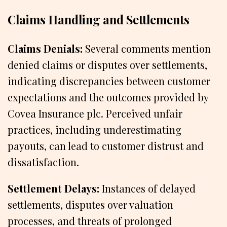
Claims Handling and Settlements
Claims Denials:
Several comments mention
denied claims or disputes over settlements,
indicating discrepancies between customer
expectations and the outcomes provided by
Covea Insurance plc. Perceived unfair
practices, including underestimating
payouts, can lead to customer distrust and
dissatisfaction.
Settlement Delays:
Instances of delayed
settlements, disputes over valuation
processes, and threats of prolonged