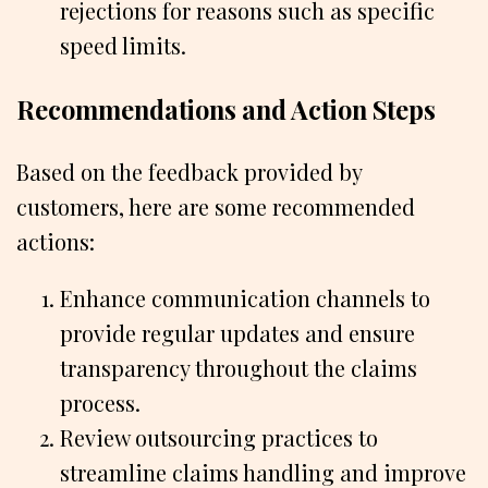
rejections for reasons such as specific
speed limits.
Recommendations and Action Steps
Based on the feedback provided by
customers, here are some recommended
actions:
Enhance communication channels to
provide regular updates and ensure
transparency throughout the claims
process.
Review outsourcing practices to
streamline claims handling and improve