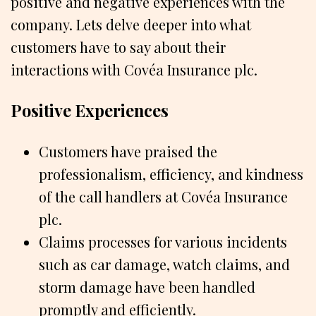
positive and negative experiences with the
company. Lets delve deeper into what
customers have to say about their
interactions with Covéa Insurance plc.
Positive Experiences
Customers have praised the
professionalism, efficiency, and kindness
of the call handlers at Covéa Insurance
plc.
Claims processes for various incidents
such as car damage, watch claims, and
storm damage have been handled
promptly and efficiently.