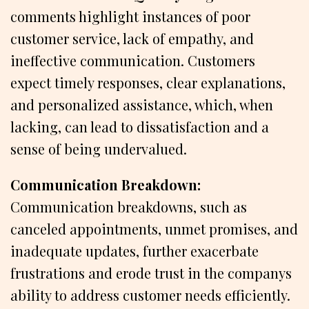
comments highlight instances of poor
customer service, lack of empathy, and
ineffective communication. Customers
expect timely responses, clear explanations,
and personalized assistance, which, when
lacking, can lead to dissatisfaction and a
sense of being undervalued.
Communication Breakdown:
Communication breakdowns, such as
canceled appointments, unmet promises, and
inadequate updates, further exacerbate
frustrations and erode trust in the companys
ability to address customer needs efficiently.