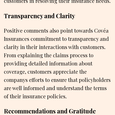
customers in resolving their insurance needs.
Transparency and Clarity
Positive comments also point towards Covéa
Insurances commitment to transparency and
clarity in their interactions with customers.
From explaining the claims process to
providing detailed information about
coverage, customers appreciate the
companys efforts to ensure that policyholders
are well informed and understand the terms
of their insurance policies.
Recommendations and Gratitude