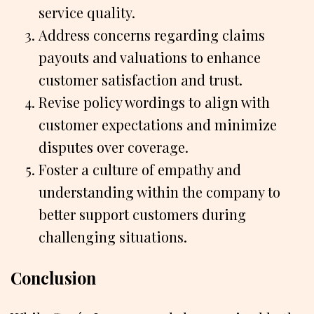
service quality.
Address concerns regarding claims
payouts and valuations to enhance
customer satisfaction and trust.
Revise policy wordings to align with
customer expectations and minimize
disputes over coverage.
Foster a culture of empathy and
understanding within the company to
better support customers during
challenging situations.
Conclusion