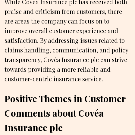
While Covéa Insurance plc has received both
praise and criticism from customers, there
are areas the company can focus on to
improve overall customer experience and
satisfaction. By addressing issues related to
claims handling, communication, and policy
transparency, Covéa Insurance plc can strive
towards providing a more reliable and
customer-centric insurance service.
Positive Themes in Customer
Comments about Covéa
Insurance plc