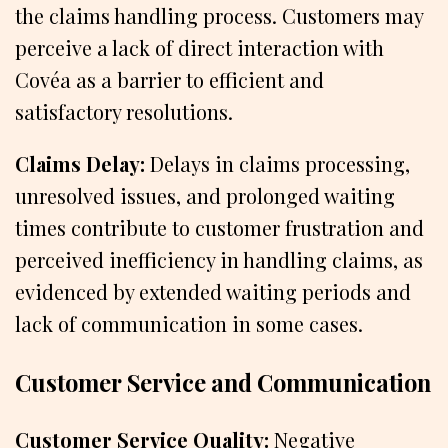
the claims handling process. Customers may
perceive a lack of direct interaction with
Covéa as a barrier to efficient and
satisfactory resolutions.
Claims Delay:
Delays in claims processing,
unresolved issues, and prolonged waiting
times contribute to customer frustration and
perceived inefficiency in handling claims, as
evidenced by extended waiting periods and
lack of communication in some cases.
Customer Service and Communication
Customer Service Quality:
Negative