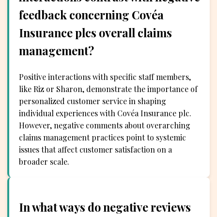
feedback concerning Covéa
Insurance plcs overall claims
management?
Positive interactions with specific staff members,
like Riz or Sharon, demonstrate the importance of
personalized customer service in shaping
individual experiences with Covéa Insurance plc.
However, negative comments about overarching
claims management practices point to systemic
issues that affect customer satisfaction on a
broader scale.
In what ways do negative reviews