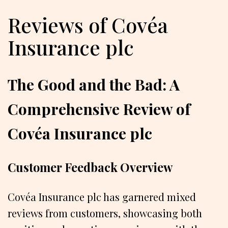
Reviews of Covéa
Insurance plc
The Good and the Bad: A
Comprehensive Review of
Covéa Insurance plc
Customer Feedback Overview
Covéa Insurance plc has garnered mixed
reviews from customers, showcasing both