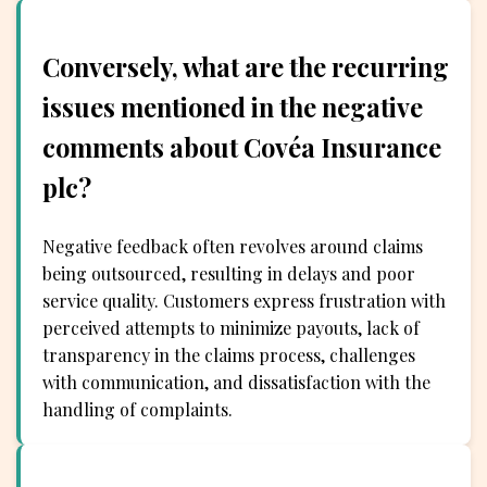
Conversely, what are the recurring
issues mentioned in the negative
comments about Covéa Insurance
plc?
Negative feedback often revolves around claims
being outsourced, resulting in delays and poor
service quality. Customers express frustration with
perceived attempts to minimize payouts, lack of
transparency in the claims process, challenges
with communication, and dissatisfaction with the
handling of complaints.