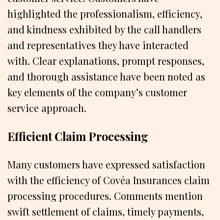
highlighted the professionalism, efficiency,
and kindness exhibited by the call handlers
and representatives they have interacted
with. Clear explanations, prompt responses,
and thorough assistance have been noted as
key elements of the company’s customer
service approach.
Efficient Claim Processing
Many customers have expressed satisfaction
with the efficiency of Covéa Insurances claim
processing procedures. Comments mention
swift settlement of claims, timely payments,