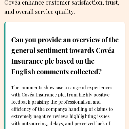
Covéa enhance customer satisfaction, trust,
and overall service quality.
Can you provide an overview of the
general sentiment towards Covéa
Insurance plc based on the
English comments collected?
The comments showcase a range of experiences
with Covéa Insurance plc, from highly positive
feedback praising the professionalism and
efficiency of the companys handling of claims to
extremely negative reviews highlighting issues
with outsourcing, delays, and perceived lack of