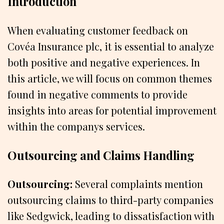
Introduction
When evaluating customer feedback on
Covéa Insurance plc, it is essential to analyze
both positive and negative experiences. In
this article, we will focus on common themes
found in negative comments to provide
insights into areas for potential improvement
within the companys services.
Outsourcing and Claims Handling
Outsourcing:
Several complaints mention
outsourcing claims to third-party companies
like Sedgwick, leading to dissatisfaction with