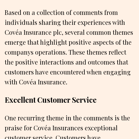
Based on a collection of comments from
individuals sharing their experiences with
Covéa Insurance plc, several common themes
emerge that highlight positive aspects of the
companys operations. These themes reflect
the positive interactions and outcomes that
customers have encountered when engaging
with Covéa Insurance.
Excellent Customer Service
One recurring theme in the comments is the
praise for Covéa Insurances exceptional
customer service. Customers have