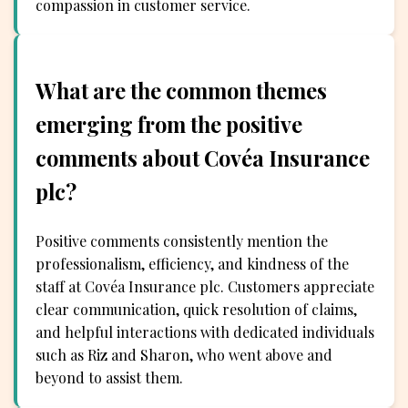
compassion in customer service.
What are the common themes
emerging from the positive
comments about Covéa Insurance
plc?
Positive comments consistently mention the
professionalism, efficiency, and kindness of the
staff at Covéa Insurance plc. Customers appreciate
clear communication, quick resolution of claims,
and helpful interactions with dedicated individuals
such as Riz and Sharon, who went above and
beyond to assist them.