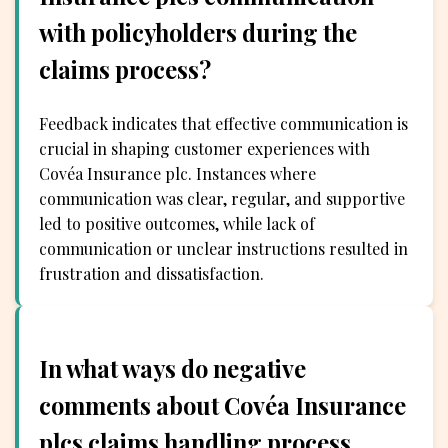
with policyholders during the
claims process?
Feedback indicates that effective communication is
crucial in shaping customer experiences with
Covéa Insurance plc. Instances where
communication was clear, regular, and supportive
led to positive outcomes, while lack of
communication or unclear instructions resulted in
frustration and dissatisfaction.
In what ways do negative
comments about Covéa Insurance
plcs claims handling process