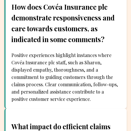
How does Covéa Insurance plc
demonstrate responsiveness and
care towards customers, as
indicated in some comments?
Positive experiences highlight instances where
Covéa Insurance plc staff, such as Sharon,
displayed empathy, thoroughness, and a
commitment to guiding customers through the
claims process. Clear communication, follow-ups,
and personalized assistance contribute to a
positive customer service experience.
What impact do efficient claims