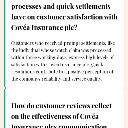
processes and quick settlements
have on customer satisfaction with
Covéa Insurance plc?
Customers who received prompt settlements, like
the individual whose watch claim was processed
within three working days, express high levels of
satisfaction with Covéa Insurance plc. Quick
resolutions contribute to a positive perception of
the companys reliability and service quality.
How do customer reviews reflect
on the effectiveness of Covéa
Insurance plcs communication