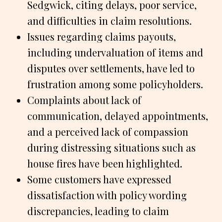
Sedgwick, citing delays, poor service,
and difficulties in claim resolutions.
Issues regarding claims payouts,
including undervaluation of items and
disputes over settlements, have led to
frustration among some policyholders.
Complaints about lack of
communication, delayed appointments,
and a perceived lack of compassion
during distressing situations such as
house fires have been highlighted.
Some customers have expressed
dissatisfaction with policy wording
discrepancies, leading to claim