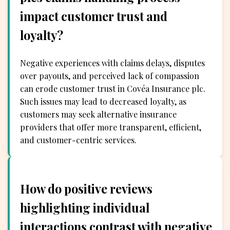
impact customer trust and
loyalty?
Negative experiences with claims delays, disputes
over payouts, and perceived lack of compassion
can erode customer trust in Covéa Insurance plc.
Such issues may lead to decreased loyalty, as
customers may seek alternative insurance
providers that offer more transparent, efficient,
and customer-centric services.
How do positive reviews
highlighting individual
interactions contrast with negative