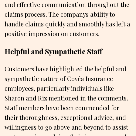
and effective communication throughout the
claims process. The companys ability to
handle claims quickly and smoothly has left a
positive impression on customers.
Helpful and Sympathetic Staff
Customers have highlighted the helpful and
sympathetic nature of Covéa Insurance
employees, particularly individuals like
Sharon and Riz mentioned in the comments.
Staff members have been commended for
their thoroughness, exceptional advice, and
willingness to go above and beyond to assist