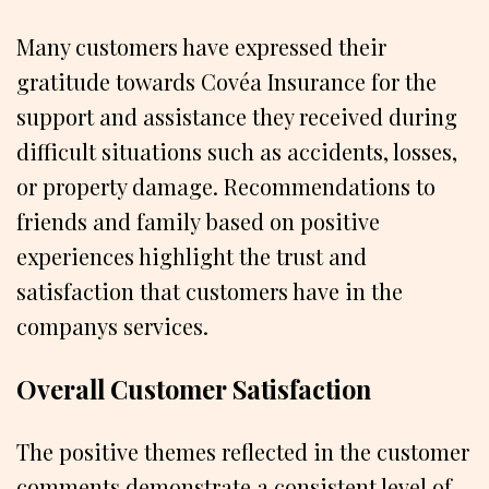
Many customers have expressed their
gratitude towards Covéa Insurance for the
support and assistance they received during
difficult situations such as accidents, losses,
or property damage. Recommendations to
friends and family based on positive
experiences highlight the trust and
satisfaction that customers have in the
companys services.
Overall Customer Satisfaction
The positive themes reflected in the customer
comments demonstrate a consistent level of