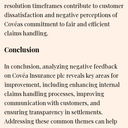
resolution timeframes contribute to customer
dissatisfaction and negative perceptions of
Covéas commitment to fair and efficient
claims handling.
Conclusion
In conclusion, analyzing negative feedback
on Covéa Insurance plc reveals key areas for
improvement, including enhancing internal
claims handling processes, improving
communication with customers, and
ensuring transparency in settlements.
Addressing these common themes can help