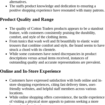
alternatives.
The staffs product knowledge and dedication to ensuring a
positive shopping experience have resonated with many patrons.
Product Quality and Range
The quality of Cotton Traders products appears to be a standout
feature, with customers consistently praising the durability,
comfort, and style of the clothing items.
From tunics that wash well and fit beautifully to elastic waist
trousers that combine comfort and style, the brand seems to have
struck a chord with its clientele.
While some customers have noted discrepancies in product
descriptions versus actual items received, instances of
outstanding quality and accurate representations are prevalent.
Online and In-Store Experience
Customers have expressed satisfaction with both online and in-
store shopping experiences, citing fast delivery times, user-
friendly websites, and helpful staff members across various
locations.
While online shopping offers convenience, the tactile experience
of visiting a physical store appeals to patrons seeking a more