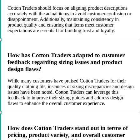
Cotton Traders should focus on aligning product descriptions
accurately with the actual items to avoid customer confusion or
disappointment. Additionally, maintaining consistency in
product quality and ensuring that items meet customer
expectations are essential for building trust and loyalty.
How has Cotton Traders adapted to customer
feedback regarding sizing issues and product
design flaws?
While many customers have praised Cotton Traders for their
quality clothing fits, instances of sizing discrepancies and design
issues have been noted. Cotton Traders can leverage this
feedback to improve their sizing guides and address design
flaws to enhance the overall customer experience.
How does Cotton Traders stand out in terms of
pricing, product variety, and overall customer