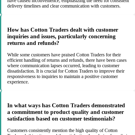
have caused inconvenience, emphasizing the need for consistent
delivery timelines and clear communication with customers.
How has Cotton Traders dealt with customer
inquiries and issues, particularly concerning
returns and refunds?
While some customers have praised Cotton Traders for their
efficient handling of returns and refunds, there have been cases
where communication lapses occurred, leading to customer
dissatisfaction. It is crucial for Cotton Traders to improve their
responsiveness to inquiries to maintain a positive customer
experience.
In what ways has Cotton Traders demonstrated
a commitment to product quality and customer
satisfaction based on customer testimonials?
Customers consistently mention the high quality of Cotton