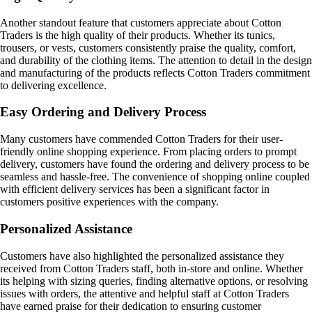
Another standout feature that customers appreciate about Cotton
Traders is the high quality of their products. Whether its tunics,
trousers, or vests, customers consistently praise the quality, comfort,
and durability of the clothing items. The attention to detail in the design
and manufacturing of the products reflects Cotton Traders commitment
to delivering excellence.
Easy Ordering and Delivery Process
Many customers have commended Cotton Traders for their user-
friendly online shopping experience. From placing orders to prompt
delivery, customers have found the ordering and delivery process to be
seamless and hassle-free. The convenience of shopping online coupled
with efficient delivery services has been a significant factor in
customers positive experiences with the company.
Personalized Assistance
Customers have also highlighted the personalized assistance they
received from Cotton Traders staff, both in-store and online. Whether
its helping with sizing queries, finding alternative options, or resolving
issues with orders, the attentive and helpful staff at Cotton Traders
have earned praise for their dedication to ensuring customer