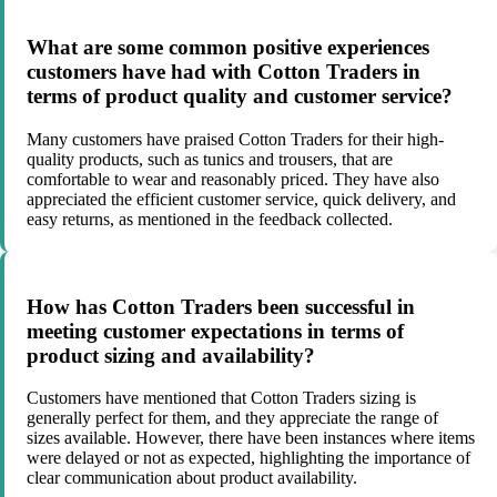
What are some common positive experiences
customers have had with Cotton Traders in
terms of product quality and customer service?
Many customers have praised Cotton Traders for their high-
quality products, such as tunics and trousers, that are
comfortable to wear and reasonably priced. They have also
appreciated the efficient customer service, quick delivery, and
easy returns, as mentioned in the feedback collected.
How has Cotton Traders been successful in
meeting customer expectations in terms of
product sizing and availability?
Customers have mentioned that Cotton Traders sizing is
generally perfect for them, and they appreciate the range of
sizes available. However, there have been instances where items
were delayed or not as expected, highlighting the importance of
clear communication about product availability.