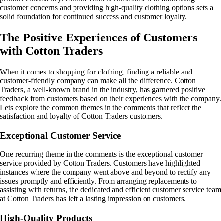
customer concerns and providing high-quality clothing options sets a
solid foundation for continued success and customer loyalty.
The Positive Experiences of Customers
with Cotton Traders
When it comes to shopping for clothing, finding a reliable and
customer-friendly company can make all the difference. Cotton
Traders, a well-known brand in the industry, has garnered positive
feedback from customers based on their experiences with the company.
Lets explore the common themes in the comments that reflect the
satisfaction and loyalty of Cotton Traders customers.
Exceptional Customer Service
One recurring theme in the comments is the exceptional customer
service provided by Cotton Traders. Customers have highlighted
instances where the company went above and beyond to rectify any
issues promptly and efficiently. From arranging replacements to
assisting with returns, the dedicated and efficient customer service team
at Cotton Traders has left a lasting impression on customers.
High-Quality Products