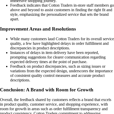
immersive shopping journey.
Feedback indicates that Cotton Traders in-store staff members go
above and beyond to assist customers in finding the right fit and
style, emphasizing the personalized service that sets the brand
apart.
Improvement Areas and Resolutions
While many customers laud Cotton Traders for its overall service
quality, a few have highlighted delays in order fulfillment and
discrepancies in product descriptions.
Instances of delays in item delivery have been reported,
prompting suggestions for clearer communication regarding
expected delivery times at the point of purchase.
Feedback on product discrepancies, such as sizing issues or
variations from the expected design, underscores the importance
of consistent quality control measures and accurate product
descriptions.
Conclusion: A Brand with Room for Growth
Overall, the feedback shared by customers reflects a brand that excels
in product quality, customer service, and shopping experience, with
room for growth in areas such as order fulfillment transparency and
product consistency. Cotton Traders commitment to addressing