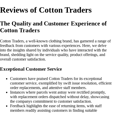
Reviews of Cotton Traders
The Quality and Customer Experience of
Cotton Traders
Cotton Traders, a well-known clothing brand, has garnered a range of
feedback from customers with various experiences. Here, we delve
into the insights shared by individuals who have interacted with the
brand, shedding light on the service quality, product offerings, and
overall customer satisfaction.
Exceptional Customer Service
Customers have praised Cotton Traders for its exceptional
customer service, exemplified by swift issue resolution, efficient
order replacements, and attentive staff members.
Instances where parcels went astray were rectified promptly,
with replacement orders dispatched without delay, showcasing
the companys commitment to customer satisfaction.
Feedback highlights the ease of returning items, with staff
members readily assisting customers in finding suitable