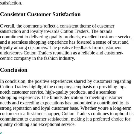
satisfaction.
Consistent Customer Satisfaction
Overall, the comments reflect a consistent theme of customer
satisfaction and loyalty towards Cotton Traders. The brands
commitment to delivering quality products, excellent customer service,
and a seamless shopping experience has fostered a sense of trust and
loyalty among customers. The positive feedback from customers
underscores Cotton Traders reputation as a reliable and customer-
centric company in the fashion industry.
Conclusion
In conclusion, the positive experiences shared by customers regarding
Cotton Traders highlight the companys emphasis on providing top-
notch customer service, high-quality products, and a seamless
shopping experience. The brands dedication to meeting customer
needs and exceeding expectations has undoubtedly contributed to its
strong reputation and loyal customer base. Whether youre a long-term
customer or a first-time shopper, Cotton Traders continues to uphold its
commitment to customer satisfaction, making it a preferred choice for
quality clothing and exceptional service.