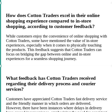
How does Cotton Traders excel in their online
shopping experience compared to in-store
shopping, according to customer feedback?
While customers enjoy the convenience of online shopping with
Cotton Traders, some have mentioned the value of in-store
experiences, especially when it comes to physically touching
the products. This feedback suggests that Cotton Traders can
focus on bridging the gap between online and in-store
experiences for a seamless shopping journey.
What feedback has Cotton Traders received
regarding their delivery process and courier
services?
Customers have appreciated Cotton Traders fast delivery service
and the friendly manner in which orders are delivered.
However, there have been instances where delays in delivery