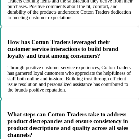
Traders clothing items and the satisfaction they derive from their
purchases. Positive comments about the fit, comfort, and
durability of the products underscore Cotton Traders dedication
to meeting customer expectations.
How has Cotton Traders leveraged their
customer service interactions to build brand
loyalty and trust among consumers?
Through positive customer service experiences, Cotton Traders
has garnered loyal customers who appreciate the helpfulness of
staff both online and in-store. Building trust through efficient
issue resolution and personalized assistance has contributed to
the brands positive reputation.
What steps can Cotton Traders take to address
product discrepancies and ensure consistency in
product descriptions and quality across all sales
channels?