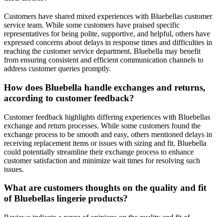
Customers have shared mixed experiences with Bluebellas customer
service team. While some customers have praised specific
representatives for being polite, supportive, and helpful, others have
expressed concerns about delays in response times and difficulties in
reaching the customer service department. Bluebella may benefit
from ensuring consistent and efficient communication channels to
address customer queries promptly.
How does Bluebella handle exchanges and returns,
according to customer feedback?
Customer feedback highlights differing experiences with Bluebellas
exchange and return processes. While some customers found the
exchange process to be smooth and easy, others mentioned delays in
receiving replacement items or issues with sizing and fit. Bluebella
could potentially streamline their exchange process to enhance
customer satisfaction and minimize wait times for resolving such
issues.
What are customers thoughts on the quality and fit
of Bluebellas lingerie products?