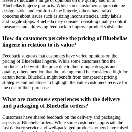
Reviews indicate a range of opinions on the quality and fit of
Bluebellas lingerie products. While some customers appreciate the
design, style, and comfort of the lingerie, others have raised
concerns about issues such as sizing inconsistencies, itchy labels,
and fragile straps. Bluebella may consider revisiting quality control
measures and addressing feedback to improve product satisfaction.
How do customers perceive the pricing of Bluebellas
lingerie in relation to its value?
Feedback suggests that customers have varied opinions on the
pricing of Bluebellas lingerie. While some customers find the
products to be worth the price due to their unique designs and
quality, others mention that the pricing could be considered high for
certain items. Bluebella might benefit from transparent pricing
strategies and initiatives to highlight the value customers receive for
the cost of their purchases.
What are customers experiences with the delivery
and packaging of Bluebella orders?
Customers have shared feedback on the delivery and packaging
aspects of Bluebella orders. While some customers appreciate the
fast delivery service and well-packaged products, others have raised