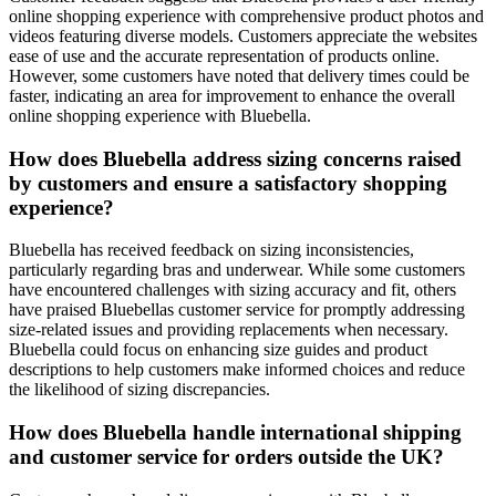
online shopping experience with comprehensive product photos and
videos featuring diverse models. Customers appreciate the websites
ease of use and the accurate representation of products online.
However, some customers have noted that delivery times could be
faster, indicating an area for improvement to enhance the overall
online shopping experience with Bluebella.
How does Bluebella address sizing concerns raised
by customers and ensure a satisfactory shopping
experience?
Bluebella has received feedback on sizing inconsistencies,
particularly regarding bras and underwear. While some customers
have encountered challenges with sizing accuracy and fit, others
have praised Bluebellas customer service for promptly addressing
size-related issues and providing replacements when necessary.
Bluebella could focus on enhancing size guides and product
descriptions to help customers make informed choices and reduce
the likelihood of sizing discrepancies.
How does Bluebella handle international shipping
and customer service for orders outside the UK?