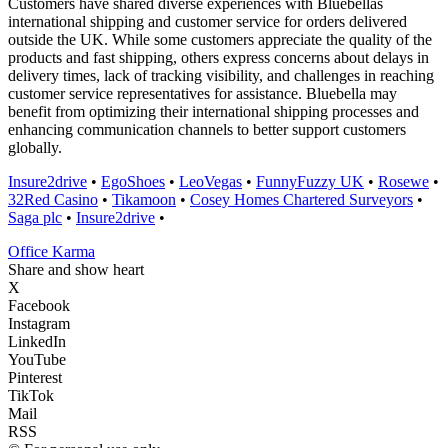
Customers have shared diverse experiences with Bluebellas
international shipping and customer service for orders delivered
outside the UK. While some customers appreciate the quality of the
products and fast shipping, others express concerns about delays in
delivery times, lack of tracking visibility, and challenges in reaching
customer service representatives for assistance. Bluebella may
benefit from optimizing their international shipping processes and
enhancing communication channels to better support customers
globally.
Insure2drive
•
EgoShoes
•
LeoVegas
•
FunnyFuzzy UK
•
Rosewe
•
32Red Casino
•
Tikamoon
•
Cosey Homes Chartered Surveyors
•
Saga plc
•
Insure2drive
•
Office Karma
Share and show heart
X
Facebook
Instagram
LinkedIn
YouTube
Pinterest
TikTok
Mail
RSS