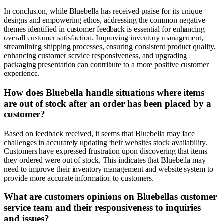
In conclusion, while Bluebella has received praise for its unique
designs and empowering ethos, addressing the common negative
themes identified in customer feedback is essential for enhancing
overall customer satisfaction. Improving inventory management,
streamlining shipping processes, ensuring consistent product quality,
enhancing customer service responsiveness, and upgrading
packaging presentation can contribute to a more positive customer
experience.
How does Bluebella handle situations where items
are out of stock after an order has been placed by a
customer?
Based on feedback received, it seems that Bluebella may face
challenges in accurately updating their websites stock availability.
Customers have expressed frustration upon discovering that items
they ordered were out of stock. This indicates that Bluebella may
need to improve their inventory management and website system to
provide more accurate information to customers.
What are customers opinions on Bluebellas customer
service team and their responsiveness to inquiries
and issues?