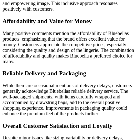
and empowering image. This inclusive approach resonates
positively with customers.
Affordability and Value for Money
Many positive comments mention the affordability of Bluebellas
products, emphasizing that the brand offers excellent value for
money. Customers appreciate the competitive prices, especially
considering the quality and design of the lingerie. The combination
of affordability and quality makes Bluebella a preferred choice for
many.
Reliable Delivery and Packaging
While there are occasional mentions of delivery delays, customers
generally acknowledge Bluebellas reliable delivery service. The
well-packaged shipments, with items carefully wrapped and
accompanied by drawstring bags, add to the overall positive
shopping experience. Improvements in packaging quality could
enhance the premium feel of the products further.
Overall Customer Satisfaction and Loyalty
Despite minor issues like sizing variability or delivery delays,