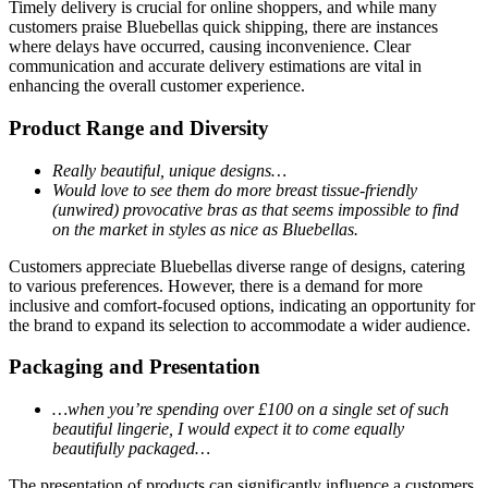
Timely delivery is crucial for online shoppers, and while many
customers praise Bluebellas quick shipping, there are instances
where delays have occurred, causing inconvenience. Clear
communication and accurate delivery estimations are vital in
enhancing the overall customer experience.
Product Range and Diversity
Really beautiful, unique designs…
Would love to see them do more breast tissue-friendly
(unwired) provocative bras as that seems impossible to find
on the market in styles as nice as Bluebellas.
Customers appreciate Bluebellas diverse range of designs, catering
to various preferences. However, there is a demand for more
inclusive and comfort-focused options, indicating an opportunity for
the brand to expand its selection to accommodate a wider audience.
Packaging and Presentation
…when you’re spending over £100 on a single set of such
beautiful lingerie, I would expect it to come equally
beautifully packaged…
The presentation of products can significantly influence a customers