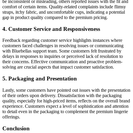
be inconsistent or misleading, others reported issues with the fit and
comfort of certain items. Quality-related complaints include flimsy
straps, itchy fabric, and uncomfortable cups, indicating a potential
gap in product quality compared to the premium pricing.
4. Customer Service and Responsiveness
Feedback regarding customer service highlights instances where
customers faced challenges in resolving issues or communicating
with Bluebellas support team. Some customers felt frustrated by
delays in responses to inquiries or perceived lack of resolution to
their concerns. Effective communication and proactive problem-
solving are crucial aspects that impact customer satisfaction.
5. Packaging and Presentation
Lastly, some customers have pointed out issues with the presentation
of their orders upon delivery. Dissatisfaction with the packaging
quality, especially for high-priced items, reflects on the overall brand
experience. Customers expect a level of sophistication and attention
to detail even in the packaging to complement the premium lingerie
offerings.
Conclusion