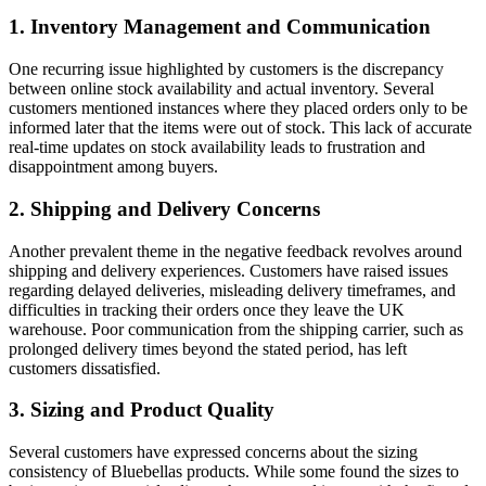
1. Inventory Management and Communication
One recurring issue highlighted by customers is the discrepancy
between online stock availability and actual inventory. Several
customers mentioned instances where they placed orders only to be
informed later that the items were out of stock. This lack of accurate
real-time updates on stock availability leads to frustration and
disappointment among buyers.
2. Shipping and Delivery Concerns
Another prevalent theme in the negative feedback revolves around
shipping and delivery experiences. Customers have raised issues
regarding delayed deliveries, misleading delivery timeframes, and
difficulties in tracking their orders once they leave the UK
warehouse. Poor communication from the shipping carrier, such as
prolonged delivery times beyond the stated period, has left
customers dissatisfied.
3. Sizing and Product Quality
Several customers have expressed concerns about the sizing
consistency of Bluebellas products. While some found the sizes to