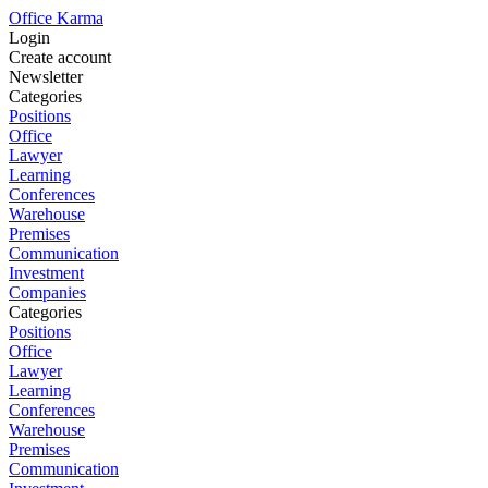
Office Karma
Login
Create account
Newsletter
Categories
Positions
Office
Lawyer
Learning
Conferences
Warehouse
Premises
Communication
Investment
Companies
Categories
Positions
Office
Lawyer
Learning
Conferences
Warehouse
Premises
Communication