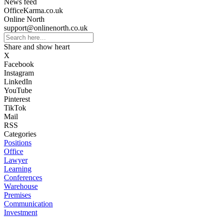
News feed
OfficeKarma.co.uk
Online North
support@onlinenorth.co.uk
Share and show heart
X
Facebook
Instagram
LinkedIn
YouTube
Pinterest
TikTok
Mail
RSS
Categories
Positions
Office
Lawyer
Learning
Conferences
Warehouse
Premises
Communication
Investment