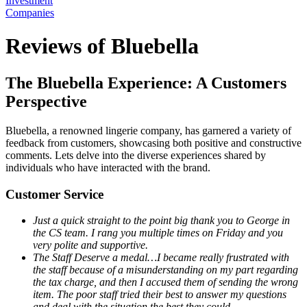
Investment
Companies
Reviews of Bluebella
The Bluebella Experience: A Customers
Perspective
Bluebella, a renowned lingerie company, has garnered a variety of
feedback from customers, showcasing both positive and constructive
comments. Lets delve into the diverse experiences shared by
individuals who have interacted with the brand.
Customer Service
Just a quick straight to the point big thank you to George in
the CS team. I rang you multiple times on Friday and you
very polite and supportive.
The Staff Deserve a medal…I became really frustrated with
the staff because of a misunderstanding on my part regarding
the tax charge, and then I accused them of sending the wrong
item. The poor staff tried their best to answer my questions
and deal with the situation the best they could.