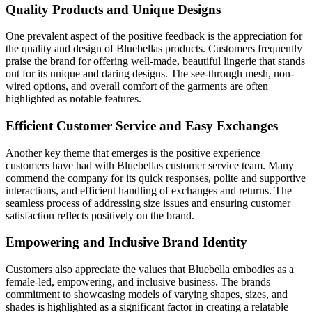
Quality Products and Unique Designs
One prevalent aspect of the positive feedback is the appreciation for
the quality and design of Bluebellas products. Customers frequently
praise the brand for offering well-made, beautiful lingerie that stands
out for its unique and daring designs. The see-through mesh, non-
wired options, and overall comfort of the garments are often
highlighted as notable features.
Efficient Customer Service and Easy Exchanges
Another key theme that emerges is the positive experience
customers have had with Bluebellas customer service team. Many
commend the company for its quick responses, polite and supportive
interactions, and efficient handling of exchanges and returns. The
seamless process of addressing size issues and ensuring customer
satisfaction reflects positively on the brand.
Empowering and Inclusive Brand Identity
Customers also appreciate the values that Bluebella embodies as a
female-led, empowering, and inclusive business. The brands
commitment to showcasing models of varying shapes, sizes, and
shades is highlighted as a significant factor in creating a relatable