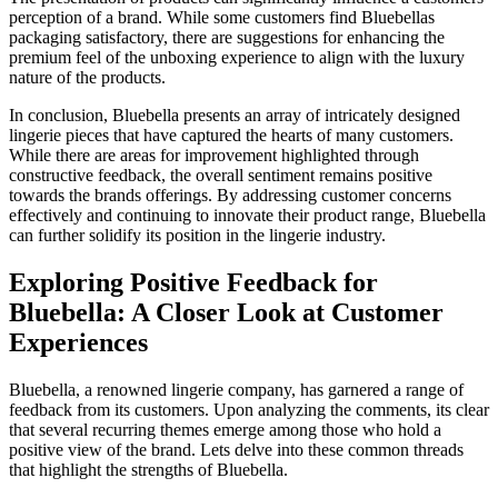
perception of a brand. While some customers find Bluebellas
packaging satisfactory, there are suggestions for enhancing the
premium feel of the unboxing experience to align with the luxury
nature of the products.
In conclusion, Bluebella presents an array of intricately designed
lingerie pieces that have captured the hearts of many customers.
While there are areas for improvement highlighted through
constructive feedback, the overall sentiment remains positive
towards the brands offerings. By addressing customer concerns
effectively and continuing to innovate their product range, Bluebella
can further solidify its position in the lingerie industry.
Exploring Positive Feedback for
Bluebella: A Closer Look at Customer
Experiences
Bluebella, a renowned lingerie company, has garnered a range of
feedback from its customers. Upon analyzing the comments, its clear
that several recurring themes emerge among those who hold a
positive view of the brand. Lets delve into these common threads
that highlight the strengths of Bluebella.