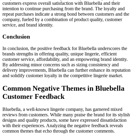
customers express overall satisfaction with Bluebella and their
intention to continue purchasing from the brand. The loyalty and
repeat purchases indicate a strong bond between customers and the
company, fueled by a combination of product quality, customer
service, and brand identity.
Conclusion
In conclusion, the positive feedback for Bluebella underscores the
brands strengths in offering quality, unique lingerie, efficient
customer service, affordability, and an empowering brand identity.
By addressing minor concerns such as sizing consistency and
delivery improvements, Bluebella can further enhance its reputation
and solidify customer loyalty in the competitive lingerie market.
Common Negative Themes in Bluebella
Customer Feedback
Bluebella, a well-known lingerie company, has garnered mixed
reviews from customers. While many praise the brand for its stylish
designs and quality products, some have expressed dissatisfaction
with their experiences. Analyzing the negative feedback reveals
common themes that echo through the customer comments.