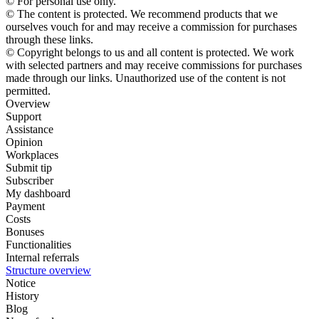
© For personal use only.
© The content is protected. We recommend products that we
ourselves vouch for and may receive a commission for purchases
through these links.
© Copyright belongs to us and all content is protected. We work
with selected partners and may receive commissions for purchases
made through our links. Unauthorized use of the content is not
permitted.
Overview
Support
Assistance
Opinion
Workplaces
Submit tip
Subscriber
My dashboard
Payment
Costs
Bonuses
Functionalities
Internal referrals
Structure overview
Notice
History
Blog