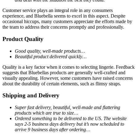
Customer service plays an integral role in any consumers
experience, and Bluebella seems to excel in this aspect. Despite
occasional hiccups, many customers appreciate the efforts made by
the team to address their concerns promptly and professionally.
Product Quality
Good quality, well-made products…
Beautiful product delivered quickly…
Quality is a key factor when it comes to selecting lingerie. Feedback
suggests that Bluebellas products are generally well-crafted and
visually appealing. However, some customers have raised concerns
about the durability of certain elements, such as flimsy straps.
Shipping and Delivery
Super fast delivery, beautiful, well-made and flattering
products which are true to size…
Ordered something to be delivered to the US. The website
says 2-5 business days delivery but it’s now scheduled to
arrive 9 business days after ordering…