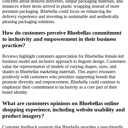
concerns about delayed deliveries, subpar packaging materials, and
instances where items arrived in plastic wrapping instead of more
premium packaging. Bluebella could focus on enhancing the
delivery experience and investing in sustainable and aesthetically
pleasing packaging solutions.
How do customers perceive Bluebellas commitment
to inclusivity and empowerment in their business
practices?
Reviews highlight customers appreciation for Bluebellas female-led
business model and inclusive approach to lingerie design. Customers
value the representation of models of varying shapes, sizes, and
shades in Bluebellas marketing materials. This aspect resonates
positively with customers who prioritize supporting brands that
promote diversity and empowerment. Bluebella could continue to
emphasize their commitment to inclusivity as a core part of their
brand identity.
What are customers opinions on Bluebellas online
shopping experience, including website usability and
product imagery?
Customer feedback suggests that Bluebella provides a user-friendly