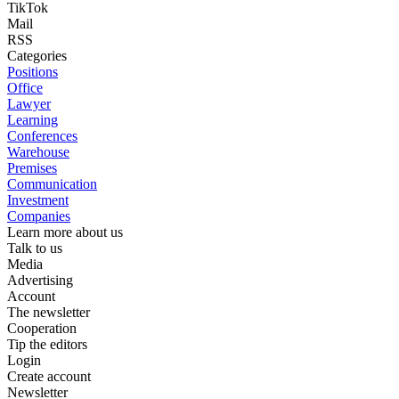
TikTok
Mail
RSS
Categories
Positions
Office
Lawyer
Learning
Conferences
Warehouse
Premises
Communication
Investment
Companies
Learn more about us
Talk to us
Media
Advertising
Account
The newsletter
Cooperation
Tip the editors
Login
Create account
Newsletter