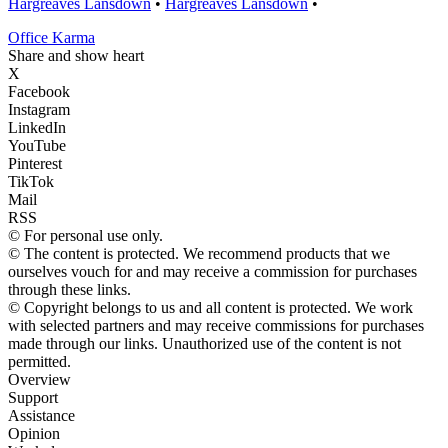
Hargreaves Lansdown
•
Hargreaves Lansdown
•
Office Karma
Share and show heart
X
Facebook
Instagram
LinkedIn
YouTube
Pinterest
TikTok
Mail
RSS
© For personal use only.
© The content is protected. We recommend products that we
ourselves vouch for and may receive a commission for purchases
through these links.
© Copyright belongs to us and all content is protected. We work
with selected partners and may receive commissions for purchases
made through our links. Unauthorized use of the content is not
permitted.
Overview
Support
Assistance
Opinion