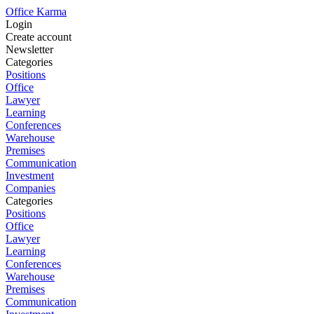
Office Karma
Login
Create account
Newsletter
Categories
Positions
Office
Lawyer
Learning
Conferences
Warehouse
Premises
Communication
Investment
Companies
Categories
Positions
Office
Lawyer
Learning
Conferences
Warehouse
Premises
Communication