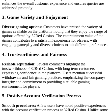
enhances the overall customer experience and ensures queries are
addressed promptly.
3. Game Variety and Enjoyment
Diverse gaming options:
Customers have praised the variety of
games available on the platform, noting that they enjoy the range of
options offered by 32Red Casino. The entertainment value of the
games contributes to a satisfying experience for players, with
engaging gameplay and diverse choices to suit different preferences.
4. Trustworthiness and Fairness
Reliable reputation:
Several comments highlight the
trustworthiness of 32Red Casino, with long-term customers
expressing confidence in the platform. Users mention successful
withdrawals and fair gaming practices, emphasizing the companys
integrity and commitment to providing a reliable gaming
environment for players.
5. Positive Account Verification Process
Smooth procedures:
A few users have noted positive experiences
with the account verification process at 32Red Casino. Unlike some