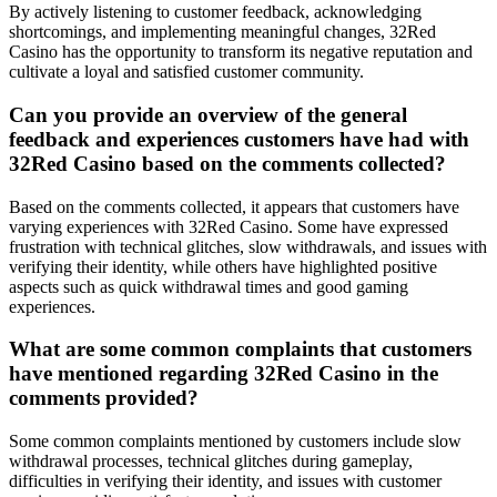
By actively listening to customer feedback, acknowledging
shortcomings, and implementing meaningful changes, 32Red
Casino has the opportunity to transform its negative reputation and
cultivate a loyal and satisfied customer community.
Can you provide an overview of the general
feedback and experiences customers have had with
32Red Casino based on the comments collected?
Based on the comments collected, it appears that customers have
varying experiences with 32Red Casino. Some have expressed
frustration with technical glitches, slow withdrawals, and issues with
verifying their identity, while others have highlighted positive
aspects such as quick withdrawal times and good gaming
experiences.
What are some common complaints that customers
have mentioned regarding 32Red Casino in the
comments provided?
Some common complaints mentioned by customers include slow
withdrawal processes, technical glitches during gameplay,
difficulties in verifying their identity, and issues with customer