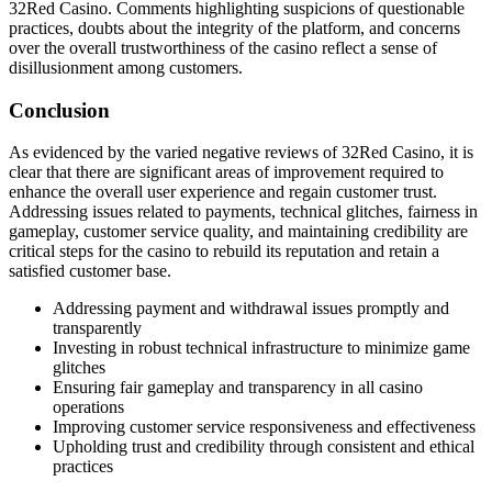
32Red Casino. Comments highlighting suspicions of questionable
practices, doubts about the integrity of the platform, and concerns
over the overall trustworthiness of the casino reflect a sense of
disillusionment among customers.
Conclusion
As evidenced by the varied negative reviews of 32Red Casino, it is
clear that there are significant areas of improvement required to
enhance the overall user experience and regain customer trust.
Addressing issues related to payments, technical glitches, fairness in
gameplay, customer service quality, and maintaining credibility are
critical steps for the casino to rebuild its reputation and retain a
satisfied customer base.
Addressing payment and withdrawal issues promptly and
transparently
Investing in robust technical infrastructure to minimize game
glitches
Ensuring fair gameplay and transparency in all casino
operations
Improving customer service responsiveness and effectiveness
Upholding trust and credibility through consistent and ethical
practices