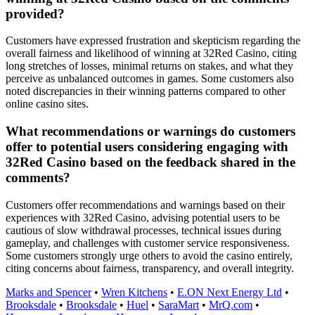
provided?
Customers have expressed frustration and skepticism regarding the
overall fairness and likelihood of winning at 32Red Casino, citing
long stretches of losses, minimal returns on stakes, and what they
perceive as unbalanced outcomes in games. Some customers also
noted discrepancies in their winning patterns compared to other
online casino sites.
What recommendations or warnings do customers
offer to potential users considering engaging with
32Red Casino based on the feedback shared in the
comments?
Customers offer recommendations and warnings based on their
experiences with 32Red Casino, advising potential users to be
cautious of slow withdrawal processes, technical issues during
gameplay, and challenges with customer service responsiveness.
Some customers strongly urge others to avoid the casino entirely,
citing concerns about fairness, transparency, and overall integrity.
Marks and Spencer
•
Wren Kitchens
•
E.ON Next Energy Ltd
•
Brooksdale
•
Brooksdale
•
Huel
•
SaraMart
•
MrQ.com
•