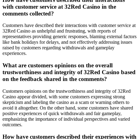
with customer service at 32Red Casino in the
comments collected?
Customers have described their interactions with customer service at
32Red Casino as unhelpful and frustrating, with reports of
representatives providing generic responses, blaming external factors
like bank holidays for delays, and not effectively addressing issues
raised by customers regarding withdrawals and gameplay
experiences.
What are customers opinions on the overall
trustworthiness and integrity of 32Red Casino based
on the feedback shared in the comments?
Customers opinions on the trustworthiness and integrity of 32Red
Casino appear divided, with some customers expressing strong
skepticism and labeling the casino as a scam or warning others to
avoid it altogether. On the other hand, some customers have shared
positive experiences of quick withdrawals and fair gameplay,
emphasizing the importance of individual perspectives and varied
outcomes.
How have customers described their experiences with