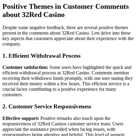
Positive Themes in Customer Comments
about 32Red Casino
Despite some negative feedback, there are several positive themes
present in the comments about 32Red Casino. Lets delve into these
key aspects that customers appreciate about their experience with the
company.
1. Efficient Withdrawal Process
Customer satisfaction:
Some users have highlighted the quick and
efficient withdrawal process at 32Red Casino. Comments mention
receiving their withdrawn funds promptly, with one user stating they
received their money within a few hours. This efficient service is a
crucial factor contributing to a positive experience for many
customers.
2. Customer Service Responsiveness
Effective support:
Positive remarks also touch upon the
responsiveness of 32Red Casinos customer service team. Users
appreciate the assistance provided when facing issues, with
representatives being attentive and helpful. This level of support