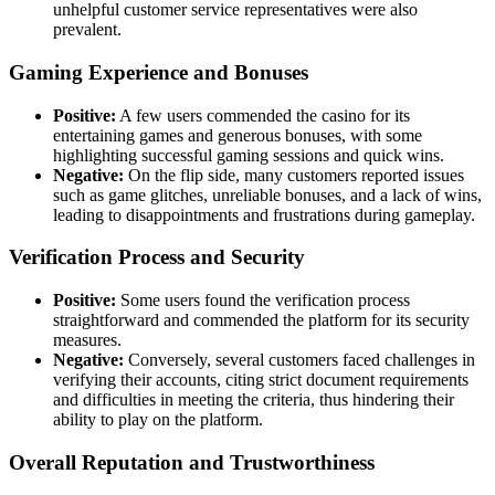
unhelpful customer service representatives were also
prevalent.
Gaming Experience and Bonuses
Positive:
A few users commended the casino for its
entertaining games and generous bonuses, with some
highlighting successful gaming sessions and quick wins.
Negative:
On the flip side, many customers reported issues
such as game glitches, unreliable bonuses, and a lack of wins,
leading to disappointments and frustrations during gameplay.
Verification Process and Security
Positive:
Some users found the verification process
straightforward and commended the platform for its security
measures.
Negative:
Conversely, several customers faced challenges in
verifying their accounts, citing strict document requirements
and difficulties in meeting the criteria, thus hindering their
ability to play on the platform.
Overall Reputation and Trustworthiness