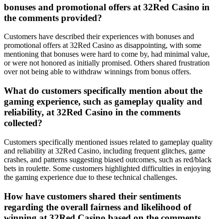
bonuses and promotional offers at 32Red Casino in
the comments provided?
Customers have described their experiences with bonuses and
promotional offers at 32Red Casino as disappointing, with some
mentioning that bonuses were hard to come by, had minimal value,
or were not honored as initially promised. Others shared frustration
over not being able to withdraw winnings from bonus offers.
What do customers specifically mention about the
gaming experience, such as gameplay quality and
reliability, at 32Red Casino in the comments
collected?
Customers specifically mentioned issues related to gameplay quality
and reliability at 32Red Casino, including frequent glitches, game
crashes, and patterns suggesting biased outcomes, such as red/black
bets in roulette. Some customers highlighted difficulties in enjoying
the gaming experience due to these technical challenges.
How have customers shared their sentiments
regarding the overall fairness and likelihood of
winning at 32Red Casino based on the comments