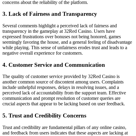
concerns about the reliability of the platform.
3. Lack of Fairness and Transparency
Several comments highlight a perceived lack of fairness and
transparency in the gameplay at 32Red Casino. Users have
expressed frustrations over bonuses not being honored, games
seemingly favoring the house, and a general feeling of disadvantage
while playing. This sense of unfairness erodes trust and leads to a
negative overall experience for customers.
4. Customer Service and Communication
The quality of customer service provided by 32Red Casino is
another common source of discontent among users. Complaints
include unhelpful responses, delays in resolving issues, and a
perceived lack of accountability from the support team. Effective
communication and prompt resolution of customer queries are
crucial aspects that appear to be lacking based on user feedback.
5. Trust and Credibility Concerns
Trust and credibility are fundamental pillars of any online casino,
and feedback from users indicates that these aspects are lacking at