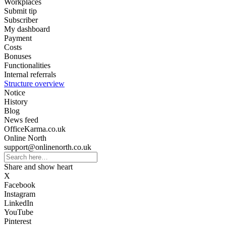
Workplaces
Submit tip
Subscriber
My dashboard
Payment
Costs
Bonuses
Functionalities
Internal referrals
Structure overview
Notice
History
Blog
News feed
OfficeKarma.co.uk
Online North
support@onlinenorth.co.uk
Share and show heart
X
Facebook
Instagram
LinkedIn
YouTube
Pinterest