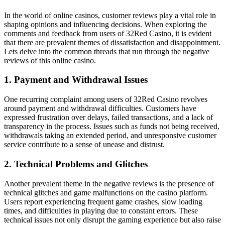
In the world of online casinos, customer reviews play a vital role in
shaping opinions and influencing decisions. When exploring the
comments and feedback from users of 32Red Casino, it is evident
that there are prevalent themes of dissatisfaction and disappointment.
Lets delve into the common threads that run through the negative
reviews of this online casino.
1. Payment and Withdrawal Issues
One recurring complaint among users of 32Red Casino revolves
around payment and withdrawal difficulties. Customers have
expressed frustration over delays, failed transactions, and a lack of
transparency in the process. Issues such as funds not being received,
withdrawals taking an extended period, and unresponsive customer
service contribute to a sense of unease and distrust.
2. Technical Problems and Glitches
Another prevalent theme in the negative reviews is the presence of
technical glitches and game malfunctions on the casino platform.
Users report experiencing frequent game crashes, slow loading
times, and difficulties in playing due to constant errors. These
technical issues not only disrupt the gaming experience but also raise