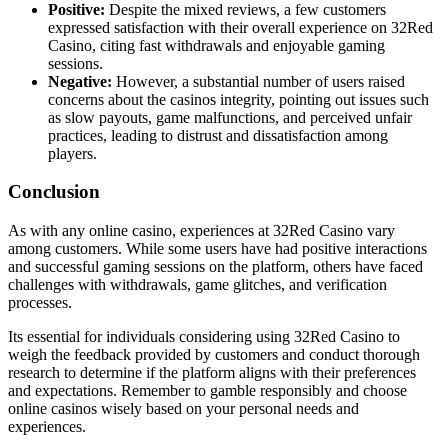
Positive:
Despite the mixed reviews, a few customers
expressed satisfaction with their overall experience on 32Red
Casino, citing fast withdrawals and enjoyable gaming
sessions.
Negative:
However, a substantial number of users raised
concerns about the casinos integrity, pointing out issues such
as slow payouts, game malfunctions, and perceived unfair
practices, leading to distrust and dissatisfaction among
players.
Conclusion
As with any online casino, experiences at 32Red Casino vary
among customers. While some users have had positive interactions
and successful gaming sessions on the platform, others have faced
challenges with withdrawals, game glitches, and verification
processes.
Its essential for individuals considering using 32Red Casino to
weigh the feedback provided by customers and conduct thorough
research to determine if the platform aligns with their preferences
and expectations. Remember to gamble responsibly and choose
online casinos wisely based on your personal needs and
experiences.