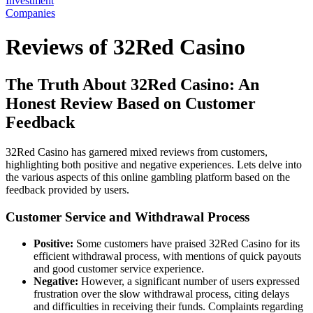
Investment
Companies
Reviews of 32Red Casino
The Truth About 32Red Casino: An
Honest Review Based on Customer
Feedback
32Red Casino has garnered mixed reviews from customers,
highlighting both positive and negative experiences. Lets delve into
the various aspects of this online gambling platform based on the
feedback provided by users.
Customer Service and Withdrawal Process
Positive:
Some customers have praised 32Red Casino for its
efficient withdrawal process, with mentions of quick payouts
and good customer service experience.
Negative:
However, a significant number of users expressed
frustration over the slow withdrawal process, citing delays
and difficulties in receiving their funds. Complaints regarding