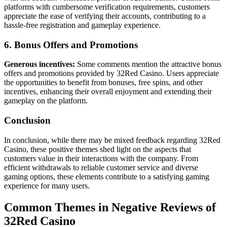
platforms with cumbersome verification requirements, customers
appreciate the ease of verifying their accounts, contributing to a
hassle-free registration and gameplay experience.
6. Bonus Offers and Promotions
Generous incentives:
Some comments mention the attractive bonus
offers and promotions provided by 32Red Casino. Users appreciate
the opportunities to benefit from bonuses, free spins, and other
incentives, enhancing their overall enjoyment and extending their
gameplay on the platform.
Conclusion
In conclusion, while there may be mixed feedback regarding 32Red
Casino, these positive themes shed light on the aspects that
customers value in their interactions with the company. From
efficient withdrawals to reliable customer service and diverse
gaming options, these elements contribute to a satisfying gaming
experience for many users.
Common Themes in Negative Reviews of
32Red Casino