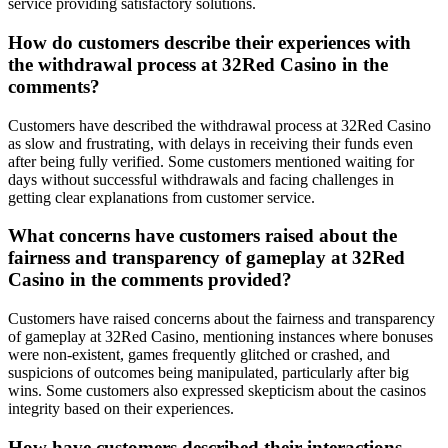
service providing satisfactory solutions.
How do customers describe their experiences with
the withdrawal process at 32Red Casino in the
comments?
Customers have described the withdrawal process at 32Red Casino
as slow and frustrating, with delays in receiving their funds even
after being fully verified. Some customers mentioned waiting for
days without successful withdrawals and facing challenges in
getting clear explanations from customer service.
What concerns have customers raised about the
fairness and transparency of gameplay at 32Red
Casino in the comments provided?
Customers have raised concerns about the fairness and transparency
of gameplay at 32Red Casino, mentioning instances where bonuses
were non-existent, games frequently glitched or crashed, and
suspicions of outcomes being manipulated, particularly after big
wins. Some customers also expressed skepticism about the casinos
integrity based on their experiences.
How have customers described their interactions